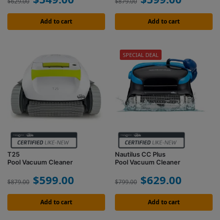
$
629.00
$
879.00
Add to cart
Add to cart
SPECIAL DEAL
T25
Nautilus CC Plus
Pool Vacuum Cleaner
Pool Vacuum Cleaner
$
599.00
$
629.00
$
879.00
$
799.00
Add to cart
Add to cart