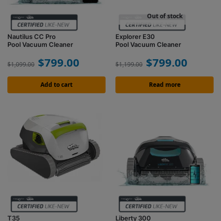
Out of stock
Nautilus CC Pro
Explorer E30
Pool Vacuum Cleaner
Pool Vacuum Cleaner
$
799.00
$
799.00
$
1,099.00
$
1,199.00
Add to cart
Read more
T35
Liberty 300