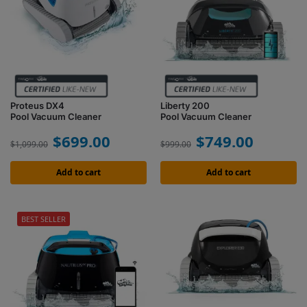
Proteus DX4
Liberty 200
Pool Vacuum Cleaner
Pool Vacuum Cleaner
$
699.00
$
749.00
$
1,099.00
$
999.00
Add to cart
Add to cart
BEST SELLER