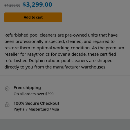
$
3,299.00
$
4,299.00
Add to cart
Refurbished pool cleaners are pre-owned units that have
been professionally inspected, cleaned, and repaired to
restore them to optimal working condition. As the premium
reseller for Maytronics for over a decade, these certified
refurbished Dolphin robotic pool cleaners are shipped
directly to you from the manufacturer warehouses.
Free shipping
On all orders over $399
100% Secure Checkout
PayPal / MasterCard / Visa