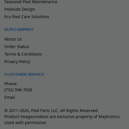
Seasonal Pool Maintenance
Poolside Design
Eco Pool Care Solutions
OUR COMPANY
About Us
Order Status
Terms & Conditions
Privacy Policy
CUSTOMER SERVICE
Phone:
(732) 596-7626
Email
© 2011-2026, Pool Partz LLC, All Rights Reserved
Product images/videos are exclusive property of Maytronics
Used with permission