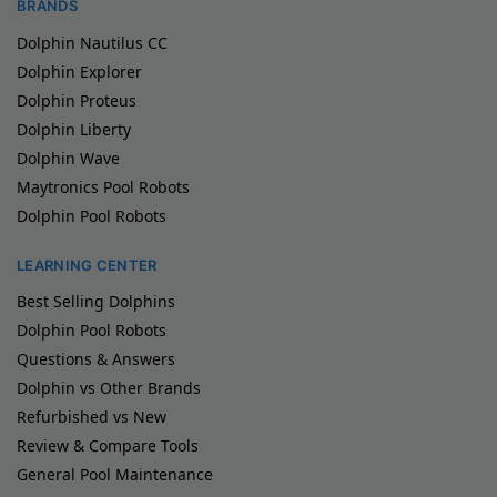
BRANDS
Dolphin Nautilus CC
Dolphin Explorer
Dolphin Proteus
Dolphin Liberty
Dolphin Wave
Maytronics Pool Robots
Dolphin Pool Robots
LEARNING CENTER
Best Selling Dolphins
Dolphin Pool Robots
Questions & Answers
Dolphin vs Other Brands
Refurbished vs New
Review & Compare Tools
General Pool Maintenance