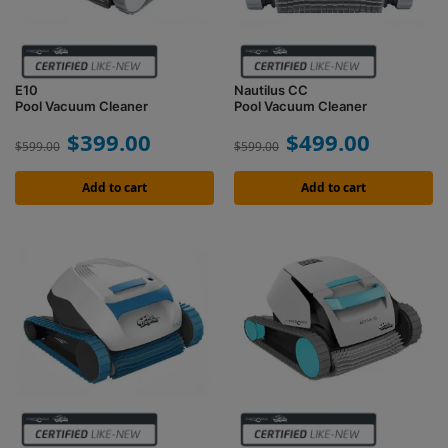
E10
Nautilus CC
Pool Vacuum Cleaner
Pool Vacuum Cleaner
$
399.00
$
499.00
$
599.00
$
599.00
Add to cart
Add to cart