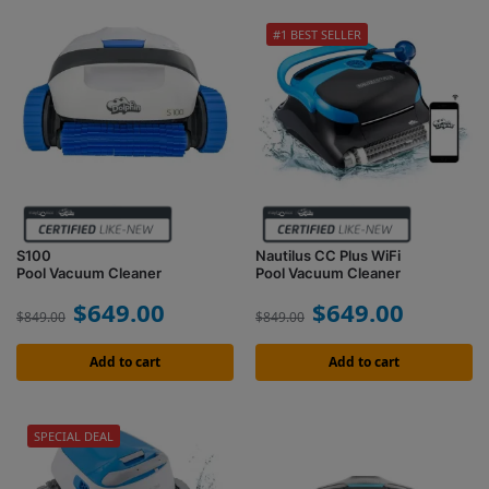
#1 BEST SELLER
S100
Nautilus CC Plus WiFi
Pool Vacuum Cleaner
Pool Vacuum Cleaner
$
649.00
$
649.00
$
849.00
$
849.00
Add to cart
Add to cart
SPECIAL DEAL