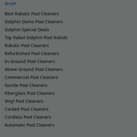
SHOP
Best Robotic Pool Cleaners
Dolphin Demo Pool Cleaners
Dolphin Special Deals
Top Rated Dolphin Pool Robots
Robotic Pool Cleaners
Refurbished Pool Cleaners
In-Ground Pool Cleaners
Above Ground Pool Cleaners
Commercial Pool Cleaners
Gunite Pool Cleaners
Fiberglass Pool Cleaners
Vinyl Pool Cleaners
Corded Pool Cleaners
Cordless Pool Cleaners
Automatic Pool Cleaners