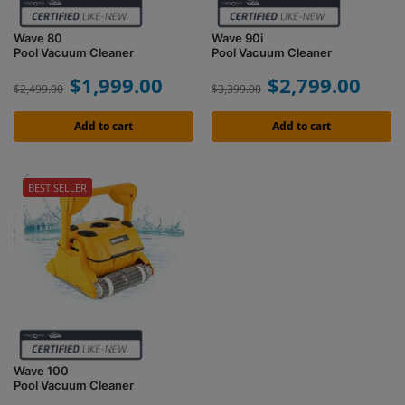
Wave 80
Wave 90i
Pool Vacuum Cleaner
Pool Vacuum Cleaner
$
1,999.00
$
2,799.00
$
2,499.00
$
3,399.00
Add to cart
Add to cart
BEST SELLER
Wave 100
Pool Vacuum Cleaner