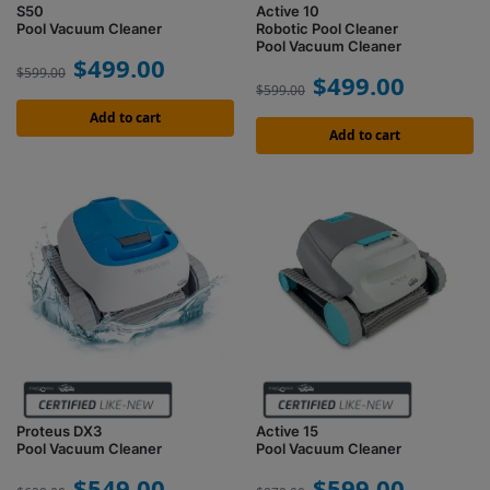
S50
Active 10
Pool Vacuum Cleaner
Robotic Pool Cleaner
Pool Vacuum Cleaner
$
499.00
$
599.00
$
499.00
$
599.00
Add to cart
Add to cart
Proteus DX3
Active 15
Pool Vacuum Cleaner
Pool Vacuum Cleaner
$
549.00
$
599.00