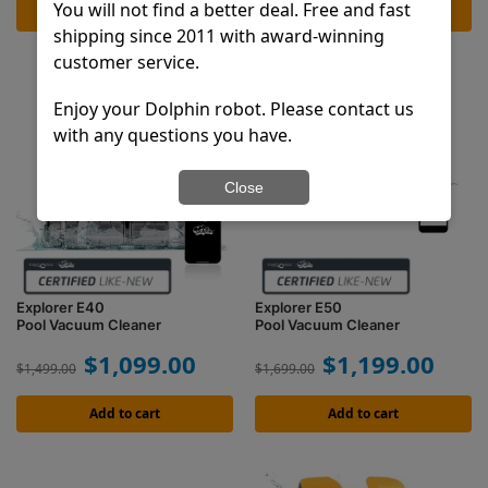
You will not find a better deal. Free and fast
Add to cart
Add to cart
shipping since 2011 with award-winning
customer service.
Enjoy your Dolphin robot. Please contact us
with any questions you have.
Close
Explorer E40
Explorer E50
Pool Vacuum Cleaner
Pool Vacuum Cleaner
$
1,099.00
$
1,199.00
$
1,499.00
$
1,699.00
Add to cart
Add to cart