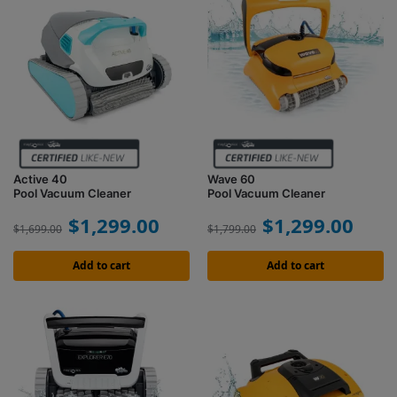
Active 40
Wave 60
Pool Vacuum Cleaner
Pool Vacuum Cleaner
$
1,299.00
$
1,299.00
$
1,699.00
$
1,799.00
Add to cart
Add to cart