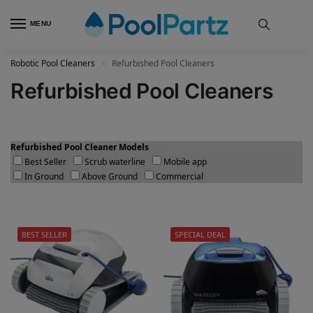
MENU
Robotic Pool Cleaners
Refurbished Pool Cleaners
»
Refurbished Pool Cleaners
Refurbished Pool Cleaner Models
Best Seller
Scrub waterline
Mobile app
In Ground
Above Ground
Commercial
BEST SELLER
SPECIAL DEAL