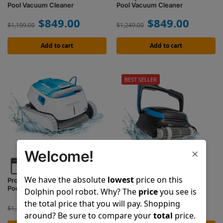
Pool Vacuum Cleaner
Pool Vacuum Cleaner
$
849.00
$
849.00
$
1,199.00
$
1,249.00
Add to cart
Add to cart
BEST SELLER
×
Welcome!
We have the absolute
lowest
price on this
Proteus DX5i
Nautilus CC Supreme
Pool Vacuum Cleaner
Pool Vacuum Cleaner
Dolphin pool robot. Why? The
price
you see is
the total price that you will pay. Shopping
$
999.00
$
1,099.00
$
1,399.00
$
1,599.00
around? Be sure to compare your
total
price.