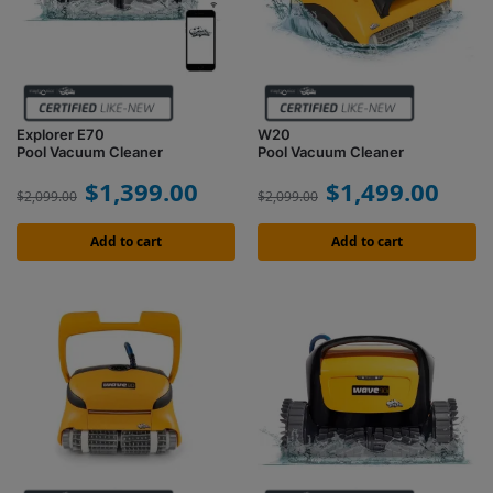
Explorer E70
W20
Pool Vacuum Cleaner
Pool Vacuum Cleaner
$
1,399.00
$
1,499.00
$
2,099.00
$
2,099.00
Add to cart
Add to cart