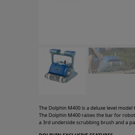
The Dolphin M400 is a deluxe level model th
The Dolphin M400 raises the bar for roboti
a 3rd underside scrubbing brush and a pate