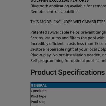
DOLPHIN EXCLUSIVE FEATURES
Bluetooth application available for remote
Remote control capabilities
THIS MODEL INCLUDES WIFI CAPABILITIE
Patented swivel cable helps prevent tangl
Scrubs, vacuums and filters the pool with a
Incredibly efficient - costs less than 15 cen
In-store repairable right at your local Dolp
Plug-n-play! No pre-installation needed, 
Self-programming for optimal pool scann
Product Specifications
GENERAL
Condition
Pool type
Pool size