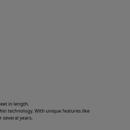
eet in length.
hin technology. With unique features like
 several years.