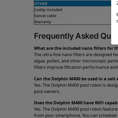
OTHER
Caddy included
Swivel cable
Warranty
Frequently Asked Ques
What are the included nano filters for 
The ultra-fine nano filters are designed f
algae, pollen, and other microscopic parti
filters improve filtration performance and
Can the Dolphin M400 be used in a salt 
Yes. The Dolphin M400 pool robot is design
pool owners.
Does the Dolphin M400 have WiFi capabi
Yes. The Dolphin M400 pool robot features
from your smartphone. You can schedule 