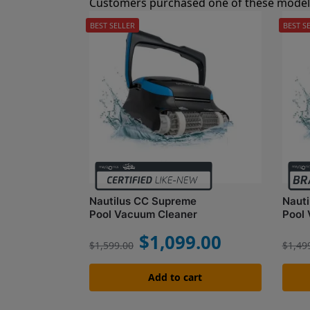
Customers purchased one of these models
BEST SELLER
BEST S
Nautilus CC Supreme
Naut
Pool Vacuum Cleaner
Pool
$
1,099.00
$
1,599.00
$
1,49
Add to cart