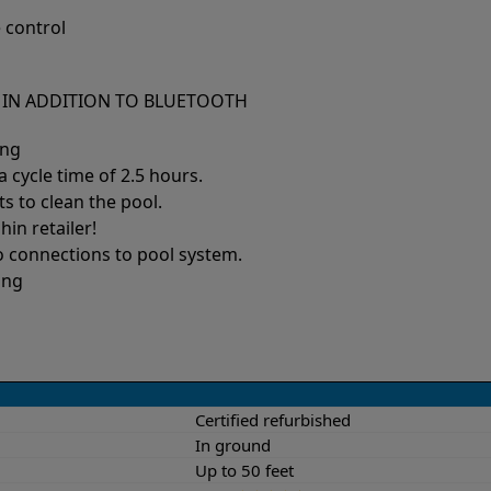
 control
S IN ADDITION TO BLUETOOTH
ing
 cycle time of 2.5 hours.
ts to clean the pool.
hin retailer!
no connections to pool system.
ing
Certified refurbished
In ground
Up to 50 feet