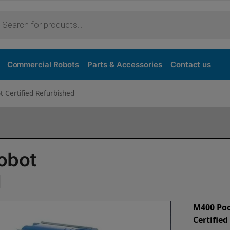
Commercial Robots
Parts & Accessories
Contact us
 Certified Refurbished
obot
d
M400 Poo
Certifie