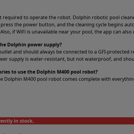
t required to operate the robot. Dolphin robotic pool clean
 press the power button, and the cleaning cycle begins auto
lso, if WiFi is unavailable near your pool, the app can also
the Dolphin power supply?
outlet and should always be connected to a GFI-protected r
 supply is water-resistant, but not waterproof, and should
ories to use the Dolphin M400 pool robot?
The Dolphin M400 pool robot comes complete with everything
ently in stock.