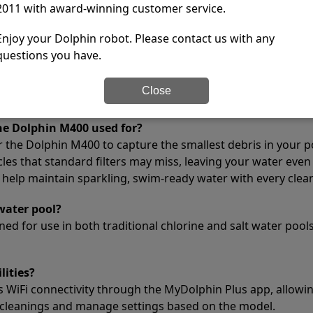
2011 with award-winning customer service.
X
No
Enjoy your Dolphin robot. Please contact us with any
✔
Yes
questions you have.
1 year
tions
Close
the Dolphin M400 used for?
or the Dolphin M400 to capture the smallest debris in your po
cles that standard filters may miss, leaving your water even
 help maintain sparkling, swim-ready water with every clean
water pool?
ed for use in both traditional chlorine and salt water pools
lities?
 WiFi connectivity through the MyDolphin Plus app, allowin
cleanings and manage settings based on the model.