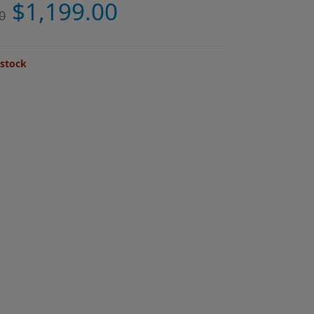
$
1,199.00
0
 stock