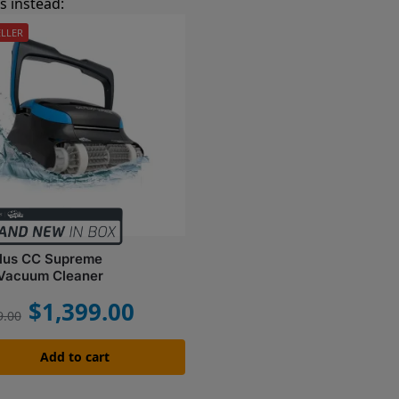
 instead:
ELLER
ilus CC Supreme
 Vacuum Cleaner
$
1,399.00
9.00
Add to cart