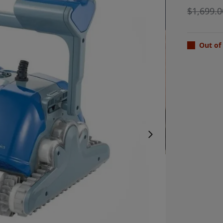
$
1,699.0
Out of