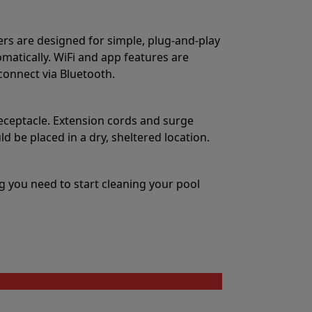
ers are designed for simple, plug-and-play
matically. WiFi and app features are
 connect via Bluetooth.
eceptacle. Extension cords and surge
 be placed in a dry, sheltered location.
 you need to start cleaning your pool