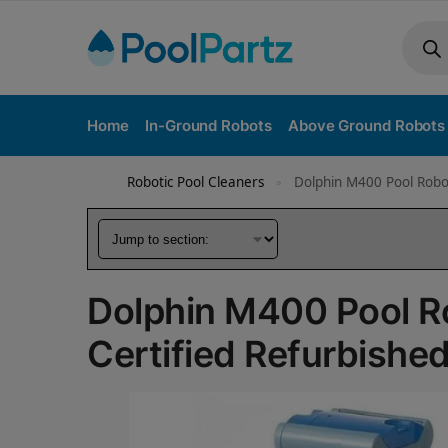
Home
In-Ground Robots
Above Ground Robots
Robotic Pool Cleaners
Dolphin M400 Pool Robot
»
Dolphin M400 Pool R
Certified Refurbishe