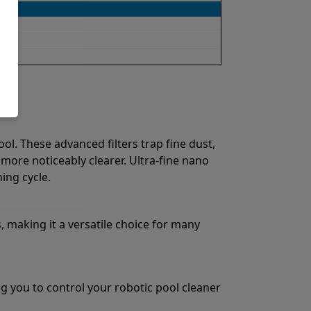
ol. These advanced filters trap fine dust,
 more noticeably clearer. Ultra-fine nano
ing cycle.
, making it a versatile choice for many
g you to control your robotic pool cleaner