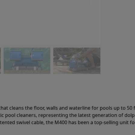
at cleans the floor, walls and waterline for pools up to 50 f
c pool cleaners, representing the latest generation of dolp
nted swivel cable, the M400 has been a top-selling unit for