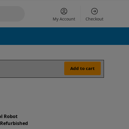
My Account
Checkout
Add to cart
l Robot
d Refurbished