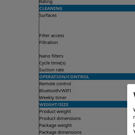
Rating
CLEANING
Surfaces
Filter access
Filtration
Nano filters
Cycle time(s)
Suction rate
OPERATION/CONTROL
Remote control
Bluetooth/WIFI
Weekly timer
WEIGHT/SIZE
Product weight
Product dimensions
Package weight
Package dimensions