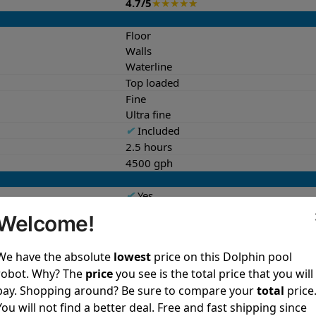
4.7/5
★
★
★
★
★
Floor
Walls
Waterline
Top loaded
Fine
Ultra fine
✔
Included
2.5 hours
4500 gph
✔
Yes
Both
Welcome!
✔
Yes
We have the absolute
lowest
price on this Dolphin pool
27.0 lb
robot. Why? The
price
you see is the total price that you will
10.7x16.2x16.8 in
pay. Shopping around? Be sure to compare your
total
price
40.8 lb
You will not find a better deal. Free and fast shipping since
13.7x19.3x23.3 in