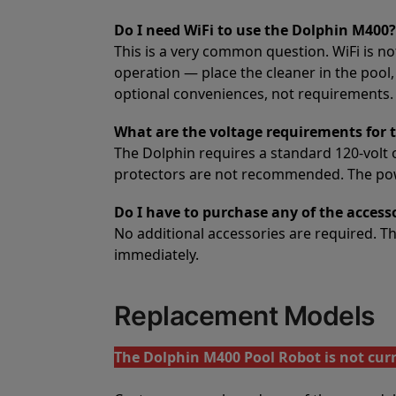
Do I need WiFi to use the Dolphin M400?
This is a very common question. WiFi is no
operation — place the cleaner in the pool,
optional conveniences, not requirements. A
What are the voltage requirements for 
The Dolphin requires a standard 120-volt 
protectors are not recommended. The power
Do I have to purchase any of the access
No additional accessories are required. 
immediately.
Replacement Models
The Dolphin M400 Pool Robot is not curr