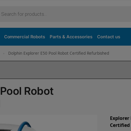
Commercial Robots
Parts & Accessories
Contact us
Dolphin Explorer E50 Pool Robot Certified Refurbished
»
 Pool Robot
d
Explorer
Certifie