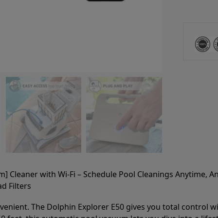
m] Cleaner with Wi-Fi – Schedule Pool Cleanings Anytime, 
d Filters
nient. The Dolphin Explorer E50 gives you total control with