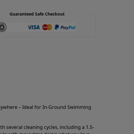
Guaranteed Safe Checkout
Anywhere – Ideal for In-Ground Swimming
 several cleaning cycles, including a 1.5-