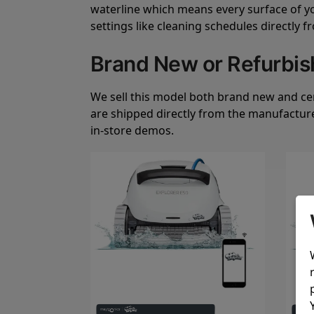
waterline which means every surface of your
settings like cleaning schedules directly 
Brand New or Refurbi
We sell this model both brand new and cert
are shipped directly from the manufactur
in-store demos.