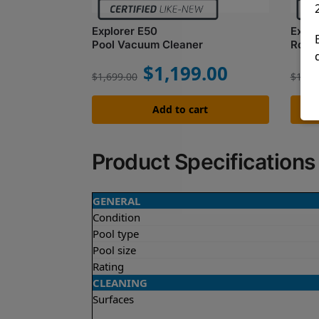
Explorer E50
Explo
Pool Vacuum Cleaner
Robot
$
1,199.00
$
1,699.00
$
1,62
Add to cart
Product Specifications
GENERAL
Condition
Pool type
Pool size
Rating
CLEANING
Surfaces