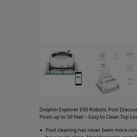
Dolphin Explorer E50 Robotic Pool [Vacuu
Pools up to 50 Feet – Easy to Clean Top Loa
Pool cleaning has never been more conve