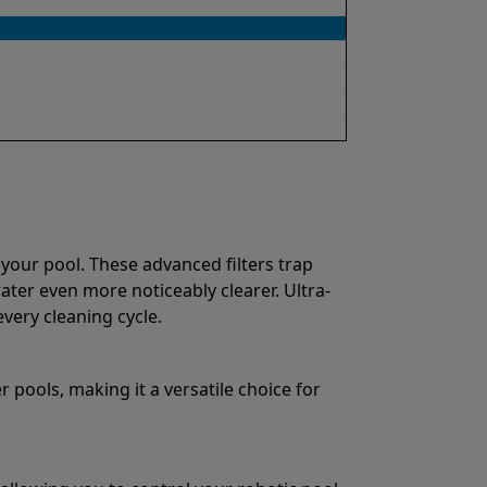
 your pool. These advanced filters trap
water even more noticeably clearer. Ultra-
very cleaning cycle.
 pools, making it a versatile choice for