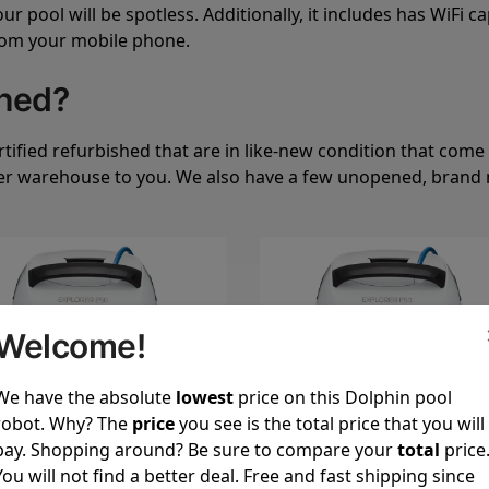
 pool will be spotless. Additionally, it includes has WiFi ca
from your mobile phone.
shed?
ified refurbished that are in like-new condition that come 
er warehouse to you. We also have a few unopened, brand n
Welcome!
We have the absolute
lowest
price on this Dolphin pool
robot. Why? The
price
you see is the total price that you will
pay. Shopping around? Be sure to compare your
total
price
You will not find a better deal. Free and fast shipping since