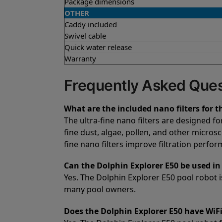
Package dimensions
OTHER
Caddy included
Swivel cable
Quick water release
Warranty
Frequently Asked Ques
What are the included nano filters for t
The ultra-fine nano filters are designed f
fine dust, algae, pollen, and other microsc
fine nano filters improve filtration perfo
Can the Dolphin Explorer E50 be used in 
Yes. The Dolphin Explorer E50 pool robot is
many pool owners.
Does the Dolphin Explorer E50 have WiFi