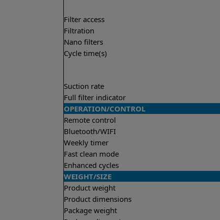
Filter access
Filtration
Nano filters
Cycle time(s)
Suction rate
Full filter indicator
OPERATION/CONTROL
Remote control
Bluetooth/WIFI
Weekly timer
Fast clean mode
Enhanced cycles
WEIGHT/SIZE
Product weight
Product dimensions
Package weight