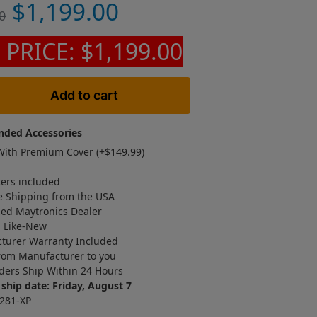
$
1,199.00
0
 PRICE: $1,199.00
Add to cart
ded Accessories
ith Premium Cover (+
$
149.99
)
ters included
e Shipping from the USA
zed Maytronics Dealer
d Like-New
turer Warranty Included
rom Manufacturer to you
ders Ship Within 24 Hours
ship date: Friday, August 7
281-XP