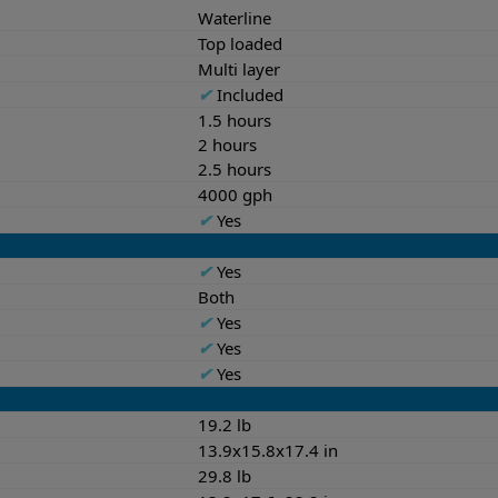
Waterline
Top loaded
Multi layer
✔
Included
1.5 hours
2 hours
2.5 hours
4000 gph
✔
Yes
✔
Yes
Both
✔
Yes
✔
Yes
✔
Yes
19.2 lb
13.9x15.8x17.4 in
29.8 lb