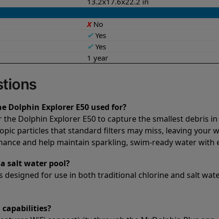
13.2x17.6x22.2 in
X
No
✔
Yes
✔
Yes
1 year
tions
he Dolphin Explorer E50 used for?
or the Dolphin Explorer E50 to capture the smallest debris in
opic particles that standard filters may miss, leaving your 
rmance and help maintain sparkling, swim-ready water with e
a salt water pool?
 designed for use in both traditional chlorine and salt water
 capabilities?