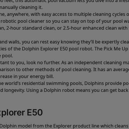
50 feet, this automatic pool vacuum lets you dive into a lif
manually cleaning it.
me, anywhere, with easy access to multiple cleaning cycles
r robotic pool cleaner so you can stay on top of your pool 
, 2-hour standard clean, or 2.5-hour enhanced clean with th
and walls, you can rest easy knowing they’ll be expertly c
ities of the Dolphin Explorer E50 pool robot. The Pick Me Up
 pool.
ortant to you, look no further. As an independent cleaning 
rison to other methods of pool cleaning. It has an average
rease in your energy bill.
he world’s residential swimming pools, Dolphins provide po
longevity. Using a Dolphin robot means you can get back t
plorer E50
Dolphin model from the Explorer product line which cleans 