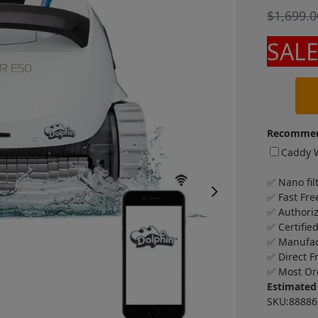
$
1,699.0
SALE
Recommen
Caddy W
✅ Nano fil
✅ Fast Fre
✅ Authori
✅ Certifie
✅ Manufac
✅ Direct F
✅ Most Or
Estimated 
SKU:88886