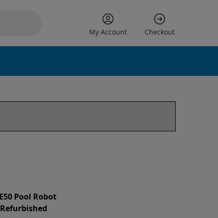
My Account
Checkout
 E50 Pool Robot
d Refurbished