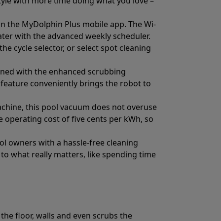
estyle with more time doing what you love –
 on the MyDolphin Plus mobile app. The Wi-
water with the advanced weekly scheduler.
e cycle selector, or select spot cleaning
leaned with the enhanced scrubbing
 feature conveniently brings the robot to
machine, this pool vacuum does not overuse
 operating cost of five cents per kWh, so
ol owners with a hassle-free cleaning
o what really matters, like spending time
the floor, walls and even scrubs the