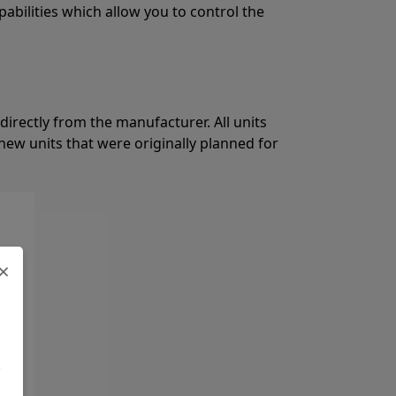
pabilities which allow you to control the
directly from the manufacturer. All units
ew units that were originally planned for
×
.