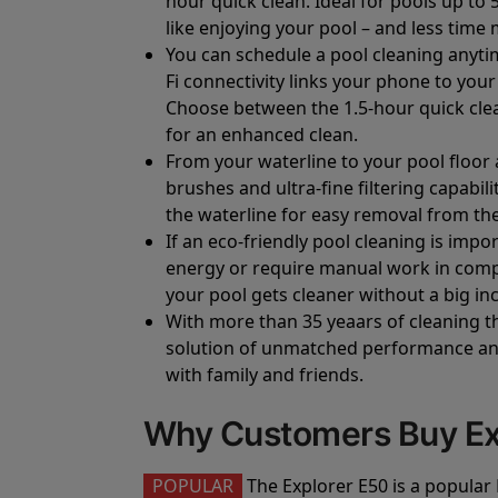
hour quick clean. Ideal for pools up to 
like enjoying your pool – and less time 
You can schedule a pool cleaning anyti
Fi connectivity links your phone to you
Choose between the 1.5-hour quick clean
for an enhanced clean.
From your waterline to your pool floor 
brushes and ultra-fine filtering capabil
the waterline for easy removal from the
If an eco-friendly pool cleaning is imp
energy or require manual work in compa
your pool gets cleaner without a big inc
With more than 35 yeaars of cleaning t
solution of unmatched performance and 
with family and friends.
Why Customers Buy Ex
POPULAR
The Explorer E50 is a popular 