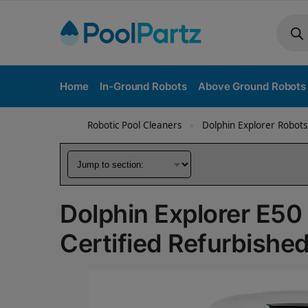
Home
In-Ground Robots
Above Ground Robots
Robotic Pool Cleaners
Dolphin Explorer Robots
»
Dolphin Explorer E50
Certified Refurbishe