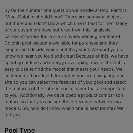
By far the number one question we handle at Pool Partz is
“What Dolphin should I buy? There are so many choices
out there and I don’t know which one is best for me”. Many
of our customers have suffered from this “analysis
paralysis” where there are an overwhelming number of
Dolphin pool vacuums available for purchase and they
simply can’t decide which unit they want. We want you to
know we hear you loud and clear! Because of this, we have
spent great time and energy developing a web site that is
easy to use to find the model that meets your needs. We
implemented product filters when you are navigating our
site so you can select the features of your pool and select
the features of the robotic pool cleaner that are important
to you. Additionally, we developed a product comparison
feature so that you can see the difference between two
models. So, how do I know which one is best for me? We’ll
tell you…
Pool Type