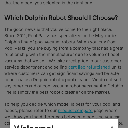
that the model you selected is the right one.
Which Dolphin Robot Should I Choose?
The good news is that you’ve come to the right place.
Since 2011, Pool Partz has specialized in the Maytronics
Dolphin line of pool vacuum robots. When you buy from
Pool Partz, you are buying from a company that has a great
relationship with the manufacturer due to volume of pool
vacuums that we sell. We take great pride in our customer
service department and selling
certified refurbished
units
where customers can get significant savings and be able
to purchase a Dolphin robotic pool cleaner. We do not sell
any other brand of pool vacuum robot because the Dolphin
line is simply the best robotic cleaner on the market.
To help you decide which model is best for your pool and
needs, please refer to our
product compare
page where
we show you the differences between models so you can
compare price and features. We look forward to having you
×