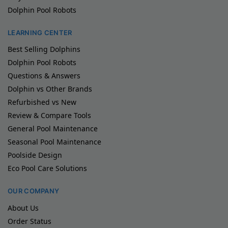
Dolphin Pool Robots
LEARNING CENTER
Best Selling Dolphins
Dolphin Pool Robots
Questions & Answers
Dolphin vs Other Brands
Refurbished vs New
Review & Compare Tools
General Pool Maintenance
Seasonal Pool Maintenance
Poolside Design
Eco Pool Care Solutions
OUR COMPANY
About Us
Order Status