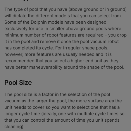
The type of pool that you have (above ground or in ground)
will dictate the different models that you can select from.
Some of the Dolphin models have been designed
exclusively for use in smaller above ground pools where
minimum number of robot features are required – you drop
it in the pool and remove it once the pool vacuum robot
has completed its cycle. For irregular shape pools,
however, more features are usually needed and it is
recommended that you select a higher end unit as they
have better maneuverability around the shape of the pool.
Pool Size
The pool size is a factor in the selection of the pool
vacuum as the larger the pool, the more surface area the
unit needs to cover so you want to select one that has a
longer cycle time (ideally, one with multiple cycle times so
that you can control the amount of time you unit spends
cleaning).