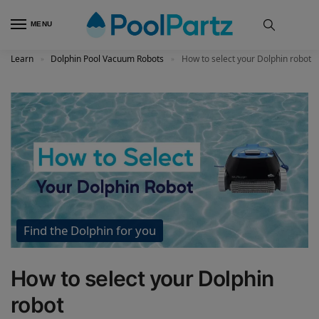
MENU
Learn
Dolphin Pool Vacuum Robots
How to select your Dolphin robot
»
»
Find the Dolphin for you
How to select your Dolphin
robot