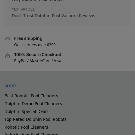
NEXT ARTICLE
Don’t Trust Dolphin Pool Vacuum Reviews
Free shipping
On all orders over $399
100% Secure Checkout
PayPal / MasterCard / Visa
SHOP
Best Robotic Pool Cleaners
Dolphin Demo Pool Cleaners
Dolphin Special Deals
Top Rated Dolphin Pool Robots
Robotic Pool Cleaners
Refurbished Pool Cleaners