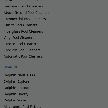
In-Ground Pool Cleaners
Above Ground Pool Cleaners
Commercial Pool Cleaners
Gunite Pool Cleaners
Fiberglass Pool Cleaners
Vinyl Pool Cleaners
Corded Pool Cleaners
Cordless Pool Cleaners
Automatic Pool Cleaners
BRANDS
Dolphin Nautilus CC
Dolphin Explorer
Dolphin Proteus
Dolphin Liberty
Dolphin Wave
Maytronics Pool Robots