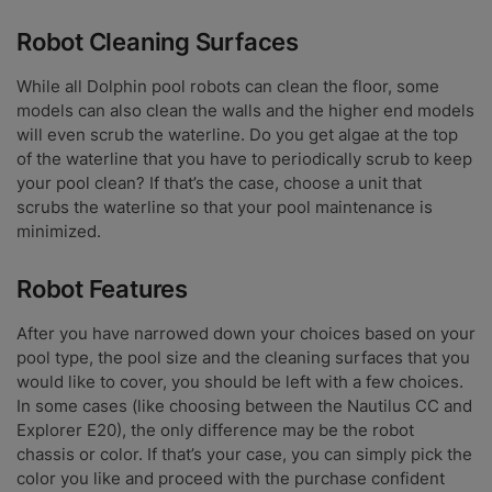
Robot Cleaning Surfaces
While all Dolphin pool robots can clean the floor, some
models can also clean the walls and the higher end models
will even scrub the waterline. Do you get algae at the top
of the waterline that you have to periodically scrub to keep
your pool clean? If that’s the case, choose a unit that
scrubs the waterline so that your pool maintenance is
minimized.
Robot Features
After you have narrowed down your choices based on your
pool type, the pool size and the cleaning surfaces that you
would like to cover, you should be left with a few choices.
In some cases (like choosing between the Nautilus CC and
Explorer E20), the only difference may be the robot
chassis or color. If that’s your case, you can simply pick the
color you like and proceed with the purchase confident