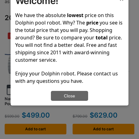
Welcome!
as another member of the Dolphin and Pool Partz family!
We have the absolute
lowest
price on this
2024 Top Selling Dolphin Robots
Dolphin pool robot. Why? The
price
you see is
the total price that you will pay. Shopping
SPECIAL DEAL
SPECIAL DEAL
around? Be sure to compare your
total
price.
You will not find a better deal. Free and fast
shipping since 2011 with award-winning
customer service.
Enjoy your Dolphin robot. Please contact us
with any questions you have.
Close
Nautilus CC
Nautilus CC Plus
Pool Vacuum Cleaner
Pool Vacuum Cleaner
$
499.00
$
629.00
$
599.00
$
799.00
Add to cart
Add to cart