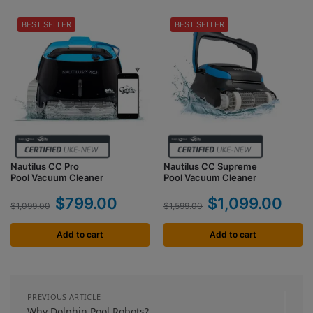
BEST SELLER
BEST SELLER
Nautilus CC Pro
Nautilus CC Supreme
Pool Vacuum Cleaner
Pool Vacuum Cleaner
$
799.00
$
1,099.00
$
1,099.00
$
1,599.00
Add to cart
Add to cart
PREVIOUS ARTICLE
Why Dolphin Pool Robots?