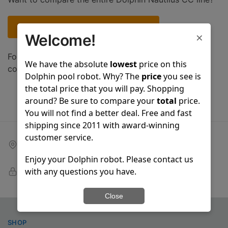
Compare entire Nautilus CC robot line
×
Welcome!
For a complete list of Dolphin models that you can
We have the absolute
lowest
price on this
compare, please click
here
.
Dolphin pool robot. Why? The
price
you see is
the total price that you will pay. Shopping
around? Be sure to compare your
total
price.
You will not find a better deal. Free and fast
shipping since 2011 with award-winning
customer service.
Free shipping
On all orders over $399
Enjoy your Dolphin robot. Please contact us
100% Secure Checkout
with any questions you have.
PayPal / MasterCard / Visa
Close
SHOP