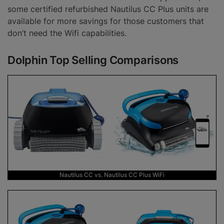
some certified refurbished Nautilus CC Plus units are
available for more savings for those customers that
don’t need the Wifi capabilities.
Dolphin Top Selling Comparisons
Nautilus CC vs. Nautilus CC Plus WiFi