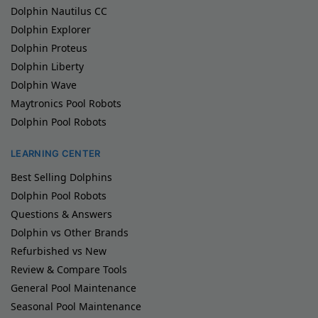
Dolphin Nautilus CC
Dolphin Explorer
Dolphin Proteus
Dolphin Liberty
Dolphin Wave
Maytronics Pool Robots
Dolphin Pool Robots
LEARNING CENTER
Best Selling Dolphins
Dolphin Pool Robots
Questions & Answers
Dolphin vs Other Brands
Refurbished vs New
Review & Compare Tools
General Pool Maintenance
Seasonal Pool Maintenance