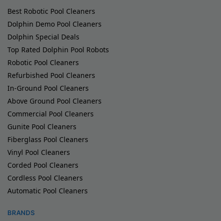
Best Robotic Pool Cleaners
Dolphin Demo Pool Cleaners
Dolphin Special Deals
Top Rated Dolphin Pool Robots
Robotic Pool Cleaners
Refurbished Pool Cleaners
In-Ground Pool Cleaners
Above Ground Pool Cleaners
Commercial Pool Cleaners
Gunite Pool Cleaners
Fiberglass Pool Cleaners
Vinyl Pool Cleaners
Corded Pool Cleaners
Cordless Pool Cleaners
Automatic Pool Cleaners
BRANDS