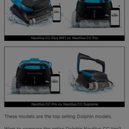
Nautilus CC Plus WiFi vs. Nautilus CC Pro
Nautilus CC Pro vs. Nautilus CC Supreme
These models are the top selling Dolphin models.
Want to compare the entire Dolphin Nautilus CC line?