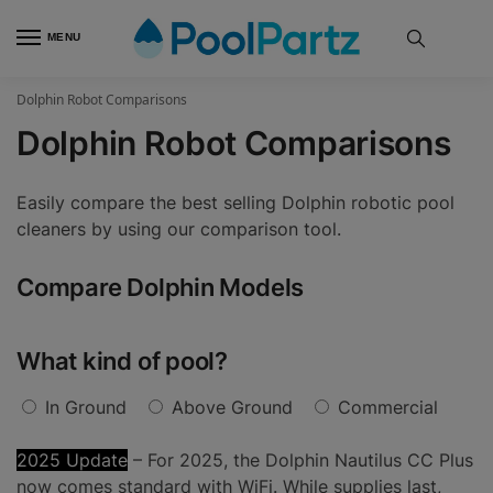
MENU
Dolphin Robot Comparisons
Dolphin Robot Comparisons
Easily compare the best selling Dolphin robotic pool
cleaners by using our comparison tool.
Compare Dolphin Models
What kind of pool?
In Ground
Above Ground
Commercial
2025 Update
– For 2025, the Dolphin Nautilus CC Plus
now comes standard with WiFi. While supplies last,