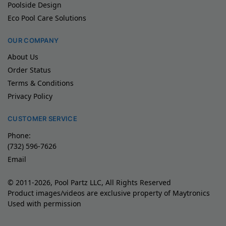
Poolside Design
Eco Pool Care Solutions
OUR COMPANY
About Us
Order Status
Terms & Conditions
Privacy Policy
CUSTOMER SERVICE
Phone:
(732) 596-7626
Email
© 2011-2026, Pool Partz LLC, All Rights Reserved
Product images/videos are exclusive property of Maytronics
Used with permission