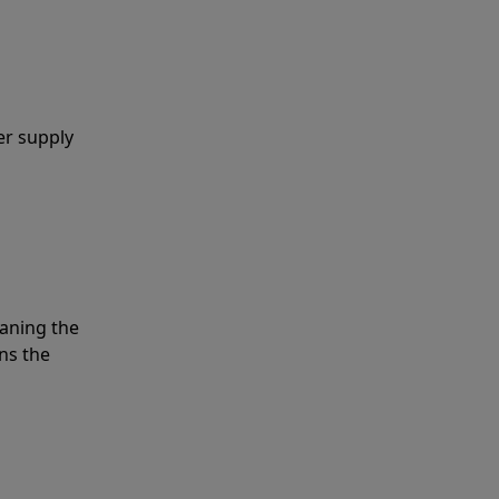
er supply
eaning the
ns the