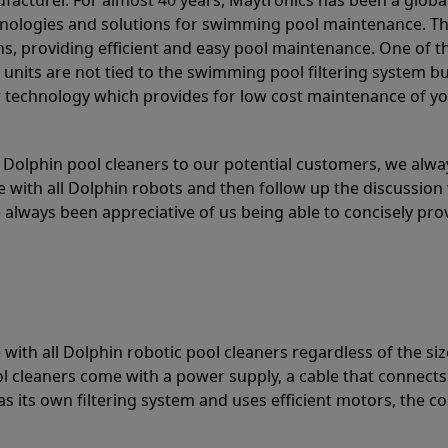
acturer. For almost 40 years, Maytronics has been a global
hnologies and solutions for swimming pool maintenance. T
ons, providing efficient and easy pool maintenance. One of 
e units are not tied to the swimming pool filtering system b
or technology which provides for low cost maintenance of y
olphin pool cleaners to our potential customers, we alway
 with all Dolphin robots and then follow up the discussion 
always been appreciative of us being able to concisely pr
with all Dolphin robotic pool cleaners regardless of the siz
ol cleaners come with a power supply, a cable that connects
as its own filtering system and uses efficient motors, the co