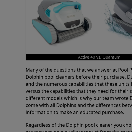
Active 40 vs. Quantum
Many of the questions that we answer at Pool
Dolphin pool cleaners before their purchase. D
and the numerous capabilities that these units 
versus the capabilities that they need for thei
different models which is why our team wrote D
come with all Dolphins and the differences bet
information to make an educated purchase.
Regardless of the Dolphin pool cleaner you cho