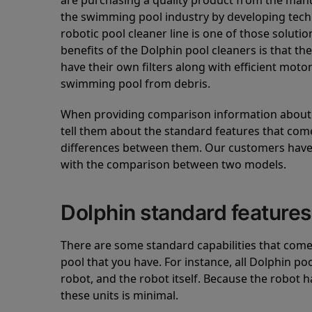
are purchasing a quality product from the manuf
the swimming pool industry by developing tec
robotic pool cleaner line is one of those soluti
benefits of the Dolphin pool cleaners is that th
have their own filters along with efficient mot
swimming pool from debris.
When providing comparison information about D
tell them about the standard features that come
differences between them. Our customers have 
with the comparison between two models.
Dolphin standard features
There are some standard capabilities that come 
pool that you have. For instance, all Dolphin po
robot, and the robot itself. Because the robot h
these units is minimal.