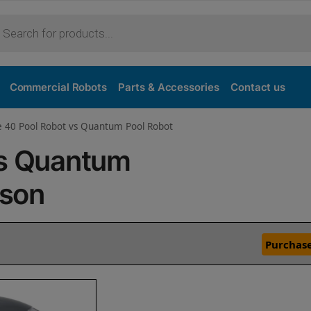
Commercial Robots
Parts & Accessories
Contact us
e 40 Pool Robot vs Quantum Pool Robot
vs Quantum
ison
Purchase