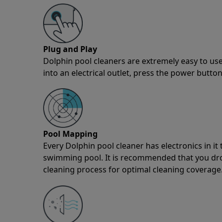
Plug and Play
Dolphin pool cleaners are extremely easy to use
into an electrical outlet, press the power button
Pool Mapping
Every Dolphin pool cleaner has electronics in i
swimming pool. It is recommended that you drop 
cleaning process for optimal cleaning coverage