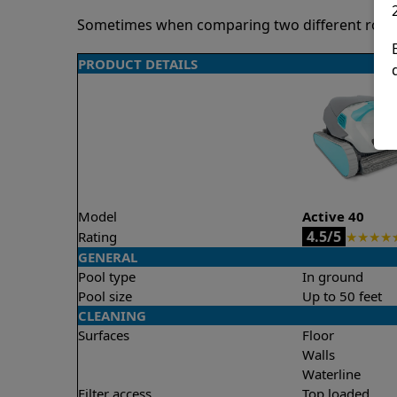
Sometimes when comparing two different robots 
PRODUCT DETAILS
Model
Active 40
4.5/5
Rating
★
★
★
★
GENERAL
Pool type
In ground
Pool size
Up to 50 feet
CLEANING
Surfaces
Floor
Walls
Waterline
Filter access
Top loaded