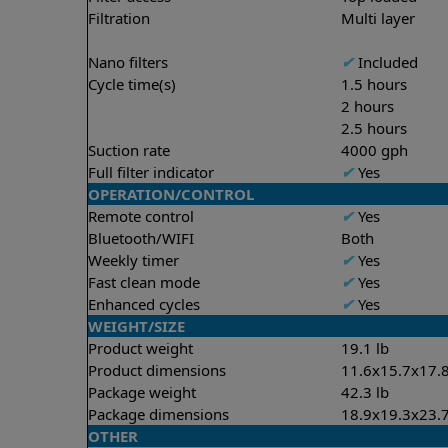
Filtration
Multi layer
Nano filters
✔
Included
Cycle time(s)
1.5 hours
2 hours
2.5 hours
Suction rate
4000 gph
Full filter indicator
✔
Yes
OPERATION/CONTROL
Remote control
✔
Yes
Bluetooth/WIFI
Both
Weekly timer
✔
Yes
Fast clean mode
✔
Yes
Enhanced cycles
✔
Yes
WEIGHT/SIZE
Product weight
19.1 lb
Product dimensions
11.6x15.7x17.8
Package weight
42.3 lb
Package dimensions
18.9x19.3x23.7
OTHER