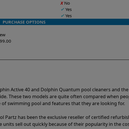
X
No
✔
Yes
✔
Yes
PURCHASE OPTIONS
-New
299.00
lphin Active 40 and Dolphin Quantum pool cleaners and the
vide. These two models are quite often compared when peo
of swimming pool and features that they are looking for.
l Partz has been the exclusive reseller of certified refurbi
units sell out quickly because of their popularity in the co