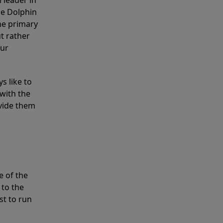
 leader in
he Dolphin
the primary
ut rather
our
s like to
with the
ovide them
e of the
 to the
st to run