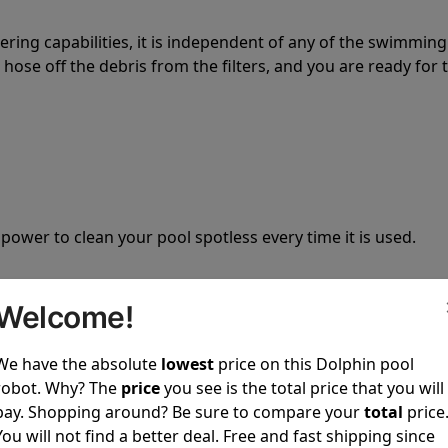
tering capabilities, it is independent of any of the swimming
hose off the debris from the filters, and you are ready for 
 power to clean your pool spotless every time it is used.
Welcome!
We have the absolute
lowest
price on this Dolphin pool
ustomer service, both have a great reputation in the indus
robot. Why? The
price
you see is the total price that you will
-sales and post-sales. For over a decade, Pool Partz has b
pay. Shopping around? Be sure to compare your
total
price
have great knowledge of every Dolphin pool cleaner.
You will not find a better deal. Free and fast shipping since