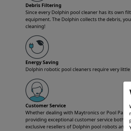
Debris Filtering
Since every Dolphin pool cleaner has its own fil
equipment. The Dolphin collects the debris, you 
cleaning!
Energy Saving
Dolphin robotic pool cleaners require very little
Customer Service
Whether dealing with Maytronics or Pool Partz c
providing exceptional customer service both pre
exclusive resellers of Dolphin pool robots and 