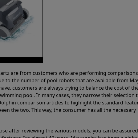
 Partz are from customers who are performing comparison
ue to the number of pool robots that are available from Ma
have, customers are always trying to balance the cost of the
r swimming pool. In many cases, they narrow their selection 
olphin comparison articles to highlight the standard featu
ween the two. This way, the consumer has all the necessary
ose after reviewing the various models, you can be assured