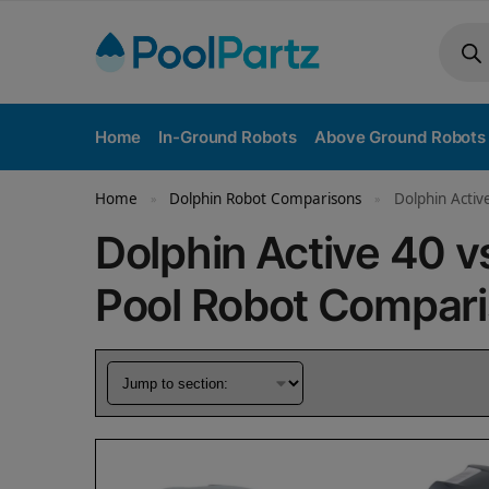
Home
In-Ground Robots
Above Ground Robots
Home
Dolphin Robot Comparisons
Dolphin Activ
»
»
Dolphin Active 40 
Pool Robot Compar