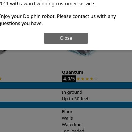
2011 with award-winning customer service.
it’s easy to do a side-by-side comparison of the features.
Enjoy your Dolphin robot. Please contact us with any
questions you have.
Close
Quantum
4.0/5
★
★
★
★
★
☆
In ground
Up to 50 feet
Floor
Walls
Waterline
Top loaded