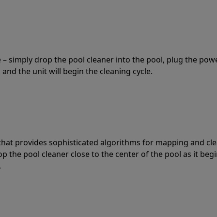
 – simply drop the pool cleaner into the pool, plug the pow
 and the unit will begin the cleaning cycle.
t that provides sophisticated algorithms for mapping and cl
the pool cleaner close to the center of the pool as it begi
.