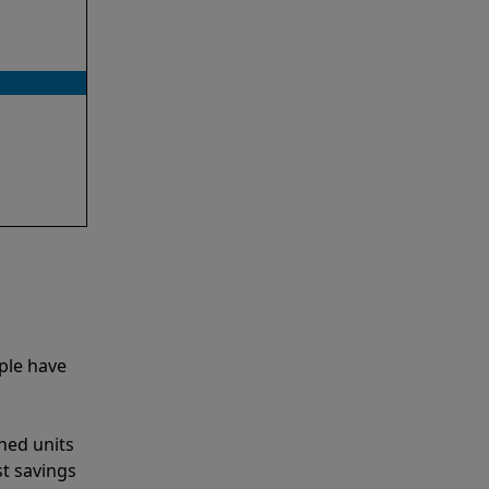
ple have
shed units
st savings