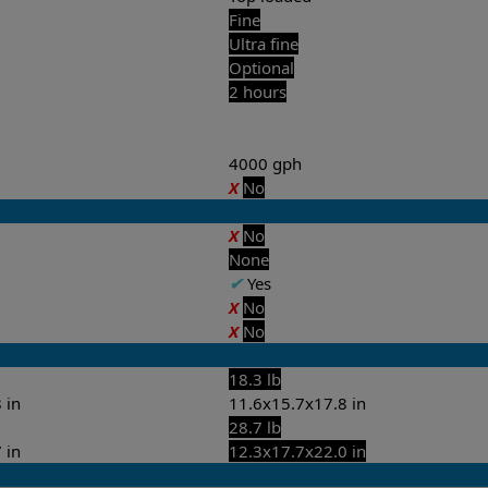
Fine
Ultra fine
Optional
2 hours
4000 gph
X
No
X
No
None
✔
Yes
X
No
X
No
18.3 lb
 in
11.6x15.7x17.8 in
28.7 lb
 in
12.3x17.7x22.0 in