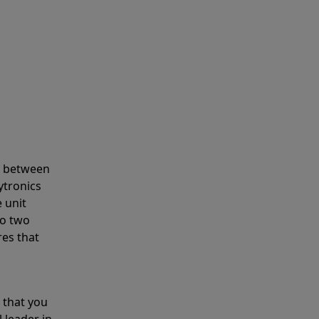
s between
ytronics
 unit
to two
res that
 that you