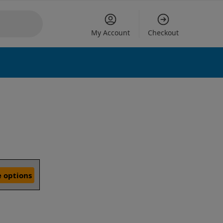
My Account
Checkout
 options