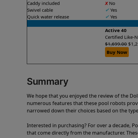
Caddy included
X
No
Swivel cable
✔
Yes
Quick water release
✔
Yes
Active 40
Certified Like
$
1,699.00
$
1,
Buy Now
Summary
We hope that you enjoyed the review of the Do
numerous features that these pool robots pro
narrowed down their choices based on the type 
Interested in purchasing? For over a decade, Poo
that come directly from the manufacturer. These 