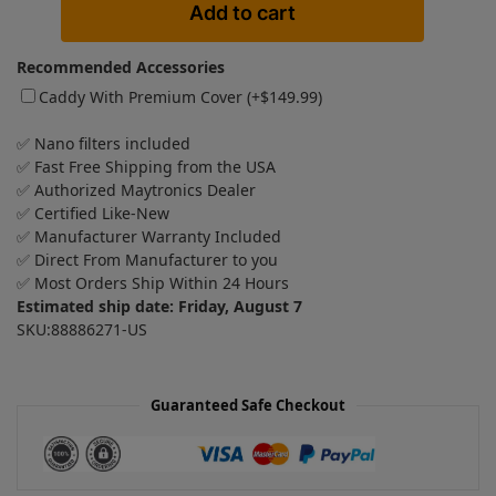
Add to cart
Recommended Accessories
Caddy With Premium Cover (+
$
149.99
)
✅ Nano filters included
✅ Fast Free Shipping from the USA
✅ Authorized Maytronics Dealer
✅ Certified Like-New
✅ Manufacturer Warranty Included
✅ Direct From Manufacturer to you
✅ Most Orders Ship Within 24 Hours
Estimated ship date: Friday, August 7
SKU:88886271-US
Guaranteed Safe Checkout