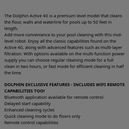
The Dolphin Active 40 is a premium level model that cleans
the floor, walls and waterline for pools up to 50 feet in
length.
Add more convenience to your pool cleaning with this mid-
level robot. Enjoy all the classic capabilities found on the
Active 40, along with advanced features such as multi-layer
filtration. With options available on the multi-function power
supply you can choose regular cleaning mode for a full
clean in two hours, or fast mode for efficient cleaning in half
the time.
DOLPHIN EXCLUSIVE FEATURES - INCLUDES WIFI REMOTE
CAPABILITIES TOO!
Bluetooth application available for remote control
Delayed start capability
Enhanced cleaning cycles
Quick cleaning mode to do floors only
Remote control capabilities