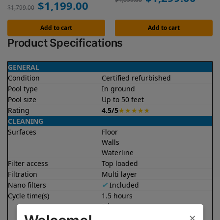
$
1,199.00
$
1,799.00
Add to cart
Add to cart
Product Specifications
GENERAL
Condition
Certified refurbished
Pool type
In ground
Pool size
Up to 50 feet
Rating
4.5/5
★
★
★
★
★
CLEANING
Surfaces
Floor
Walls
Waterline
Filter access
Top loaded
Filtration
Multi layer
Nano filters
✔
Included
Cycle time(s)
1.5 hours
2 hours
×
2.5 hours