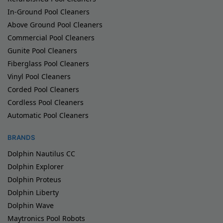
In-Ground Pool Cleaners
Above Ground Pool Cleaners
Commercial Pool Cleaners
Gunite Pool Cleaners
Fiberglass Pool Cleaners
Vinyl Pool Cleaners
Corded Pool Cleaners
Cordless Pool Cleaners
Automatic Pool Cleaners
BRANDS
Dolphin Nautilus CC
Dolphin Explorer
Dolphin Proteus
Dolphin Liberty
Dolphin Wave
Maytronics Pool Robots