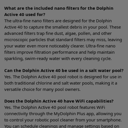
What are the included nano filters for the Dolphin
Active 40 used for?
The ultra-fine nano filters are designed for the Dolphin
Active 40 to capture the smallest debris in your pool. These
advanced filters trap fine dust, algae, pollen, and other
microscopic particles that standard filters may miss, leaving
your water even more noticeably clearer. Ultra-fine nano
filters improve filtration performance and help maintain
sparkling, swim-ready water with every cleaning cycle.
Can the Dolphin Active 40 be used in a salt water pool?
Yes. The Dolphin Active 40 pool robot is designed for use in
both traditional chlorine and salt water pools, making it a
versatile choice for many pool owners.
Does the Dolphin Active 40 have WiFi capabilities?
Yes. The Dolphin Active 40 pool robot features WiFi
connectivity through the MyDolphin Plus app, allowing you
to control your robotic pool cleaner from your smartphone.
You can schedule cleanings and manage settings based on