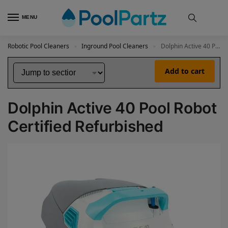
MENU
Robotic Pool Cleaners
Inground Pool Cleaners
Dolphin Active 40 Pool Robot Certified Refurbished
»
»
Add to cart
Dolphin Active 40 Pool Robot
Certified Refurbished