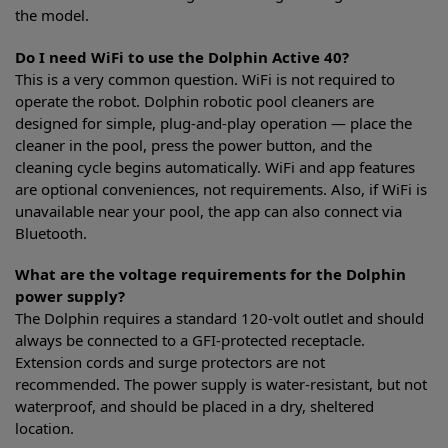
the model.
Do I need WiFi to use the Dolphin Active 40?
This is a very common question. WiFi is not required to
operate the robot. Dolphin robotic pool cleaners are
designed for simple, plug-and-play operation — place the
cleaner in the pool, press the power button, and the
cleaning cycle begins automatically. WiFi and app features
are optional conveniences, not requirements. Also, if WiFi is
unavailable near your pool, the app can also connect via
Bluetooth.
What are the voltage requirements for the Dolphin
power supply?
The Dolphin requires a standard 120-volt outlet and should
always be connected to a GFI-protected receptacle.
Extension cords and surge protectors are not
recommended. The power supply is water-resistant, but not
waterproof, and should be placed in a dry, sheltered
location.