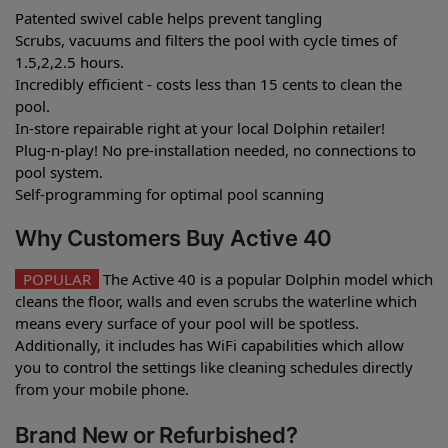
Patented swivel cable helps prevent tangling
Scrubs, vacuums and filters the pool with cycle times of
1.5,2,2.5 hours.
Incredibly efficient - costs less than 15 cents to clean the
pool.
In-store repairable right at your local Dolphin retailer!
Plug-n-play! No pre-installation needed, no connections to
pool system.
Self-programming for optimal pool scanning
Why Customers Buy Active 40
POPULAR
The Active 40 is a popular Dolphin model which
cleans the floor, walls and even scrubs the waterline which
means every surface of your pool will be spotless.
Additionally, it includes has WiFi capabilities which allow
you to control the settings like cleaning schedules directly
from your mobile phone.
Brand New or Refurbished?