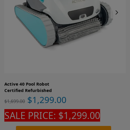
Active 40 Pool Robot
Certified Refurbished
$
1,299.00
$
1,699.00
SALE PRICE: $1,299.00