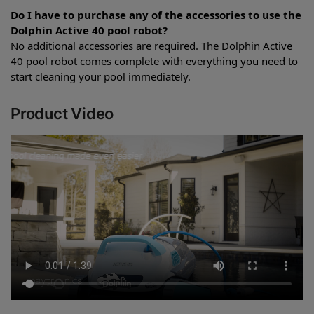
Do I have to purchase any of the accessories to use the
Dolphin Active 40 pool robot?
No additional accessories are required. The Dolphin Active
40 pool robot comes complete with everything you need to
start cleaning your pool immediately.
Product Video