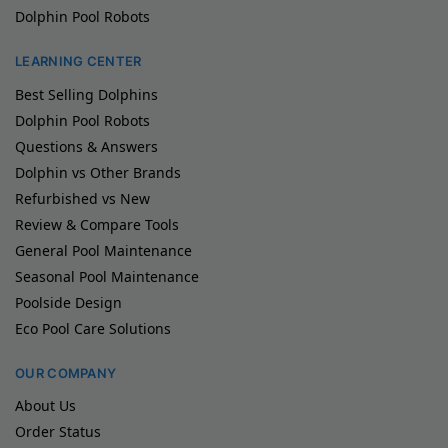
Dolphin Pool Robots
LEARNING CENTER
Best Selling Dolphins
Dolphin Pool Robots
Questions & Answers
Dolphin vs Other Brands
Refurbished vs New
Review & Compare Tools
General Pool Maintenance
Seasonal Pool Maintenance
Poolside Design
Eco Pool Care Solutions
OUR COMPANY
About Us
Order Status