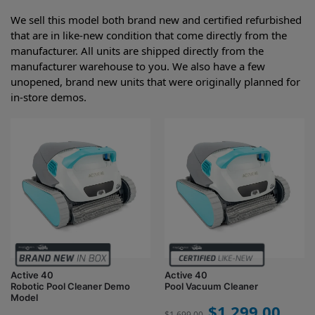
We sell this model both brand new and certified refurbished
that are in like-new condition that come directly from the
manufacturer. All units are shipped directly from the
manufacturer warehouse to you. We also have a few
unopened, brand new units that were originally planned for
in-store demos.
Active 40
Active 40
Robotic Pool Cleaner Demo
Pool Vacuum Cleaner
Model
$
1,299.00
$
1,699.00