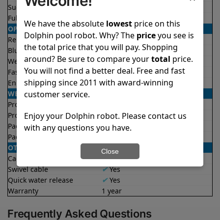
Welcome!
Suction rate
4000 gph
Full filter indicator
✔
Yes
We have the absolute
lowest
price on this
OPERATION/CONTROL
Dolphin pool robot. Why? The
price
you see is
Remote control
✔
Yes
the total price that you will pay. Shopping
Bluetooth/WIFI
Both
around? Be sure to compare your
total
price.
Weekly timer
✔
Yes
You will not find a better deal. Free and fast
Fast clean mode
✔
Yes
shipping since 2011 with award-winning
Enhanced cycles
✔
Yes
WEIGHT/SIZE
customer service.
Product weight
19.1 lb
Enjoy your Dolphin robot. Please contact us
Product dimensions
11.6x15.7x17.8 in
Package weight
42.3 lb
with any questions you have.
Package dimensions
18.9x19.3x23.7 in
OTHER
Close
Caddy included
X
No
Swivel cable
✔
Yes
Quick water release
✔
Yes
Warranty
1 year
Frequently Asked Questions