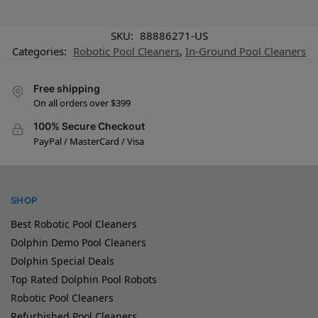
SKU:
88886271-US
Categories:
Robotic Pool Cleaners
,
In-Ground Pool Cleaners
Free shipping
On all orders over $399
100% Secure Checkout
PayPal / MasterCard / Visa
SHOP
Best Robotic Pool Cleaners
Dolphin Demo Pool Cleaners
Dolphin Special Deals
Top Rated Dolphin Pool Robots
Robotic Pool Cleaners
Refurbished Pool Cleaners