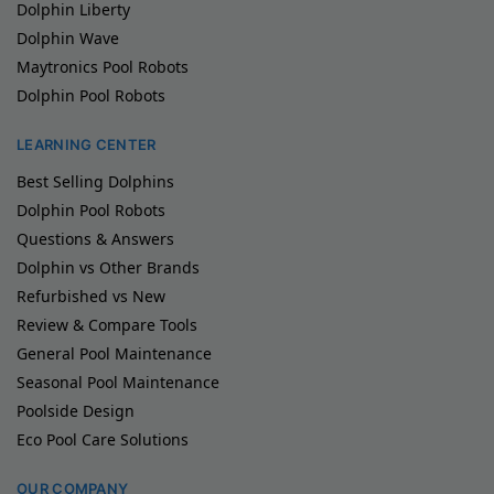
Dolphin Liberty
Dolphin Wave
Maytronics Pool Robots
Dolphin Pool Robots
LEARNING CENTER
Best Selling Dolphins
Dolphin Pool Robots
Questions & Answers
Dolphin vs Other Brands
Refurbished vs New
Review & Compare Tools
General Pool Maintenance
Seasonal Pool Maintenance
Poolside Design
Eco Pool Care Solutions
OUR COMPANY