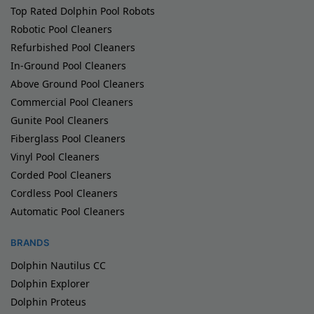
Top Rated Dolphin Pool Robots
Robotic Pool Cleaners
Refurbished Pool Cleaners
In-Ground Pool Cleaners
Above Ground Pool Cleaners
Commercial Pool Cleaners
Gunite Pool Cleaners
Fiberglass Pool Cleaners
Vinyl Pool Cleaners
Corded Pool Cleaners
Cordless Pool Cleaners
Automatic Pool Cleaners
BRANDS
Dolphin Nautilus CC
Dolphin Explorer
Dolphin Proteus