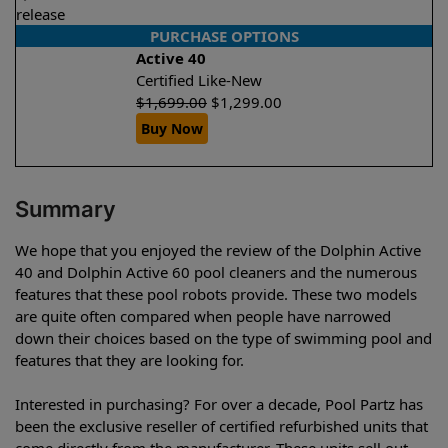
release
PURCHASE OPTIONS
Active 40
Certified Like-New
$
1,699.00
$
1,299.00
Buy Now
Summary
We hope that you enjoyed the review of the Dolphin Active
40 and Dolphin Active 60 pool cleaners and the numerous
features that these pool robots provide. These two models
are quite often compared when people have narrowed
down their choices based on the type of swimming pool and
features that they are looking for.
Interested in purchasing? For over a decade, Pool Partz has
been the exclusive reseller of certified refurbished units that
come directly from the manufacturer. These units sell out