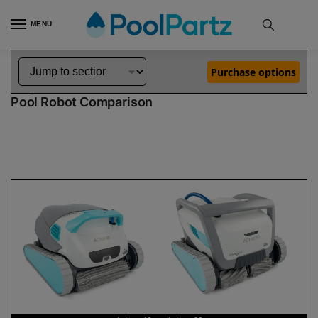
MENU
Home
Dolphin Robot Comparisons
Dolphin Active 40 Pool Robot vs Active 60 Pool Robot
»
»
Purchase options
Dolphin Active 40 vs Active 60
Pool Robot Comparison