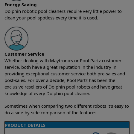
Energy Saving
Dolphin robotic pool cleaners require very little power to
clean your pool spotless every time it is used.
Customer Service
Whether dealing with Maytronics or Pool Partz customer
service, both have a great reputation in the industry in
providing exceptional customer service both pre-sales and
post-sales. For over a decade, Pool Partz has been the
exclusive resellers of Dolphin pool robots and have great
knowledge of every Dolphin pool cleaner.
Sometimes when comparing two different robots it’s easy to
do a side-by-side comparison of the features.
PRODUCT DETAILS