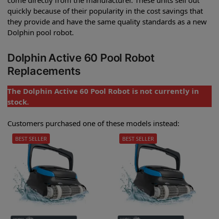
quickly because of their popularity in the cost savings that
they provide and have the same quality standards as a new
Dolphin pool robot.
Dolphin Active 60 Pool Robot
Replacements
The Dolphin Active 60 Pool Robot is not currently in
stock.
Customers purchased one of these models instead:
BEST SELLER
BEST SELLER