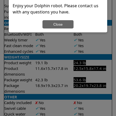
2.5 hours
2.5 hours
Enjoy your Dolphin robot. Please contact us
Suction rate
4000 gph
5000 gph
Full filter
✔
Yes
✔
Yes
with any questions you have.
indicator
OPERATION/CONTROL
Close
Remote control
✔
Yes
✔
Yes
Bluetooth/WIFI
Both
Both
Weekly timer
✔
Yes
✔
Yes
Fast clean mode
✔
Yes
✔
Yes
Enhanced cycles
✔
Yes
✔
Yes
WEIGHT/SIZE
Product weight
19.1 lb
24.3 lb
Product
11.6x15.7x17.8 in
12.5x15.8x17.4 in
dimensions
Package weight
42.3 lb
53.6 lb
Package
18.9x19.3x23.7 in
20.2x19.7x23.8 in
dimensions
OTHER
Caddy included
X
No
X
No
Swivel cable
✔
Yes
✔
Yes
Quick water
✔
Yes
✔
Yes