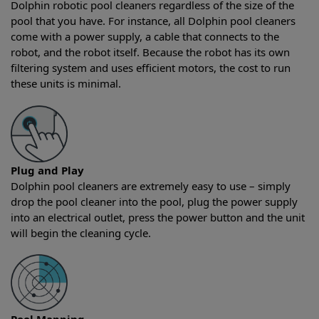
Dolphin robotic pool cleaners regardless of the size of the
pool that you have. For instance, all Dolphin pool cleaners
come with a power supply, a cable that connects to the
robot, and the robot itself. Because the robot has its own
filtering system and uses efficient motors, the cost to run
these units is minimal.
Plug and Play
Dolphin pool cleaners are extremely easy to use – simply
drop the pool cleaner into the pool, plug the power supply
into an electrical outlet, press the power button and the unit
will begin the cleaning cycle.