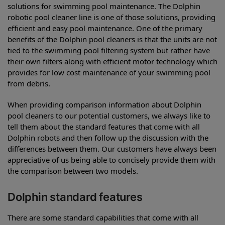
solutions for swimming pool maintenance. The Dolphin
robotic pool cleaner line is one of those solutions, providing
efficient and easy pool maintenance. One of the primary
benefits of the Dolphin pool cleaners is that the units are not
tied to the swimming pool filtering system but rather have
their own filters along with efficient motor technology which
provides for low cost maintenance of your swimming pool
from debris.
When providing comparison information about Dolphin
pool cleaners to our potential customers, we always like to
tell them about the standard features that come with all
Dolphin robots and then follow up the discussion with the
differences between them. Our customers have always been
appreciative of us being able to concisely provide them with
the comparison between two models.
Dolphin standard features
There are some standard capabilities that come with all