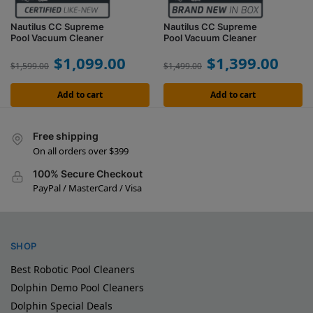
Nautilus CC Supreme
Nautilus CC Supreme
Pool Vacuum Cleaner
Pool Vacuum Cleaner
$
1,099.00
$
1,399.00
$
1,599.00
$
1,499.00
Add to cart
Add to cart
Free shipping
On all orders over $399
100% Secure Checkout
PayPal / MasterCard / Visa
SHOP
Best Robotic Pool Cleaners
Dolphin Demo Pool Cleaners
Dolphin Special Deals