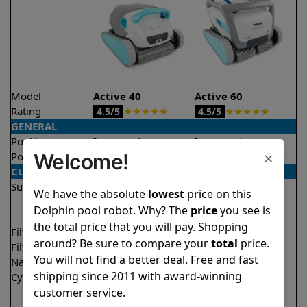
Model
Active 40
Active 60
Rating
★
★
★
★
★
★
★
★
★
★
4.5/5
4.5/5
GENERAL
Pool type
In ground
In ground
×
Welcome!
Pool size
Up to 50 feet
Up to 50 feet
CLEANING
Surfaces
Floor
Floor
We have the absolute
lowest
price on this
Walls
Walls
Dolphin pool robot. Why? The
price
you see is
Waterline
Waterline
the total price that you will pay. Shopping
Filter access
Top loaded
Top loaded
around? Be sure to compare your
total
price.
Filtration
Multi layer
Multi layer
You will not find a better deal. Free and fast
Nano filters
✔
Included
Optional
shipping since 2011 with award-winning
Cycle time(s)
1.5 hours
1.5 hours
customer service.
2 hours
2 hours