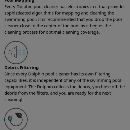
Pool Mapping
Every Dolphin pool cleaner has electronics in it that provides
sophisticated algorithms for mapping and cleaning the
swimming pool. It is recommended that you drop the pool
cleaner close to the center of the pool as it begins the
cleaning process for optimal cleaning coverage.
Debris Filtering
Since every Dolphin pool cleaner has its own filtering
capabilities, it is independent of any of the swimming pool
equipment. The Dolphin collects the debris, you hose off the
debris from the filters, and you are ready for the next
cleaning!