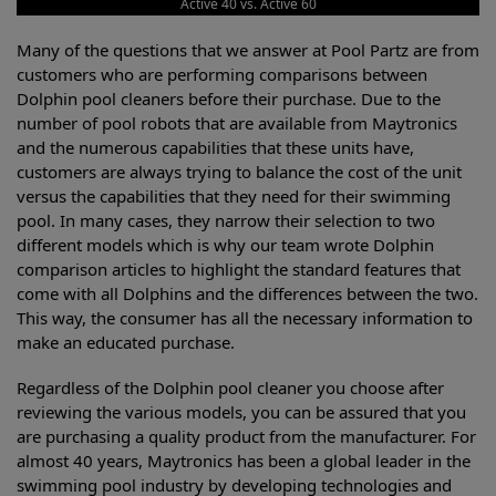
Active 40 vs. Active 60
Many of the questions that we answer at Pool Partz are from
customers who are performing comparisons between
Dolphin pool cleaners before their purchase. Due to the
number of pool robots that are available from Maytronics
and the numerous capabilities that these units have,
customers are always trying to balance the cost of the unit
versus the capabilities that they need for their swimming
pool. In many cases, they narrow their selection to two
different models which is why our team wrote Dolphin
comparison articles to highlight the standard features that
come with all Dolphins and the differences between the two.
This way, the consumer has all the necessary information to
make an educated purchase.
Regardless of the Dolphin pool cleaner you choose after
reviewing the various models, you can be assured that you
are purchasing a quality product from the manufacturer. For
almost 40 years, Maytronics has been a global leader in the
swimming pool industry by developing technologies and