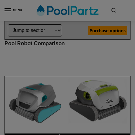
MENU
Home
Dolphin Robot Comparisons
Dolphin Active 20 Pool Robot vs T35 Pool Robot
»
»
Purchase options
Dolphin Active 20 vs T35
Pool Robot Comparison