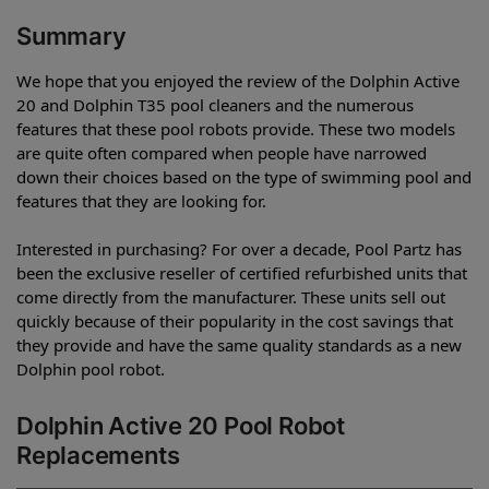
Summary
We hope that you enjoyed the review of the Dolphin Active
20 and Dolphin T35 pool cleaners and the numerous
features that these pool robots provide. These two models
are quite often compared when people have narrowed
down their choices based on the type of swimming pool and
features that they are looking for.
Interested in purchasing? For over a decade, Pool Partz has
been the exclusive reseller of certified refurbished units that
come directly from the manufacturer. These units sell out
quickly because of their popularity in the cost savings that
they provide and have the same quality standards as a new
Dolphin pool robot.
Dolphin Active 20 Pool Robot
Replacements