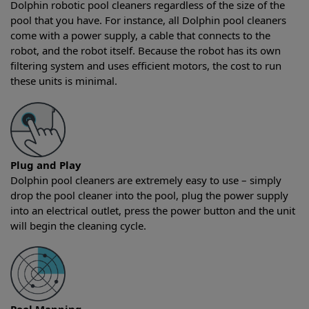
Dolphin robotic pool cleaners regardless of the size of the
pool that you have. For instance, all Dolphin pool cleaners
come with a power supply, a cable that connects to the
robot, and the robot itself. Because the robot has its own
filtering system and uses efficient motors, the cost to run
these units is minimal.
Plug and Play
Dolphin pool cleaners are extremely easy to use – simply
drop the pool cleaner into the pool, plug the power supply
into an electrical outlet, press the power button and the unit
will begin the cleaning cycle.