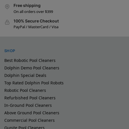
Free shipping
On all orders over $399
100% Secure Checkout
PayPal / MasterCard / Visa
SHOP
Best Robotic Pool Cleaners
Dolphin Demo Pool Cleaners
Dolphin Special Deals
Top Rated Dolphin Pool Robots
Robotic Pool Cleaners
Refurbished Pool Cleaners
In-Ground Pool Cleaners
Above Ground Pool Cleaners
Commercial Pool Cleaners
Gunite Pool Cleaners