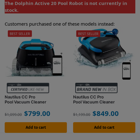
The Dolphin Active 20 Pool Robot is not currently in
stock.
Customers purchased one of these models instead:
BEST SELLER
BEST SELLER
Nautilus CC Pro
Nautilus CC Pro
Pool Vacuum Cleaner
Pool Vacuum Cleaner
$
799.00
$
849.00
$
1,099.00
$
1,199.00
Add to cart
Add to cart