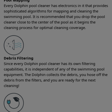
Pool Mapping
Every Dolphin pool cleaner has electronics in it that provides
sophisticated algorithms for mapping and cleaning the
swimming pool. It is recommended that you drop the pool
cleaner close to the center of the pool as it begins the
cleaning process for optimal cleaning coverage.
Debris Filtering
Since every Dolphin pool cleaner has its own filtering
capabilities, it is independent of any of the swimming pool
equipment. The Dolphin collects the debris, you hose off the
debris from the filters, and you are ready for the next
cleaning!