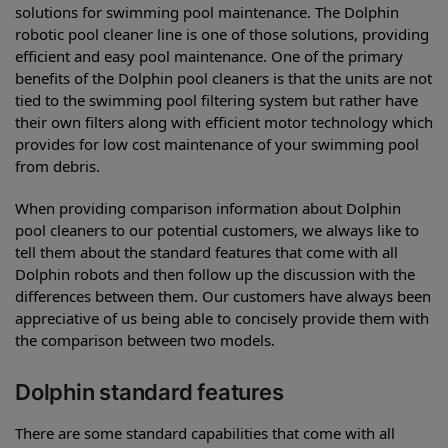
solutions for swimming pool maintenance. The Dolphin
robotic pool cleaner line is one of those solutions, providing
efficient and easy pool maintenance. One of the primary
benefits of the Dolphin pool cleaners is that the units are not
tied to the swimming pool filtering system but rather have
their own filters along with efficient motor technology which
provides for low cost maintenance of your swimming pool
from debris.
When providing comparison information about Dolphin
pool cleaners to our potential customers, we always like to
tell them about the standard features that come with all
Dolphin robots and then follow up the discussion with the
differences between them. Our customers have always been
appreciative of us being able to concisely provide them with
the comparison between two models.
Dolphin standard features
There are some standard capabilities that come with all