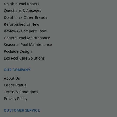
Dolphin Pool Robots
Questions & Answers
Dolphin vs Other Brands
Refurbished vs New
Review & Compare Tools
General Pool Maintenance
Seasonal Pool Maintenance
Poolside Design
Eco Pool Care Solutions
OUR COMPANY
About Us
Order Status
Terms & Conditions
Privacy Policy
CUSTOMER SERVICE