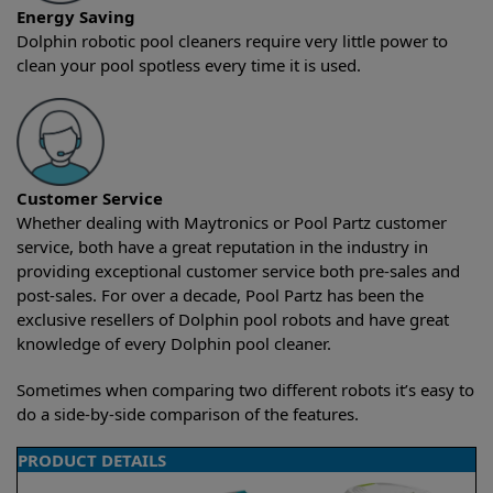
Energy Saving
Dolphin robotic pool cleaners require very little power to
clean your pool spotless every time it is used.
Customer Service
Whether dealing with Maytronics or Pool Partz customer
service, both have a great reputation in the industry in
providing exceptional customer service both pre-sales and
post-sales. For over a decade, Pool Partz has been the
exclusive resellers of Dolphin pool robots and have great
knowledge of every Dolphin pool cleaner.
Sometimes when comparing two different robots it’s easy to
do a side-by-side comparison of the features.
PRODUCT DETAILS