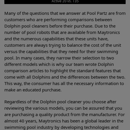
Active 20 vs. T35
Many of the questions that we answer at Pool Partz are from
customers who are performing comparisons between
Dolphin pool cleaners before their purchase. Due to the
number of pool robots that are available from Maytronics
and the numerous capabilities that these units have,
customers are always trying to balance the cost of the unit
versus the capabilities that they need for their swimming
pool. In many cases, they narrow their selection to two
different models which is why our team wrote Dolphin
comparison articles to highlight the standard features that
come with all Dolphins and the differences between the two.
This way, the consumer has all the necessary information to
make an educated purchase.
Regardless of the Dolphin pool cleaner you choose after
reviewing the various models, you can be assured that you
are purchasing a quality product from the manufacturer. For
almost 40 years, Maytronics has been a global leader in the
swimming pool industry by developing technologies and