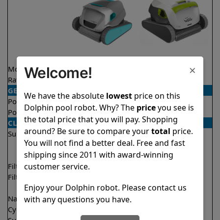
×
Welcome!
Model
Active 20
T35
Rating
★
★
★
★
★
★
★
★
★
★
4.5/5
4.4/5
GENERAL
We have the absolute
lowest
price on this
Pool type
In ground
In ground
Dolphin pool robot. Why? The
price
you see is
Pool size
Up to 50 feet
Up to 50 feet
the total price that you will pay. Shopping
CLEANING
around? Be sure to compare your
total
price.
Surfaces
Floor
Floor
You will not find a better deal. Free and fast
Walls
Walls
shipping since 2011 with award-winning
Waterline
Waterline
customer service.
Filter access
Top loaded
Top loaded
Filtration
Fine
Fine
Enjoy your Dolphin robot. Please contact us
Ultra fine
Ultra fine
Nano filters
✔
Included
Optional
with any questions you have.
Cycle time(s)
2 hours
2 hours