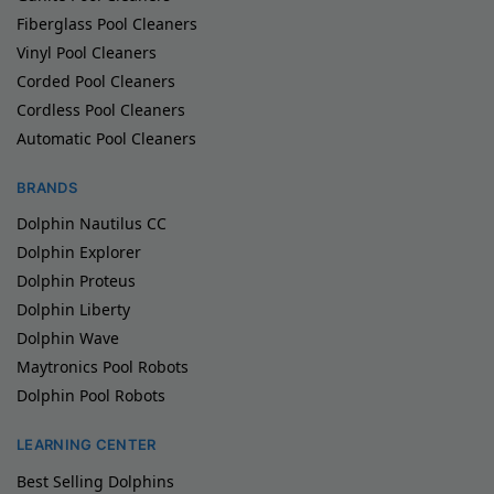
Fiberglass Pool Cleaners
Vinyl Pool Cleaners
Corded Pool Cleaners
Cordless Pool Cleaners
Automatic Pool Cleaners
BRANDS
Dolphin Nautilus CC
Dolphin Explorer
Dolphin Proteus
Dolphin Liberty
Dolphin Wave
Maytronics Pool Robots
Dolphin Pool Robots
LEARNING CENTER
Best Selling Dolphins