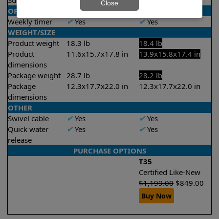
Suction rate
4000 gph
4000 gph
Close
OPERATION/CONTROL
Weekly timer
✔
Yes
✔
Yes
WEIGHT/SIZE
Product weight
18.3 lb
18.4 lb
Product
11.6x15.7x17.8 in
13.9x15.8x17.4 in
dimensions
Package weight
28.7 lb
28.2 lb
Package
12.3x17.7x22.0 in
12.3x17.7x22.0 in
dimensions
OTHER
Swivel cable
✔
Yes
✔
Yes
Quick water
✔
Yes
✔
Yes
release
PURCHASE OPTIONS
T35
Certified Like-New
$
1,199.00
$
849.00
Buy Now