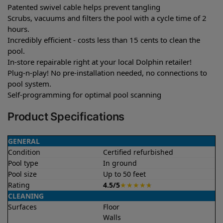
Patented swivel cable helps prevent tangling
Scrubs, vacuums and filters the pool with a cycle time of 2
hours.
Incredibly efficient - costs less than 15 cents to clean the
pool.
In-store repairable right at your local Dolphin retailer!
Plug-n-play! No pre-installation needed, no connections to
pool system.
Self-programming for optimal pool scanning
Product Specifications
GENERAL
Condition
Certified refurbished
Pool type
In ground
Pool size
Up to 50 feet
Rating
4.5/5
★
★
★
★
★
CLEANING
Surfaces
Floor
Walls