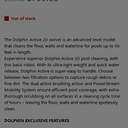
Out of stock
The Dolphin Active 20 swivel is an advanced level model
that cleans the floor, walls and waterline for pools up to 50
feet in length.
Experience superior Dolphin Active 20 pool cleaning, with
this basic robot. With its ultra-light weight and quick water
release, Dolphin Active is super-easy to handle. Choose
between two filtration options to capture rough debris or
fine dirt. The dual active brushing action and PowerStream
Mobility System ensure efficient pool coverage, with extra-
thorough scrubbing on all surfaces in a cleaning cycle time
of hours – leaving the floor, walls and waterline spotlessly
clean.
DOLPHIN EXCLUSIVE FEATURES