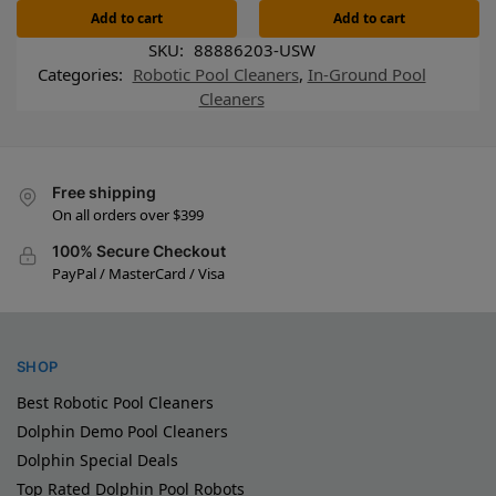
Add to cart
Add to cart
SKU:
88886203-USW
Categories:
Robotic Pool Cleaners
,
In-Ground Pool
Cleaners
Free shipping
On all orders over $399
100% Secure Checkout
PayPal / MasterCard / Visa
SHOP
Best Robotic Pool Cleaners
Dolphin Demo Pool Cleaners
Dolphin Special Deals
Top Rated Dolphin Pool Robots