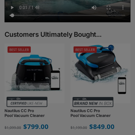
Customers Ultimately Bought...
BEST SELLER
BEST SELLER
Nautilus CC Pro
Nautilus CC Pro
Pool Vacuum Cleaner
Pool Vacuum Cleaner
$
799.00
$
849.00
$
1,099.00
$
1,199.00