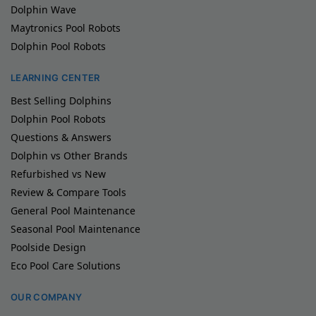
Dolphin Wave
Maytronics Pool Robots
Dolphin Pool Robots
LEARNING CENTER
Best Selling Dolphins
Dolphin Pool Robots
Questions & Answers
Dolphin vs Other Brands
Refurbished vs New
Review & Compare Tools
General Pool Maintenance
Seasonal Pool Maintenance
Poolside Design
Eco Pool Care Solutions
OUR COMPANY