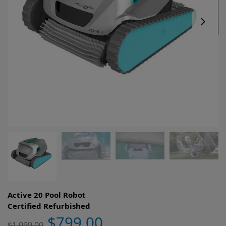
Active 20 Pool Robot
Certified Refurbished
$
799.00
$
1,099.00