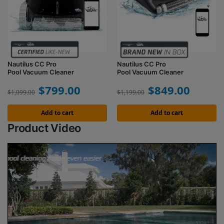
Nautilus CC Pro
Nautilus CC Pro
Pool Vacuum Cleaner
Pool Vacuum Cleaner
$
799.00
$
849.00
$
1,099.00
$
1,199.00
Add to cart
Add to cart
Product Video