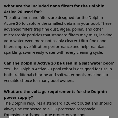
What are the included nano filters for the Dolphin
Active 20 used for?
The ultra-fine nano filters are designed for the Dolphin
Active 20 to capture the smallest debris in your pool. These
advanced filters trap fine dust, algae, pollen, and other
microscopic particles that standard filters may miss, leaving
your water even more noticeably clearer. Ultra-fine nano
filters improve filtration performance and help maintain
sparkling, swim-ready water with every cleaning cycle.
Can the Dolphin Active 20 be used in a salt water pool?
Yes. The Dolphin Active 20 pool robot is designed for use in
both traditional chlorine and salt water pools, making it a
versatile choice for many pool owners.
What are the voltage requirements for the Dolphin
power supply?
The Dolphin requires a standard 120-volt outlet and should
always be connected to a GFI-protected receptacle.
Extension cords and surge protectors are not