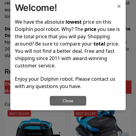
recommended. The power supply is water-resistant, but not
×
Welcome!
waterproof, and should be placed in a dry, sheltered
location.
We have the absolute
lowest
price on this
Do I have to purchase any of the accessories to use the
Dolphin pool robot. Why? The
price
you see is
Dolphin Active 20 pool robot?
the total price that you will pay. Shopping
No additional accessories are required. The Dolphin Active
around? Be sure to compare your
total
price.
20 pool robot comes complete with everything you need to
You will not find a better deal. Free and fast
start cleaning your pool immediately.
shipping since 2011 with award-winning
customer service.
Replacement Models
Enjoy your Dolphin robot. Please contact us
The Dolphin Active 20 Pool Robot is not currently in
with any questions you have.
stock.
Close
Customers purchased one of these models instead:
BEST SELLER
BEST SELLER