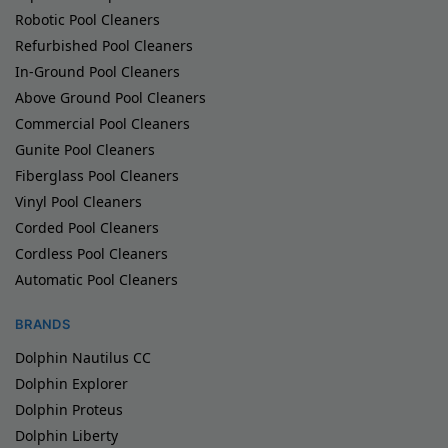
Robotic Pool Cleaners
Refurbished Pool Cleaners
In-Ground Pool Cleaners
Above Ground Pool Cleaners
Commercial Pool Cleaners
Gunite Pool Cleaners
Fiberglass Pool Cleaners
Vinyl Pool Cleaners
Corded Pool Cleaners
Cordless Pool Cleaners
Automatic Pool Cleaners
BRANDS
Dolphin Nautilus CC
Dolphin Explorer
Dolphin Proteus
Dolphin Liberty