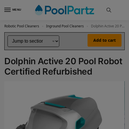
MENU
Robotic Pool Cleaners
Inground Pool Cleaners
Dolphin Active 20 Pool Robot Certified Refurbished
»
»
Add to cart
Dolphin Active 20 Pool Robot
Certified Refurbished