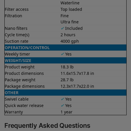
Waterline
Filter access
Top loaded
Filtration
Fine
Ultra fine
Nano filters
✔
Included
Cycle time(s)
2 hours
Suction rate
4000 gph
OPERATION/CONTROL
Weekly timer
✔
Yes
WEIGHT/SIZE
Product weight
18.3 lb
Product dimensions
11.6x15.7x17.8 in
Package weight
28.7 lb
Package dimensions
12.3x17.7x22.0 in
OTHER
Swivel cable
✔
Yes
Quick water release
✔
Yes
Warranty
1 year
Frequently Asked Questions