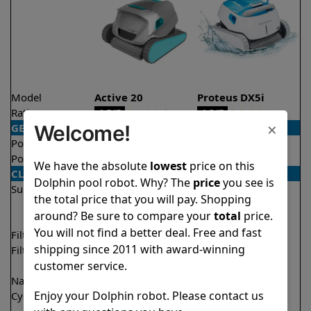
Model
Active 20
Proteus DX5i
Rating
★
★
★
★
★
★
★
★
★
★
4.5/5
4.3/5
×
Welcome!
GENERAL
Pool type
In ground
In ground
Pool size
Up to 50 feet
Up to 50 feet
We have the absolute
lowest
price on this
CLEANING
Dolphin pool robot. Why? The
price
you see is
Surfaces
Floor
Floor
the total price that you will pay. Shopping
Walls
Walls
around? Be sure to compare your
total
price.
Waterline
Waterline
You will not find a better deal. Free and fast
Filter access
Top loaded
Top loaded
shipping since 2011 with award-winning
Filtration
Fine
Fine
customer service.
Ultra fine
Nano filters
✔
Included
Optional
Enjoy your Dolphin robot. Please contact us
Cycle time(s)
2 hours
1 hour