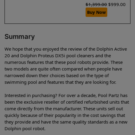
$
1,399.00
$
999.00
Buy Now
Summary
We hope that you enjoyed the review of the Dolphin Active
20 and Dolphin Proteus DX5i pool cleaners and the
numerous features that these pool robots provide. These
two models are quite often compared when people have
narrowed down their choices based on the type of
swimming pool and features that they are looking for.
Interested in purchasing? For over a decade, Pool Partz has
been the exclusive reseller of certified refurbished units that
come directly from the manufacturer. These units sell out
quickly because of their popularity in the cost savings that
they provide and have the same quality standards as a new
Dolphin pool robot.