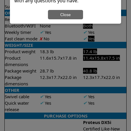
2 hours
with any questions you have.
Suction rate
4000 gph
4000 gph
OPERATION/CONTROL
Close
Remote control
X
No
✔
Yes
Bluetooth/WIFI
None
Both
Weekly timer
✔
Yes
✔
Yes
Fast clean mode
X
No
✔
Yes
WEIGHT/SIZE
Product weight
18.3 lb
17.4 lb
Product
11.6x15.7x17.8 in
11.4x15.8x17.5 in
dimensions
Package weight
28.7 lb
40.8 lb
Package
12.3x17.7x22.0 in
12.3x17.7x22.0 in
dimensions
OTHER
Swivel cable
✔
Yes
✔
Yes
Quick water
✔
Yes
✔
Yes
release
PURCHASE OPTIONS
Proteus DX5i
Certified Like-New