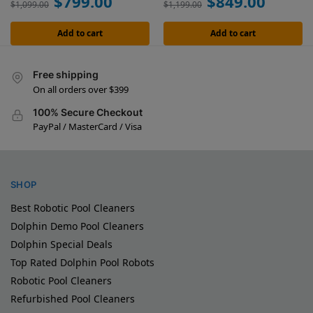
$
799.00
$
849.00
$
1,099.00
$
1,199.00
Add to cart
Add to cart
Free shipping
On all orders over $399
100% Secure Checkout
PayPal / MasterCard / Visa
SHOP
Best Robotic Pool Cleaners
Dolphin Demo Pool Cleaners
Dolphin Special Deals
Top Rated Dolphin Pool Robots
Robotic Pool Cleaners
Refurbished Pool Cleaners