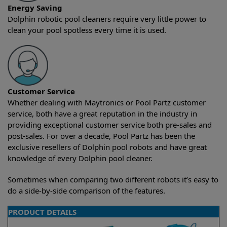
Energy Saving
Dolphin robotic pool cleaners require very little power to
clean your pool spotless every time it is used.
Customer Service
Whether dealing with Maytronics or Pool Partz customer
service, both have a great reputation in the industry in
providing exceptional customer service both pre-sales and
post-sales. For over a decade, Pool Partz has been the
exclusive resellers of Dolphin pool robots and have great
knowledge of every Dolphin pool cleaner.
Sometimes when comparing two different robots it’s easy to
do a side-by-side comparison of the features.
PRODUCT DETAILS