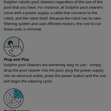
Dolphin robotic pool cleaners regardless of the size of the
pool that you have. For instance, all Dolphin pool cleaners
come with a power supply, a cable that connects to the
robot, and the robot itself. Because the robot has its own
filtering system and uses efficient motors, the cost to run
these units is minimal.
Plug and Play
Dolphin pool cleaners are extremely easy to use – simply
drop the pool cleaner into the pool, plug the power supply
into an electrical outlet, press the power button and the unit
will begin the cleaning cycle.