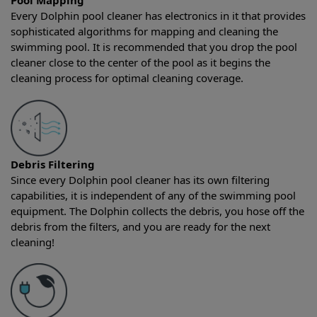
Pool Mapping
Every Dolphin pool cleaner has electronics in it that provides
sophisticated algorithms for mapping and cleaning the
swimming pool. It is recommended that you drop the pool
cleaner close to the center of the pool as it begins the
cleaning process for optimal cleaning coverage.
Debris Filtering
Since every Dolphin pool cleaner has its own filtering
capabilities, it is independent of any of the swimming pool
equipment. The Dolphin collects the debris, you hose off the
debris from the filters, and you are ready for the next
cleaning!