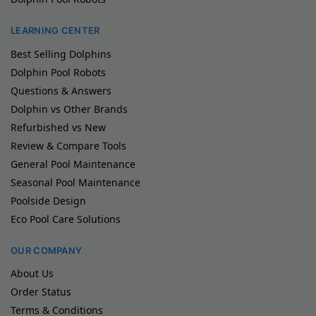
LEARNING CENTER
Best Selling Dolphins
Dolphin Pool Robots
Questions & Answers
Dolphin vs Other Brands
Refurbished vs New
Review & Compare Tools
General Pool Maintenance
Seasonal Pool Maintenance
Poolside Design
Eco Pool Care Solutions
OUR COMPANY
About Us
Order Status
Terms & Conditions