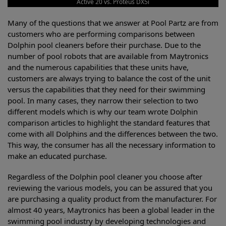
Active 20 vs. Proteus DX5i
Many of the questions that we answer at Pool Partz are from
customers who are performing comparisons between
Dolphin pool cleaners before their purchase. Due to the
number of pool robots that are available from Maytronics
and the numerous capabilities that these units have,
customers are always trying to balance the cost of the unit
versus the capabilities that they need for their swimming
pool. In many cases, they narrow their selection to two
different models which is why our team wrote Dolphin
comparison articles to highlight the standard features that
come with all Dolphins and the differences between the two.
This way, the consumer has all the necessary information to
make an educated purchase.
Regardless of the Dolphin pool cleaner you choose after
reviewing the various models, you can be assured that you
are purchasing a quality product from the manufacturer. For
almost 40 years, Maytronics has been a global leader in the
swimming pool industry by developing technologies and