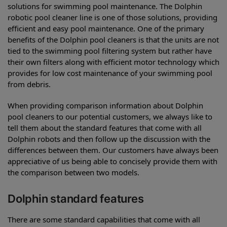
solutions for swimming pool maintenance. The Dolphin
robotic pool cleaner line is one of those solutions, providing
efficient and easy pool maintenance. One of the primary
benefits of the Dolphin pool cleaners is that the units are not
tied to the swimming pool filtering system but rather have
their own filters along with efficient motor technology which
provides for low cost maintenance of your swimming pool
from debris.
When providing comparison information about Dolphin
pool cleaners to our potential customers, we always like to
tell them about the standard features that come with all
Dolphin robots and then follow up the discussion with the
differences between them. Our customers have always been
appreciative of us being able to concisely provide them with
the comparison between two models.
Dolphin standard features
There are some standard capabilities that come with all