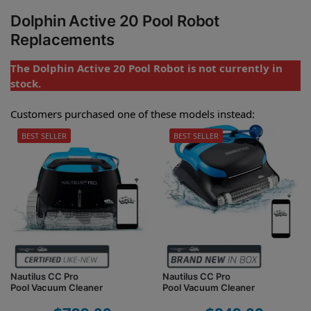
Dolphin Active 20 Pool Robot
Replacements
The Dolphin Active 20 Pool Robot is not currently in
stock.
Customers purchased one of these models instead:
BEST SELLER
BEST SELLER
Nautilus CC Pro
Nautilus CC Pro
Pool Vacuum Cleaner
Pool Vacuum Cleaner