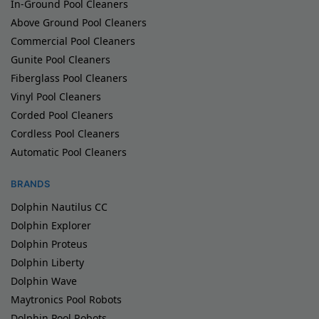
In-Ground Pool Cleaners
Above Ground Pool Cleaners
Commercial Pool Cleaners
Gunite Pool Cleaners
Fiberglass Pool Cleaners
Vinyl Pool Cleaners
Corded Pool Cleaners
Cordless Pool Cleaners
Automatic Pool Cleaners
BRANDS
Dolphin Nautilus CC
Dolphin Explorer
Dolphin Proteus
Dolphin Liberty
Dolphin Wave
Maytronics Pool Robots
Dolphin Pool Robots