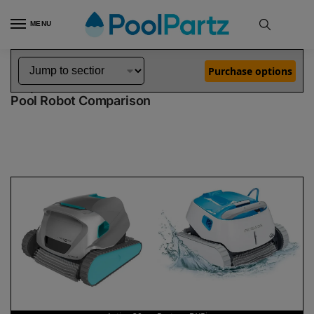
MENU
Home
Dolphin Robot Comparisons
Dolphin Active 20 Pool Robot vs Proteus DX5i Pool Robot
»
»
Purchase options
Dolphin Active 20 vs Proteus DX5i
Pool Robot Comparison