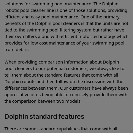
solutions for swimming pool maintenance. The Dolphin
robotic pool cleaner line is one of those solutions, providing
efficient and easy pool maintenance. One of the primary
benefits of the Dolphin pool cleaners is that the units are not
tied to the swimming pool filtering system but rather have
their own filters along with efficient motor technology which
provides for low cost maintenance of your swimming pool
from debris.
When providing comparison information about Dolphin
pool cleaners to our potential customers, we always like to
tell them about the standard features that come with all
Dolphin robots and then follow up the discussion with the
differences between them. Our customers have always been
appreciative of us being able to concisely provide them with
the comparison between two models.
Dolphin standard features
There are some standard capabilities that come with all