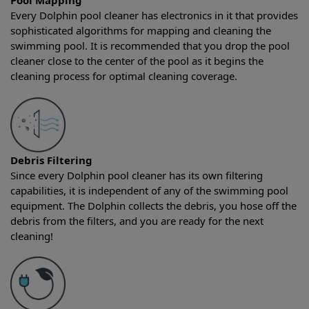
Pool Mapping
Every Dolphin pool cleaner has electronics in it that provides
sophisticated algorithms for mapping and cleaning the
swimming pool. It is recommended that you drop the pool
cleaner close to the center of the pool as it begins the
cleaning process for optimal cleaning coverage.
Debris Filtering
Since every Dolphin pool cleaner has its own filtering
capabilities, it is independent of any of the swimming pool
equipment. The Dolphin collects the debris, you hose off the
debris from the filters, and you are ready for the next
cleaning!