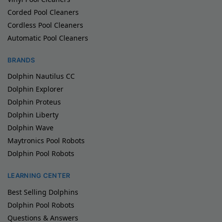
Corded Pool Cleaners
Cordless Pool Cleaners
Automatic Pool Cleaners
BRANDS
Dolphin Nautilus CC
Dolphin Explorer
Dolphin Proteus
Dolphin Liberty
Dolphin Wave
Maytronics Pool Robots
Dolphin Pool Robots
LEARNING CENTER
Best Selling Dolphins
Dolphin Pool Robots
Questions & Answers