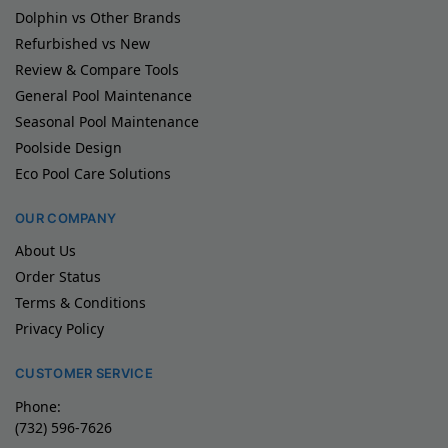
Dolphin vs Other Brands
Refurbished vs New
Review & Compare Tools
General Pool Maintenance
Seasonal Pool Maintenance
Poolside Design
Eco Pool Care Solutions
OUR COMPANY
About Us
Order Status
Terms & Conditions
Privacy Policy
CUSTOMER SERVICE
Phone:
(732) 596-7626