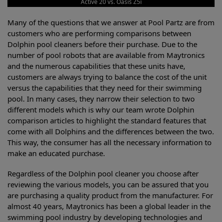
Active 20 vs. Oasis Z5i
Many of the questions that we answer at Pool Partz are from
customers who are performing comparisons between
Dolphin pool cleaners before their purchase. Due to the
number of pool robots that are available from Maytronics
and the numerous capabilities that these units have,
customers are always trying to balance the cost of the unit
versus the capabilities that they need for their swimming
pool. In many cases, they narrow their selection to two
different models which is why our team wrote Dolphin
comparison articles to highlight the standard features that
come with all Dolphins and the differences between the two.
This way, the consumer has all the necessary information to
make an educated purchase.
Regardless of the Dolphin pool cleaner you choose after
reviewing the various models, you can be assured that you
are purchasing a quality product from the manufacturer. For
almost 40 years, Maytronics has been a global leader in the
swimming pool industry by developing technologies and