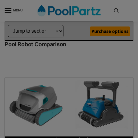
MENU
Home
Dolphin Robot Comparisons
Dolphin Active 20 Pool Robot vs Oasis Z5i Pool Robot
»
»
Purchase options
Dolphin Active 20 vs Oasis Z5i
Pool Robot Comparison