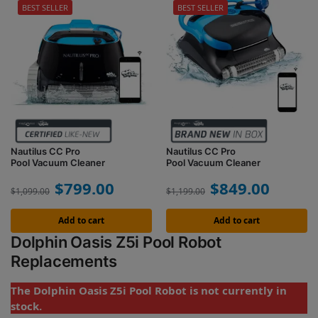
BEST SELLER
BEST SELLER
Nautilus CC Pro
Nautilus CC Pro
Pool Vacuum Cleaner
Pool Vacuum Cleaner
$
799.00
$
849.00
$
1,099.00
$
1,199.00
Add to cart
Add to cart
Dolphin Oasis Z5i Pool Robot
Replacements
The Dolphin Oasis Z5i Pool Robot is not currently in
stock.