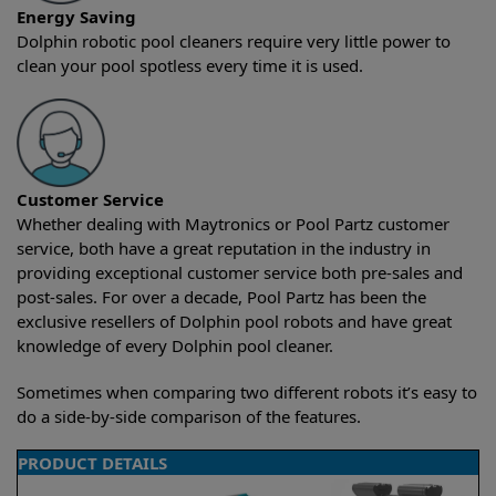
Energy Saving
Dolphin robotic pool cleaners require very little power to
clean your pool spotless every time it is used.
Customer Service
Whether dealing with Maytronics or Pool Partz customer
service, both have a great reputation in the industry in
providing exceptional customer service both pre-sales and
post-sales. For over a decade, Pool Partz has been the
exclusive resellers of Dolphin pool robots and have great
knowledge of every Dolphin pool cleaner.
Sometimes when comparing two different robots it’s easy to
do a side-by-side comparison of the features.
PRODUCT DETAILS