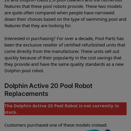
features that these pool robots provide. These two models
are quite often compared when people have narrowed
down their choices based on the type of swimming pool and
features that they are looking for.
Interested in purchasing? For over a decade, Pool Partz has
been the exclusive reseller of certified refurbished units that
come directly from the manufacturer. These units sell out
quickly because of their popularity in the cost savings that
they provide and have the same quality standards as a new
Dolphin pool robot.
Dolphin Active 20 Pool Robot
Replacements
The Dolphin Active 20 Pool Robot is not currently in
stock.
Customers purchased one of these models instead: