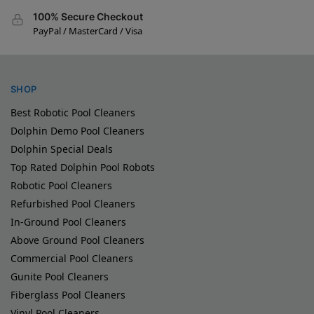
100% Secure Checkout
PayPal / MasterCard / Visa
SHOP
Best Robotic Pool Cleaners
Dolphin Demo Pool Cleaners
Dolphin Special Deals
Top Rated Dolphin Pool Robots
Robotic Pool Cleaners
Refurbished Pool Cleaners
In-Ground Pool Cleaners
Above Ground Pool Cleaners
Commercial Pool Cleaners
Gunite Pool Cleaners
Fiberglass Pool Cleaners
Vinyl Pool Cleaners