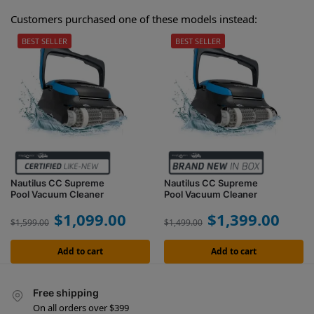
Customers purchased one of these models instead:
BEST SELLER
BEST SELLER
Nautilus CC Supreme
Nautilus CC Supreme
Pool Vacuum Cleaner
Pool Vacuum Cleaner
$
1,099.00
$
1,399.00
$
1,599.00
$
1,499.00
Add to cart
Add to cart
Free shipping
On all orders over $399