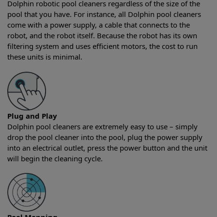
Dolphin robotic pool cleaners regardless of the size of the
pool that you have. For instance, all Dolphin pool cleaners
come with a power supply, a cable that connects to the
robot, and the robot itself. Because the robot has its own
filtering system and uses efficient motors, the cost to run
these units is minimal.
Plug and Play
Dolphin pool cleaners are extremely easy to use – simply
drop the pool cleaner into the pool, plug the power supply
into an electrical outlet, press the power button and the unit
will begin the cleaning cycle.