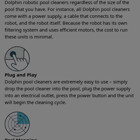
Dolphin robotic pool cleaners regardless of the size of the
pool that you have. For instance, all Dolphin pool cleaners
come with a power supply, a cable that connects to the
robot, and the robot itself. Because the robot has its own
filtering system and uses efficient motors, the cost to run
these units is minimal.
Plug and Play
Dolphin pool cleaners are extremely easy to use – simply
drop the pool cleaner into the pool, plug the power supply
into an electrical outlet, press the power button and the unit
will begin the cleaning cycle.