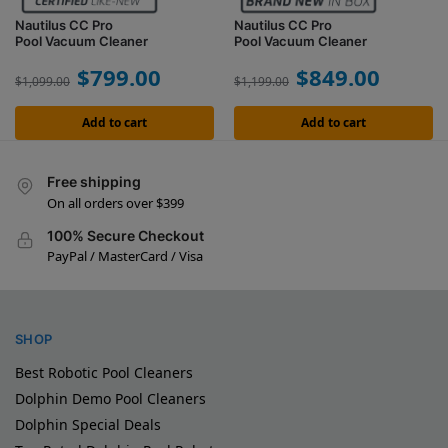
Nautilus CC Pro
Nautilus CC Pro
Pool Vacuum Cleaner
Pool Vacuum Cleaner
$
799.00
$
849.00
$
1,099.00
$
1,199.00
Add to cart
Add to cart
Free shipping
On all orders over $399
100% Secure Checkout
PayPal / MasterCard / Visa
SHOP
Best Robotic Pool Cleaners
Dolphin Demo Pool Cleaners
Dolphin Special Deals