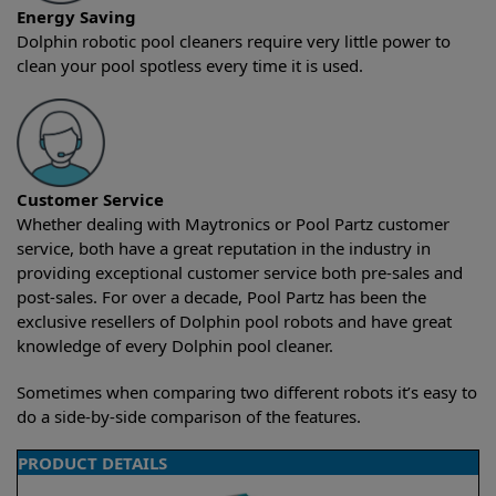
Energy Saving
Dolphin robotic pool cleaners require very little power to
clean your pool spotless every time it is used.
Customer Service
Whether dealing with Maytronics or Pool Partz customer
service, both have a great reputation in the industry in
providing exceptional customer service both pre-sales and
post-sales. For over a decade, Pool Partz has been the
exclusive resellers of Dolphin pool robots and have great
knowledge of every Dolphin pool cleaner.
Sometimes when comparing two different robots it’s easy to
do a side-by-side comparison of the features.
PRODUCT DETAILS