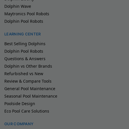
Dolphin Wave
Maytronics Pool Robots
Dolphin Pool Robots
LEARNING CENTER
Best Selling Dolphins
Dolphin Pool Robots
Questions & Answers
Dolphin vs Other Brands
Refurbished vs New
Review & Compare Tools
General Pool Maintenance
Seasonal Pool Maintenance
Poolside Design
Eco Pool Care Solutions
OUR COMPANY