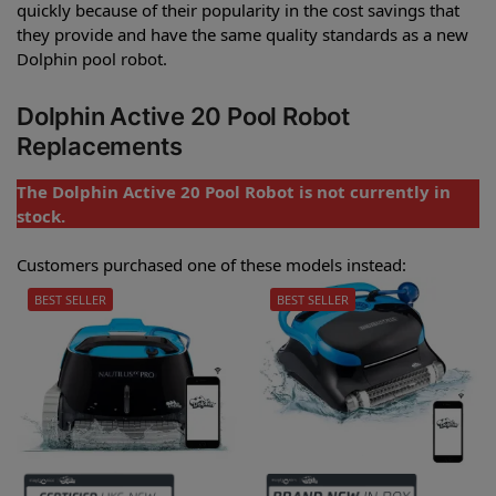
quickly because of their popularity in the cost savings that
they provide and have the same quality standards as a new
Dolphin pool robot.
Dolphin Active 20 Pool Robot
Replacements
The Dolphin Active 20 Pool Robot is not currently in
stock.
Customers purchased one of these models instead:
BEST SELLER
BEST SELLER