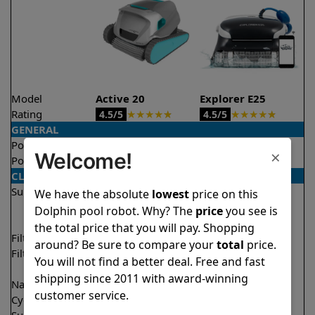
Model
Active 20
Explorer E25
Rating
★
★
★
★
★
★
★
★
★
★
4.5/5
4.5/5
GENERAL
Pool type
In ground
In ground
×
Welcome!
Pool size
Up to 50 feet
Up to 50 feet
CLEANING
Surfaces
Floor
Floor
We have the absolute
lowest
price on this
Walls
Walls
Dolphin pool robot. Why? The
price
you see is
Waterline
the total price that you will pay. Shopping
Filter access
Top loaded
Top loaded
around? Be sure to compare your
total
price.
Filtration
Fine
Fine
You will not find a better deal. Free and fast
Ultra fine
shipping since 2011 with award-winning
Nano filters
✔
Included
Optional
customer service.
Cycle time(s)
2 hours
2 hours