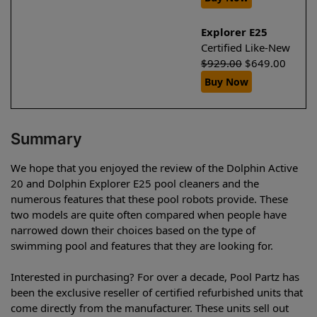
Explorer E25
Certified Like-New
$
929.00
$
649.00
Buy Now
Summary
We hope that you enjoyed the review of the Dolphin Active
20 and Dolphin Explorer E25 pool cleaners and the
numerous features that these pool robots provide. These
two models are quite often compared when people have
narrowed down their choices based on the type of
swimming pool and features that they are looking for.
Interested in purchasing? For over a decade, Pool Partz has
been the exclusive reseller of certified refurbished units that
come directly from the manufacturer. These units sell out