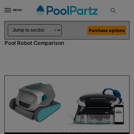
MENU
Home
Dolphin Robot Comparisons
Dolphin Active 20 Pool Robot vs Explorer E25 Pool Robot
»
»
Purchase options
Dolphin Active 20 vs Explorer E25
Pool Robot Comparison