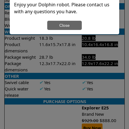
Suction rate
4000 gph
4500 gph
Enjoy your Dolphin robot. Please contact us
OPERATION/CONTROL
with any questions you have.
Remote control
X
No
✔
Yes
Bluetooth/WIFI
None
Both
Weekly timer
✔
Yes
✔
Yes
Close
WEIGHT/SIZE
Product weight
18.3 lb
20.8 lb
Product
11.6x15.7x17.8 in
10.4x16.4x16.8 in
dimensions
Package weight
28.7 lb
34.0 lb
Package
12.3x17.7x22.0 in
12.9x17.6x22.2 in
dimensions
OTHER
Swivel cable
✔
Yes
✔
Yes
Quick water
✔
Yes
✔
Yes
release
PURCHASE OPTIONS
Explorer E25
Brand New
$
929.00
$
888.00
Buy Now