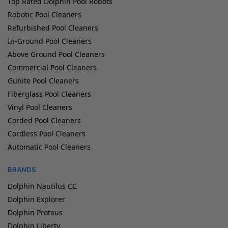
Top Rated Dolphin Pool Robots
Robotic Pool Cleaners
Refurbished Pool Cleaners
In-Ground Pool Cleaners
Above Ground Pool Cleaners
Commercial Pool Cleaners
Gunite Pool Cleaners
Fiberglass Pool Cleaners
Vinyl Pool Cleaners
Corded Pool Cleaners
Cordless Pool Cleaners
Automatic Pool Cleaners
BRANDS
Dolphin Nautilus CC
Dolphin Explorer
Dolphin Proteus
Dolphin Liberty