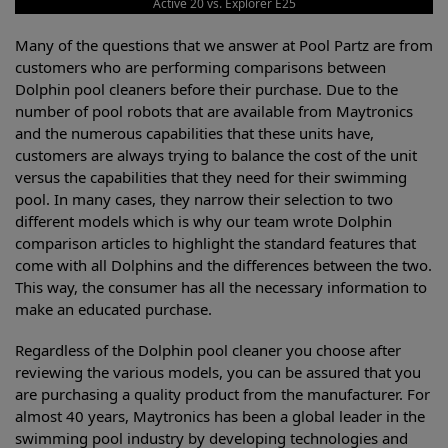
Active 20 vs. Explorer E25
Many of the questions that we answer at Pool Partz are from
customers who are performing comparisons between
Dolphin pool cleaners before their purchase. Due to the
number of pool robots that are available from Maytronics
and the numerous capabilities that these units have,
customers are always trying to balance the cost of the unit
versus the capabilities that they need for their swimming
pool. In many cases, they narrow their selection to two
different models which is why our team wrote Dolphin
comparison articles to highlight the standard features that
come with all Dolphins and the differences between the two.
This way, the consumer has all the necessary information to
make an educated purchase.
Regardless of the Dolphin pool cleaner you choose after
reviewing the various models, you can be assured that you
are purchasing a quality product from the manufacturer. For
almost 40 years, Maytronics has been a global leader in the
swimming pool industry by developing technologies and