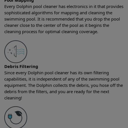
Pool Mapping
Every Dolphin pool cleaner has electronics in it that provides
sophisticated algorithms for mapping and cleaning the
swimming pool. It is recommended that you drop the pool
cleaner close to the center of the pool as it begins the
cleaning process for optimal cleaning coverage.
Debris Filtering
Since every Dolphin pool cleaner has its own filtering
capabilities, it is independent of any of the swimming pool
equipment. The Dolphin collects the debris, you hose off the
debris from the filters, and you are ready for the next
cleaning!