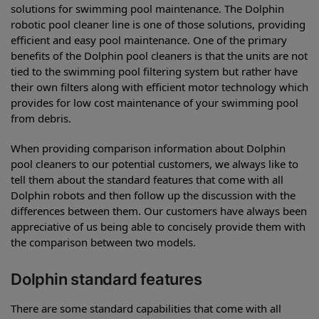
solutions for swimming pool maintenance. The Dolphin
robotic pool cleaner line is one of those solutions, providing
efficient and easy pool maintenance. One of the primary
benefits of the Dolphin pool cleaners is that the units are not
tied to the swimming pool filtering system but rather have
their own filters along with efficient motor technology which
provides for low cost maintenance of your swimming pool
from debris.
When providing comparison information about Dolphin
pool cleaners to our potential customers, we always like to
tell them about the standard features that come with all
Dolphin robots and then follow up the discussion with the
differences between them. Our customers have always been
appreciative of us being able to concisely provide them with
the comparison between two models.
Dolphin standard features
There are some standard capabilities that come with all