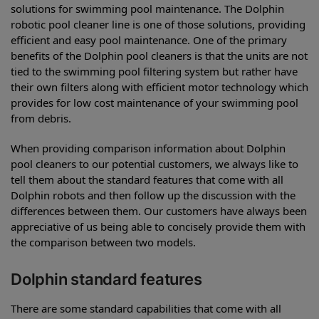
solutions for swimming pool maintenance. The Dolphin
robotic pool cleaner line is one of those solutions, providing
efficient and easy pool maintenance. One of the primary
benefits of the Dolphin pool cleaners is that the units are not
tied to the swimming pool filtering system but rather have
their own filters along with efficient motor technology which
provides for low cost maintenance of your swimming pool
from debris.
When providing comparison information about Dolphin
pool cleaners to our potential customers, we always like to
tell them about the standard features that come with all
Dolphin robots and then follow up the discussion with the
differences between them. Our customers have always been
appreciative of us being able to concisely provide them with
the comparison between two models.
Dolphin standard features
There are some standard capabilities that come with all