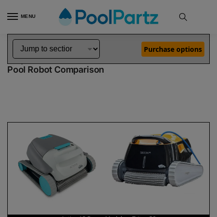
MENU
Home
Dolphin Robot Comparisons
Dolphin Active 15 Robotic Pool Cleaner Demo Model vs Triton PS Pool Robot
»
»
Purchase options
Dolphin Active 15 Demo Model vs Triton PS
Pool Robot Comparison