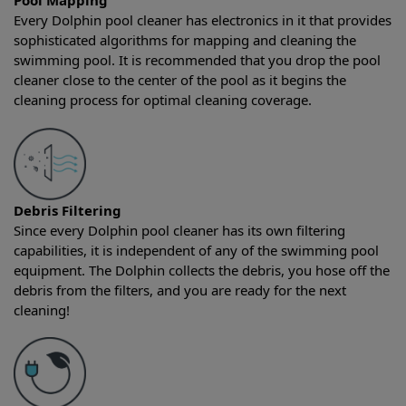
Pool Mapping
Every Dolphin pool cleaner has electronics in it that provides
sophisticated algorithms for mapping and cleaning the
swimming pool. It is recommended that you drop the pool
cleaner close to the center of the pool as it begins the
cleaning process for optimal cleaning coverage.
Debris Filtering
Since every Dolphin pool cleaner has its own filtering
capabilities, it is independent of any of the swimming pool
equipment. The Dolphin collects the debris, you hose off the
debris from the filters, and you are ready for the next
cleaning!