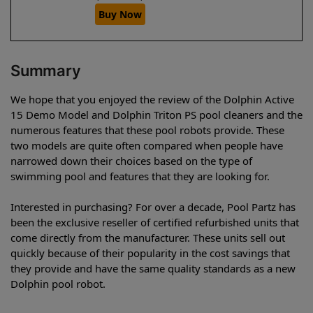
Buy Now
Summary
We hope that you enjoyed the review of the Dolphin Active
15 Demo Model and Dolphin Triton PS pool cleaners and the
numerous features that these pool robots provide. These
two models are quite often compared when people have
narrowed down their choices based on the type of
swimming pool and features that they are looking for.
Interested in purchasing? For over a decade, Pool Partz has
been the exclusive reseller of certified refurbished units that
come directly from the manufacturer. These units sell out
quickly because of their popularity in the cost savings that
they provide and have the same quality standards as a new
Dolphin pool robot.