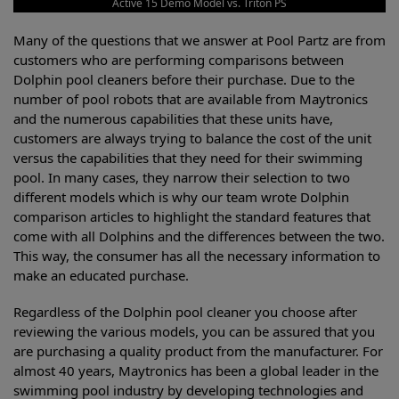
Active 15 Demo Model vs. Triton PS
Many of the questions that we answer at Pool Partz are from
customers who are performing comparisons between
Dolphin pool cleaners before their purchase. Due to the
number of pool robots that are available from Maytronics
and the numerous capabilities that these units have,
customers are always trying to balance the cost of the unit
versus the capabilities that they need for their swimming
pool. In many cases, they narrow their selection to two
different models which is why our team wrote Dolphin
comparison articles to highlight the standard features that
come with all Dolphins and the differences between the two.
This way, the consumer has all the necessary information to
make an educated purchase.
Regardless of the Dolphin pool cleaner you choose after
reviewing the various models, you can be assured that you
are purchasing a quality product from the manufacturer. For
almost 40 years, Maytronics has been a global leader in the
swimming pool industry by developing technologies and