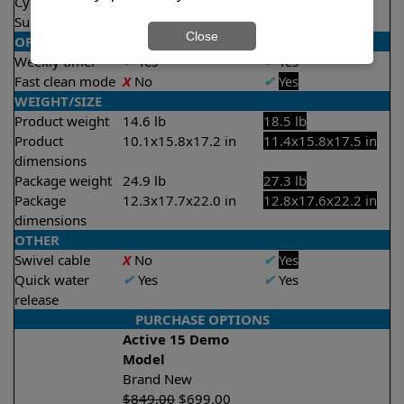
Cycle time(s)
2 hours
2 hours
Suction rate
4000 gph
4000 gph
Close
OPERATION/CONTROL
Weekly timer
✔
Yes
✔
Yes
Fast clean mode
X
No
✔
Yes
WEIGHT/SIZE
Product weight
14.6 lb
18.5 lb
Product
10.1x15.8x17.2 in
11.4x15.8x17.5 in
dimensions
Package weight
24.9 lb
27.3 lb
Package
12.3x17.7x22.0 in
12.8x17.6x22.2 in
dimensions
OTHER
Swivel cable
X
No
✔
Yes
Quick water
✔
Yes
✔
Yes
release
PURCHASE OPTIONS
Active 15 Demo
Model
Brand New
$
849.00
$
699.00