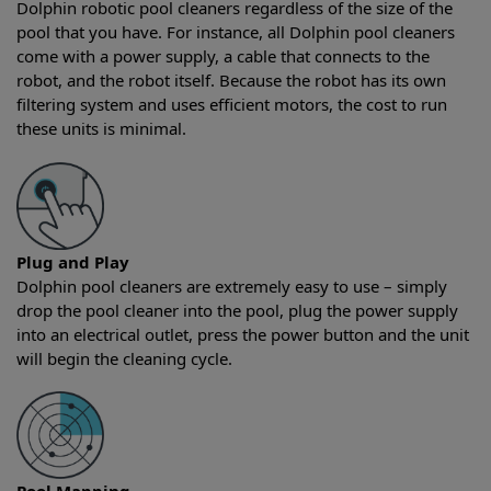
Dolphin robotic pool cleaners regardless of the size of the
pool that you have. For instance, all Dolphin pool cleaners
come with a power supply, a cable that connects to the
robot, and the robot itself. Because the robot has its own
filtering system and uses efficient motors, the cost to run
these units is minimal.
Plug and Play
Dolphin pool cleaners are extremely easy to use – simply
drop the pool cleaner into the pool, plug the power supply
into an electrical outlet, press the power button and the unit
will begin the cleaning cycle.