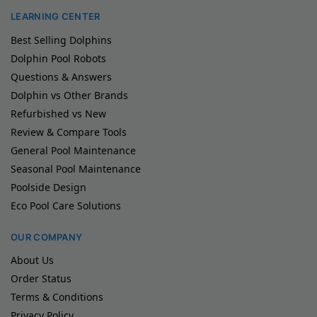
LEARNING CENTER
Best Selling Dolphins
Dolphin Pool Robots
Questions & Answers
Dolphin vs Other Brands
Refurbished vs New
Review & Compare Tools
General Pool Maintenance
Seasonal Pool Maintenance
Poolside Design
Eco Pool Care Solutions
OUR COMPANY
About Us
Order Status
Terms & Conditions
Privacy Policy