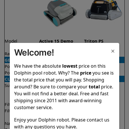
Model
Active 15 Demo
Triton PS
Model
×
Welcome!
Rating
★
★
★
★
★
★
★
★
★
★
4.5/5
4.6/5
GENERAL
We have the absolute
lowest
price on this
Pool type
In ground
In ground
Dolphin pool robot. Why? The
price
you see is
Pool size
Up to 33 feet
Up to 50 feet
CLEANING
the total price that you will pay. Shopping
Surfaces
Floor
Floor
around? Be sure to compare your
total
price.
Walls
Walls
You will not find a better deal. Free and fast
Waterline
shipping since 2011 with award-winning
Filter access
Top loaded
Top loaded
customer service.
Filtration
Fine
Fine
Ultra fine
Enjoy your Dolphin robot. Please contact us
Nano filters
✔
Included
Optional
with any questions you have.