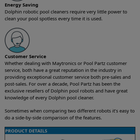
Energy Saving
Dolphin robotic pool cleaners require very little power to
clean your pool spotless every time it is used.
Customer Service
Whether dealing with Maytronics or Pool Partz customer
service, both have a great reputation in the industry in
providing exceptional customer service both pre-sales and
post-sales. For over a decade, Pool Partz has been the
exclusive resellers of Dolphin pool robots and have great
knowledge of every Dolphin pool cleaner.
Sometimes when comparing two different robots it’s easy to
do a side-by-side comparison of the features.
PRODUCT DETAILS