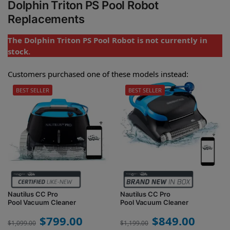
Dolphin Triton PS Pool Robot
Replacements
The Dolphin Triton PS Pool Robot is not currently in
stock.
Customers purchased one of these models instead:
BEST SELLER
BEST SELLER
Nautilus CC Pro
Nautilus CC Pro
Pool Vacuum Cleaner
Pool Vacuum Cleaner
$
799.00
$
849.00
$
1,099.00
$
1,199.00