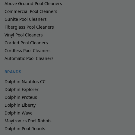
Above Ground Pool Cleaners
Commercial Pool Cleaners
Gunite Pool Cleaners
Fiberglass Pool Cleaners
Vinyl Pool Cleaners
Corded Pool Cleaners
Cordless Pool Cleaners
Automatic Pool Cleaners
BRANDS
Dolphin Nautilus CC
Dolphin Explorer
Dolphin Proteus
Dolphin Liberty
Dolphin Wave
Maytronics Pool Robots
Dolphin Pool Robots