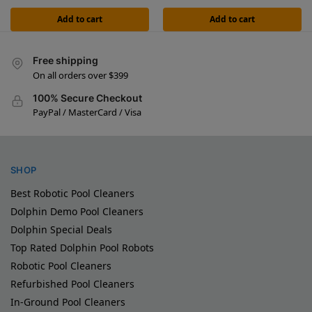
Add to cart
Add to cart
Free shipping
On all orders over $399
100% Secure Checkout
PayPal / MasterCard / Visa
SHOP
Best Robotic Pool Cleaners
Dolphin Demo Pool Cleaners
Dolphin Special Deals
Top Rated Dolphin Pool Robots
Robotic Pool Cleaners
Refurbished Pool Cleaners
In-Ground Pool Cleaners