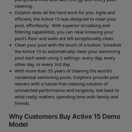
cleaning.
Dolphin does all the hard work for you. Agile and
efficient, the Active 15 was designed to clean your
pool, effortlessly. With superior scrubbing and
filtering capabilities, you can relax knowing your
pool’s floor and walls are left exceptionally clean.
Clean your pool with the touch of a button. Schedule
the Active 15 to automatically clean your swimming
pool each week using 3 settings- every day, every
other day, or every 3rd day.
With more than 35 years of cleaning the world’s
residential swimming pools, Dolphins provide pool
owners with a hassle-free cleaning solution of
unmatched performance and longevity. Get back to
what really matters; spending time with family and
friends.
Why Customers Buy Active 15 Demo
Model