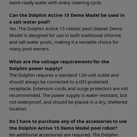
swim-ready water with every cleaning cycle.
Can the Dolphin Active 15 Demo Model be used in
a salt water pool?
Yes. The Dolphin Active 15 robotic pool cleaner Demo
Model is designed for use in both traditional chlorine
and salt water pools, making it a versatile choice for
many pool owners.
What are the voltage requirements for the
Dolphin power supply?
The Dolphin requires a standard 120-volt outlet and
should always be connected to a GFI-protected
receptacle. Extension cords and surge protectors are not
recommended. The power supply is water-resistant, but
not waterproof, and should be placed in a dry, sheltered
location.
Do I have to purchase any of the accessories to use
the Dolphin Active 15 Demo Model pool robot?
No additional accessories are required. The Dolphin