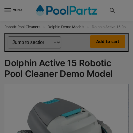
MENU
Robotic Pool Cleaners
Dolphin Demo Models
Dolphin Active 15 Robotic Pool Cleaner Demo Model
»
»
Add to cart
Dolphin Active 15 Robotic
Pool Cleaner Demo Model