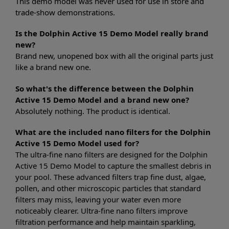
This demo model was never used for use in store and
trade-show demonstrations.
Is the Dolphin Active 15 Demo Model really brand
new?
Brand new, unopened box with all the original parts just
like a brand new one.
So what's the difference between the Dolphin
Active 15 Demo Model and a brand new one?
Absolutely nothing. The product is identical.
What are the included nano filters for the Dolphin
Active 15 Demo Model used for?
The ultra-fine nano filters are designed for the Dolphin
Active 15 Demo Model to capture the smallest debris in
your pool. These advanced filters trap fine dust, algae,
pollen, and other microscopic particles that standard
filters may miss, leaving your water even more
noticeably clearer. Ultra-fine nano filters improve
filtration performance and help maintain sparkling,