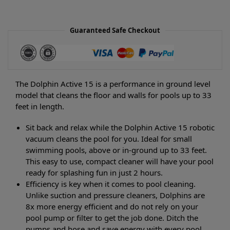
Guaranteed Safe Checkout
The Dolphin Active 15 is a performance in ground level
model that cleans the floor and walls for pools up to 33
feet in length.
Sit back and relax while the Dolphin Active 15 robotic
vacuum cleans the pool for you. Ideal for small
swimming pools, above or in-ground up to 33 feet.
This easy to use, compact cleaner will have your pool
ready for splashing fun in just 2 hours.
Efficiency is key when it comes to pool cleaning.
Unlike suction and pressure cleaners, Dolphins are
8x more energy efficient and do not rely on your
pool pump or filter to get the job done. Ditch the
pumps and hose and save energy with every pool