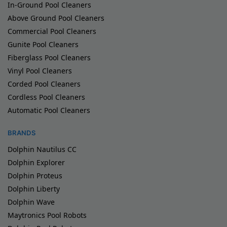
In-Ground Pool Cleaners
Above Ground Pool Cleaners
Commercial Pool Cleaners
Gunite Pool Cleaners
Fiberglass Pool Cleaners
Vinyl Pool Cleaners
Corded Pool Cleaners
Cordless Pool Cleaners
Automatic Pool Cleaners
BRANDS
Dolphin Nautilus CC
Dolphin Explorer
Dolphin Proteus
Dolphin Liberty
Dolphin Wave
Maytronics Pool Robots