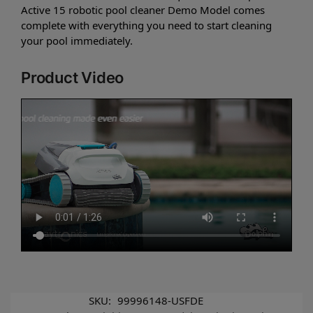
Active 15 robotic pool cleaner Demo Model comes
complete with everything you need to start cleaning
your pool immediately.
Product Video
SKU:
99996148-USFDE