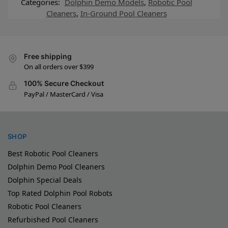
Categories:
Dolphin Demo Models
,
Robotic Pool
Cleaners
,
In-Ground Pool Cleaners
Free shipping
On all orders over $399
100% Secure Checkout
PayPal / MasterCard / Visa
SHOP
Best Robotic Pool Cleaners
Dolphin Demo Pool Cleaners
Dolphin Special Deals
Top Rated Dolphin Pool Robots
Robotic Pool Cleaners
Refurbished Pool Cleaners