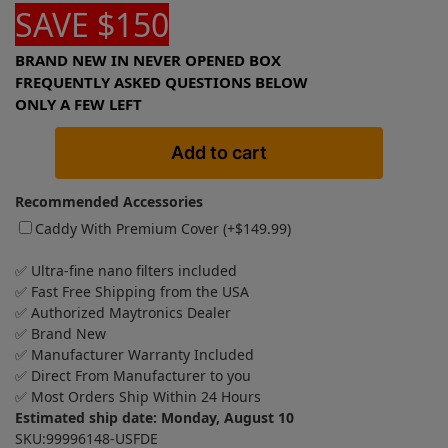
SAVE $150
BRAND NEW IN NEVER OPENED BOX
FREQUENTLY ASKED QUESTIONS BELOW
ONLY A FEW LEFT
Add to cart
Recommended Accessories
Caddy With Premium Cover (+
$
149.99
)
✅ Ultra-fine nano filters included
✅ Fast Free Shipping from the USA
✅ Authorized Maytronics Dealer
✅ Brand New
✅ Manufacturer Warranty Included
✅ Direct From Manufacturer to you
✅ Most Orders Ship Within 24 Hours
Estimated ship date: Monday, August 10
SKU:99996148-USFDE