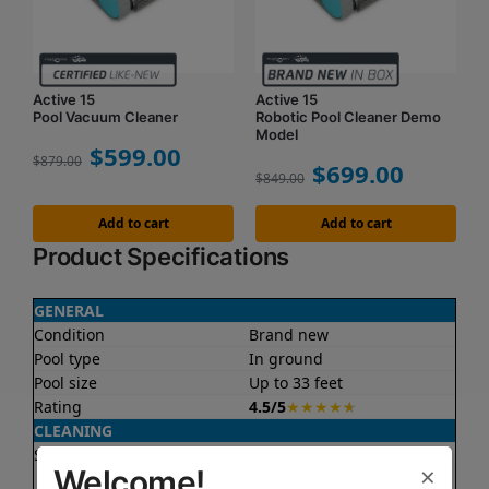
Active 15
Active 15
Pool Vacuum Cleaner
Robotic Pool Cleaner Demo
Model
$
599.00
$
879.00
$
699.00
$
849.00
Add to cart
Add to cart
Product Specifications
GENERAL
Condition
Brand new
Pool type
In ground
Pool size
Up to 33 feet
Rating
4.5/5
★
★
★
★
★
CLEANING
Surfaces
Floor
×
Welcome!
Walls