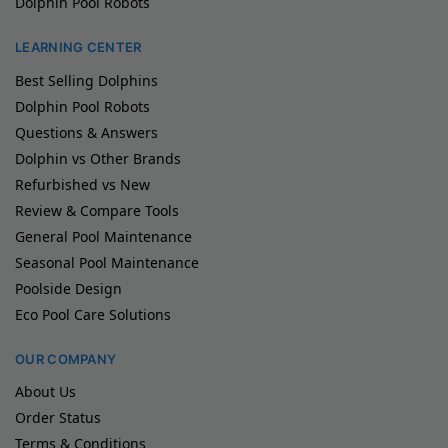
Dolphin Pool Robots
LEARNING CENTER
Best Selling Dolphins
Dolphin Pool Robots
Questions & Answers
Dolphin vs Other Brands
Refurbished vs New
Review & Compare Tools
General Pool Maintenance
Seasonal Pool Maintenance
Poolside Design
Eco Pool Care Solutions
OUR COMPANY
About Us
Order Status
Terms & Conditions