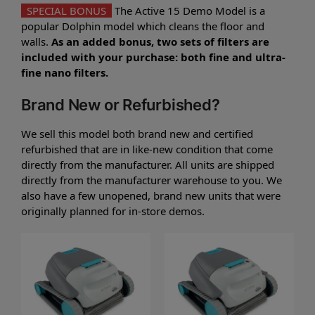
SPECIAL BONUS
The Active 15 Demo Model is a
popular Dolphin model which cleans the floor and
walls.
As an added bonus, two sets of filters are
included with your purchase: both fine and ultra-
fine nano filters.
Brand New or Refurbished?
We sell this model both brand new and certified
refurbished that are in like-new condition that come
directly from the manufacturer. All units are shipped
directly from the manufacturer warehouse to you. We
also have a few unopened, brand new units that were
originally planned for in-store demos.