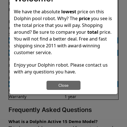
Filter access
Top loaded
Filtration
Fine
We have the absolute
lowest
price on this
Ultra fine
Dolphin pool robot. Why? The
price
you see is
Nano filters
✔
Included
the total price that you will pay. Shopping
Cycle time(s)
2 hours
around? Be sure to compare your
total
price.
Suction rate
4000 gph
You will not find a better deal. Free and fast
OPERATION/CONTROL
shipping since 2011 with award-winning
Weekly timer
✔
Yes
customer service.
WEIGHT/SIZE
Product weight
14.6 lb
Enjoy your Dolphin robot. Please contact us
Product dimensions
10.1x15.8x17.2 in
with any questions you have.
Package weight
24.9 lb
Package dimensions
12.3x17.7x22.0 in
OTHER
Close
Quick water release
✔
Yes
Warranty
1 year
Frequently Asked Questions
What is a Dolphin Active 15 Demo Model?