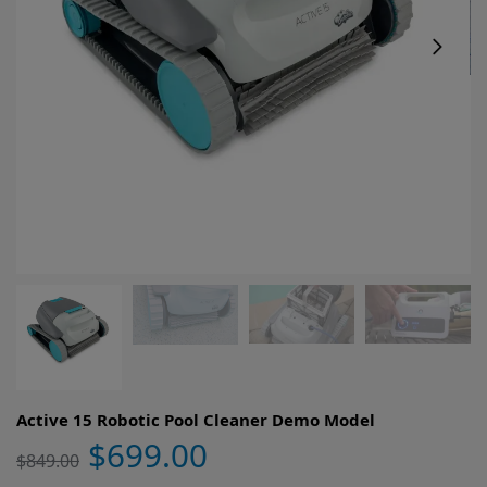
Active 15 Robotic Pool Cleaner Demo Model
$
699.00
$
849.00