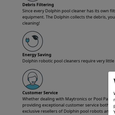
Debris Filtering
Since every Dolphin pool cleaner has its own fil
equipment. The Dolphin collects the debris, you 
cleaning!
Energy Saving
Dolphin robotic pool cleaners require very little
Customer Service
Whether dealing with Maytronics or Pool Partz c
providing exceptional customer service both pre
exclusive resellers of Dolphin pool robots and 