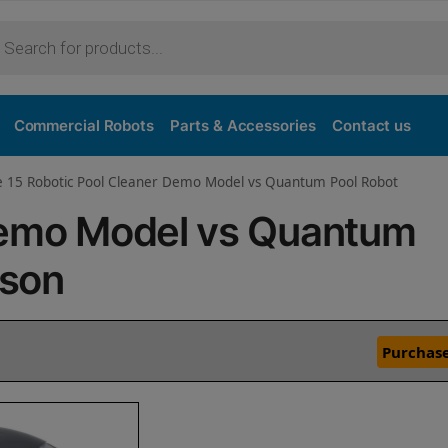
Commercial Robots
Parts & Accessories
Contact us
ve 15 Robotic Pool Cleaner Demo Model vs Quantum Pool Robot
Demo Model vs Quantum
ison
Purchase