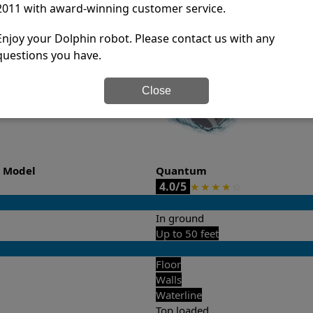
2011 with award-winning customer service.
it’s easy to do a side-by-side comparison of the features.
Enjoy your Dolphin robot. Please contact us with any
questions you have.
Close
o Model
Quantum
4.0/5
★
★
★
★
☆
In ground
Up to 50 feet
Floor
Walls
Waterline
Top loaded