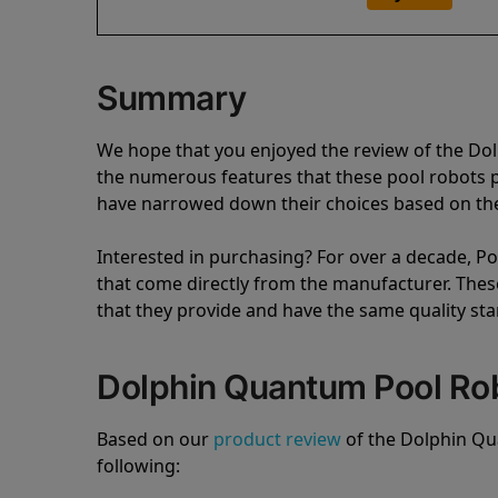
Summary
We hope that you enjoyed the review of the D
the numerous features that these pool robots
have narrowed down their choices based on the 
Interested in purchasing? For over a decade, Poo
that come directly from the manufacturer. These 
that they provide and have the same quality st
Dolphin Quantum Pool Ro
Based on our
product review
of the Dolphin Q
following: