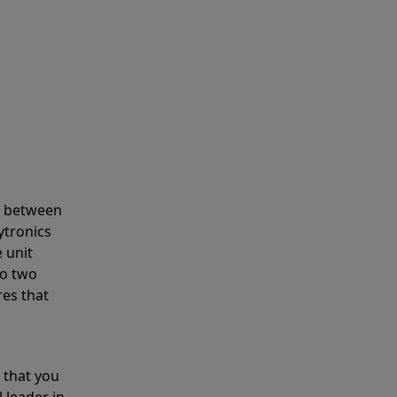
s between
ytronics
 unit
to two
res that
 that you