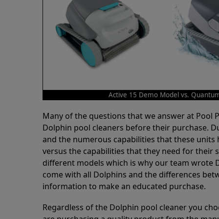
Active 15 Demo Model vs. Quantu
Many of the questions that we answer at Pool
Dolphin pool cleaners before their purchase. D
and the numerous capabilities that these units 
versus the capabilities that they need for thei
different models which is why our team wrote D
come with all Dolphins and the differences bet
information to make an educated purchase.
Regardless of the Dolphin pool cleaner you cho