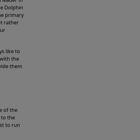
 leader in
he Dolphin
the primary
ut rather
our
s like to
with the
ovide them
e of the
 to the
st to run