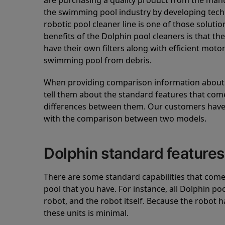
are purchasing a quality product from the manuf
the swimming pool industry by developing tec
robotic pool cleaner line is one of those soluti
benefits of the Dolphin pool cleaners is that th
have their own filters along with efficient mot
swimming pool from debris.
When providing comparison information about D
tell them about the standard features that come
differences between them. Our customers have 
with the comparison between two models.
Dolphin standard features
There are some standard capabilities that come 
pool that you have. For instance, all Dolphin po
robot, and the robot itself. Because the robot h
these units is minimal.