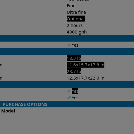
Fine
Ultra fine
Optional
2 hours
4000 gph
✔
Yes
18.3 lb
in
11.6x15.7x17.8 in
28.7 lb
in
12.3x17.7x22.0 in
✔
Yes
✔
Yes
PURCHASE OPTIONS
o Model
0