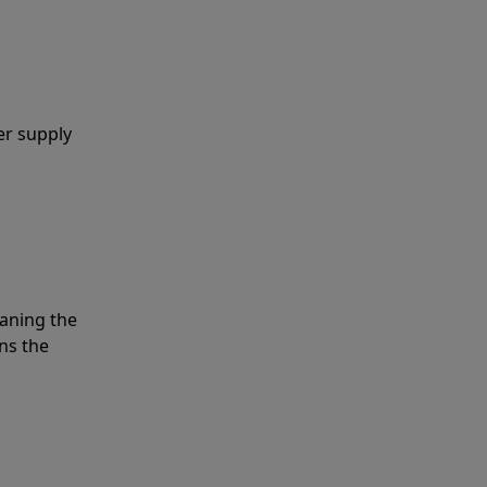
er supply
eaning the
ns the