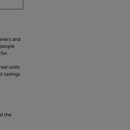
aners and
 people
for.
shed units
st savings
d the