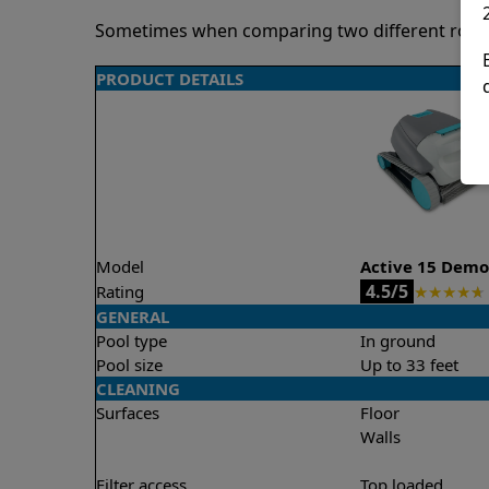
Sometimes when comparing two different robots 
PRODUCT DETAILS
Model
Active 15 Dem
4.5/5
Rating
★
★
★
★
★
GENERAL
Pool type
In ground
Pool size
Up to 33 feet
CLEANING
Surfaces
Floor
Walls
Filter access
Top loaded