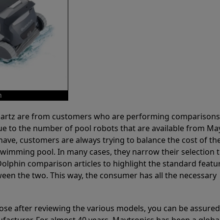
m
 Partz are from customers who are performing comparison
ue to the number of pool robots that are available from Ma
have, customers are always trying to balance the cost of the
r swimming pool. In many cases, they narrow their selection 
olphin comparison articles to highlight the standard featu
ween the two. This way, the consumer has all the necessary
ose after reviewing the various models, you can be assured