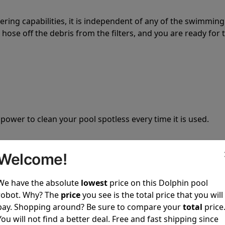
tering capabilities, it is independent of any of the swimming
hose off the debris from the filters, and you are ready for 
 power to clean your pool spotless every time it is used.
Welcome!
We have the absolute
lowest
price on this Dolphin pool
ustomer service, both have a great reputation in the indus
robot. Why? The
price
you see is the total price that you will
-sales and post-sales. For over a decade, Pool Partz has b
pay. Shopping around? Be sure to compare your
total
price
have great knowledge of every Dolphin pool cleaner.
You will not find a better deal. Free and fast shipping since