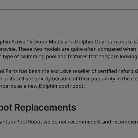
olphin Active 15 Demo Model and Dolphin Quantum pool cle
 provide. These two models are quite often compared when
type of swimming pool and features that they are looking 
l Partz has been the exclusive reseller of certified refurbi
units sell out quickly because of their popularity in the co
andards as a new Dolphin pool robot.
bot Replacements
uantum Pool Robot we do not recommend it and recommen