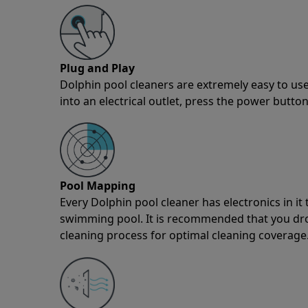
Plug and Play
Dolphin pool cleaners are extremely easy to use
into an electrical outlet, press the power button
Pool Mapping
Every Dolphin pool cleaner has electronics in i
swimming pool. It is recommended that you drop 
cleaning process for optimal cleaning coverage