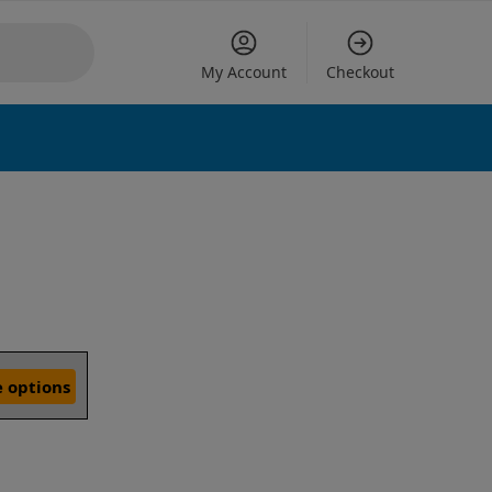
My Account
Checkout
 options