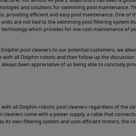
acturer. For almost 40 years, Maytronics has been a global
hnologies and solutions for swimming pool maintenance. T
ons, providing efficient and easy pool maintenance. One of 
e units are not tied to the swimming pool filtering system b
or technology which provides for low cost maintenance of y
olphin pool cleaners to our potential customers, we alway
 with all Dolphin robots and then follow up the discussion 
always been appreciative of us being able to concisely pr
with all Dolphin robotic pool cleaners regardless of the siz
ol cleaners come with a power supply, a cable that connects
as its own filtering system and uses efficient motors, the co