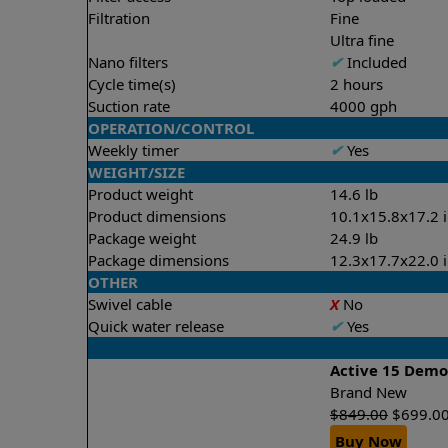
Filtration
Fine
Ultra fine
Nano filters
✔
Included
Cycle time(s)
2 hours
Suction rate
4000 gph
OPERATION/CONTROL
Weekly timer
✔
Yes
WEIGHT/SIZE
Product weight
14.6 lb
Product dimensions
10.1x15.8x17.2 
Package weight
24.9 lb
Package dimensions
12.3x17.7x22.0 
OTHER
Swivel cable
X
No
Quick water release
✔
Yes
Active 15 Dem
Brand New
$
849.00
$
699.0
Buy Now