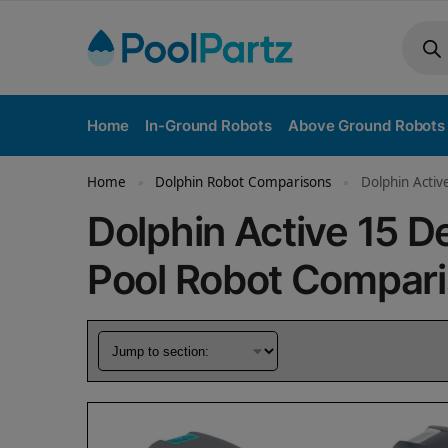
Home
In-Ground Robots
Above Ground Robots
Home
Dolphin Robot Comparisons
Dolphin Acti
»
»
Dolphin Active 15 
Pool Robot Compar