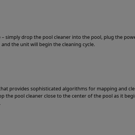
 – simply drop the pool cleaner into the pool, plug the pow
 and the unit will begin the cleaning cycle.
t that provides sophisticated algorithms for mapping and cl
the pool cleaner close to the center of the pool as it begi
.