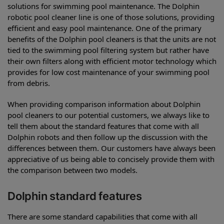
solutions for swimming pool maintenance. The Dolphin
robotic pool cleaner line is one of those solutions, providing
efficient and easy pool maintenance. One of the primary
benefits of the Dolphin pool cleaners is that the units are not
tied to the swimming pool filtering system but rather have
their own filters along with efficient motor technology which
provides for low cost maintenance of your swimming pool
from debris.
When providing comparison information about Dolphin
pool cleaners to our potential customers, we always like to
tell them about the standard features that come with all
Dolphin robots and then follow up the discussion with the
differences between them. Our customers have always been
appreciative of us being able to concisely provide them with
the comparison between two models.
Dolphin standard features
There are some standard capabilities that come with all