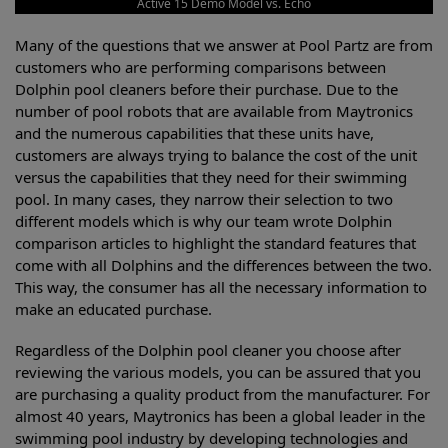
Active 15 Demo Model vs. Echo
Many of the questions that we answer at Pool Partz are from
customers who are performing comparisons between
Dolphin pool cleaners before their purchase. Due to the
number of pool robots that are available from Maytronics
and the numerous capabilities that these units have,
customers are always trying to balance the cost of the unit
versus the capabilities that they need for their swimming
pool. In many cases, they narrow their selection to two
different models which is why our team wrote Dolphin
comparison articles to highlight the standard features that
come with all Dolphins and the differences between the two.
This way, the consumer has all the necessary information to
make an educated purchase.
Regardless of the Dolphin pool cleaner you choose after
reviewing the various models, you can be assured that you
are purchasing a quality product from the manufacturer. For
almost 40 years, Maytronics has been a global leader in the
swimming pool industry by developing technologies and