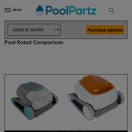
MENU
Home
Dolphin Robot Comparisons
Dolphin Active 15 Robotic Pool Cleaner Demo Model vs Echo Pool Robot
»
»
Purchase options
Dolphin Active 15 Demo Model vs Echo
Pool Robot Comparison