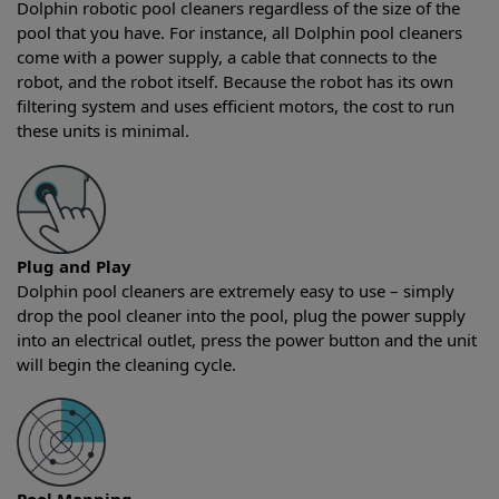
Dolphin robotic pool cleaners regardless of the size of the
pool that you have. For instance, all Dolphin pool cleaners
come with a power supply, a cable that connects to the
robot, and the robot itself. Because the robot has its own
filtering system and uses efficient motors, the cost to run
these units is minimal.
Plug and Play
Dolphin pool cleaners are extremely easy to use – simply
drop the pool cleaner into the pool, plug the power supply
into an electrical outlet, press the power button and the unit
will begin the cleaning cycle.