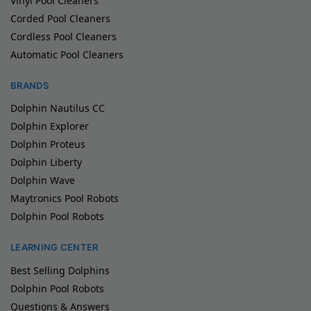
Vinyl Pool Cleaners
Corded Pool Cleaners
Cordless Pool Cleaners
Automatic Pool Cleaners
BRANDS
Dolphin Nautilus CC
Dolphin Explorer
Dolphin Proteus
Dolphin Liberty
Dolphin Wave
Maytronics Pool Robots
Dolphin Pool Robots
LEARNING CENTER
Best Selling Dolphins
Dolphin Pool Robots
Questions & Answers