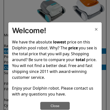
×
Welcome!
Model
Active 15 Demo
Echo
Model
We have the absolute
lowest
price on this
Rating
★
★
★
★
★
★
★
★
★
★
4.5/5
4.1/5
Dolphin pool robot. Why? The
price
you see is
GENERAL
the total price that you will pay. Shopping
Pool type
In ground
In ground
around? Be sure to compare your
total
price.
Pool size
Up to 33 feet
Up to 33 feet
You will not find a better deal. Free and fast
CLEANING
shipping since 2011 with award-winning
Surfaces
Floor
Floor
customer service.
Walls
Walls
Filter access
Top loaded
Top loaded
Enjoy your Dolphin robot. Please contact us
Filtration
Fine
Fine
with any questions you have.
Ultra fine
Nano filters
✔
Included
Optional
Cycle time(s)
2 hours
2 hours
Close