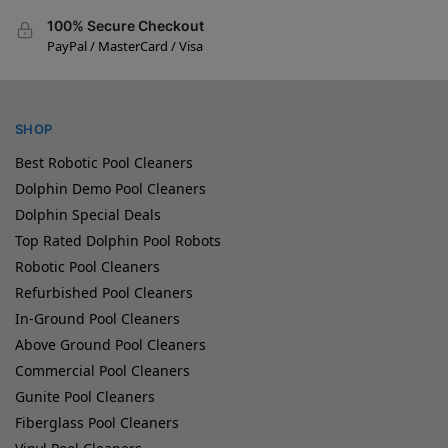
100% Secure Checkout
PayPal / MasterCard / Visa
SHOP
Best Robotic Pool Cleaners
Dolphin Demo Pool Cleaners
Dolphin Special Deals
Top Rated Dolphin Pool Robots
Robotic Pool Cleaners
Refurbished Pool Cleaners
In-Ground Pool Cleaners
Above Ground Pool Cleaners
Commercial Pool Cleaners
Gunite Pool Cleaners
Fiberglass Pool Cleaners