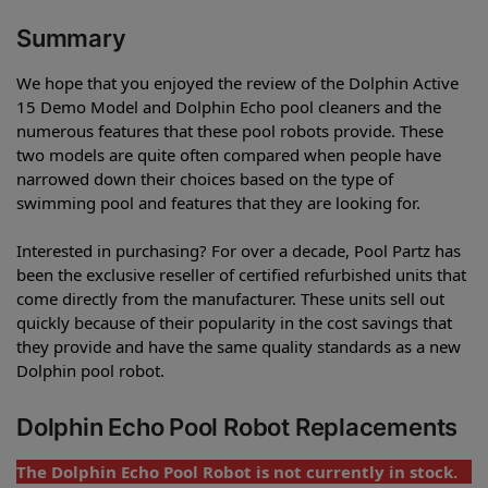
Summary
We hope that you enjoyed the review of the Dolphin Active
15 Demo Model and Dolphin Echo pool cleaners and the
numerous features that these pool robots provide. These
two models are quite often compared when people have
narrowed down their choices based on the type of
swimming pool and features that they are looking for.
Interested in purchasing? For over a decade, Pool Partz has
been the exclusive reseller of certified refurbished units that
come directly from the manufacturer. These units sell out
quickly because of their popularity in the cost savings that
they provide and have the same quality standards as a new
Dolphin pool robot.
Dolphin Echo Pool Robot Replacements
The Dolphin Echo Pool Robot is not currently in stock.