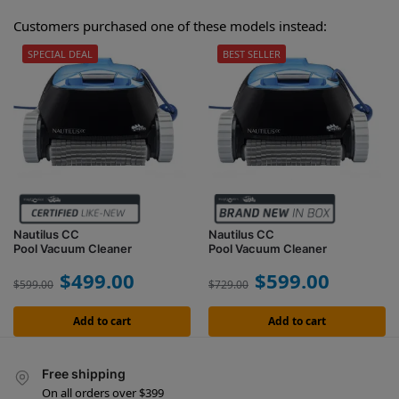
Customers purchased one of these models instead:
SPECIAL DEAL
BEST SELLER
Nautilus CC
Nautilus CC
Pool Vacuum Cleaner
Pool Vacuum Cleaner
$
499.00
$
599.00
$
599.00
$
729.00
Add to cart
Add to cart
Free shipping
On all orders over $399