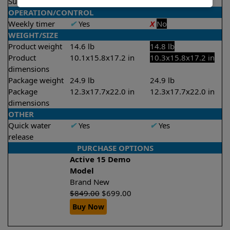
Suction rate
4000 gph
4000 gph
OPERATION/CONTROL
Weekly timer
✔
Yes
X
No
WEIGHT/SIZE
Product weight
14.6 lb
14.8 lb
Product
10.1x15.8x17.2 in
10.3x15.8x17.2 in
dimensions
Package weight
24.9 lb
24.9 lb
Package
12.3x17.7x22.0 in
12.3x17.7x22.0 in
dimensions
OTHER
Quick water
✔
Yes
✔
Yes
release
PURCHASE OPTIONS
Active 15 Demo
Model
Brand New
$
849.00
$
699.00
Buy Now