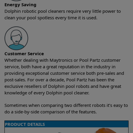
Energy Saving
Dolphin robotic pool cleaners require very little power to
clean your pool spotless every time it is used.
Customer Service
Whether dealing with Maytronics or Pool Partz customer
service, both have a great reputation in the industry in
providing exceptional customer service both pre-sales and
post-sales. For over a decade, Pool Partz has been the
exclusive resellers of Dolphin pool robots and have great
knowledge of every Dolphin pool cleaner.
Sometimes when comparing two different robots it’s easy to
do a side-by-side comparison of the features.
PRODUCT DETAILS