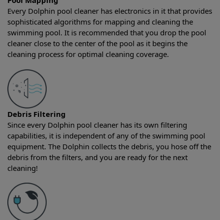
Pool Mapping
Every Dolphin pool cleaner has electronics in it that provides
sophisticated algorithms for mapping and cleaning the
swimming pool. It is recommended that you drop the pool
cleaner close to the center of the pool as it begins the
cleaning process for optimal cleaning coverage.
Debris Filtering
Since every Dolphin pool cleaner has its own filtering
capabilities, it is independent of any of the swimming pool
equipment. The Dolphin collects the debris, you hose off the
debris from the filters, and you are ready for the next
cleaning!