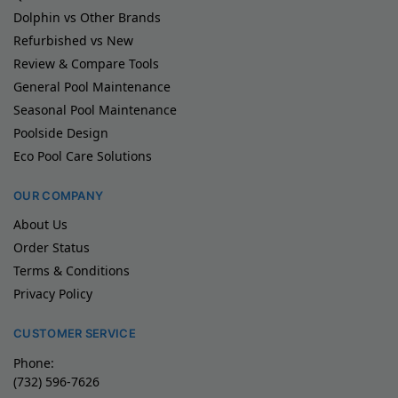
Dolphin vs Other Brands
Refurbished vs New
Review & Compare Tools
General Pool Maintenance
Seasonal Pool Maintenance
Poolside Design
Eco Pool Care Solutions
OUR COMPANY
About Us
Order Status
Terms & Conditions
Privacy Policy
CUSTOMER SERVICE
Phone:
(732) 596-7626