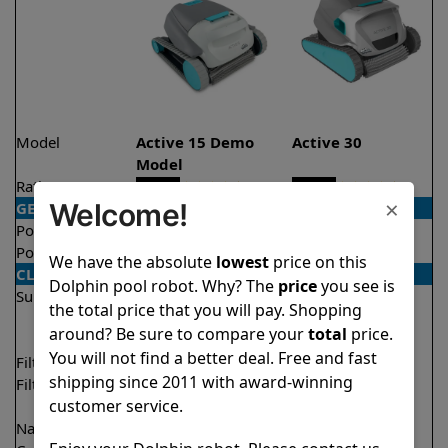
Model
Active 15 Demo
Active 30
Model
Rating
★
★
★
★
★
★
★
★
★
★
4.5/5
4.6/5
×
Welcome!
GENERAL
Pool type
In ground
In ground
Pool size
Up to 33 feet
Up to 50 feet
We have the absolute
lowest
price on this
CLEANING
Dolphin pool robot. Why? The
price
you see is
Surfaces
Floor
Floor
the total price that you will pay. Shopping
Walls
Walls
around? Be sure to compare your
total
price.
Waterline
You will not find a better deal. Free and fast
Filter access
Top loaded
Top loaded
shipping since 2011 with award-winning
Filtration
Fine
Fine
customer service.
Ultra fine
Ultra fine
Nano filters
✔
Included
Optional