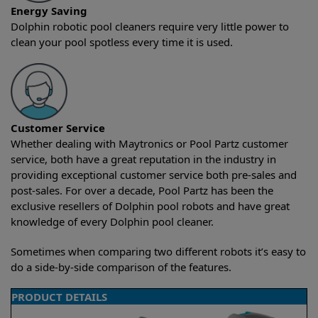
Energy Saving
Dolphin robotic pool cleaners require very little power to
clean your pool spotless every time it is used.
Customer Service
Whether dealing with Maytronics or Pool Partz customer
service, both have a great reputation in the industry in
providing exceptional customer service both pre-sales and
post-sales. For over a decade, Pool Partz has been the
exclusive resellers of Dolphin pool robots and have great
knowledge of every Dolphin pool cleaner.
Sometimes when comparing two different robots it’s easy to
do a side-by-side comparison of the features.
PRODUCT DETAILS