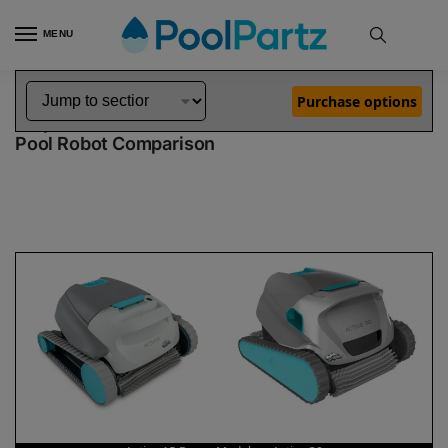
MENU
Home
Dolphin Robot Comparisons
Dolphin Active 15 Robotic Pool Cleaner Demo Model vs Active 30 Pool Robot
»
»
Purchase options
Dolphin Active 15 Demo Model vs Active 30
Pool Robot Comparison