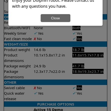
Enjoy your Dolphin robot. Please contact us
Cycle time(s)
2 hours
1 hour
with any questions you have.
2 hours
Suction rate
4000 gph
4000 gph
OPERATION/CONTROL
Close
Remote control
X
No
✔
Yes
Bluetooth/WIFI
None
Both
Weekly timer
✔
Yes
✔
Yes
Fast clean mode
X
No
✔
Yes
WEIGHT/SIZE
Product weight
14.6 lb
18.7 lb
Product
10.1x15.8x17.2 in
11.6x15.7x17.8 in
dimensions
Package weight
24.9 lb
41.7 lb
Package
12.3x17.7x22.0 in
18.9x19.3x23.7 in
dimensions
OTHER
Swivel cable
X
No
✔
Yes
Quick water
✔
Yes
✔
Yes
release
PURCHASE OPTIONS
Active 15 Demo