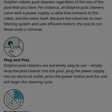
Dolphin robotic pool cleaners regardless of the size of the
pool that you have. For instance, all Dolphin pool cleaners
come with a power supply, a cable that connects to the
robot, and the robot itself. Because the robot has its own
filtering system and uses efficient motors, the cost to run
these units is minimal.
Plug and Play
Dolphin pool cleaners are extremely easy to use – simply
drop the pool cleaner into the pool, plug the power supply
into an electrical outlet, press the power button and the unit
will begin the cleaning cycle.