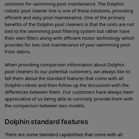
solutions for swimming pool maintenance. The Dolphin
robotic pool cleaner line is one of those solutions, providing
efficient and easy pool maintenance. One of the primary
benefits of the Dolphin pool cleaners is that the units are not
tied to the swimming pool filtering system but rather have
their own filters along with efficient motor technology which
provides for low cost maintenance of your swimming pool
from debris.
When providing comparison information about Dolphin
pool cleaners to our potential customers, we always like to
tell them about the standard features that come with all
Dolphin robots and then follow up the discussion with the
differences between them. Our customers have always been
appreciative of us being able to concisely provide them with
the comparison between two models.
Dolphin standard features
There are some standard capabilities that come with all