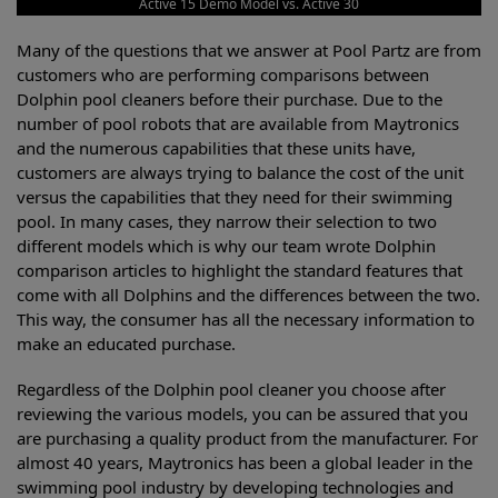
Active 15 Demo Model vs. Active 30
Many of the questions that we answer at Pool Partz are from
customers who are performing comparisons between
Dolphin pool cleaners before their purchase. Due to the
number of pool robots that are available from Maytronics
and the numerous capabilities that these units have,
customers are always trying to balance the cost of the unit
versus the capabilities that they need for their swimming
pool. In many cases, they narrow their selection to two
different models which is why our team wrote Dolphin
comparison articles to highlight the standard features that
come with all Dolphins and the differences between the two.
This way, the consumer has all the necessary information to
make an educated purchase.
Regardless of the Dolphin pool cleaner you choose after
reviewing the various models, you can be assured that you
are purchasing a quality product from the manufacturer. For
almost 40 years, Maytronics has been a global leader in the
swimming pool industry by developing technologies and