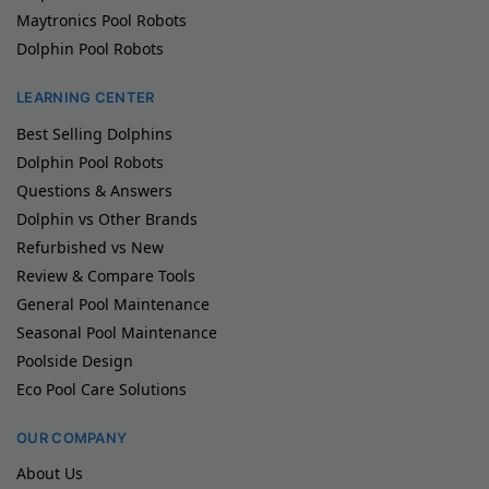
Maytronics Pool Robots
Dolphin Pool Robots
LEARNING CENTER
Best Selling Dolphins
Dolphin Pool Robots
Questions & Answers
Dolphin vs Other Brands
Refurbished vs New
Review & Compare Tools
General Pool Maintenance
Seasonal Pool Maintenance
Poolside Design
Eco Pool Care Solutions
OUR COMPANY
About Us