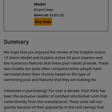
Model
Brand New
$
849.00
$
699.00
Buy Now
Summary
We hope that you enjoyed the review of the Dolphin Active
15 Demo Model and Dolphin Active 30 pool cleaners and
the numerous features that these pool robots provide. These
two models are quite often compared when people have
narrowed down their choices based on the type of
swimming pool and features that they are looking for.
Interested in purchasing? For over a decade, Pool Partz has
been the exclusive reseller of certified refurbished units that
come directly from the manufacturer. These units sell out
quickly because of their popularity in the cost savings that