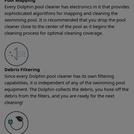
Pool Mapping
Every Dolphin pool cleaner has electronics in it that provides
sophisticated algorithms for mapping and cleaning the
swimming pool. It is recommended that you drop the pool
cleaner close to the center of the pool as it begins the
cleaning process for optimal cleaning coverage.
Debris Filtering
Since every Dolphin pool cleaner has its own filtering
capabilities, it is independent of any of the swimming pool
equipment. The Dolphin collects the debris, you hose off the
debris from the filters, and you are ready for the next
cleaning!