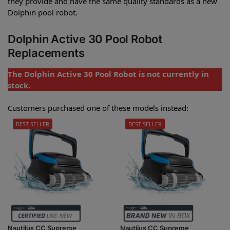
they provide and have the same quality standards as a new
Dolphin pool robot.
Dolphin Active 30 Pool Robot
Replacements
The Dolphin Active 30 Pool Robot is not currently in
stock.
Customers purchased one of these models instead:
BEST SELLER
BEST SELLER
Nautilus CC Supreme
Nautilus CC Supreme