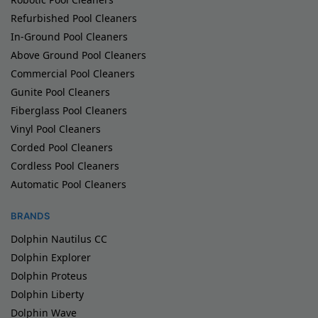
Refurbished Pool Cleaners
In-Ground Pool Cleaners
Above Ground Pool Cleaners
Commercial Pool Cleaners
Gunite Pool Cleaners
Fiberglass Pool Cleaners
Vinyl Pool Cleaners
Corded Pool Cleaners
Cordless Pool Cleaners
Automatic Pool Cleaners
BRANDS
Dolphin Nautilus CC
Dolphin Explorer
Dolphin Proteus
Dolphin Liberty
Dolphin Wave