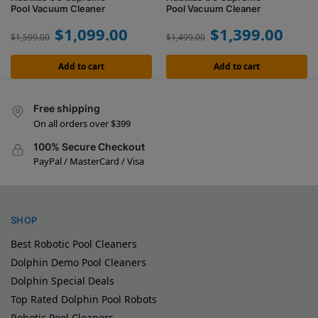
Pool Vacuum Cleaner
Pool Vacuum Cleaner
$
1,099.00
$
1,399.00
$
1,599.00
$
1,499.00
Add to cart
Add to cart
Free shipping
On all orders over $399
100% Secure Checkout
PayPal / MasterCard / Visa
SHOP
Best Robotic Pool Cleaners
Dolphin Demo Pool Cleaners
Dolphin Special Deals
Top Rated Dolphin Pool Robots
Robotic Pool Cleaners