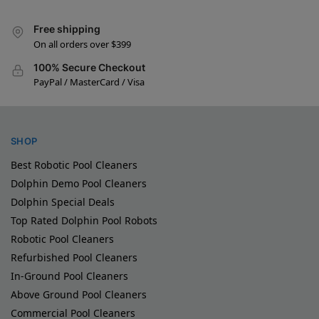
Free shipping
On all orders over $399
100% Secure Checkout
PayPal / MasterCard / Visa
SHOP
Best Robotic Pool Cleaners
Dolphin Demo Pool Cleaners
Dolphin Special Deals
Top Rated Dolphin Pool Robots
Robotic Pool Cleaners
Refurbished Pool Cleaners
In-Ground Pool Cleaners
Above Ground Pool Cleaners
Commercial Pool Cleaners