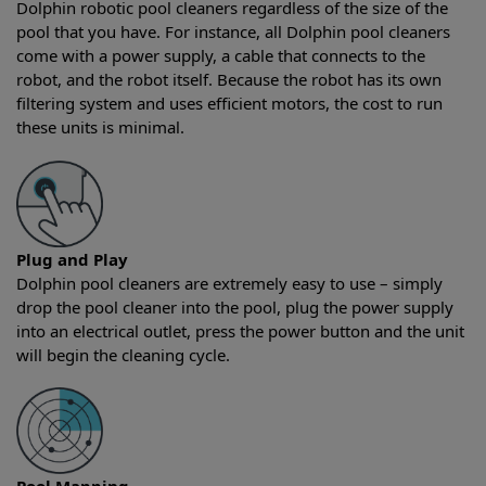
Dolphin robotic pool cleaners regardless of the size of the
pool that you have. For instance, all Dolphin pool cleaners
come with a power supply, a cable that connects to the
robot, and the robot itself. Because the robot has its own
filtering system and uses efficient motors, the cost to run
these units is minimal.
Plug and Play
Dolphin pool cleaners are extremely easy to use – simply
drop the pool cleaner into the pool, plug the power supply
into an electrical outlet, press the power button and the unit
will begin the cleaning cycle.