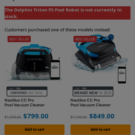
The Dolphin Triton PS Pool Robot is not currently in
stock.
Customers purchased one of these models instead:
BEST SELLER
BEST SELLER
Nautilus CC Pro
Nautilus CC Pro
Pool Vacuum Cleaner
Pool Vacuum Cleaner
$
799.00
$
849.00
$
1,099.00
$
1,199.00
Add to cart
Add to cart