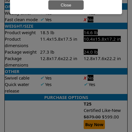
Suction rate
4000 gph
4000 gph
Close
OPERATION/CONTROL
Weekly timer
✔
Yes
✔
Yes
Fast clean mode
✔
Yes
X
No
WEIGHT/SIZE
Product weight
18.5 lb
14.6 lb
Product
11.4x15.8x17.5 in
10.4x15.8x17.2 in
dimensions
Package weight
27.3 lb
24.0 lb
Package
12.8x17.6x22.2 in
12.8x17.6x22.2 in
dimensions
OTHER
Swivel cable
✔
Yes
X
No
Quick water
✔
Yes
✔
Yes
release
PURCHASE OPTIONS
T25
Certified Like-New
$
879.00
$
599.00
Buy Now