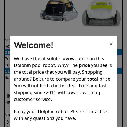
Model
Triton PS
T25
×
Welcome!
Rating
★
★
★
★
★
★
★
★
★
★
4.6/5
4.5/5
GENERAL
We have the absolute
lowest
price on this
Pool type
In ground
In ground
Pool size
Up to 50 feet
Up to 33 feet
Dolphin pool robot. Why? The
price
you see is
CLEANING
the total price that you will pay. Shopping
Surfaces
Floor
Floor
around? Be sure to compare your
total
price.
Walls
Walls
You will not find a better deal. Free and fast
Waterline
shipping since 2011 with award-winning
Filter access
Top loaded
Top loaded
customer service.
Filtration
Fine
Fine
Ultra fine
Enjoy your Dolphin robot. Please contact us
Nano filters
Optional
Optional
with any questions you have.
Cycle time(s)
2 hours
2 hours