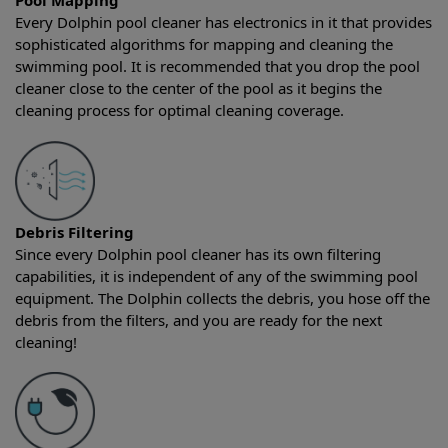
Pool Mapping
Every Dolphin pool cleaner has electronics in it that provides
sophisticated algorithms for mapping and cleaning the
swimming pool. It is recommended that you drop the pool
cleaner close to the center of the pool as it begins the
cleaning process for optimal cleaning coverage.
Debris Filtering
Since every Dolphin pool cleaner has its own filtering
capabilities, it is independent of any of the swimming pool
equipment. The Dolphin collects the debris, you hose off the
debris from the filters, and you are ready for the next
cleaning!