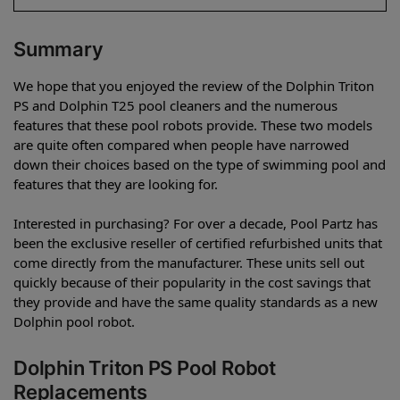
Summary
We hope that you enjoyed the review of the Dolphin Triton
PS and Dolphin T25 pool cleaners and the numerous
features that these pool robots provide. These two models
are quite often compared when people have narrowed
down their choices based on the type of swimming pool and
features that they are looking for.
Interested in purchasing? For over a decade, Pool Partz has
been the exclusive reseller of certified refurbished units that
come directly from the manufacturer. These units sell out
quickly because of their popularity in the cost savings that
they provide and have the same quality standards as a new
Dolphin pool robot.
Dolphin Triton PS Pool Robot
Replacements