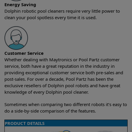
Energy Saving
Dolphin robotic pool cleaners require very little power to
clean your pool spotless every time it is used.
Customer Service
Whether dealing with Maytronics or Pool Partz customer
service, both have a great reputation in the industry in
providing exceptional customer service both pre-sales and
post-sales. For over a decade, Pool Partz has been the
exclusive resellers of Dolphin pool robots and have great
knowledge of every Dolphin pool cleaner.
Sometimes when comparing two different robots it’s easy to
do a side-by-side comparison of the features.
PRODUCT DETAILS