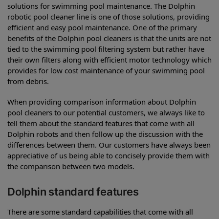
solutions for swimming pool maintenance. The Dolphin
robotic pool cleaner line is one of those solutions, providing
efficient and easy pool maintenance. One of the primary
benefits of the Dolphin pool cleaners is that the units are not
tied to the swimming pool filtering system but rather have
their own filters along with efficient motor technology which
provides for low cost maintenance of your swimming pool
from debris.
When providing comparison information about Dolphin
pool cleaners to our potential customers, we always like to
tell them about the standard features that come with all
Dolphin robots and then follow up the discussion with the
differences between them. Our customers have always been
appreciative of us being able to concisely provide them with
the comparison between two models.
Dolphin standard features
There are some standard capabilities that come with all