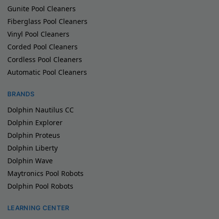
Gunite Pool Cleaners
Fiberglass Pool Cleaners
Vinyl Pool Cleaners
Corded Pool Cleaners
Cordless Pool Cleaners
Automatic Pool Cleaners
BRANDS
Dolphin Nautilus CC
Dolphin Explorer
Dolphin Proteus
Dolphin Liberty
Dolphin Wave
Maytronics Pool Robots
Dolphin Pool Robots
LEARNING CENTER