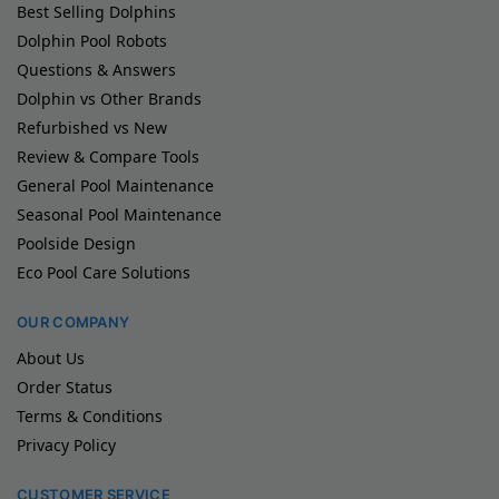
Best Selling Dolphins
Dolphin Pool Robots
Questions & Answers
Dolphin vs Other Brands
Refurbished vs New
Review & Compare Tools
General Pool Maintenance
Seasonal Pool Maintenance
Poolside Design
Eco Pool Care Solutions
OUR COMPANY
About Us
Order Status
Terms & Conditions
Privacy Policy
CUSTOMER SERVICE