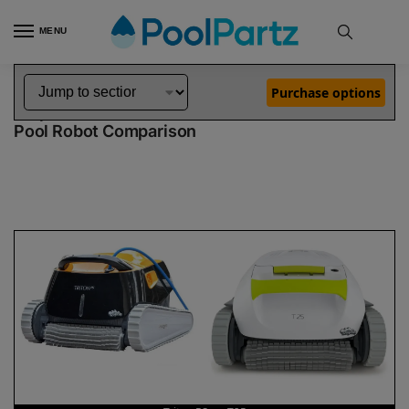
MENU
Home
Dolphin Robot Comparisons
Dolphin Triton PS Pool Robot vs T25 Pool Robot
»
»
Purchase options
Dolphin Triton PS vs T25
Pool Robot Comparison