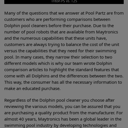
Triton PS vs. T25
Many of the questions that we answer at Pool Partz are from
customers who are performing comparisons between
Dolphin pool cleaners before their purchase. Due to the
number of pool robots that are available from Maytronics
and the numerous capabilities that these units have,
customers are always trying to balance the cost of the unit
versus the capabilities that they need for their swimming
pool. In many cases, they narrow their selection to two
different models which is why our team wrote Dolphin
comparison articles to highlight the standard features that
come with all Dolphins and the differences between the two.
This way, the consumer has all the necessary information to
make an educated purchase.
Regardless of the Dolphin pool cleaner you choose after
reviewing the various models, you can be assured that you
are purchasing a quality product from the manufacturer. For
almost 40 years, Maytronics has been a global leader in the
swimming pool industry by developing technologies and