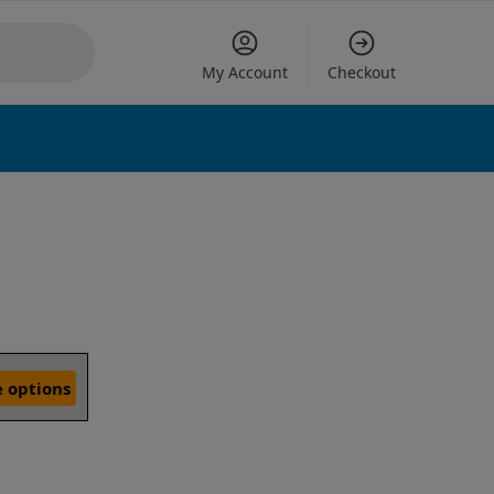
My Account
Checkout
 options