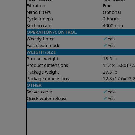
Filtration
Fine
Nano filters
Optional
Cycle time(s)
2 hours
Suction rate
4000 gph
OPERATION/CONTROL
Weekly timer
✔
Yes
Fast clean mode
✔
Yes
WEIGHT/SIZE
Product weight
18.5 lb
Product dimensions
11.4x15.8x17.5
Package weight
27.3 lb
Package dimensions
12.8x17.6x22.2
OTHER
Swivel cable
✔
Yes
Quick water release
✔
Yes