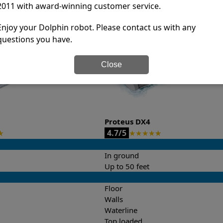
2011 with award-winning customer service.
it’s easy to do a side-by-side comparison of the features.
Enjoy your Dolphin robot. Please contact us with any
questions you have.
Close
Proteus DX4
4.7/5
★
★
★
★
★
★
In ground
Up to 50 feet
Floor
Walls
Waterline
Top loaded