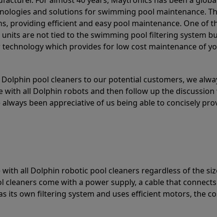
acturer. For almost 40 years, Maytronics has been a global
hnologies and solutions for swimming pool maintenance. T
ons, providing efficient and easy pool maintenance. One of 
e units are not tied to the swimming pool filtering system b
or technology which provides for low cost maintenance of y
olphin pool cleaners to our potential customers, we alway
 with all Dolphin robots and then follow up the discussion 
always been appreciative of us being able to concisely pr
with all Dolphin robotic pool cleaners regardless of the siz
ol cleaners come with a power supply, a cable that connects
as its own filtering system and uses efficient motors, the co