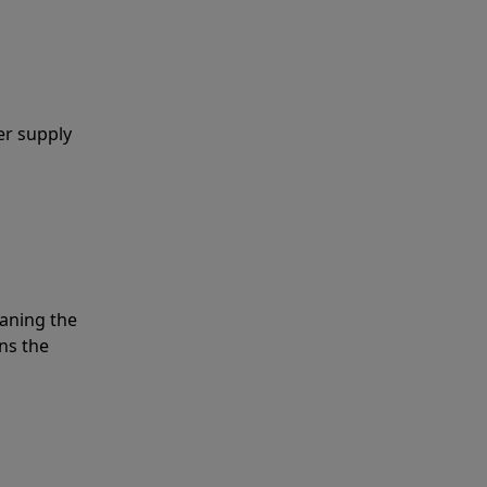
er supply
eaning the
ns the