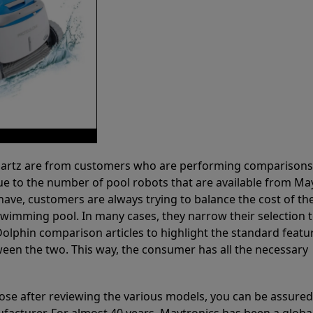
 Partz are from customers who are performing comparison
ue to the number of pool robots that are available from Ma
have, customers are always trying to balance the cost of the
r swimming pool. In many cases, they narrow their selection 
olphin comparison articles to highlight the standard featu
ween the two. This way, the consumer has all the necessary
ose after reviewing the various models, you can be assured