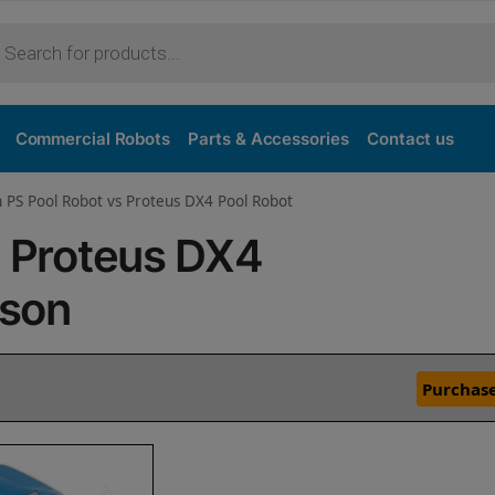
Commercial Robots
Parts & Accessories
Contact us
n PS Pool Robot vs Proteus DX4 Pool Robot
s Proteus DX4
ison
Purchase