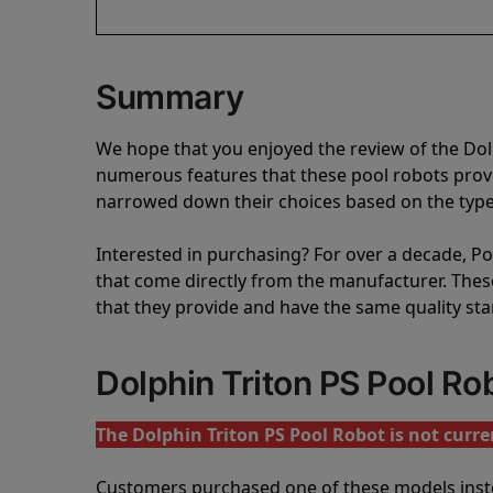
Summary
We hope that you enjoyed the review of the Dol
numerous features that these pool robots pro
narrowed down their choices based on the type 
Interested in purchasing? For over a decade, Poo
that come directly from the manufacturer. These 
that they provide and have the same quality st
Dolphin Triton PS Pool R
The Dolphin Triton PS Pool Robot is not curren
Customers purchased one of these models inst