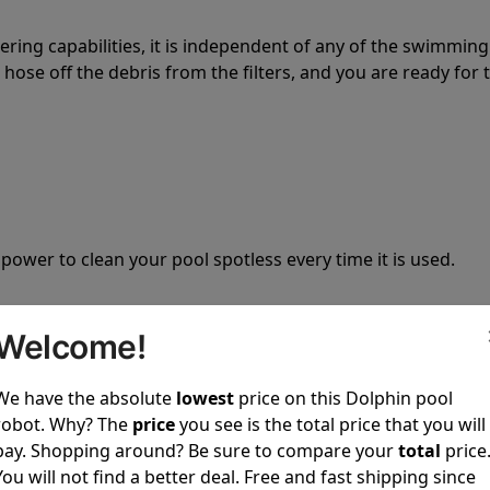
tering capabilities, it is independent of any of the swimming
hose off the debris from the filters, and you are ready for 
 power to clean your pool spotless every time it is used.
Welcome!
We have the absolute
lowest
price on this Dolphin pool
ustomer service, both have a great reputation in the indus
robot. Why? The
price
you see is the total price that you will
-sales and post-sales. For over a decade, Pool Partz has b
pay. Shopping around? Be sure to compare your
total
price
have great knowledge of every Dolphin pool cleaner.
You will not find a better deal. Free and fast shipping since