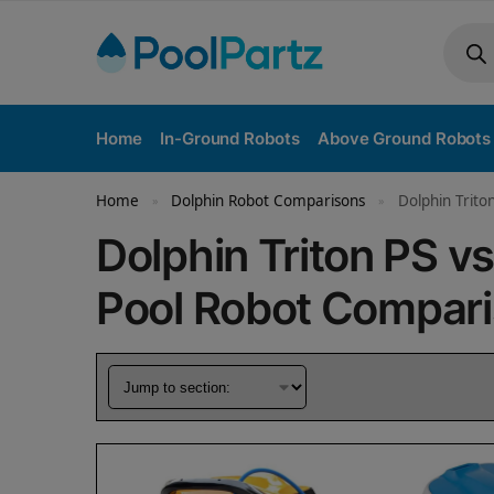
Home
In-Ground Robots
Above Ground Robots
Home
Dolphin Robot Comparisons
Dolphin Trito
»
»
Dolphin Triton PS v
Pool Robot Compar