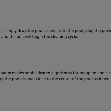
 – simply drop the pool cleaner into the pool, plug the pow
 and the unit will begin the cleaning cycle.
t that provides sophisticated algorithms for mapping and cl
the pool cleaner close to the center of the pool as it begi
.