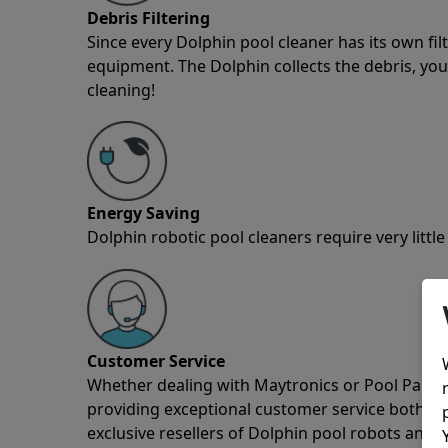
Debris Filtering
Since every Dolphin pool cleaner has its own fil
equipment. The Dolphin collects the debris, you 
cleaning!
Energy Saving
Dolphin robotic pool cleaners require very little
Customer Service
Whether dealing with Maytronics or Pool Partz c
providing exceptional customer service both pre
exclusive resellers of Dolphin pool robots and 