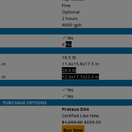
Fine
Optional
2 hours
4000 gph
✔
Yes
X
No
18.5 lb
 in
11.4x15.8x17.5 in
28.0 lb
 in
12.3x17.7x22.0 in
✔
Yes
✔
Yes
PURCHASE OPTIONS
Proteus DX4
Certified Like-New
$
1,099.00
$
699.00
Buy Now