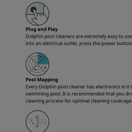
Plug and Play
Dolphin pool cleaners are extremely easy to use
into an electrical outlet, press the power button
Pool Mapping
Every Dolphin pool cleaner has electronics in i
swimming pool. It is recommended that you drop 
cleaning process for optimal cleaning coverage