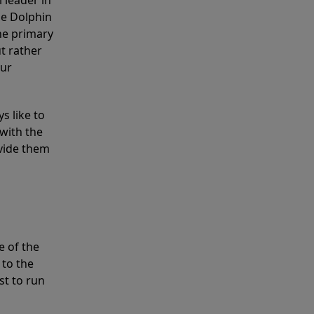
 leader in
he Dolphin
the primary
ut rather
our
s like to
with the
ovide them
e of the
 to the
st to run