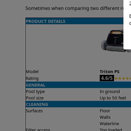
Sometimes when comparing two different robots 
PRODUCT DETAILS
Model
Triton PS
4.6/5
Rating
★
★
★
★
GENERAL
Pool type
In ground
Pool size
Up to 50 feet
CLEANING
Surfaces
Floor
Walls
Waterline
Filter access
Top loaded