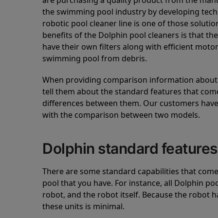
are purchasing a quality product from the manuf
the swimming pool industry by developing tec
robotic pool cleaner line is one of those soluti
benefits of the Dolphin pool cleaners is that th
have their own filters along with efficient mot
swimming pool from debris.
When providing comparison information about D
tell them about the standard features that come
differences between them. Our customers have 
with the comparison between two models.
Dolphin standard features
There are some standard capabilities that come 
pool that you have. For instance, all Dolphin po
robot, and the robot itself. Because the robot h
these units is minimal.