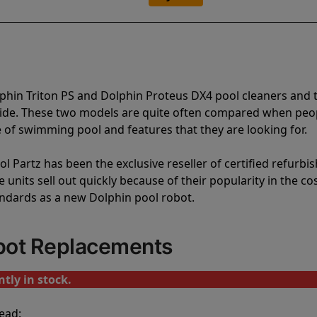
phin Triton PS and Dolphin Proteus DX4 pool cleaners and 
vide. These two models are quite often compared when peo
of swimming pool and features that they are looking for.
l Partz has been the exclusive reseller of certified refurbi
units sell out quickly because of their popularity in the co
andards as a new Dolphin pool robot.
obot Replacements
tly in stock.
ead: