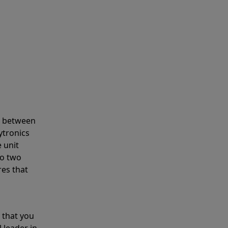
s between
ytronics
 unit
to two
res that
 that you