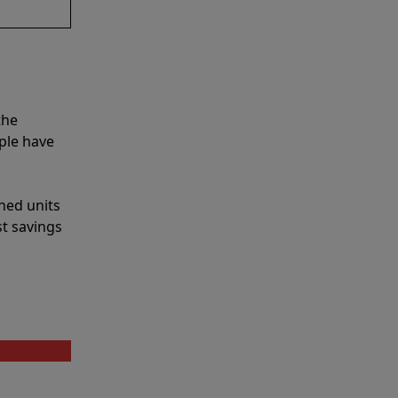
the
ple have
shed units
st savings