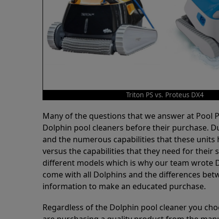
Triton PS vs. Proteus DX4
Many of the questions that we answer at Pool
Dolphin pool cleaners before their purchase. D
and the numerous capabilities that these units 
versus the capabilities that they need for thei
different models which is why our team wrote D
come with all Dolphins and the differences bet
information to make an educated purchase.
Regardless of the Dolphin pool cleaner you cho