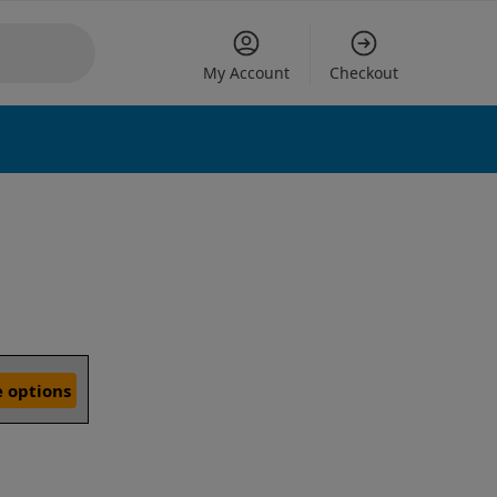
My Account
Checkout
 options