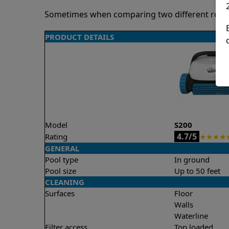
Sometimes when comparing two different robots 
PRODUCT DETAILS
Model
S200
4.7/5
Rating
★
★
★
★
GENERAL
Pool type
In ground
Pool size
Up to 50 feet
CLEANING
Surfaces
Floor
Walls
Waterline
Filter access
Top loaded