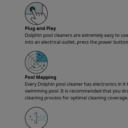
Plug and Play
Dolphin pool cleaners are extremely easy to use
into an electrical outlet, press the power button
Pool Mapping
Every Dolphin pool cleaner has electronics in i
swimming pool. It is recommended that you drop 
cleaning process for optimal cleaning coverage