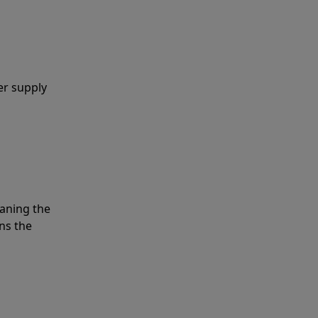
er supply
eaning the
ns the