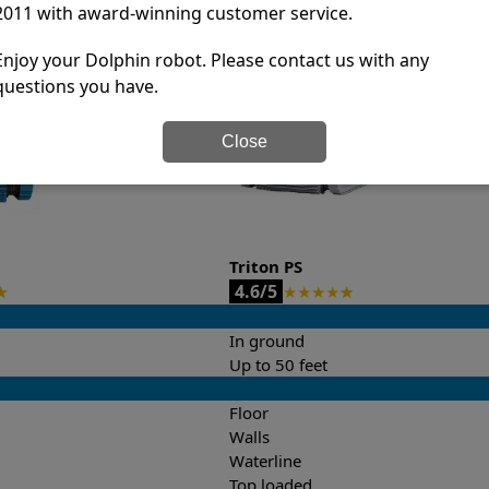
2011 with award-winning customer service.
it’s easy to do a side-by-side comparison of the features.
Enjoy your Dolphin robot. Please contact us with any
questions you have.
Close
Triton PS
4.6/5
★
★
★
★
★
★
In ground
Up to 50 feet
Floor
Walls
Waterline
Top loaded