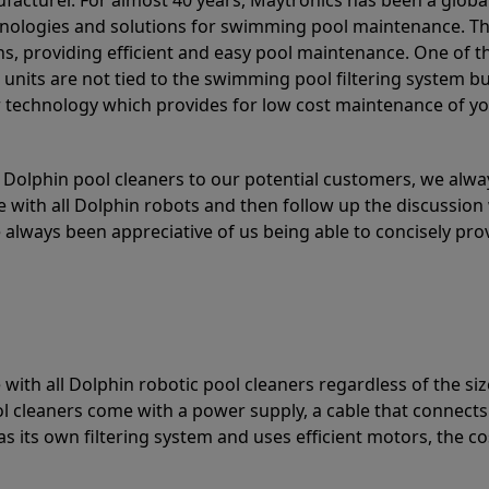
acturer. For almost 40 years, Maytronics has been a global
hnologies and solutions for swimming pool maintenance. T
ons, providing efficient and easy pool maintenance. One of 
e units are not tied to the swimming pool filtering system b
or technology which provides for low cost maintenance of y
olphin pool cleaners to our potential customers, we alway
 with all Dolphin robots and then follow up the discussion 
always been appreciative of us being able to concisely pr
with all Dolphin robotic pool cleaners regardless of the siz
ol cleaners come with a power supply, a cable that connects
as its own filtering system and uses efficient motors, the co