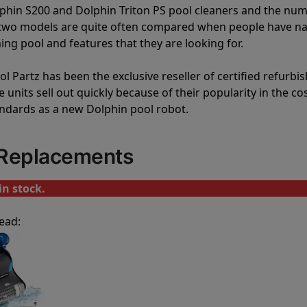
lphin S200 and Dolphin Triton PS pool cleaners and the nu
e two models are quite often compared when people have 
ng pool and features that they are looking for.
l Partz has been the exclusive reseller of certified refurbi
units sell out quickly because of their popularity in the co
andards as a new Dolphin pool robot.
 Replacements
in stock.
ead: