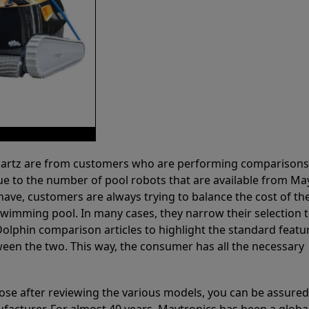
 Partz are from customers who are performing comparison
ue to the number of pool robots that are available from Ma
have, customers are always trying to balance the cost of the
r swimming pool. In many cases, they narrow their selection 
olphin comparison articles to highlight the standard featu
ween the two. This way, the consumer has all the necessary
ose after reviewing the various models, you can be assured