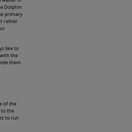
 leader in
he Dolphin
the primary
ut rather
our
s like to
with the
ovide them
e of the
 to the
st to run