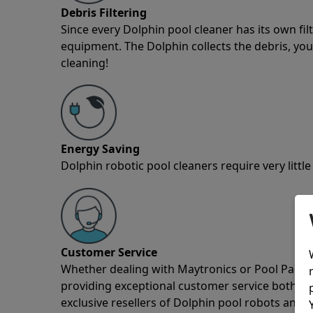
Debris Filtering
Since every Dolphin pool cleaner has its own fil
equipment. The Dolphin collects the debris, you 
cleaning!
Energy Saving
Dolphin robotic pool cleaners require very little
Customer Service
Whether dealing with Maytronics or Pool Partz c
providing exceptional customer service both pre
exclusive resellers of Dolphin pool robots and 