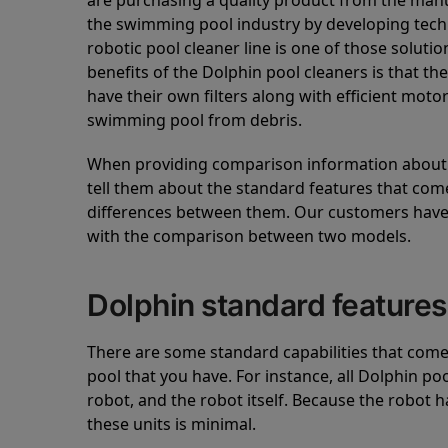
are purchasing a quality product from the manuf
the swimming pool industry by developing tec
robotic pool cleaner line is one of those soluti
benefits of the Dolphin pool cleaners is that th
have their own filters along with efficient mot
swimming pool from debris.
When providing comparison information about D
tell them about the standard features that come
differences between them. Our customers have 
with the comparison between two models.
Dolphin standard features
There are some standard capabilities that come 
pool that you have. For instance, all Dolphin po
robot, and the robot itself. Because the robot h
these units is minimal.