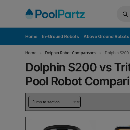
Home
In-Ground Robots
Above Ground Robots
Home
Dolphin Robot Comparisons
Dolphin S200 
»
»
Dolphin S200 vs Tri
Pool Robot Compar