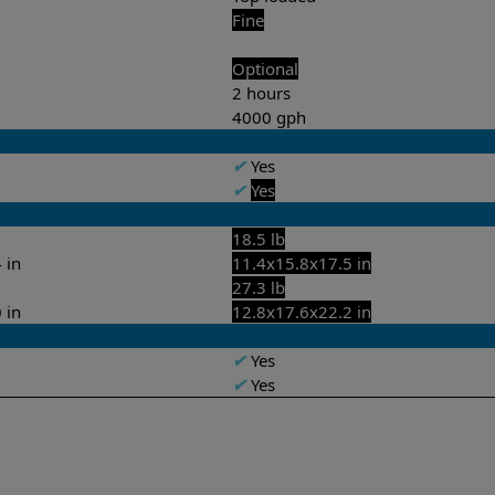
Fine
Optional
2 hours
4000 gph
✔
Yes
✔
Yes
18.5 lb
 in
11.4x15.8x17.5 in
27.3 lb
 in
12.8x17.6x22.2 in
✔
Yes
✔
Yes