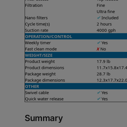
Filtration
Fine
Ultra fine
Nano filters
✔
Included
Cycle time(s)
2 hours
Suction rate
4000 gph
OPERATION/CONTROL
Weekly timer
✔
Yes
Fast clean mode
X
No
WEIGHT/SIZE
Product weight
17.9 lb
Product dimensions
11.7x15.8x17.4
Package weight
28.7 lb
Package dimensions
12.3x17.7x22.0
OTHER
Swivel cable
✔
Yes
Quick water release
✔
Yes
Summary