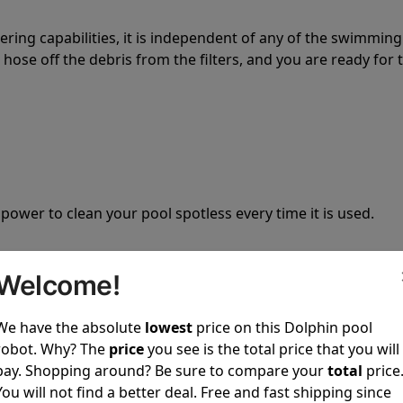
tering capabilities, it is independent of any of the swimming
hose off the debris from the filters, and you are ready for 
 power to clean your pool spotless every time it is used.
Welcome!
We have the absolute
lowest
price on this Dolphin pool
ustomer service, both have a great reputation in the indus
robot. Why? The
price
you see is the total price that you will
-sales and post-sales. For over a decade, Pool Partz has b
pay. Shopping around? Be sure to compare your
total
price
have great knowledge of every Dolphin pool cleaner.
You will not find a better deal. Free and fast shipping since