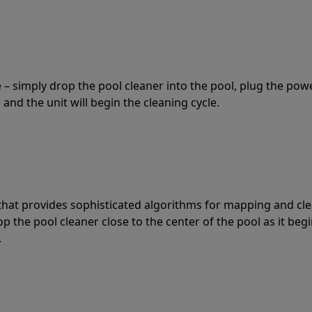
 – simply drop the pool cleaner into the pool, plug the pow
 and the unit will begin the cleaning cycle.
t that provides sophisticated algorithms for mapping and cl
the pool cleaner close to the center of the pool as it begi
.