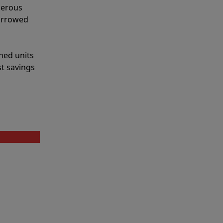
merous
narrowed
shed units
st savings