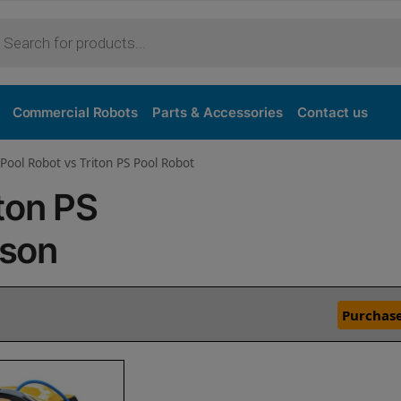
Commercial Robots
Parts & Accessories
Contact us
Pool Robot vs Triton PS Pool Robot
ton PS
ison
Purchase