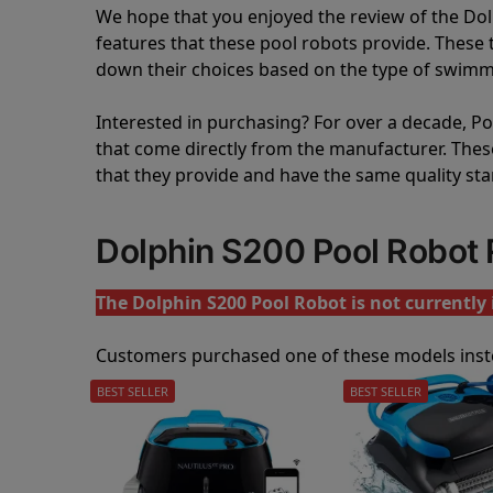
We hope that you enjoyed the review of the Do
features that these pool robots provide. Thes
down their choices based on the type of swimmi
Interested in purchasing? For over a decade, Poo
that come directly from the manufacturer. These 
that they provide and have the same quality st
Dolphin S200 Pool Robot
The Dolphin S200 Pool Robot is not currently 
Customers purchased one of these models inst
BEST SELLER
BEST SELLER