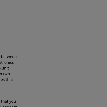
s between
ytronics
 unit
to two
res that
 that you