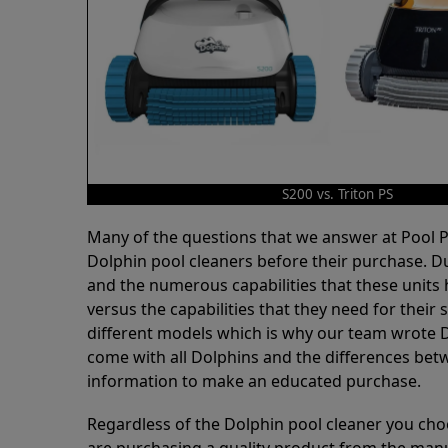
S200 vs. Triton PS
Many of the questions that we answer at Pool
Dolphin pool cleaners before their purchase. D
and the numerous capabilities that these units 
versus the capabilities that they need for thei
different models which is why our team wrote D
come with all Dolphins and the differences bet
information to make an educated purchase.
Regardless of the Dolphin pool cleaner you cho