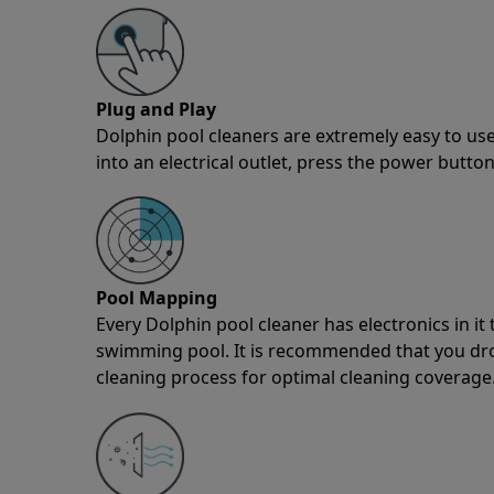
Plug and Play
Dolphin pool cleaners are extremely easy to use
into an electrical outlet, press the power button
Pool Mapping
Every Dolphin pool cleaner has electronics in i
swimming pool. It is recommended that you drop 
cleaning process for optimal cleaning coverage