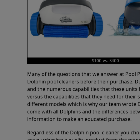
S100 vs. S400
Many of the questions that we answer at Pool
Dolphin pool cleaners before their purchase. D
and the numerous capabilities that these units 
versus the capabilities that they need for thei
different models which is why our team wrote D
come with all Dolphins and the differences bet
information to make an educated purchase.
Regardless of the Dolphin pool cleaner you cho