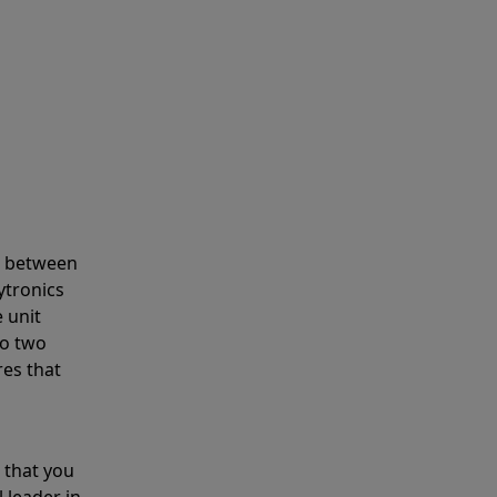
s between
ytronics
 unit
to two
res that
 that you