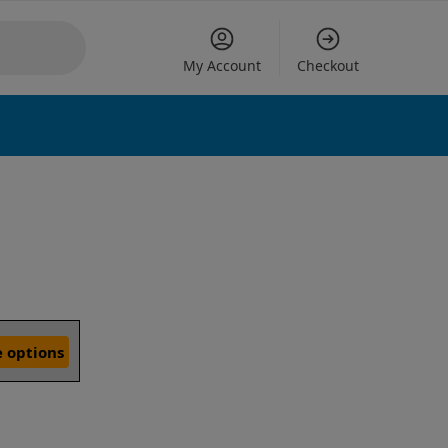
My Account
Checkout
 options