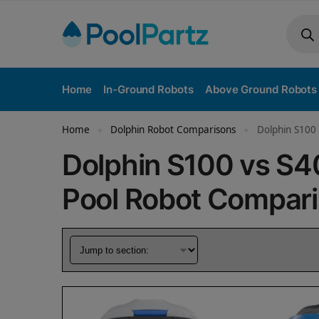
Home
In-Ground Robots
Above Ground Robots
Home
Dolphin Robot Comparisons
Dolphin S100 
»
»
Dolphin S100 vs S
Pool Robot Compar