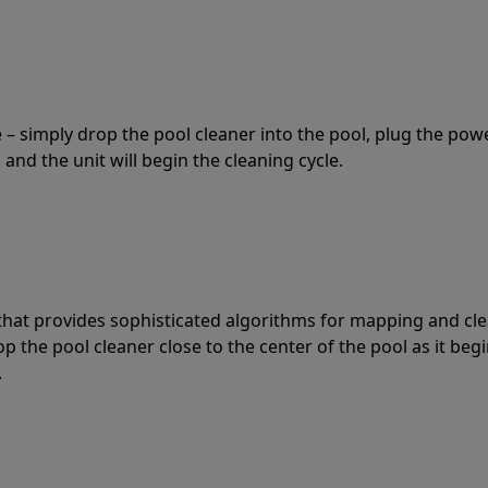
 – simply drop the pool cleaner into the pool, plug the pow
 and the unit will begin the cleaning cycle.
t that provides sophisticated algorithms for mapping and cl
the pool cleaner close to the center of the pool as it begi
.