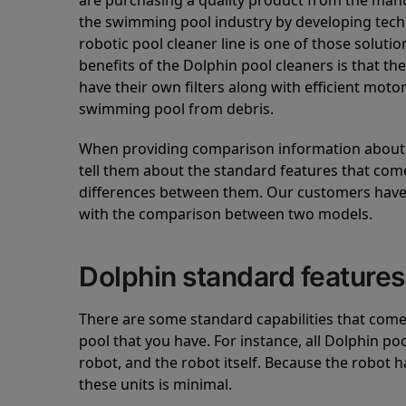
are purchasing a quality product from the manuf
the swimming pool industry by developing tec
robotic pool cleaner line is one of those soluti
benefits of the Dolphin pool cleaners is that th
have their own filters along with efficient mot
swimming pool from debris.
When providing comparison information about D
tell them about the standard features that come
differences between them. Our customers have 
with the comparison between two models.
Dolphin standard features
There are some standard capabilities that come 
pool that you have. For instance, all Dolphin po
robot, and the robot itself. Because the robot h
these units is minimal.