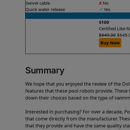
Swivel cable
X
No
Quick water release
✔
Yes
S100
Certified Like
$
849.00
$
649.
Buy Now
Summary
We hope that you enjoyed the review of the Do
features that these pool robots provide. Thes
down their choices based on the type of swimmi
Interested in purchasing? For over a decade, Poo
that come directly from the manufacturer. These 
that they provide and have the same quality st