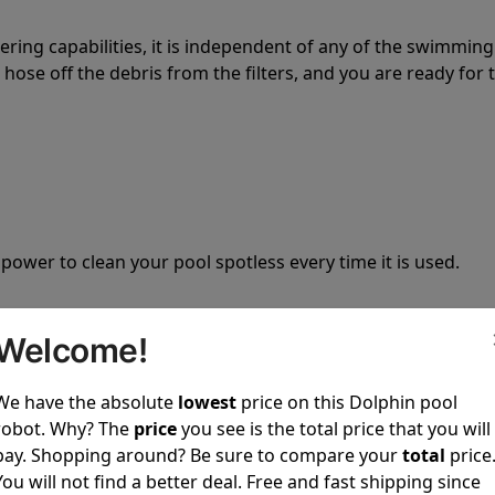
tering capabilities, it is independent of any of the swimming
hose off the debris from the filters, and you are ready for 
 power to clean your pool spotless every time it is used.
Welcome!
We have the absolute
lowest
price on this Dolphin pool
ustomer service, both have a great reputation in the indus
robot. Why? The
price
you see is the total price that you will
-sales and post-sales. For over a decade, Pool Partz has b
pay. Shopping around? Be sure to compare your
total
price
have great knowledge of every Dolphin pool cleaner.
You will not find a better deal. Free and fast shipping since