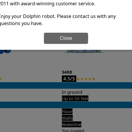
2011 with award-winning customer service.
it’s easy to do a side-by-side comparison of the features.
Enjoy your Dolphin robot. Please contact us with any
questions you have.
Close
S400
4.5/5
★
★
★
★
★
★
In ground
Up to 50 feet
Floor
Walls
Waterline
Top loaded