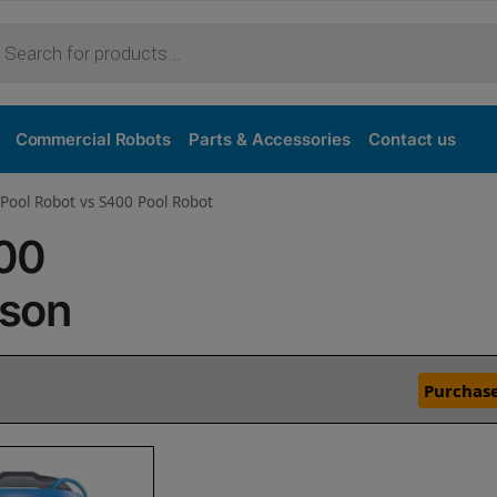
Commercial Robots
Parts & Accessories
Contact us
Pool Robot vs S400 Pool Robot
400
ison
Purchase