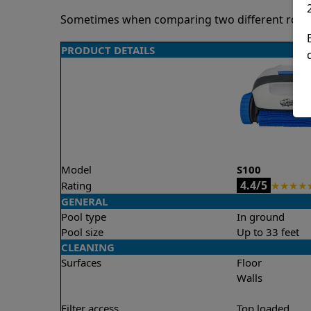
Sometimes when comparing two different robots 
PRODUCT DETAILS
Model
S100
4.4/5
Rating
★
★
★
★
GENERAL
Pool type
In ground
Pool size
Up to 33 feet
CLEANING
Surfaces
Floor
Walls
Filter access
Top loaded