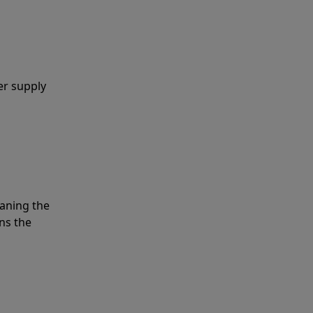
er supply
eaning the
ns the