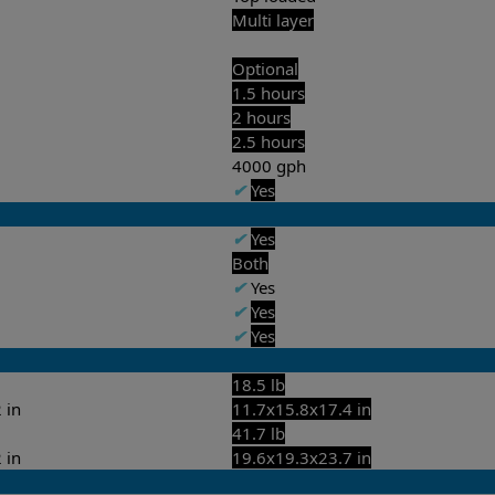
Multi layer
Optional
1.5 hours
2 hours
2.5 hours
4000 gph
✔
Yes
✔
Yes
Both
✔
Yes
✔
Yes
✔
Yes
18.5 lb
 in
11.7x15.8x17.4 in
41.7 lb
 in
19.6x19.3x23.7 in