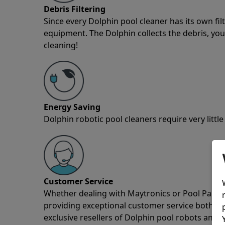
Debris Filtering
Since every Dolphin pool cleaner has its own fil
equipment. The Dolphin collects the debris, you 
cleaning!
Energy Saving
Dolphin robotic pool cleaners require very little
Customer Service
Whether dealing with Maytronics or Pool Partz c
providing exceptional customer service both pre
exclusive resellers of Dolphin pool robots and 