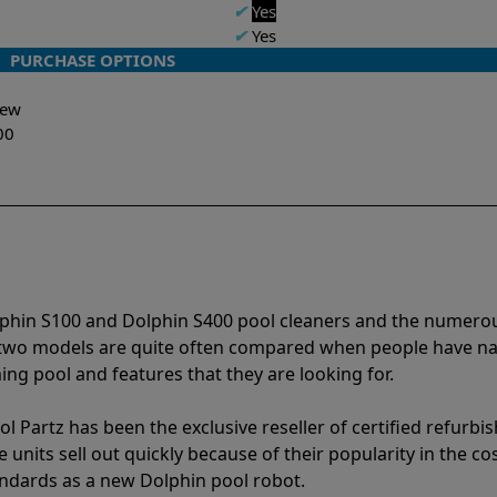
✔
Yes
✔
Yes
PURCHASE OPTIONS
-New
00
lphin S100 and Dolphin S400 pool cleaners and the numero
e two models are quite often compared when people have 
ng pool and features that they are looking for.
l Partz has been the exclusive reseller of certified refurbi
units sell out quickly because of their popularity in the co
andards as a new Dolphin pool robot.