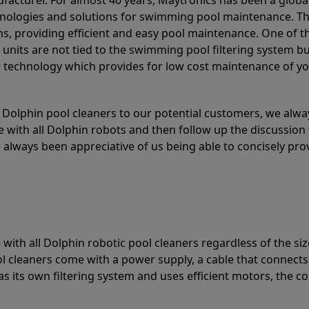
acturer. For almost 40 years, Maytronics has been a global
hnologies and solutions for swimming pool maintenance. T
ons, providing efficient and easy pool maintenance. One of 
e units are not tied to the swimming pool filtering system b
or technology which provides for low cost maintenance of y
olphin pool cleaners to our potential customers, we alway
 with all Dolphin robots and then follow up the discussion 
always been appreciative of us being able to concisely pr
with all Dolphin robotic pool cleaners regardless of the siz
ol cleaners come with a power supply, a cable that connects
as its own filtering system and uses efficient motors, the co