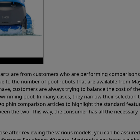
 Partz are from customers who are performing comparison
ue to the number of pool robots that are available from Ma
have, customers are always trying to balance the cost of the
r swimming pool. In many cases, they narrow their selection 
olphin comparison articles to highlight the standard featu
ween the two. This way, the consumer has all the necessary
ose after reviewing the various models, you can be assured