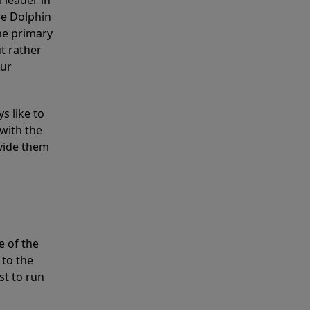
 leader in
he Dolphin
the primary
ut rather
our
s like to
with the
ovide them
e of the
 to the
st to run