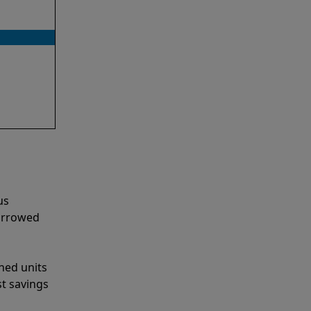
us
narrowed
shed units
st savings