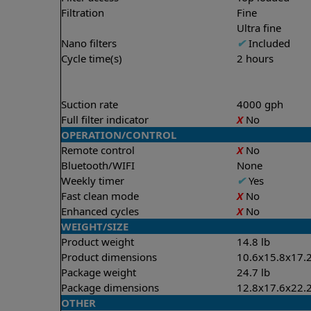
Filtration
Fine
Ultra fine
Nano filters
✔
Included
Cycle time(s)
2 hours
Suction rate
4000 gph
Full filter indicator
X
No
OPERATION/CONTROL
Remote control
X
No
Bluetooth/WIFI
None
Weekly timer
✔
Yes
Fast clean mode
X
No
Enhanced cycles
X
No
WEIGHT/SIZE
Product weight
14.8 lb
Product dimensions
10.6x15.8x17.2
Package weight
24.7 lb
Package dimensions
12.8x17.6x22.2
OTHER