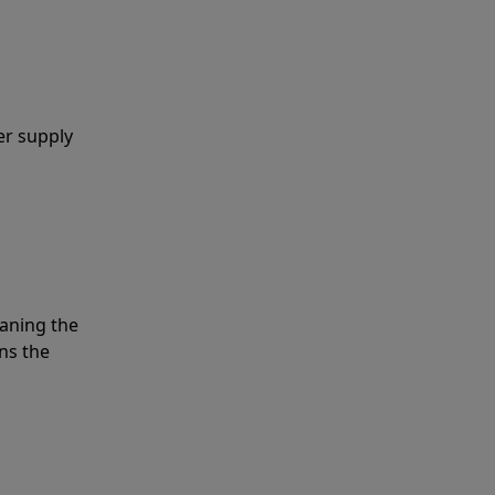
er supply
eaning the
ns the