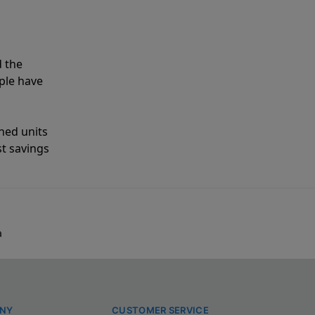
 the
ple have
shed units
st savings
a
NY
CUSTOMER SERVICE