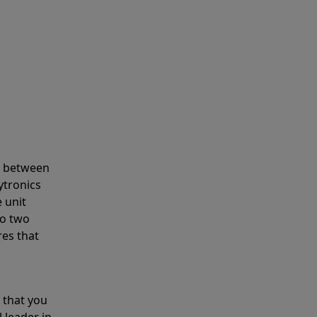
s between
ytronics
 unit
to two
res that
 that you