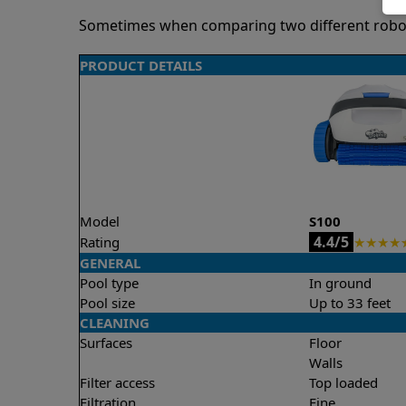
Sometimes when comparing two different robots 
PRODUCT DETAILS
Model
S100
4.4/5
Rating
★
★
★
★
GENERAL
Pool type
In ground
Pool size
Up to 33 feet
CLEANING
Surfaces
Floor
Walls
Filter access
Top loaded
Filtration
Fine