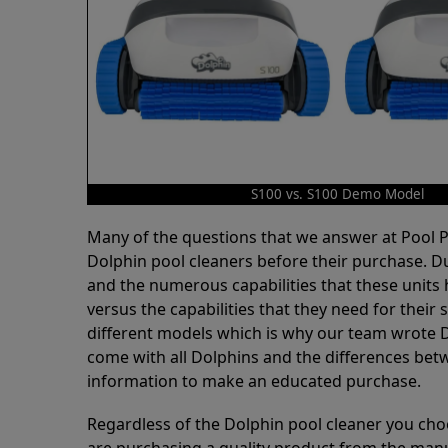
S100 vs. S100 Demo Model
Many of the questions that we answer at Pool
Dolphin pool cleaners before their purchase. D
and the numerous capabilities that these units 
versus the capabilities that they need for thei
different models which is why our team wrote D
come with all Dolphins and the differences bet
information to make an educated purchase.
Regardless of the Dolphin pool cleaner you cho