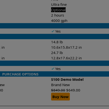
Ultra fine
Optional
2 hours
4000 gph
✔
Yes
14.8 lb
 in
10.6x15.8x17.2 in
24.7 lb
 in
12.8x17.6x22.2 in
✔
Yes
PURCHASE OPTIONS
S100 Demo Model
-New
Brand New
00
$
849.00
$
649.00
Buy Now