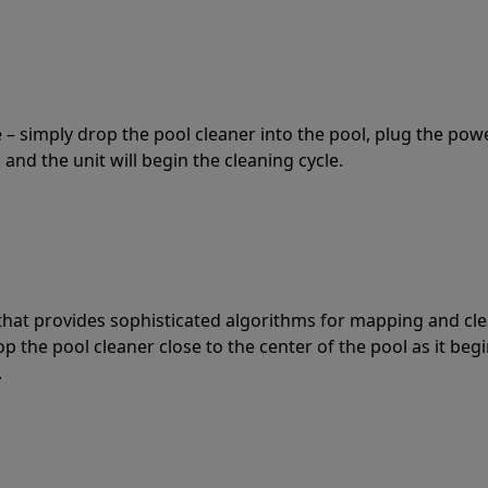
 – simply drop the pool cleaner into the pool, plug the pow
 and the unit will begin the cleaning cycle.
t that provides sophisticated algorithms for mapping and cl
the pool cleaner close to the center of the pool as it begi
.