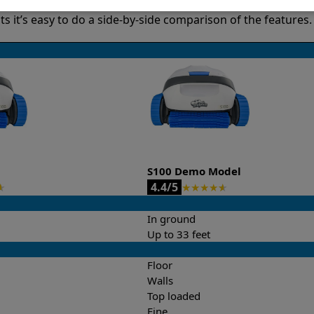
it’s easy to do a side-by-side comparison of the features.
S100 Demo Model
4.4/5
★
★
★
★
★
★
In ground
Up to 33 feet
Floor
Walls
Top loaded
Fine