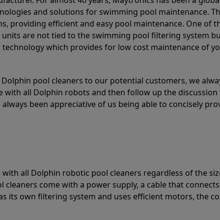
acturer. For almost 40 years, Maytronics has been a global
hnologies and solutions for swimming pool maintenance. T
ons, providing efficient and easy pool maintenance. One of 
e units are not tied to the swimming pool filtering system b
or technology which provides for low cost maintenance of y
olphin pool cleaners to our potential customers, we alway
 with all Dolphin robots and then follow up the discussion 
always been appreciative of us being able to concisely pr
with all Dolphin robotic pool cleaners regardless of the siz
ol cleaners come with a power supply, a cable that connects
as its own filtering system and uses efficient motors, the co