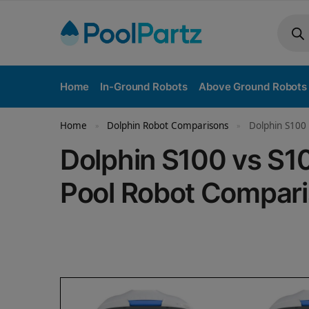
Home
In-Ground Robots
Above Ground Robots
Home
Dolphin Robot Comparisons
Dolphin S100
»
»
Dolphin S100 vs S
Pool Robot Compar