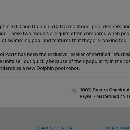
lphin S100 and Dolphin S100 Demo Model pool cleaners and
vide. These two models are quite often compared when peo
of swimming pool and features that they are looking for.
l Partz has been the exclusive reseller of certified refurbi
units sell out quickly because of their popularity in the co
andards as a new Dolphin pool robot.
100% Secure Checkout
PayPal / MasterCard / Vis
LEARNING CENTER
OUR COMPA