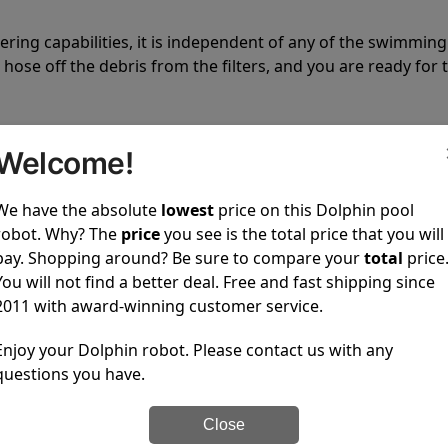
tering capabilities, it is independent of any of the swimming
hose off the debris from the filters, and you are ready for 
Welcome!
We have the absolute
lowest
price on this Dolphin pool
robot. Why? The
price
you see is the total price that you will
 power to clean your pool spotless every time it is used.
pay. Shopping around? Be sure to compare your
total
price
You will not find a better deal. Free and fast shipping since
2011 with award-winning customer service.
Enjoy your Dolphin robot. Please contact us with any
questions you have.
ustomer service, both have a great reputation in the indus
-sales and post-sales. For over a decade, Pool Partz has b
Close
have great knowledge of every Dolphin pool cleaner.