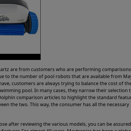
 Partz are from customers who are performing comparison
ue to the number of pool robots that are available from Ma
have, customers are always trying to balance the cost of the
r swimming pool. In many cases, they narrow their selection 
olphin comparison articles to highlight the standard featu
ween the two. This way, the consumer has all the necessary
ose after reviewing the various models, you can be assured