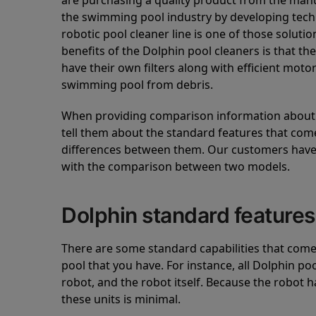
are purchasing a quality product from the manuf
the swimming pool industry by developing tec
robotic pool cleaner line is one of those soluti
benefits of the Dolphin pool cleaners is that th
have their own filters along with efficient mot
swimming pool from debris.
When providing comparison information about D
tell them about the standard features that come
differences between them. Our customers have 
with the comparison between two models.
Dolphin standard features
There are some standard capabilities that come 
pool that you have. For instance, all Dolphin po
robot, and the robot itself. Because the robot h
these units is minimal.