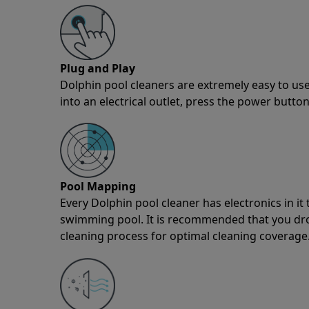
Plug and Play
Dolphin pool cleaners are extremely easy to use
into an electrical outlet, press the power button
Pool Mapping
Every Dolphin pool cleaner has electronics in i
swimming pool. It is recommended that you drop 
cleaning process for optimal cleaning coverage