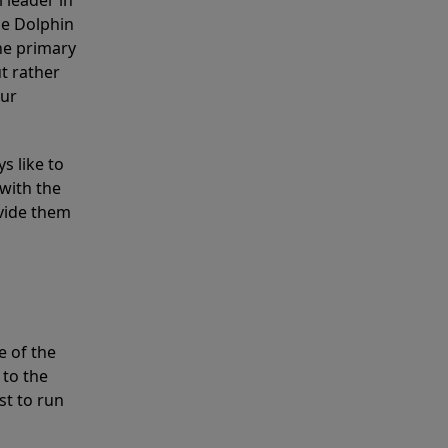
 leader in
he Dolphin
the primary
ut rather
our
s like to
with the
ovide them
e of the
 to the
st to run