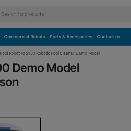
Purchase
Commercial Robots
Parts & Accessories
Contact us
 Pool Robot vs S100 Robotic Pool Cleaner Demo Model
100 Demo Model
ison