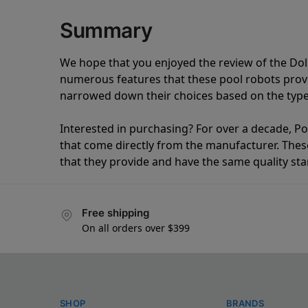
Summary
We hope that you enjoyed the review of the Do
numerous features that these pool robots pro
narrowed down their choices based on the type 
Interested in purchasing? For over a decade, Poo
that come directly from the manufacturer. These 
that they provide and have the same quality st
Free shipping
On all orders over $399
SHOP
BRANDS