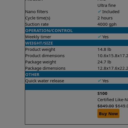
Ultra fine
Nano filters
✔
Included
Cycle time(s)
2 hours
Suction rate
4000 gph
OPERATION/CONTROL
Weekly timer
✔
Yes
WEIGHT/SIZE
Product weight
14.8 lb
Product dimensions
10.6x15.8x17.2
Package weight
24.7 lb
Package dimensions
12.8x17.6x22.2
OTHER
Quick water release
✔
Yes
S100
Certified Like
$
849.00
$
649.
Buy Now