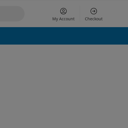
My Account
Checkout
 options