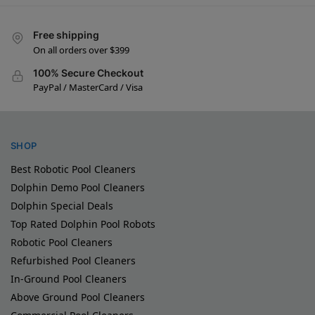
Free shipping
On all orders over $399
100% Secure Checkout
PayPal / MasterCard / Visa
SHOP
Best Robotic Pool Cleaners
Dolphin Demo Pool Cleaners
Dolphin Special Deals
Top Rated Dolphin Pool Robots
Robotic Pool Cleaners
Refurbished Pool Cleaners
In-Ground Pool Cleaners
Above Ground Pool Cleaners