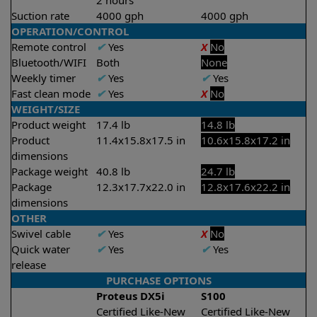
2 hours
Suction rate
4000 gph
4000 gph
OPERATION/CONTROL
Remote control
✔
Yes
X
No
Bluetooth/WIFI
Both
None
Weekly timer
✔
Yes
✔
Yes
Fast clean mode
✔
Yes
X
No
WEIGHT/SIZE
Product weight
17.4 lb
14.8 lb
Product
11.4x15.8x17.5 in
10.6x15.8x17.2 in
dimensions
Package weight
40.8 lb
24.7 lb
Package
12.3x17.7x22.0 in
12.8x17.6x22.2 in
dimensions
OTHER
Swivel cable
✔
Yes
X
No
Quick water
✔
Yes
✔
Yes
release
PURCHASE OPTIONS
Proteus DX5i
S100
Certified Like-New
Certified Like-New