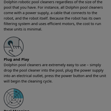
Dolphin robotic pool cleaners regardless of the size of the
pool that you have. For instance, all Dolphin pool cleaners
come with a power supply, a cable that connects to the
robot, and the robot itself. Because the robot has its own
filtering system and uses efficient motors, the cost to run
these units is minimal.
Plug and Play
Dolphin pool cleaners are extremely easy to use – simply
drop the pool cleaner into the pool, plug the power supply
into an electrical outlet, press the power button and the unit
will begin the cleaning cycle.