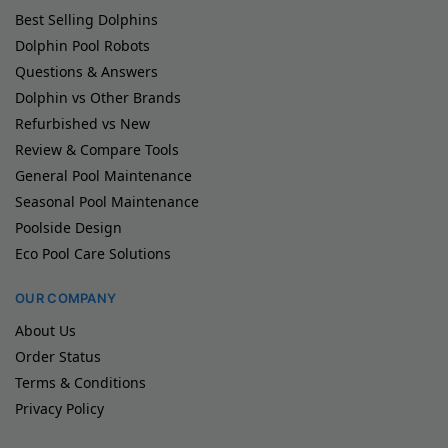
Best Selling Dolphins
Dolphin Pool Robots
Questions & Answers
Dolphin vs Other Brands
Refurbished vs New
Review & Compare Tools
General Pool Maintenance
Seasonal Pool Maintenance
Poolside Design
Eco Pool Care Solutions
OUR COMPANY
About Us
Order Status
Terms & Conditions
Privacy Policy