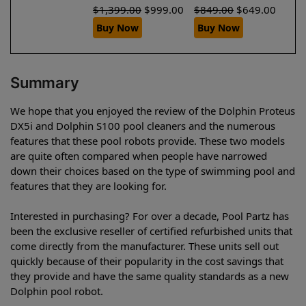
$
1,399.00
$
999.00
$
849.00
$
649.00
Buy Now
Buy Now
Summary
We hope that you enjoyed the review of the Dolphin Proteus
DX5i and Dolphin S100 pool cleaners and the numerous
features that these pool robots provide. These two models
are quite often compared when people have narrowed
down their choices based on the type of swimming pool and
features that they are looking for.
Interested in purchasing? For over a decade, Pool Partz has
been the exclusive reseller of certified refurbished units that
come directly from the manufacturer. These units sell out
quickly because of their popularity in the cost savings that
they provide and have the same quality standards as a new
Dolphin pool robot.