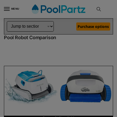
MENU
Home
Dolphin Robot Comparisons
Dolphin Proteus DX5i Pool Robot vs S100 Pool Robot
»
»
Purchase options
Dolphin Proteus DX5i vs S100
Pool Robot Comparison