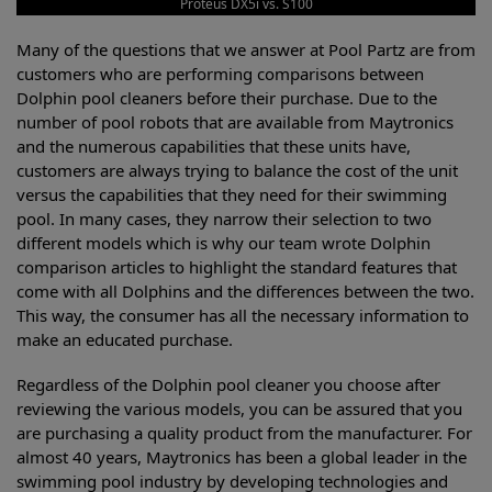
Proteus DX5i vs. S100
Many of the questions that we answer at Pool Partz are from
customers who are performing comparisons between
Dolphin pool cleaners before their purchase. Due to the
number of pool robots that are available from Maytronics
and the numerous capabilities that these units have,
customers are always trying to balance the cost of the unit
versus the capabilities that they need for their swimming
pool. In many cases, they narrow their selection to two
different models which is why our team wrote Dolphin
comparison articles to highlight the standard features that
come with all Dolphins and the differences between the two.
This way, the consumer has all the necessary information to
make an educated purchase.
Regardless of the Dolphin pool cleaner you choose after
reviewing the various models, you can be assured that you
are purchasing a quality product from the manufacturer. For
almost 40 years, Maytronics has been a global leader in the
swimming pool industry by developing technologies and