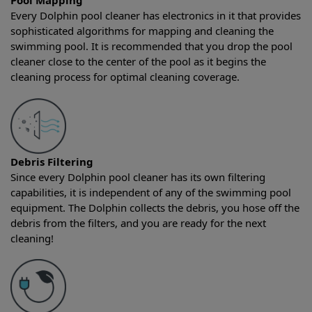
Pool Mapping
Every Dolphin pool cleaner has electronics in it that provides
sophisticated algorithms for mapping and cleaning the
swimming pool. It is recommended that you drop the pool
cleaner close to the center of the pool as it begins the
cleaning process for optimal cleaning coverage.
Debris Filtering
Since every Dolphin pool cleaner has its own filtering
capabilities, it is independent of any of the swimming pool
equipment. The Dolphin collects the debris, you hose off the
debris from the filters, and you are ready for the next
cleaning!