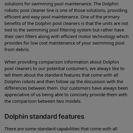
solutions for swimming pool maintenance. The Dolphin
robotic pool cleaner line is one of those solutions, providing
efficient and easy pool maintenance. One of the primary
benefits of the Dolphin pool cleaners is that the units are not
tied to the swimming pool filtering system but rather have
their own filters along with efficient motor technology which
provides for low cost maintenance of your swimming pool
from debris.
When providing comparison information about Dolphin
pool cleaners to our potential customers, we always like to
tell them about the standard features that come with all
Dolphin robots and then follow up the discussion with the
differences between them. Our customers have always been
appreciative of us being able to concisely provide them with
the comparison between two models.
Dolphin standard features
There are some standard capabilities that come with all