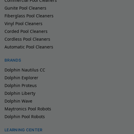
Commercial Pool Cleaners
Gunite Pool Cleaners
Fiberglass Pool Cleaners
Vinyl Pool Cleaners
Corded Pool Cleaners
Cordless Pool Cleaners
Automatic Pool Cleaners
BRANDS
Dolphin Nautilus CC
Dolphin Explorer
Dolphin Proteus
Dolphin Liberty
Dolphin Wave
Maytronics Pool Robots
Dolphin Pool Robots
LEARNING CENTER