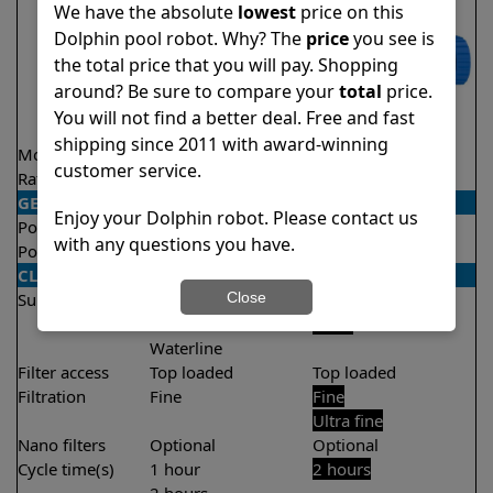
We have the absolute
lowest
price on this
Dolphin pool robot. Why? The
price
you see is
the total price that you will pay. Shopping
around? Be sure to compare your
total
price.
You will not find a better deal. Free and fast
shipping since 2011 with award-winning
Model
Proteus DX5i
S100
customer service.
Rating
★
★
★
★
★
★
★
★
★
★
4.3/5
4.4/5
GENERAL
Enjoy your Dolphin robot. Please contact us
Pool type
In ground
In ground
with any questions you have.
Pool size
Up to 50 feet
Up to 33 feet
CLEANING
Close
Surfaces
Floor
Floor
Walls
Walls
Waterline
Filter access
Top loaded
Top loaded
Filtration
Fine
Fine
Ultra fine
Nano filters
Optional
Optional
Cycle time(s)
1 hour
2 hours