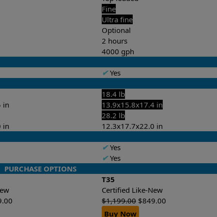
Fine
Ultra fine
Optional
2 hours
4000 gph
✔
Yes
18.4 lb
 in
13.9x15.8x17.4 in
28.2 lb
 in
12.3x17.7x22.0 in
✔
Yes
✔
Yes
PURCHASE OPTIONS
T35
-New
Certified Like-New
9.00
$
1,199.00
$
849.00
Buy Now