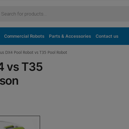
Purchase
Commercial Robots
Parts & Accessories
Contact us
us DX4 Pool Robot vs T35 Pool Robot
4 vs T35
ison