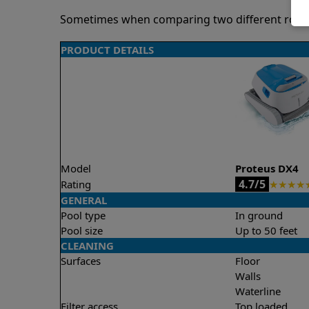
Sometimes when comparing two different robots 
PRODUCT DETAILS
Model
Proteus DX4
4.7/5
Rating
★
★
★
★
GENERAL
Pool type
In ground
Pool size
Up to 50 feet
CLEANING
Surfaces
Floor
Walls
Waterline
Filter access
Top loaded