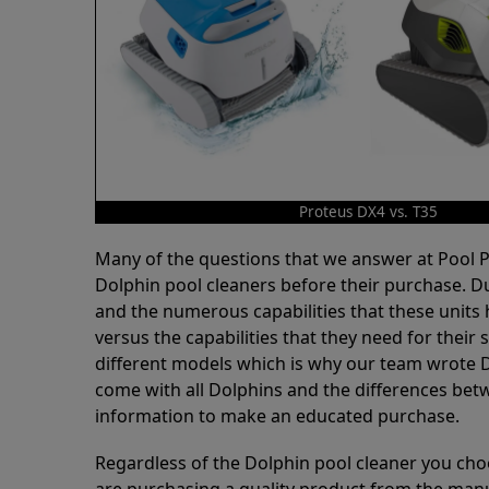
Proteus DX4 vs. T35
Many of the questions that we answer at Pool
Dolphin pool cleaners before their purchase. D
and the numerous capabilities that these units 
versus the capabilities that they need for thei
different models which is why our team wrote D
come with all Dolphins and the differences bet
information to make an educated purchase.
Regardless of the Dolphin pool cleaner you cho