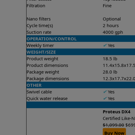
Filtration
Fine
Nano filters
Optional
Cycle time(s)
2 hours
Suction rate
4000 gph
OPERATION/CONTROL
Weekly timer
✔
Yes
WEIGHT/SIZE
Product weight
18.5 lb
Product dimensions
11.4x15.8x17.5
Package weight
28.0 lb
Package dimensions
12.3x17.7x22.0
OTHER
Swivel cable
✔
Yes
Quick water release
✔
Yes
Proteus DX4
Certified Like
$
1,099.00
$
69
Buy Now