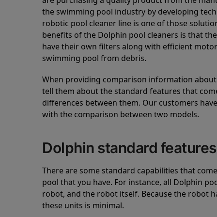
are purchasing a quality product from the manuf
the swimming pool industry by developing tec
robotic pool cleaner line is one of those soluti
benefits of the Dolphin pool cleaners is that th
have their own filters along with efficient mot
swimming pool from debris.
When providing comparison information about D
tell them about the standard features that come
differences between them. Our customers have 
with the comparison between two models.
Dolphin standard features
There are some standard capabilities that come 
pool that you have. For instance, all Dolphin po
robot, and the robot itself. Because the robot h
these units is minimal.