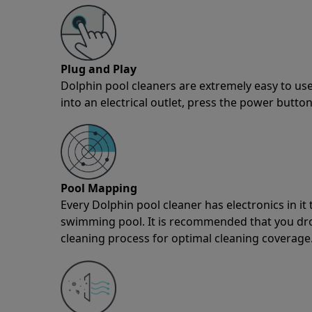
Plug and Play
Dolphin pool cleaners are extremely easy to use
into an electrical outlet, press the power button
Pool Mapping
Every Dolphin pool cleaner has electronics in i
swimming pool. It is recommended that you drop 
cleaning process for optimal cleaning coverage