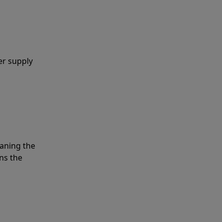
er supply
eaning the
ns the