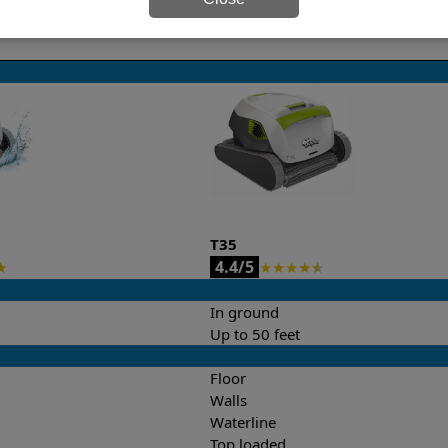
it’s easy to do a side-by-side comparison of the features.
T35
4.4/5
★
★
★
★
★
★
In ground
Up to 50 feet
Floor
Walls
Waterline
Top loaded