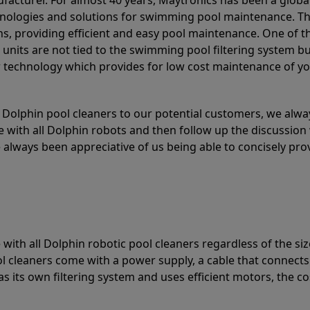
acturer. For almost 40 years, Maytronics has been a global
hnologies and solutions for swimming pool maintenance. T
ons, providing efficient and easy pool maintenance. One of 
e units are not tied to the swimming pool filtering system b
or technology which provides for low cost maintenance of y
olphin pool cleaners to our potential customers, we alway
 with all Dolphin robots and then follow up the discussion 
always been appreciative of us being able to concisely pr
with all Dolphin robotic pool cleaners regardless of the siz
ol cleaners come with a power supply, a cable that connects
as its own filtering system and uses efficient motors, the co