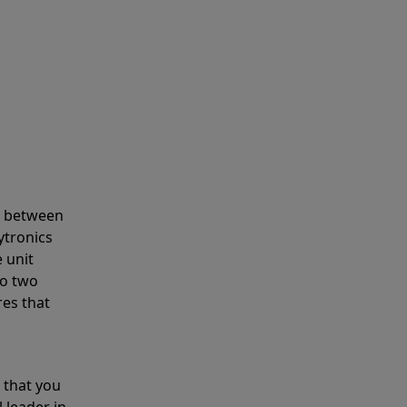
s between
ytronics
 unit
to two
res that
 that you