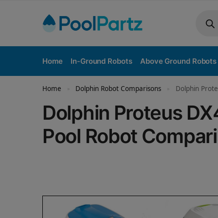
Home
In-Ground Robots
Above Ground Robots
Home
Dolphin Robot Comparisons
Dolphin Prote
»
»
Dolphin Proteus DX
Pool Robot Compar