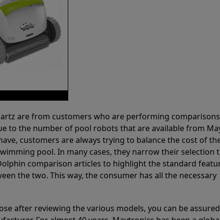
 Partz are from customers who are performing comparison
ue to the number of pool robots that are available from Ma
have, customers are always trying to balance the cost of the
r swimming pool. In many cases, they narrow their selection 
olphin comparison articles to highlight the standard featu
ween the two. This way, the consumer has all the necessary
ose after reviewing the various models, you can be assured