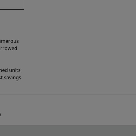
numerous
narrowed
shed units
st savings
a