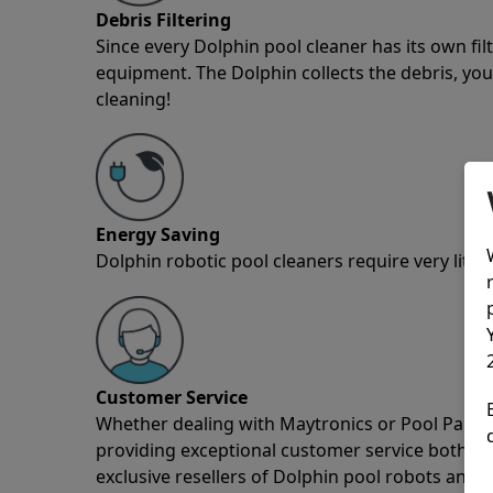
Debris Filtering
Since every Dolphin pool cleaner has its own fil
equipment. The Dolphin collects the debris, you 
cleaning!
Energy Saving
Dolphin robotic pool cleaners require very little
Customer Service
Whether dealing with Maytronics or Pool Partz c
providing exceptional customer service both pre
exclusive resellers of Dolphin pool robots and 