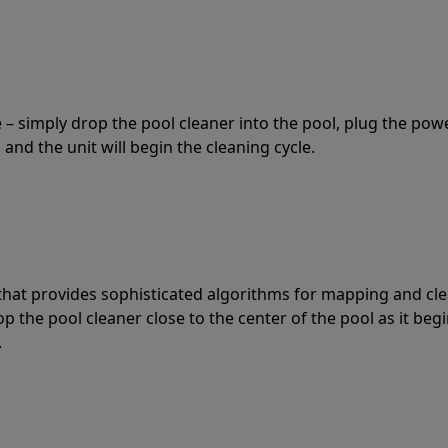
 – simply drop the pool cleaner into the pool, plug the pow
 and the unit will begin the cleaning cycle.
t that provides sophisticated algorithms for mapping and cl
the pool cleaner close to the center of the pool as it begi
.