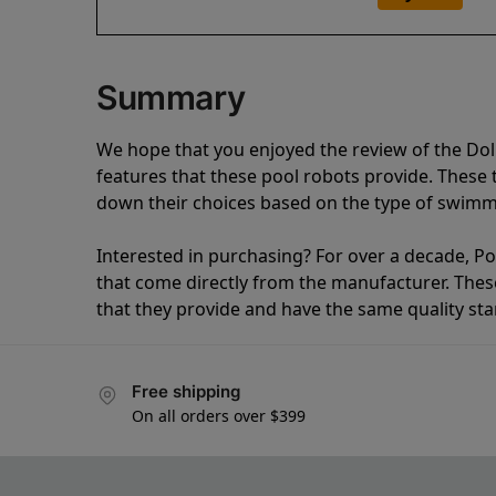
Summary
We hope that you enjoyed the review of the Do
features that these pool robots provide. Thes
down their choices based on the type of swimmi
Interested in purchasing? For over a decade, Poo
that come directly from the manufacturer. These 
that they provide and have the same quality st
Free shipping
On all orders over $399