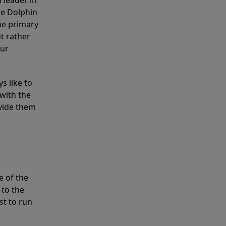
 leader in
he Dolphin
the primary
ut rather
our
s like to
with the
ovide them
e of the
 to the
st to run