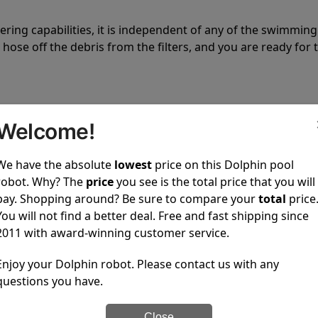
tering capabilities, it is independent of any of the swimming
hose off the debris from the filters, and you are ready for 
Welcome!
We have the absolute
lowest
price on this Dolphin pool
 power to clean your pool spotless every time it is used.
robot. Why? The
price
you see is the total price that you will
pay. Shopping around? Be sure to compare your
total
price
You will not find a better deal. Free and fast shipping since
2011 with award-winning customer service.
Enjoy your Dolphin robot. Please contact us with any
ustomer service, both have a great reputation in the indus
questions you have.
-sales and post-sales. For over a decade, Pool Partz has b
have great knowledge of every Dolphin pool cleaner.
Close