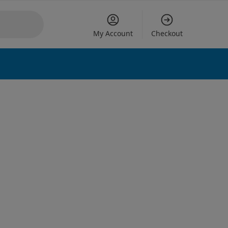
My Account
Checkout
 options