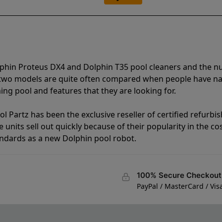
lphin Proteus DX4 and Dolphin T35 pool cleaners and the 
e two models are quite often compared when people have 
ng pool and features that they are looking for.
l Partz has been the exclusive reseller of certified refurbi
units sell out quickly because of their popularity in the co
andards as a new Dolphin pool robot.
100% Secure Checkout
PayPal / MasterCard / Vis