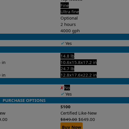
Fine
Ultra fine
Optional
2 hours
4000 gph
✔
Yes
14.8 lb
 in
10.6x15.8x17.2 in
24.7 lb
 in
12.8x17.6x22.2 in
X
No
✔
Yes
PURCHASE OPTIONS
S100
-New
Certified Like-New
9.00
$
849.00
$
649.00
Buy Now