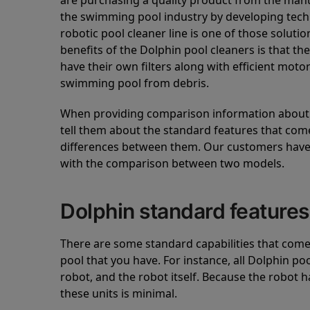
are purchasing a quality product from the manuf
the swimming pool industry by developing tec
robotic pool cleaner line is one of those soluti
benefits of the Dolphin pool cleaners is that th
have their own filters along with efficient mot
swimming pool from debris.
When providing comparison information about D
tell them about the standard features that come
differences between them. Our customers have 
with the comparison between two models.
Dolphin standard features
There are some standard capabilities that come 
pool that you have. For instance, all Dolphin po
robot, and the robot itself. Because the robot h
these units is minimal.