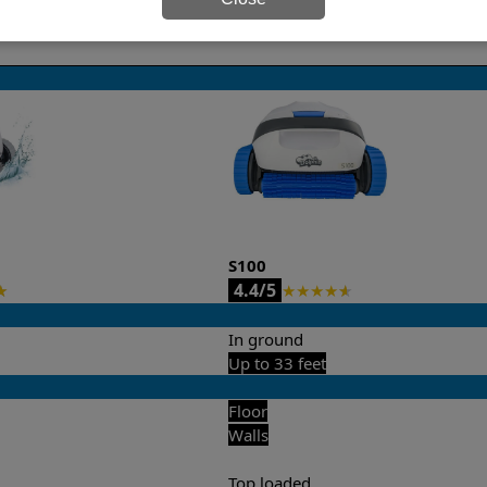
it’s easy to do a side-by-side comparison of the features.
S100
4.4/5
★
★
★
★
★
★
In ground
Up to 33 feet
Floor
Walls
Top loaded