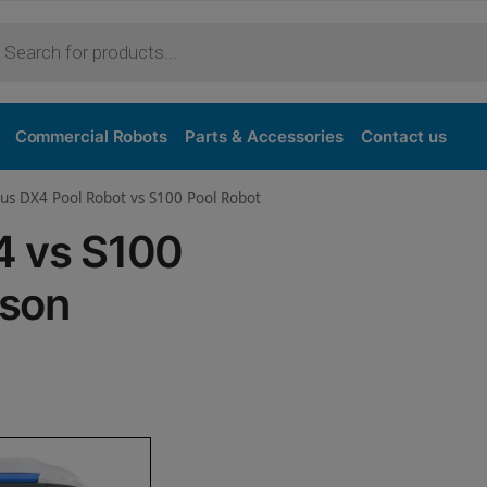
Purchase
Commercial Robots
Parts & Accessories
Contact us
us DX4 Pool Robot vs S100 Pool Robot
4 vs S100
ison