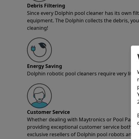
Debris Filtering
Since every Dolphin pool cleaner has its own fil
equipment. The Dolphin collects the debris, you 
cleaning!
Energy Saving
Dolphin robotic pool cleaners require very little
Customer Service
Whether dealing with Maytronics or Pool Partz c
providing exceptional customer service both pre
exclusive resellers of Dolphin pool robots and 