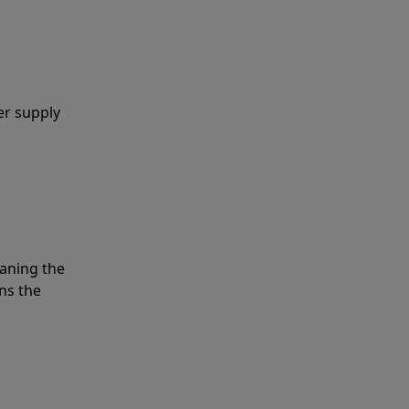
er supply
eaning the
ns the