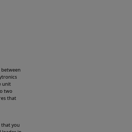
s between
ytronics
 unit
to two
res that
 that you