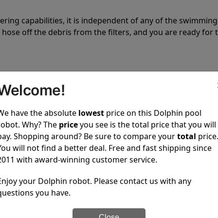
tering capabilities, it is independent of any of the swimming
hose off the debris from the filters, and you are ready for 
Welcome!
We have the absolute
lowest
price on this Dolphin pool
 power to clean your pool spotless every time it is used.
robot. Why? The
price
you see is the total price that you will
pay. Shopping around? Be sure to compare your
total
price
You will not find a better deal. Free and fast shipping since
2011 with award-winning customer service.
Enjoy your Dolphin robot. Please contact us with any
ustomer service, both have a great reputation in the indus
questions you have.
-sales and post-sales. For over a decade, Pool Partz has b
have great knowledge of every Dolphin pool cleaner.
Close