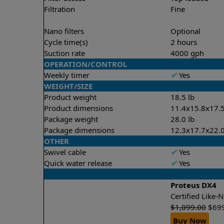
Filtration
Fine
Nano filters
Optional
Cycle time(s)
2 hours
Suction rate
4000 gph
OPERATION/CONTROL
Weekly timer
✔
Yes
WEIGHT/SIZE
Product weight
18.5 lb
Product dimensions
11.4x15.8x17.5
Package weight
28.0 lb
Package dimensions
12.3x17.7x22.0
OTHER
Swivel cable
✔
Yes
Quick water release
✔
Yes
Proteus DX4
Certified Like
$
1,099.00
$
69
Buy Now