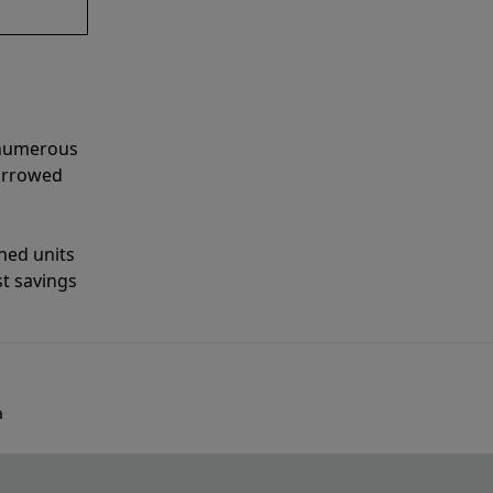
 numerous
narrowed
shed units
st savings
a