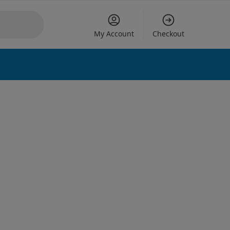
My Account
Checkout
 options