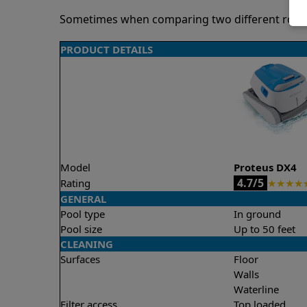
Sometimes when comparing two different robots 
PRODUCT DETAILS
Model
Proteus DX4
4.7/5
Rating
★
★
★
★
GENERAL
Pool type
In ground
Pool size
Up to 50 feet
CLEANING
Surfaces
Floor
Walls
Waterline
Filter access
Top loaded