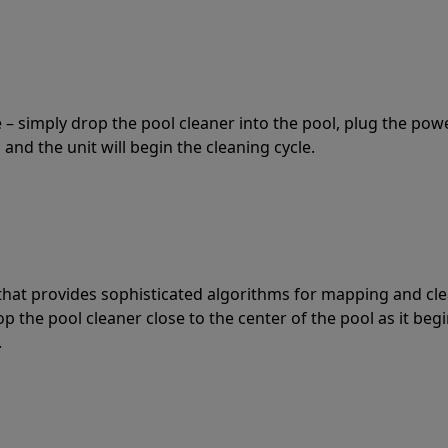
 – simply drop the pool cleaner into the pool, plug the pow
 and the unit will begin the cleaning cycle.
t that provides sophisticated algorithms for mapping and cl
the pool cleaner close to the center of the pool as it begi
.