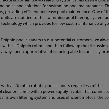
acturer. For almost 40 years, Maytronics has been a global
hnologies and solutions for swimming pool maintenance. T
ons, providing efficient and easy pool maintenance. One of 
e units are not tied to the swimming pool filtering system b
or technology which provides for low cost maintenance of y
olphin pool cleaners to our potential customers, we alway
 with all Dolphin robots and then follow up the discussion 
always been appreciative of us being able to concisely pr
with all Dolphin robotic pool cleaners regardless of the siz
ol cleaners come with a power supply, a cable that connects
as its own filtering system and uses efficient motors, the co