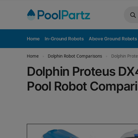
Home
In-Ground Robots
Above Ground Robots
Home
Dolphin Robot Comparisons
Dolphin Prote
»
»
Dolphin Proteus DX
Pool Robot Compar