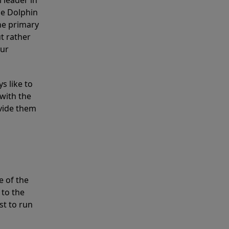
 leader in
he Dolphin
the primary
ut rather
our
s like to
with the
ovide them
e of the
 to the
st to run