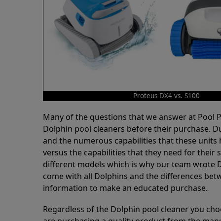
Proteus DX4 vs. S100
Many of the questions that we answer at Pool
Dolphin pool cleaners before their purchase. D
and the numerous capabilities that these units 
versus the capabilities that they need for thei
different models which is why our team wrote D
come with all Dolphins and the differences bet
information to make an educated purchase.
Regardless of the Dolphin pool cleaner you cho