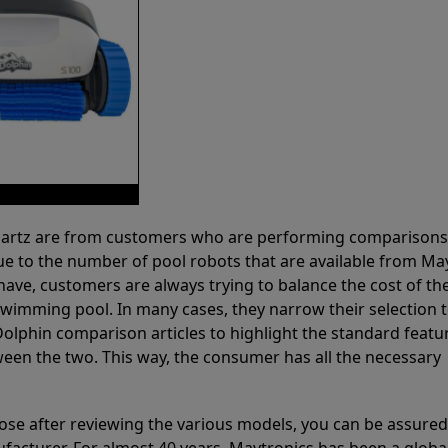
 Partz are from customers who are performing comparison
ue to the number of pool robots that are available from Ma
have, customers are always trying to balance the cost of the
r swimming pool. In many cases, they narrow their selection 
olphin comparison articles to highlight the standard featu
ween the two. This way, the consumer has all the necessary
ose after reviewing the various models, you can be assured