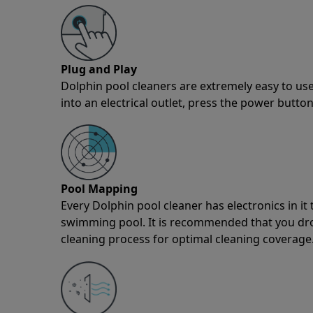
Plug and Play
Dolphin pool cleaners are extremely easy to use
into an electrical outlet, press the power button
Pool Mapping
Every Dolphin pool cleaner has electronics in i
swimming pool. It is recommended that you drop 
cleaning process for optimal cleaning coverage