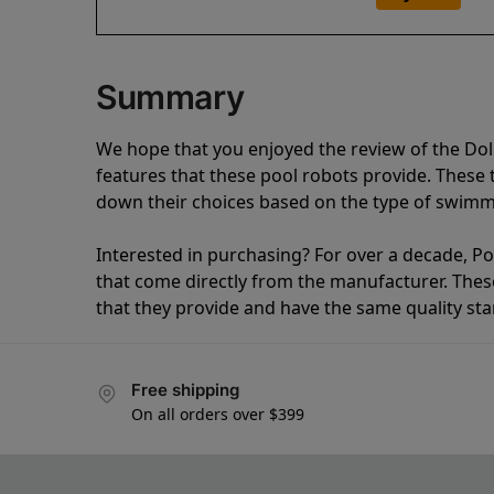
Summary
We hope that you enjoyed the review of the Do
features that these pool robots provide. Thes
down their choices based on the type of swimmi
Interested in purchasing? For over a decade, Poo
that come directly from the manufacturer. These 
that they provide and have the same quality st
Free shipping
On all orders over $399