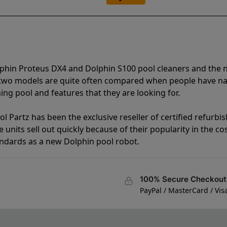
lphin Proteus DX4 and Dolphin S100 pool cleaners and the
e two models are quite often compared when people have 
ng pool and features that they are looking for.
l Partz has been the exclusive reseller of certified refurbi
units sell out quickly because of their popularity in the co
andards as a new Dolphin pool robot.
100% Secure Checkout
PayPal / MasterCard / Vis