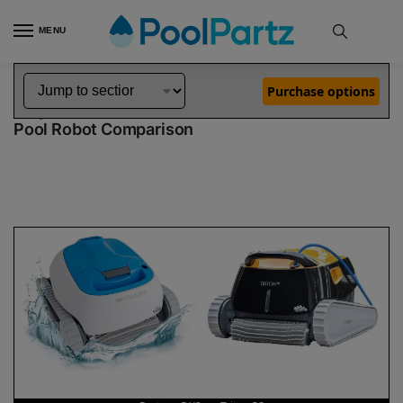
MENU
Home
Dolphin Robot Comparisons
Dolphin Proteus DX3 Pool Robot vs Triton PS Pool Robot
»
»
Purchase options
Dolphin Proteus DX3 vs Triton PS
Pool Robot Comparison