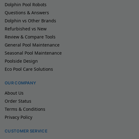
Dolphin Pool Robots
Questions & Answers
Dolphin vs Other Brands
Refurbished vs New
Review & Compare Tools
General Pool Maintenance
Seasonal Pool Maintenance
Poolside Design
Eco Pool Care Solutions
OUR COMPANY
About Us
Order Status
Terms & Conditions
Privacy Policy
CUSTOMER SERVICE