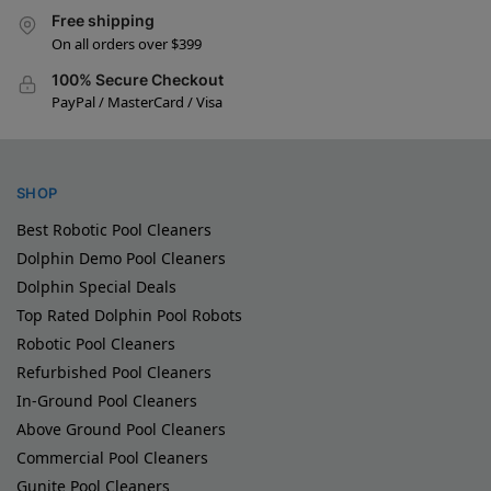
Free shipping
On all orders over $399
100% Secure Checkout
PayPal / MasterCard / Visa
SHOP
Best Robotic Pool Cleaners
Dolphin Demo Pool Cleaners
Dolphin Special Deals
Top Rated Dolphin Pool Robots
Robotic Pool Cleaners
Refurbished Pool Cleaners
In-Ground Pool Cleaners
Above Ground Pool Cleaners
Commercial Pool Cleaners
Gunite Pool Cleaners