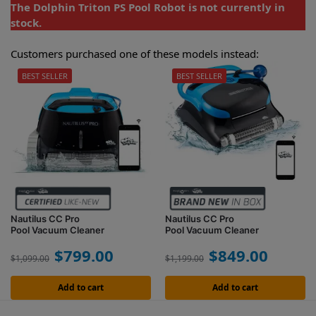
The Dolphin Triton PS Pool Robot is not currently in
stock.
Customers purchased one of these models instead:
BEST SELLER
BEST SELLER
Nautilus CC Pro
Nautilus CC Pro
Pool Vacuum Cleaner
Pool Vacuum Cleaner
$
799.00
$
849.00
$
1,099.00
$
1,199.00
Add to cart
Add to cart