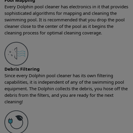
Pool Mapping
Every Dolphin pool cleaner has electronics in it that provides
sophisticated algorithms for mapping and cleaning the
swimming pool. It is recommended that you drop the pool
cleaner close to the center of the pool as it begins the
cleaning process for optimal cleaning coverage.
Debris Filtering
Since every Dolphin pool cleaner has its own filtering
capabilities, it is independent of any of the swimming pool
equipment. The Dolphin collects the debris, you hose off the
debris from the filters, and you are ready for the next
cleaning!