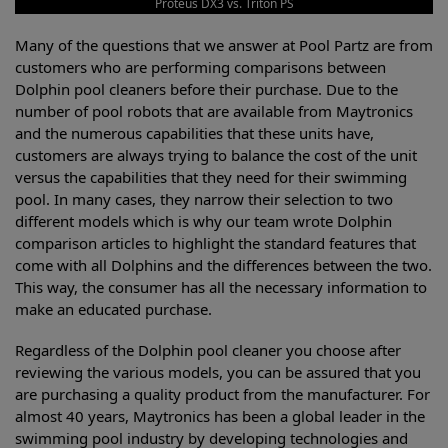
Proteus DX3 vs. Triton PS
Many of the questions that we answer at Pool Partz are from
customers who are performing comparisons between
Dolphin pool cleaners before their purchase. Due to the
number of pool robots that are available from Maytronics
and the numerous capabilities that these units have,
customers are always trying to balance the cost of the unit
versus the capabilities that they need for their swimming
pool. In many cases, they narrow their selection to two
different models which is why our team wrote Dolphin
comparison articles to highlight the standard features that
come with all Dolphins and the differences between the two.
This way, the consumer has all the necessary information to
make an educated purchase.
Regardless of the Dolphin pool cleaner you choose after
reviewing the various models, you can be assured that you
are purchasing a quality product from the manufacturer. For
almost 40 years, Maytronics has been a global leader in the
swimming pool industry by developing technologies and