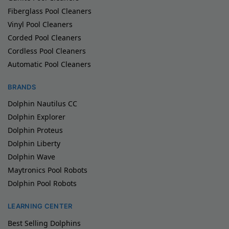
Fiberglass Pool Cleaners
Vinyl Pool Cleaners
Corded Pool Cleaners
Cordless Pool Cleaners
Automatic Pool Cleaners
BRANDS
Dolphin Nautilus CC
Dolphin Explorer
Dolphin Proteus
Dolphin Liberty
Dolphin Wave
Maytronics Pool Robots
Dolphin Pool Robots
LEARNING CENTER
Best Selling Dolphins