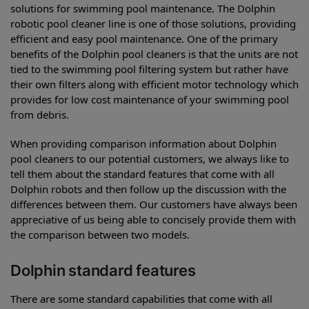
solutions for swimming pool maintenance. The Dolphin
robotic pool cleaner line is one of those solutions, providing
efficient and easy pool maintenance. One of the primary
benefits of the Dolphin pool cleaners is that the units are not
tied to the swimming pool filtering system but rather have
their own filters along with efficient motor technology which
provides for low cost maintenance of your swimming pool
from debris.
When providing comparison information about Dolphin
pool cleaners to our potential customers, we always like to
tell them about the standard features that come with all
Dolphin robots and then follow up the discussion with the
differences between them. Our customers have always been
appreciative of us being able to concisely provide them with
the comparison between two models.
Dolphin standard features
There are some standard capabilities that come with all