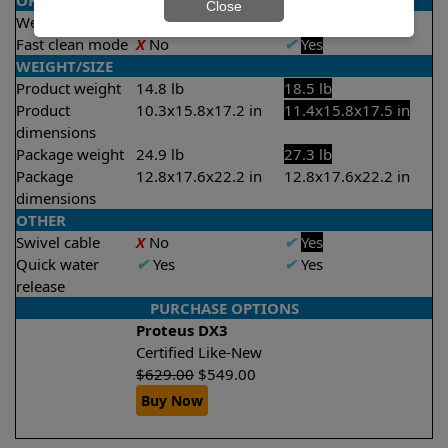
OPERATION/CONTROL
Close
Weekly timer
✔
Yes
✔
Yes
Fast clean mode
X
No
✔
Yes
WEIGHT/SIZE
Product weight
14.8 lb
18.5 lb
Product
10.3x15.8x17.2 in
11.4x15.8x17.5 in
dimensions
Package weight
24.9 lb
27.3 lb
Package
12.8x17.6x22.2 in
12.8x17.6x22.2 in
dimensions
OTHER
Swivel cable
X
No
✔
Yes
Quick water
✔
Yes
✔
Yes
release
PURCHASE OPTIONS
Proteus DX3
Certified Like-New
$
629.00
$
549.00
Buy Now