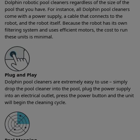
Dolphin robotic pool cleaners regardless of the size of the
pool that you have. For instance, all Dolphin pool cleaners
come with a power supply, a cable that connects to the
robot, and the robot itself. Because the robot has its own
filtering system and uses efficient motors, the cost to run
these units is minimal.
Plug and Play
Dolphin pool cleaners are extremely easy to use – simply
drop the pool cleaner into the pool, plug the power supply
into an electrical outlet, press the power button and the unit
will begin the cleaning cycle.