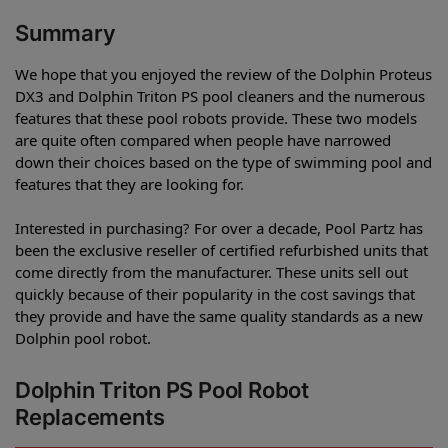
Summary
We hope that you enjoyed the review of the Dolphin Proteus
DX3 and Dolphin Triton PS pool cleaners and the numerous
features that these pool robots provide. These two models
are quite often compared when people have narrowed
down their choices based on the type of swimming pool and
features that they are looking for.
Interested in purchasing? For over a decade, Pool Partz has
been the exclusive reseller of certified refurbished units that
come directly from the manufacturer. These units sell out
quickly because of their popularity in the cost savings that
they provide and have the same quality standards as a new
Dolphin pool robot.
Dolphin Triton PS Pool Robot
Replacements