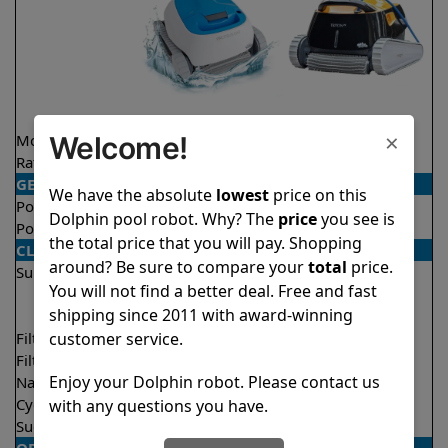
×
Welcome!
Model
Proteus DX3
Triton PS
Rating
★
★
★
★
★
★
★
★
★
★
4.5/5
4.6/5
GENERAL
We have the absolute
lowest
price on this
Pool type
In ground
In ground
Dolphin pool robot. Why? The
price
you see is
Pool size
Up to 33 feet
Up to 50 feet
the total price that you will pay. Shopping
CLEANING
around? Be sure to compare your
total
price.
Surfaces
Floor
Floor
You will not find a better deal. Free and fast
Walls
Walls
shipping since 2011 with award-winning
Waterline
customer service.
Filter access
Top loaded
Top loaded
Filtration
Fine
Fine
Enjoy your Dolphin robot. Please contact us
Nano filters
Optional
Optional
Cycle time(s)
2 hours
2 hours
with any questions you have.
Suction rate
4000 gph
4000 gph