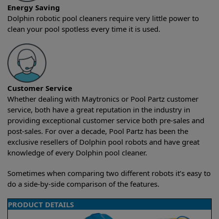
Energy Saving
Dolphin robotic pool cleaners require very little power to
clean your pool spotless every time it is used.
Customer Service
Whether dealing with Maytronics or Pool Partz customer
service, both have a great reputation in the industry in
providing exceptional customer service both pre-sales and
post-sales. For over a decade, Pool Partz has been the
exclusive resellers of Dolphin pool robots and have great
knowledge of every Dolphin pool cleaner.
Sometimes when comparing two different robots it’s easy to
do a side-by-side comparison of the features.
PRODUCT DETAILS