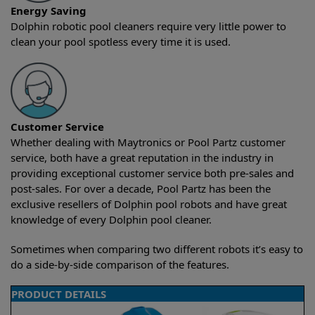
Energy Saving
Dolphin robotic pool cleaners require very little power to
clean your pool spotless every time it is used.
Customer Service
Whether dealing with Maytronics or Pool Partz customer
service, both have a great reputation in the industry in
providing exceptional customer service both pre-sales and
post-sales. For over a decade, Pool Partz has been the
exclusive resellers of Dolphin pool robots and have great
knowledge of every Dolphin pool cleaner.
Sometimes when comparing two different robots it’s easy to
do a side-by-side comparison of the features.
PRODUCT DETAILS