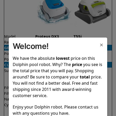
Model
Proteus DX3
T55i
Rating
★
★
★
★
★
★
★
★
★
★
4.5/5
4.5/5
×
Welcome!
GENERAL
Pool type
In ground
In ground
We have the absolute
lowest
price on this
Pool size
Up to 33 feet
Up to 50 feet
Dolphin pool robot. Why? The
price
you see is
CLEANING
the total price that you will pay. Shopping
Surfaces
Floor
Floor
Walls
Walls
around? Be sure to compare your
total
price.
Waterline
You will not find a better deal. Free and fast
Filter access
Top loaded
Top loaded
shipping since 2011 with award-winning
Filtration
Fine
Multi layer
customer service.
Nano filters
Optional
Optional
Cycle time(s)
2 hours
1.5 hours
Enjoy your Dolphin robot. Please contact us
2 hours
with any questions you have.