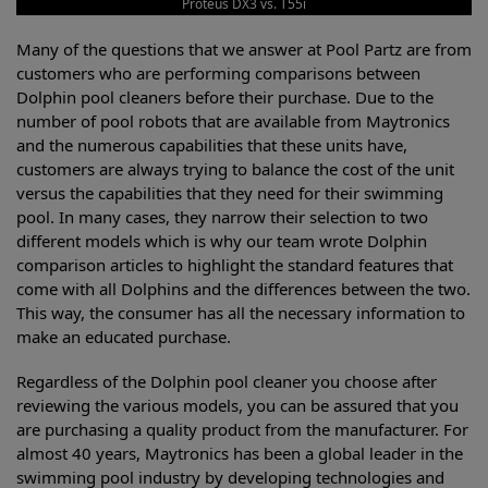
Proteus DX3 vs. T55i
Many of the questions that we answer at Pool Partz are from
customers who are performing comparisons between
Dolphin pool cleaners before their purchase. Due to the
number of pool robots that are available from Maytronics
and the numerous capabilities that these units have,
customers are always trying to balance the cost of the unit
versus the capabilities that they need for their swimming
pool. In many cases, they narrow their selection to two
different models which is why our team wrote Dolphin
comparison articles to highlight the standard features that
come with all Dolphins and the differences between the two.
This way, the consumer has all the necessary information to
make an educated purchase.
Regardless of the Dolphin pool cleaner you choose after
reviewing the various models, you can be assured that you
are purchasing a quality product from the manufacturer. For
almost 40 years, Maytronics has been a global leader in the
swimming pool industry by developing technologies and