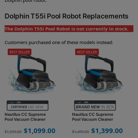
Dolphin T55i Pool Robot Replacements
The Dolphin T55i Pool Robot is not currently in stock.
Customers purchased one of these models instead:
BEST SELLER
BEST SELLER
Nautilus CC Supreme
Nautilus CC Supreme
Pool Vacuum Cleaner
Pool Vacuum Cleaner
$
1,099.00
$
1,399.00
$
1,599.00
$
1,499.00