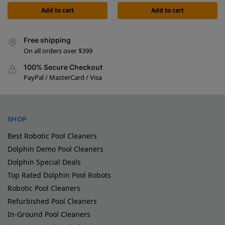
Add to cart
Add to cart
Free shipping
On all orders over $399
100% Secure Checkout
PayPal / MasterCard / Visa
SHOP
Best Robotic Pool Cleaners
Dolphin Demo Pool Cleaners
Dolphin Special Deals
Top Rated Dolphin Pool Robots
Robotic Pool Cleaners
Refurbished Pool Cleaners
In-Ground Pool Cleaners