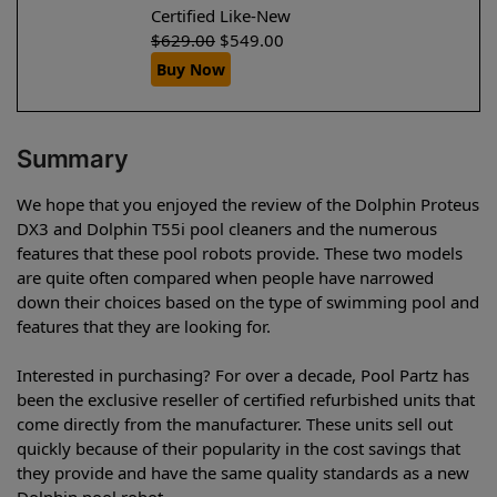
Certified Like-New
$
629.00
$
549.00
Buy Now
Summary
We hope that you enjoyed the review of the Dolphin Proteus
DX3 and Dolphin T55i pool cleaners and the numerous
features that these pool robots provide. These two models
are quite often compared when people have narrowed
down their choices based on the type of swimming pool and
features that they are looking for.
Interested in purchasing? For over a decade, Pool Partz has
been the exclusive reseller of certified refurbished units that
come directly from the manufacturer. These units sell out
quickly because of their popularity in the cost savings that
they provide and have the same quality standards as a new
Dolphin pool robot.