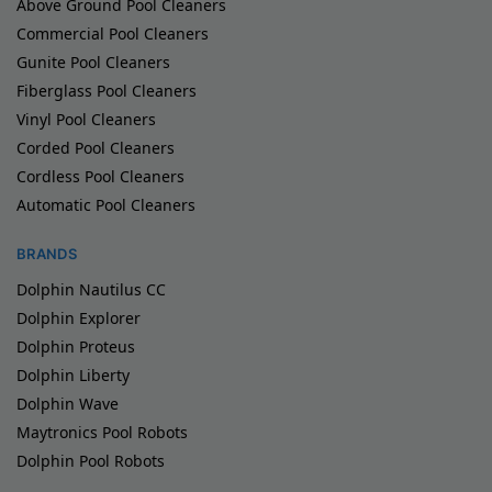
Above Ground Pool Cleaners
Commercial Pool Cleaners
Gunite Pool Cleaners
Fiberglass Pool Cleaners
Vinyl Pool Cleaners
Corded Pool Cleaners
Cordless Pool Cleaners
Automatic Pool Cleaners
BRANDS
Dolphin Nautilus CC
Dolphin Explorer
Dolphin Proteus
Dolphin Liberty
Dolphin Wave
Maytronics Pool Robots
Dolphin Pool Robots