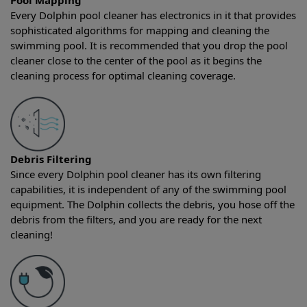
Pool Mapping
Every Dolphin pool cleaner has electronics in it that provides
sophisticated algorithms for mapping and cleaning the
swimming pool. It is recommended that you drop the pool
cleaner close to the center of the pool as it begins the
cleaning process for optimal cleaning coverage.
Debris Filtering
Since every Dolphin pool cleaner has its own filtering
capabilities, it is independent of any of the swimming pool
equipment. The Dolphin collects the debris, you hose off the
debris from the filters, and you are ready for the next
cleaning!