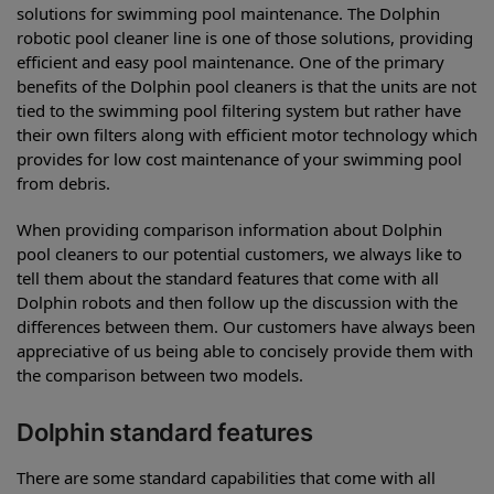
solutions for swimming pool maintenance. The Dolphin
robotic pool cleaner line is one of those solutions, providing
efficient and easy pool maintenance. One of the primary
benefits of the Dolphin pool cleaners is that the units are not
tied to the swimming pool filtering system but rather have
their own filters along with efficient motor technology which
provides for low cost maintenance of your swimming pool
from debris.
When providing comparison information about Dolphin
pool cleaners to our potential customers, we always like to
tell them about the standard features that come with all
Dolphin robots and then follow up the discussion with the
differences between them. Our customers have always been
appreciative of us being able to concisely provide them with
the comparison between two models.
Dolphin standard features
There are some standard capabilities that come with all