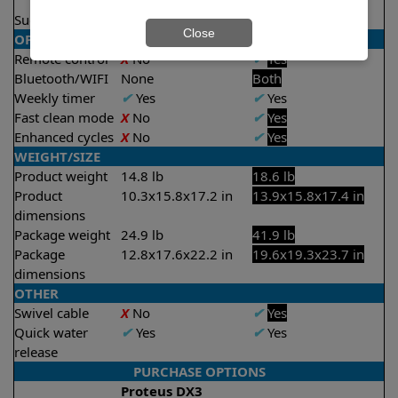
2.5 hours
Suction rate
4000 gph
4000 gph
Close
OPERATION/CONTROL
Remote control
X
No
✔
Yes
Bluetooth/WIFI
None
Both
Weekly timer
✔
Yes
✔
Yes
Fast clean mode
X
No
✔
Yes
Enhanced cycles
X
No
✔
Yes
WEIGHT/SIZE
Product weight
14.8 lb
18.6 lb
Product
10.3x15.8x17.2 in
13.9x15.8x17.4 in
dimensions
Package weight
24.9 lb
41.9 lb
Package
12.8x17.6x22.2 in
19.6x19.3x23.7 in
dimensions
OTHER
Swivel cable
X
No
✔
Yes
Quick water
✔
Yes
✔
Yes
release
PURCHASE OPTIONS
Proteus DX3