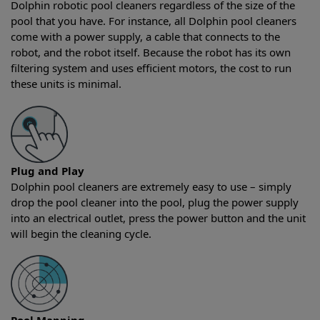
Dolphin robotic pool cleaners regardless of the size of the
pool that you have. For instance, all Dolphin pool cleaners
come with a power supply, a cable that connects to the
robot, and the robot itself. Because the robot has its own
filtering system and uses efficient motors, the cost to run
these units is minimal.
Plug and Play
Dolphin pool cleaners are extremely easy to use – simply
drop the pool cleaner into the pool, plug the power supply
into an electrical outlet, press the power button and the unit
will begin the cleaning cycle.