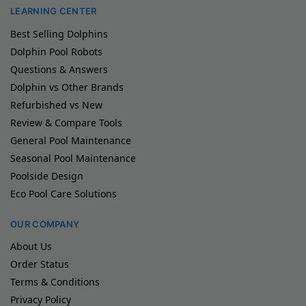
LEARNING CENTER
Best Selling Dolphins
Dolphin Pool Robots
Questions & Answers
Dolphin vs Other Brands
Refurbished vs New
Review & Compare Tools
General Pool Maintenance
Seasonal Pool Maintenance
Poolside Design
Eco Pool Care Solutions
OUR COMPANY
About Us
Order Status
Terms & Conditions
Privacy Policy