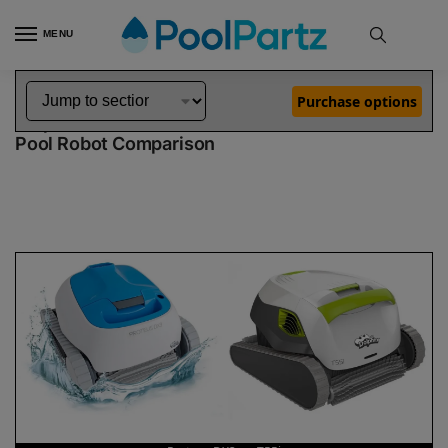
MENU
Home
Dolphin Robot Comparisons
Dolphin Proteus DX3 Pool Robot vs T55i Pool Robot
»
»
Purchase options
Dolphin Proteus DX3 vs T55i
Pool Robot Comparison