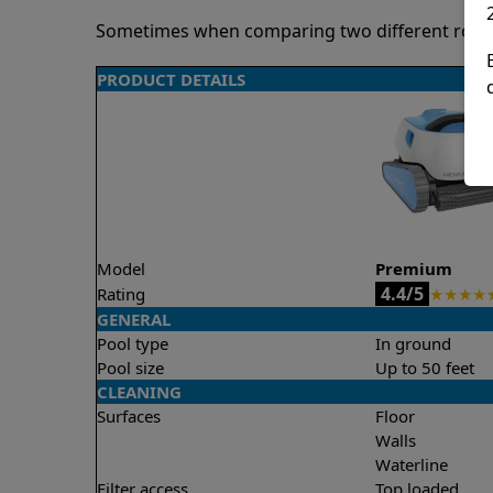
Sometimes when comparing two different robots 
PRODUCT DETAILS
Model
Premium
4.4/5
Rating
★
★
★
★
GENERAL
Pool type
In ground
Pool size
Up to 50 feet
CLEANING
Surfaces
Floor
Walls
Waterline
Filter access
Top loaded