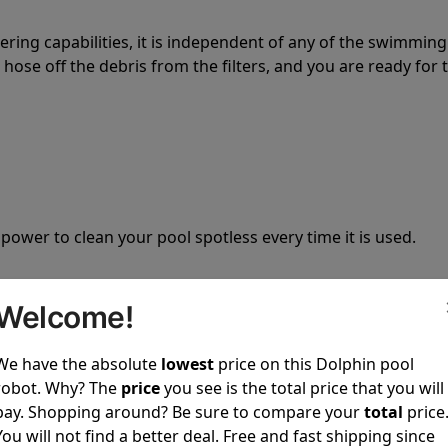
tering capabilities, it is independent of any of the swimming
hose off the debris from the filters, and you are ready for 
 power to clean your pool spotless every time it is used.
Welcome!
We have the absolute
lowest
price on this Dolphin pool
ustomer service, both have a great reputation in the indus
robot. Why? The
price
you see is the total price that you will
-sales and post-sales. For over a decade, Pool Partz has b
pay. Shopping around? Be sure to compare your
total
price
have great knowledge of every Dolphin pool cleaner.
You will not find a better deal. Free and fast shipping since