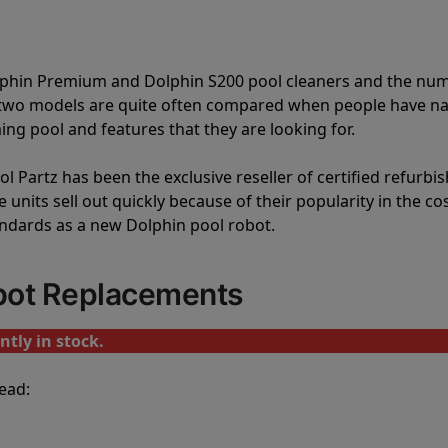
olphin Premium and Dolphin S200 pool cleaners and the nu
e two models are quite often compared when people have 
ng pool and features that they are looking for.
l Partz has been the exclusive reseller of certified refurbi
units sell out quickly because of their popularity in the co
andards as a new Dolphin pool robot.
bot Replacements
tly in stock.
ead: