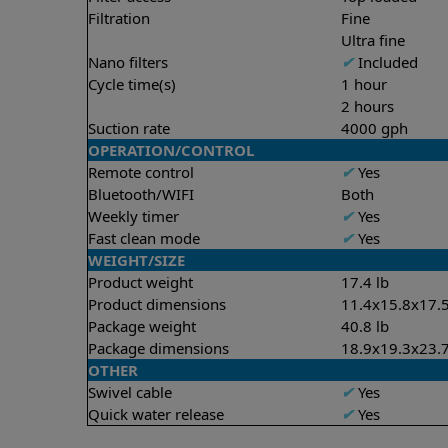
Filtration
Fine
Ultra fine
Nano filters
✔
Included
Cycle time(s)
1 hour
2 hours
Suction rate
4000 gph
OPERATION/CONTROL
Remote control
✔
Yes
Bluetooth/WIFI
Both
Weekly timer
✔
Yes
Fast clean mode
✔
Yes
WEIGHT/SIZE
Product weight
17.4 lb
Product dimensions
11.4x15.8x17.5
Package weight
40.8 lb
Package dimensions
18.9x19.3x23.7
OTHER
Swivel cable
✔
Yes
Quick water release
✔
Yes