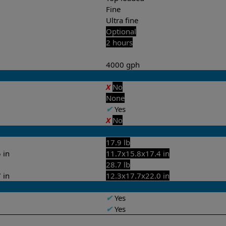
Fine
Ultra fine
Optional
2 hours
4000 gph
X
No
None
✔
Yes
X
No
17.9 lb
 in
11.7x15.8x17.4 in
28.7 lb
 in
12.3x17.7x22.0 in
✔
Yes
✔
Yes