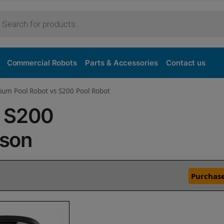
Commercial Robots
Parts & Accessories
Contact us
ium Pool Robot vs S200 Pool Robot
s S200
ison
Purchase