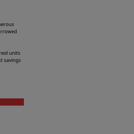
merous
narrowed
shed units
st savings