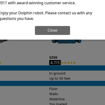
2011 with award-winning customer service.
it’s easy to do a side-by-side comparison of the features.
Enjoy your Dolphin robot. Please contact us with any
questions you have.
Close
S200
4.7/5
★
★
★
★
★
★
In ground
Up to 50 feet
Floor
Walls
Waterline
Top loaded