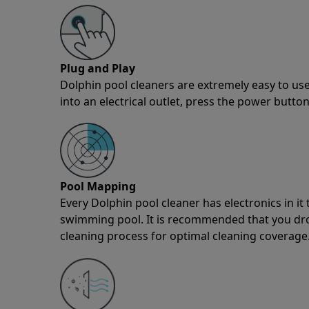
Plug and Play
Dolphin pool cleaners are extremely easy to use
into an electrical outlet, press the power button
Pool Mapping
Every Dolphin pool cleaner has electronics in i
swimming pool. It is recommended that you drop 
cleaning process for optimal cleaning coverage