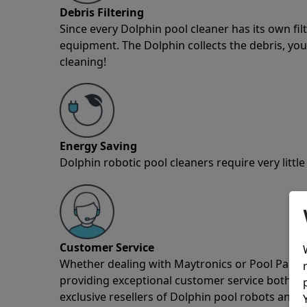
Debris Filtering
Since every Dolphin pool cleaner has its own fil
equipment. The Dolphin collects the debris, you 
cleaning!
Energy Saving
Dolphin robotic pool cleaners require very little
Customer Service
Whether dealing with Maytronics or Pool Partz c
providing exceptional customer service both pre
exclusive resellers of Dolphin pool robots and 