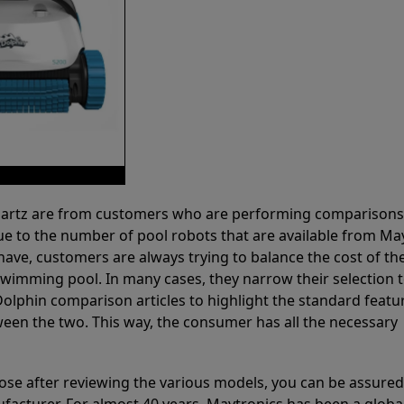
 Partz are from customers who are performing comparison
ue to the number of pool robots that are available from Ma
have, customers are always trying to balance the cost of the
r swimming pool. In many cases, they narrow their selection 
olphin comparison articles to highlight the standard featu
ween the two. This way, the consumer has all the necessary
ose after reviewing the various models, you can be assured