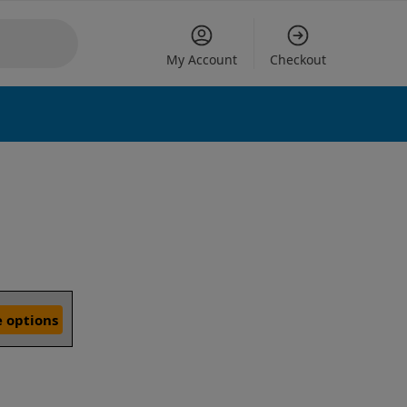
My Account
Checkout
 options