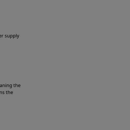
er supply
eaning the
ns the