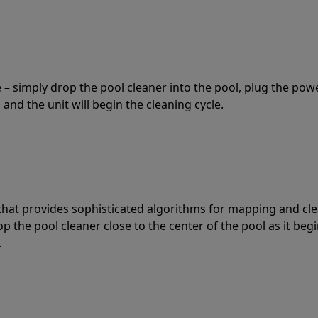
 – simply drop the pool cleaner into the pool, plug the pow
 and the unit will begin the cleaning cycle.
t that provides sophisticated algorithms for mapping and cl
the pool cleaner close to the center of the pool as it begi
.