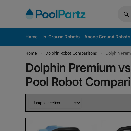
Home
In-Ground Robots
Above Ground Robots
Home
Dolphin Robot Comparisons
Dolphin Prem
»
»
Dolphin Premium v
Pool Robot Compar