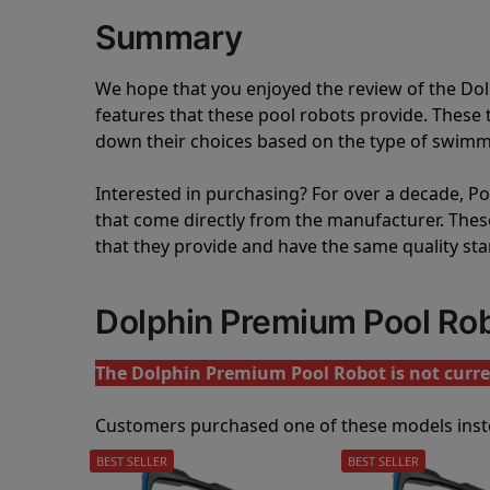
Summary
We hope that you enjoyed the review of the D
features that these pool robots provide. Thes
down their choices based on the type of swimmi
Interested in purchasing? For over a decade, Poo
that come directly from the manufacturer. These 
that they provide and have the same quality st
Dolphin Premium Pool Ro
The Dolphin Premium Pool Robot is not curren
Customers purchased one of these models inst
BEST SELLER
BEST SELLER