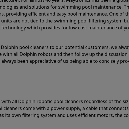
acturer. For almost 40 years, Maytronics has been a global
hnologies and solutions for swimming pool maintenance. T
ons, providing efficient and easy pool maintenance. One of 
e units are not tied to the swimming pool filtering system b
or technology which provides for low cost maintenance of y
olphin pool cleaners to our potential customers, we alway
 with all Dolphin robots and then follow up the discussion 
always been appreciative of us being able to concisely pr
with all Dolphin robotic pool cleaners regardless of the siz
ol cleaners come with a power supply, a cable that connects
as its own filtering system and uses efficient motors, the co