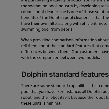
are purchasing a quality product from the manuf
the swimming pool industry by developing tec
robotic pool cleaner line is one of those soluti
benefits of the Dolphin pool cleaners is that th
have their own filters along with efficient mot
swimming pool from debris.
When providing comparison information about D
tell them about the standard features that come
differences between them. Our customers have 
with the comparison between two models.
Dolphin standard features
There are some standard capabilities that come 
pool that you have. For instance, all Dolphin po
robot, and the robot itself. Because the robot h
these units is minimal.