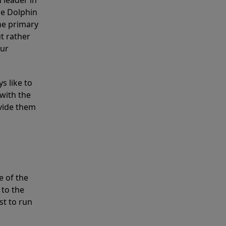
 leader in
he Dolphin
the primary
ut rather
our
s like to
with the
ovide them
e of the
 to the
st to run