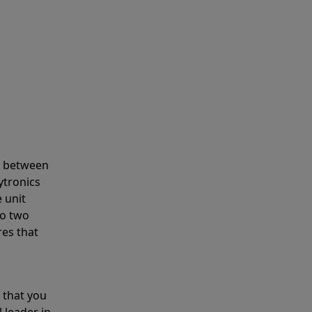
s between
ytronics
 unit
to two
res that
 that you