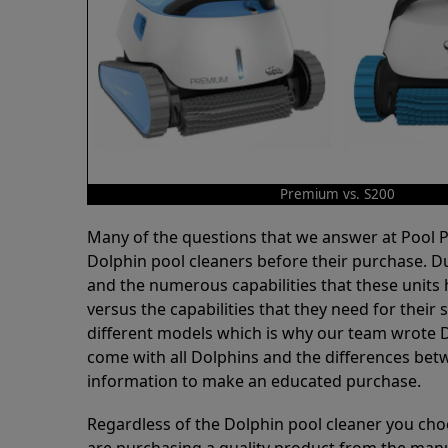
Premium vs. S200
Many of the questions that we answer at Pool
Dolphin pool cleaners before their purchase. D
and the numerous capabilities that these units 
versus the capabilities that they need for thei
different models which is why our team wrote D
come with all Dolphins and the differences bet
information to make an educated purchase.
Regardless of the Dolphin pool cleaner you cho