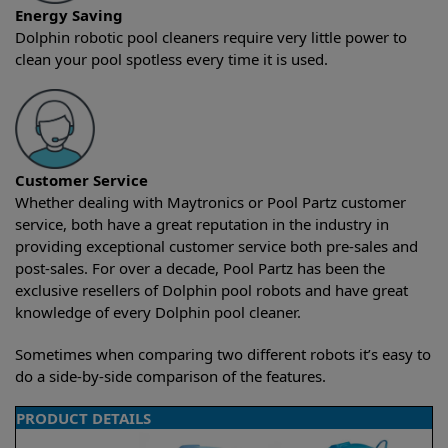
Energy Saving
Dolphin robotic pool cleaners require very little power to
clean your pool spotless every time it is used.
Customer Service
Whether dealing with Maytronics or Pool Partz customer
service, both have a great reputation in the industry in
providing exceptional customer service both pre-sales and
post-sales. For over a decade, Pool Partz has been the
exclusive resellers of Dolphin pool robots and have great
knowledge of every Dolphin pool cleaner.
Sometimes when comparing two different robots it’s easy to
do a side-by-side comparison of the features.
PRODUCT DETAILS