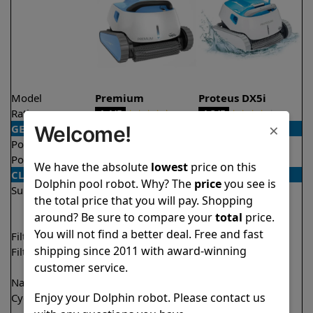
Model
Premium
Proteus DX5i
Rating
★
★
★
★
★
★
★
★
★
★
4.4/5
4.3/5
×
Welcome!
GENERAL
Pool type
In ground
In ground
Pool size
Up to 50 feet
Up to 50 feet
We have the absolute
lowest
price on this
CLEANING
Dolphin pool robot. Why? The
price
you see is
Surfaces
Floor
Floor
the total price that you will pay. Shopping
Walls
Walls
around? Be sure to compare your
total
price.
Waterline
Waterline
You will not find a better deal. Free and fast
Filter access
Top loaded
Top loaded
shipping since 2011 with award-winning
Filtration
Fine
Fine
customer service.
Ultra fine
Nano filters
✔
Included
Optional
Enjoy your Dolphin robot. Please contact us
Cycle time(s)
1 hour
1 hour