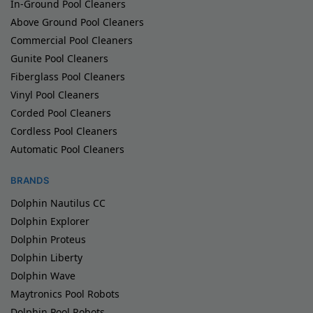
In-Ground Pool Cleaners
Above Ground Pool Cleaners
Commercial Pool Cleaners
Gunite Pool Cleaners
Fiberglass Pool Cleaners
Vinyl Pool Cleaners
Corded Pool Cleaners
Cordless Pool Cleaners
Automatic Pool Cleaners
BRANDS
Dolphin Nautilus CC
Dolphin Explorer
Dolphin Proteus
Dolphin Liberty
Dolphin Wave
Maytronics Pool Robots
Dolphin Pool Robots