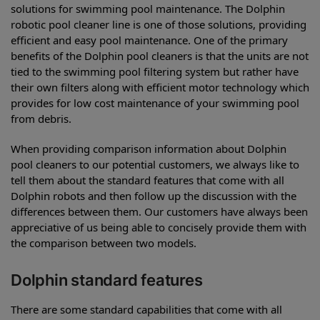
solutions for swimming pool maintenance. The Dolphin
robotic pool cleaner line is one of those solutions, providing
efficient and easy pool maintenance. One of the primary
benefits of the Dolphin pool cleaners is that the units are not
tied to the swimming pool filtering system but rather have
their own filters along with efficient motor technology which
provides for low cost maintenance of your swimming pool
from debris.
When providing comparison information about Dolphin
pool cleaners to our potential customers, we always like to
tell them about the standard features that come with all
Dolphin robots and then follow up the discussion with the
differences between them. Our customers have always been
appreciative of us being able to concisely provide them with
the comparison between two models.
Dolphin standard features
There are some standard capabilities that come with all