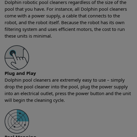
Dolphin robotic pool cleaners regardless of the size of the
pool that you have. For instance, all Dolphin pool cleaners
come with a power supply, a cable that connects to the
robot, and the robot itself. Because the robot has its own
filtering system and uses efficient motors, the cost to run
these units is minimal.
Plug and Play
Dolphin pool cleaners are extremely easy to use – simply
drop the pool cleaner into the pool, plug the power supply
into an electrical outlet, press the power button and the unit
will begin the cleaning cycle.