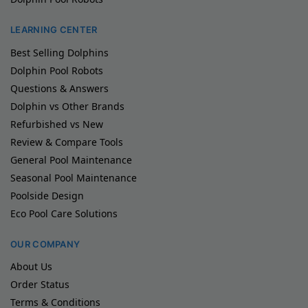
LEARNING CENTER
Best Selling Dolphins
Dolphin Pool Robots
Questions & Answers
Dolphin vs Other Brands
Refurbished vs New
Review & Compare Tools
General Pool Maintenance
Seasonal Pool Maintenance
Poolside Design
Eco Pool Care Solutions
OUR COMPANY
About Us
Order Status
Terms & Conditions