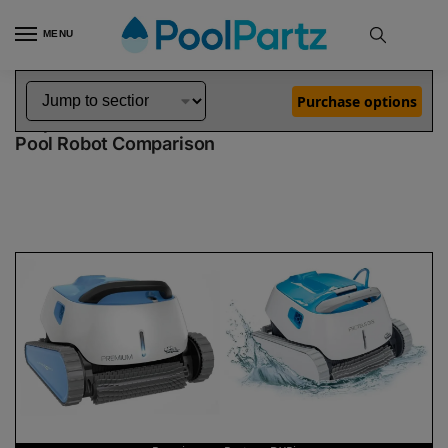
MENU
Home
Dolphin Robot Comparisons
Dolphin Premium Pool Robot vs Proteus DX5i Pool Robot
»
»
Purchase options
Dolphin Premium vs Proteus DX5i
Pool Robot Comparison