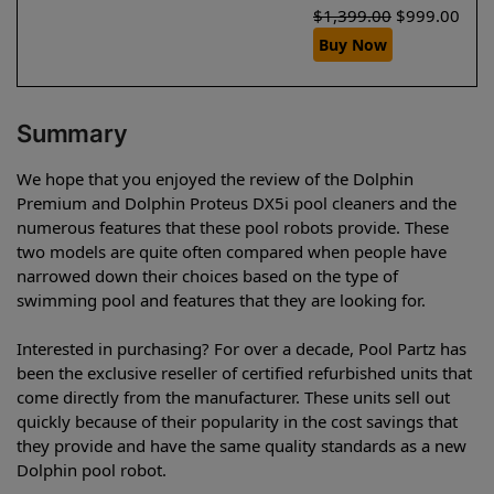
$
1,399.00
$
999.00
Buy Now
Summary
We hope that you enjoyed the review of the Dolphin
Premium and Dolphin Proteus DX5i pool cleaners and the
numerous features that these pool robots provide. These
two models are quite often compared when people have
narrowed down their choices based on the type of
swimming pool and features that they are looking for.
Interested in purchasing? For over a decade, Pool Partz has
been the exclusive reseller of certified refurbished units that
come directly from the manufacturer. These units sell out
quickly because of their popularity in the cost savings that
they provide and have the same quality standards as a new
Dolphin pool robot.