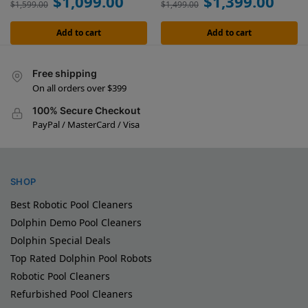
$
1,099.00
$
1,399.00
$
1,599.00
$
1,499.00
Add to cart
Add to cart
Free shipping
On all orders over $399
100% Secure Checkout
PayPal / MasterCard / Visa
SHOP
Best Robotic Pool Cleaners
Dolphin Demo Pool Cleaners
Dolphin Special Deals
Top Rated Dolphin Pool Robots
Robotic Pool Cleaners
Refurbished Pool Cleaners