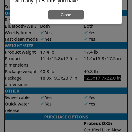
2 hours
2 hours
with any questions you have.
Suction rate
4000 gph
4000 gph
OPERATION/CONTROL
Close
Remote control
✔
Yes
✔
Yes
Bluetooth/WIFI
Both
Both
Weekly timer
✔
Yes
✔
Yes
Fast clean mode
✔
Yes
✔
Yes
WEIGHT/SIZE
Product weight
17.4 lb
17.4 lb
Product
11.4x15.8x17.5 in
11.4x15.8x17.5 in
dimensions
Package weight
40.8 lb
40.8 lb
Package
18.9x19.3x23.7 in
12.3x17.7x22.0 in
dimensions
OTHER
Swivel cable
✔
Yes
✔
Yes
Quick water
✔
Yes
✔
Yes
release
PURCHASE OPTIONS
Proteus DX5i
Certified Like-New