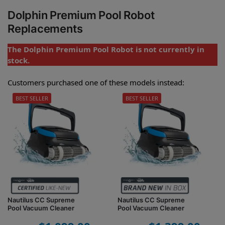
Dolphin Premium Pool Robot
Replacements
The Dolphin Premium Pool Robot is not currently in
stock.
Customers purchased one of these models instead:
BEST SELLER
BEST SELLER
Nautilus CC Supreme
Nautilus CC Supreme
Pool Vacuum Cleaner
Pool Vacuum Cleaner