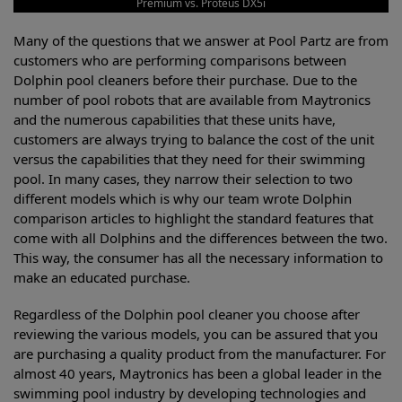
Premium vs. Proteus DX5i
Many of the questions that we answer at Pool Partz are from
customers who are performing comparisons between
Dolphin pool cleaners before their purchase. Due to the
number of pool robots that are available from Maytronics
and the numerous capabilities that these units have,
customers are always trying to balance the cost of the unit
versus the capabilities that they need for their swimming
pool. In many cases, they narrow their selection to two
different models which is why our team wrote Dolphin
comparison articles to highlight the standard features that
come with all Dolphins and the differences between the two.
This way, the consumer has all the necessary information to
make an educated purchase.
Regardless of the Dolphin pool cleaner you choose after
reviewing the various models, you can be assured that you
are purchasing a quality product from the manufacturer. For
almost 40 years, Maytronics has been a global leader in the
swimming pool industry by developing technologies and