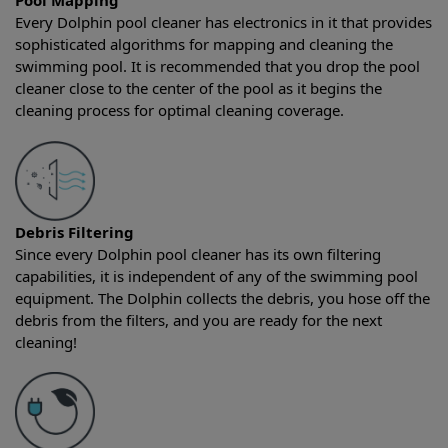
Pool Mapping
Every Dolphin pool cleaner has electronics in it that provides
sophisticated algorithms for mapping and cleaning the
swimming pool. It is recommended that you drop the pool
cleaner close to the center of the pool as it begins the
cleaning process for optimal cleaning coverage.
Debris Filtering
Since every Dolphin pool cleaner has its own filtering
capabilities, it is independent of any of the swimming pool
equipment. The Dolphin collects the debris, you hose off the
debris from the filters, and you are ready for the next
cleaning!