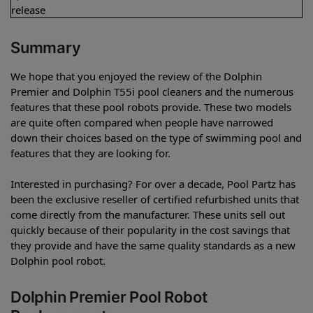
release
Summary
We hope that you enjoyed the review of the Dolphin
Premier and Dolphin T55i pool cleaners and the numerous
features that these pool robots provide. These two models
are quite often compared when people have narrowed
down their choices based on the type of swimming pool and
features that they are looking for.
Interested in purchasing? For over a decade, Pool Partz has
been the exclusive reseller of certified refurbished units that
come directly from the manufacturer. These units sell out
quickly because of their popularity in the cost savings that
they provide and have the same quality standards as a new
Dolphin pool robot.
Dolphin Premier Pool Robot