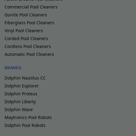
Commercial Pool Cleaners
Gunite Pool Cleaners
Fiberglass Pool Cleaners
Vinyl Pool Cleaners
Corded Pool Cleaners
Cordless Pool Cleaners
Automatic Pool Cleaners
BRANDS
Dolphin Nautilus CC
Dolphin Explorer
Dolphin Proteus
Dolphin Liberty
Dolphin Wave
Maytronics Pool Robots
Dolphin Pool Robots