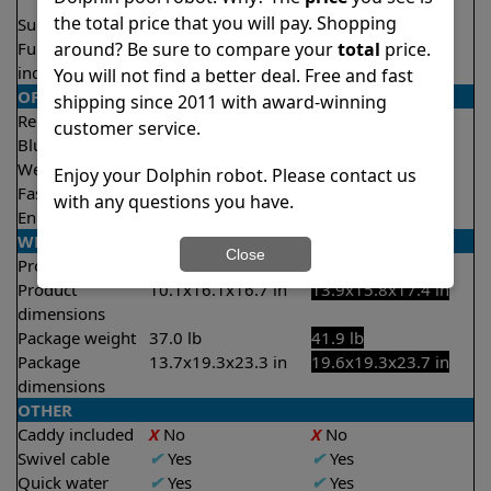
2.5 hours
the total price that you will pay. Shopping
Suction rate
4500 gph
4000 gph
around? Be sure to compare your
total
price.
Full filter
✔
Yes
X
No
indicator
You will not find a better deal. Free and fast
OPERATION/CONTROL
shipping since 2011 with award-winning
Remote control
Optional
✔
Yes
customer service.
Bluetooth/WIFI
None
Both
Weekly timer
✔
Yes
✔
Yes
Enjoy your Dolphin robot. Please contact us
Fast clean mode
X
No
✔
Yes
with any questions you have.
Enhanced cycles
X
No
✔
Yes
WEIGHT/SIZE
Close
Product weight
20.3 lb
18.6 lb
Product
10.1x16.1x16.7 in
13.9x15.8x17.4 in
dimensions
Package weight
37.0 lb
41.9 lb
Package
13.7x19.3x23.3 in
19.6x19.3x23.7 in
dimensions
OTHER
Caddy included
X
No
X
No
Swivel cable
✔
Yes
✔
Yes
Quick water
✔
Yes
✔
Yes