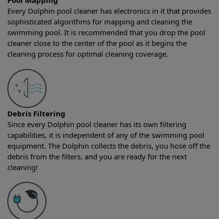
Pool Mapping
Every Dolphin pool cleaner has electronics in it that provides
sophisticated algorithms for mapping and cleaning the
swimming pool. It is recommended that you drop the pool
cleaner close to the center of the pool as it begins the
cleaning process for optimal cleaning coverage.
Debris Filtering
Since every Dolphin pool cleaner has its own filtering
capabilities, it is independent of any of the swimming pool
equipment. The Dolphin collects the debris, you hose off the
debris from the filters, and you are ready for the next
cleaning!