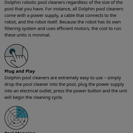
Dolphin robotic pool cleaners regardless of the size of the
pool that you have. For instance, all Dolphin pool cleaners
come with a power supply, a cable that connects to the
robot, and the robot itself. Because the robot has its own
filtering system and uses efficient motors, the cost to run
these units is minimal.
Plug and Play
Dolphin pool cleaners are extremely easy to use – simply
drop the pool cleaner into the pool, plug the power supply
into an electrical outlet, press the power button and the unit
will begin the cleaning cycle.