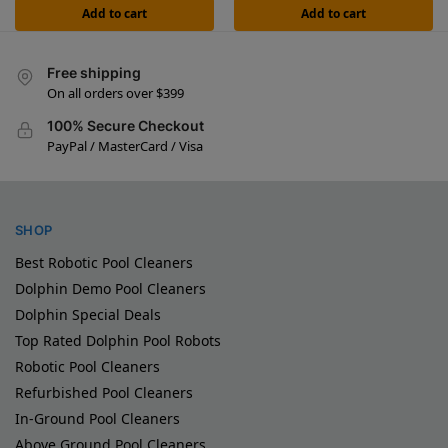
Add to cart
Add to cart
Free shipping
On all orders over $399
100% Secure Checkout
PayPal / MasterCard / Visa
SHOP
Best Robotic Pool Cleaners
Dolphin Demo Pool Cleaners
Dolphin Special Deals
Top Rated Dolphin Pool Robots
Robotic Pool Cleaners
Refurbished Pool Cleaners
In-Ground Pool Cleaners
Above Ground Pool Cleaners