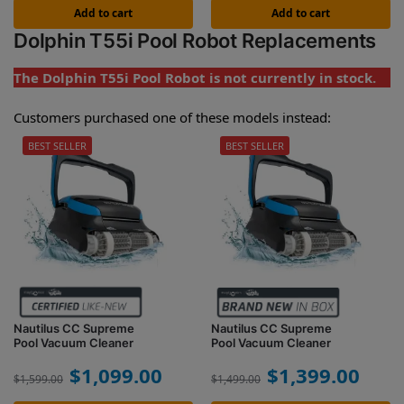
Add to cart
Add to cart
Dolphin T55i Pool Robot Replacements
The Dolphin T55i Pool Robot is not currently in stock.
Customers purchased one of these models instead:
BEST SELLER
BEST SELLER
Nautilus CC Supreme
Nautilus CC Supreme
Pool Vacuum Cleaner
Pool Vacuum Cleaner
$
1,099.00
$
1,399.00
$
1,599.00
$
1,499.00