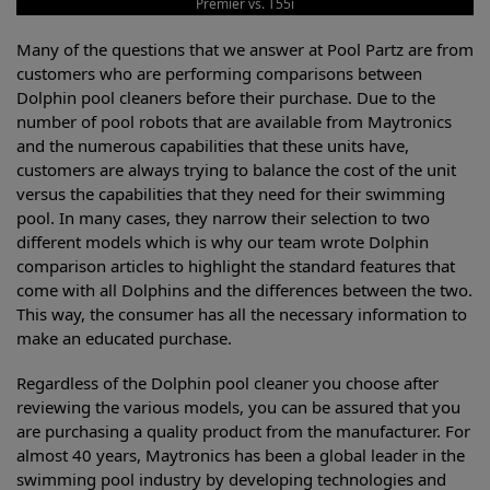
Premier vs. T55i
Many of the questions that we answer at Pool Partz are from
customers who are performing comparisons between
Dolphin pool cleaners before their purchase. Due to the
number of pool robots that are available from Maytronics
and the numerous capabilities that these units have,
customers are always trying to balance the cost of the unit
versus the capabilities that they need for their swimming
pool. In many cases, they narrow their selection to two
different models which is why our team wrote Dolphin
comparison articles to highlight the standard features that
come with all Dolphins and the differences between the two.
This way, the consumer has all the necessary information to
make an educated purchase.
Regardless of the Dolphin pool cleaner you choose after
reviewing the various models, you can be assured that you
are purchasing a quality product from the manufacturer. For
almost 40 years, Maytronics has been a global leader in the
swimming pool industry by developing technologies and