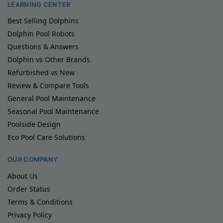
LEARNING CENTER
Best Selling Dolphins
Dolphin Pool Robots
Questions & Answers
Dolphin vs Other Brands
Refurbished vs New
Review & Compare Tools
General Pool Maintenance
Seasonal Pool Maintenance
Poolside Design
Eco Pool Care Solutions
OUR COMPANY
About Us
Order Status
Terms & Conditions
Privacy Policy