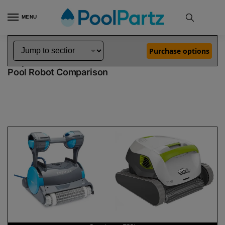
MENU
Home
Dolphin Robot Comparisons
Dolphin Premier Pool Robot vs T55i Pool Robot
»
»
Purchase options
Dolphin Premier vs T55i
Pool Robot Comparison