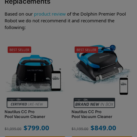
Replacements
Based on our
product review
of the Dolphin Premier Pool
Robot we do not recommend it and recommend the
following:
BEST SELLER
BEST SELLER
Nautilus CC Pro
Nautilus CC Pro
Pool Vacuum Cleaner
Pool Vacuum Cleaner
$
799.00
$
849.00
$
1,099.00
$
1,199.00