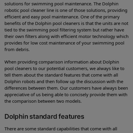
solutions for swimming pool maintenance. The Dolphin
robotic pool cleaner line is one of those solutions, providing
efficient and easy pool maintenance. One of the primary
benefits of the Dolphin pool cleaners is that the units are not
tied to the swimming pool filtering system but rather have
their own filters along with efficient motor technology which
provides for low cost maintenance of your swimming pool
from debris.
When providing comparison information about Dolphin
pool cleaners to our potential customers, we always like to
tell them about the standard features that come with all
Dolphin robots and then follow up the discussion with the
differences between them. Our customers have always been
appreciative of us being able to concisely provide them with
the comparison between two models.
Dolphin standard features
There are some standard capabilities that come with all