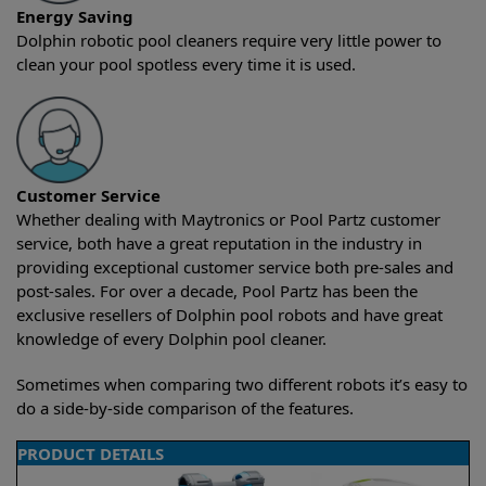
Energy Saving
Dolphin robotic pool cleaners require very little power to
clean your pool spotless every time it is used.
Customer Service
Whether dealing with Maytronics or Pool Partz customer
service, both have a great reputation in the industry in
providing exceptional customer service both pre-sales and
post-sales. For over a decade, Pool Partz has been the
exclusive resellers of Dolphin pool robots and have great
knowledge of every Dolphin pool cleaner.
Sometimes when comparing two different robots it’s easy to
do a side-by-side comparison of the features.
PRODUCT DETAILS