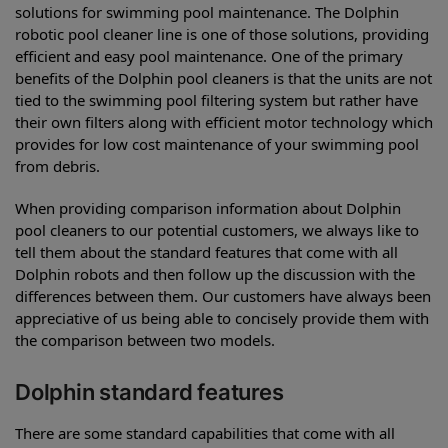
solutions for swimming pool maintenance. The Dolphin
robotic pool cleaner line is one of those solutions, providing
efficient and easy pool maintenance. One of the primary
benefits of the Dolphin pool cleaners is that the units are not
tied to the swimming pool filtering system but rather have
their own filters along with efficient motor technology which
provides for low cost maintenance of your swimming pool
from debris.
When providing comparison information about Dolphin
pool cleaners to our potential customers, we always like to
tell them about the standard features that come with all
Dolphin robots and then follow up the discussion with the
differences between them. Our customers have always been
appreciative of us being able to concisely provide them with
the comparison between two models.
Dolphin standard features
There are some standard capabilities that come with all