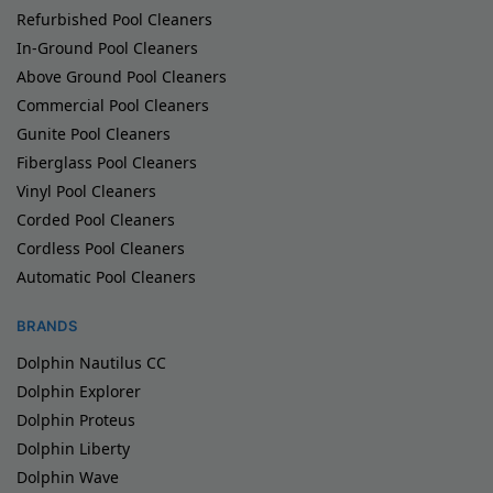
Refurbished Pool Cleaners
In-Ground Pool Cleaners
Above Ground Pool Cleaners
Commercial Pool Cleaners
Gunite Pool Cleaners
Fiberglass Pool Cleaners
Vinyl Pool Cleaners
Corded Pool Cleaners
Cordless Pool Cleaners
Automatic Pool Cleaners
BRANDS
Dolphin Nautilus CC
Dolphin Explorer
Dolphin Proteus
Dolphin Liberty
Dolphin Wave