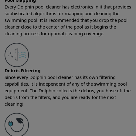
Pool Mapping
Every Dolphin pool cleaner has electronics in it that provides
sophisticated algorithms for mapping and cleaning the
swimming pool. It is recommended that you drop the pool
cleaner close to the center of the pool as it begins the
cleaning process for optimal cleaning coverage.
Debris Filtering
Since every Dolphin pool cleaner has its own filtering
capabilities, it is independent of any of the swimming pool
equipment. The Dolphin collects the debris, you hose off the
debris from the filters, and you are ready for the next
cleaning!