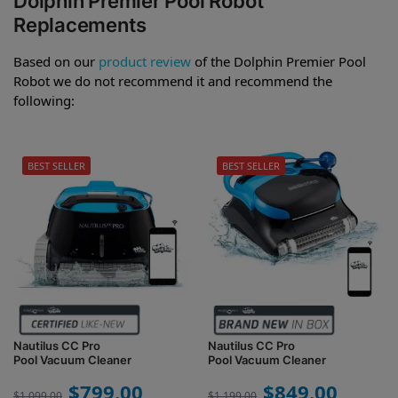
Dolphin Premier Pool Robot
Replacements
Based on our
product review
of the Dolphin Premier Pool
Robot we do not recommend it and recommend the
following:
BEST SELLER
BEST SELLER
Nautilus CC Pro
Nautilus CC Pro
Pool Vacuum Cleaner
Pool Vacuum Cleaner
$
799.00
$
849.00
$
1,099.00
$
1,199.00