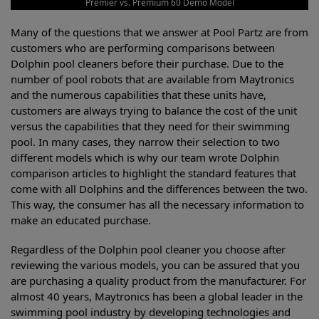
Premier vs. Premium 60 Demo Model
Many of the questions that we answer at Pool Partz are from
customers who are performing comparisons between
Dolphin pool cleaners before their purchase. Due to the
number of pool robots that are available from Maytronics
and the numerous capabilities that these units have,
customers are always trying to balance the cost of the unit
versus the capabilities that they need for their swimming
pool. In many cases, they narrow their selection to two
different models which is why our team wrote Dolphin
comparison articles to highlight the standard features that
come with all Dolphins and the differences between the two.
This way, the consumer has all the necessary information to
make an educated purchase.
Regardless of the Dolphin pool cleaner you choose after
reviewing the various models, you can be assured that you
are purchasing a quality product from the manufacturer. For
almost 40 years, Maytronics has been a global leader in the
swimming pool industry by developing technologies and