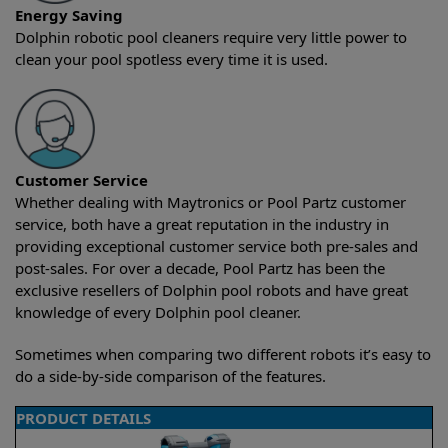
Energy Saving
Dolphin robotic pool cleaners require very little power to
clean your pool spotless every time it is used.
Customer Service
Whether dealing with Maytronics or Pool Partz customer
service, both have a great reputation in the industry in
providing exceptional customer service both pre-sales and
post-sales. For over a decade, Pool Partz has been the
exclusive resellers of Dolphin pool robots and have great
knowledge of every Dolphin pool cleaner.
Sometimes when comparing two different robots it’s easy to
do a side-by-side comparison of the features.
PRODUCT DETAILS