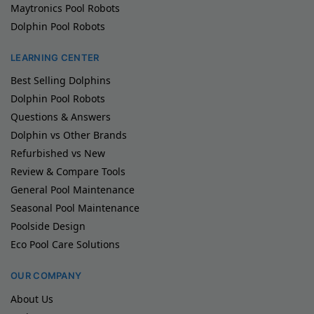
Maytronics Pool Robots
Dolphin Pool Robots
LEARNING CENTER
Best Selling Dolphins
Dolphin Pool Robots
Questions & Answers
Dolphin vs Other Brands
Refurbished vs New
Review & Compare Tools
General Pool Maintenance
Seasonal Pool Maintenance
Poolside Design
Eco Pool Care Solutions
OUR COMPANY
About Us