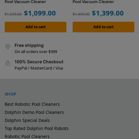
Pool Vacuum Cleaner
Pool Vacuum Cleaner
$
1,099.00
$
1,399.00
$
1,599.00
$
1,499.00
Add to cart
Add to cart
Free shipping
On all orders over $399
100% Secure Checkout
PayPal / MasterCard / Visa
SHOP
Best Robotic Pool Cleaners
Dolphin Demo Pool Cleaners
Dolphin Special Deals
Top Rated Dolphin Pool Robots
Robotic Pool Cleaners