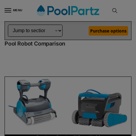
MENU
Home
Dolphin Robot Comparisons
Dolphin Premier Pool Robot vs Premium 60 Robotic Pool Cleaner Demo Model
»
»
Purchase options
Dolphin Premier vs Premium 60 Demo Model
Pool Robot Comparison