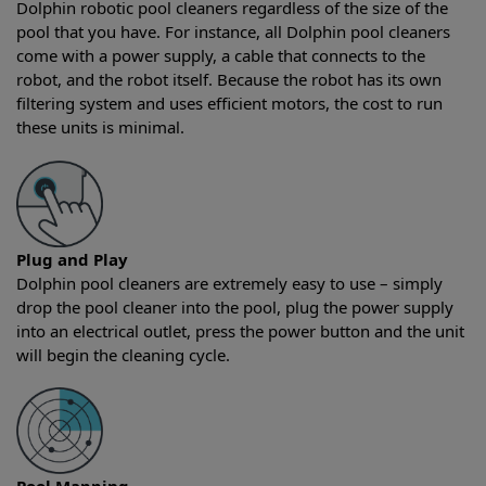
Dolphin robotic pool cleaners regardless of the size of the
pool that you have. For instance, all Dolphin pool cleaners
come with a power supply, a cable that connects to the
robot, and the robot itself. Because the robot has its own
filtering system and uses efficient motors, the cost to run
these units is minimal.
Plug and Play
Dolphin pool cleaners are extremely easy to use – simply
drop the pool cleaner into the pool, plug the power supply
into an electrical outlet, press the power button and the unit
will begin the cleaning cycle.