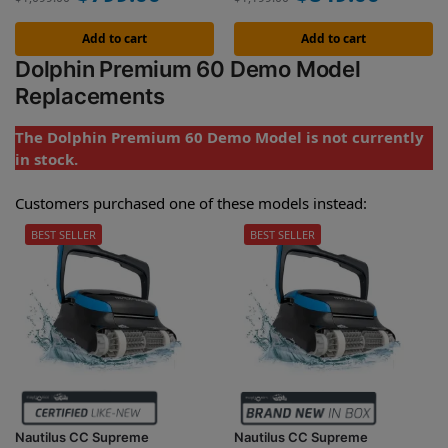
Add to cart
Add to cart
Dolphin Premium 60 Demo Model
Replacements
The Dolphin Premium 60 Demo Model is not currently
in stock.
Customers purchased one of these models instead:
BEST SELLER
BEST SELLER
Nautilus CC Supreme
Nautilus CC Supreme