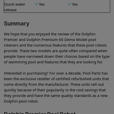
Quick water
✔
Yes
✔
Yes
release
Summary
We hope that you enjoyed the review of the Dolphin
Premier and Dolphin Premium 60 Demo Model pool
cleaners and the numerous features that these pool robots
provide. These two models are quite often compared when
people have narrowed down their choices based on the type
of swimming pool and features that they are looking for.
Interested in purchasing? For over a decade, Pool Partz has
been the exclusive reseller of certified refurbished units that
come directly from the manufacturer. These units sell out
quickly because of their popularity in the cost savings that
they provide and have the same quality standards as a new
Dolphin pool robot.