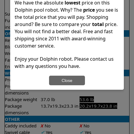
2 hours
We have the absolute
lowest
price on this
2.5 hours
Dolphin pool robot. Why? The
price
you see is
Suction rate
4500 gph
5000 gph
the total price that you will pay. Shopping
Full filter
✔
Yes
✔
Yes
around? Be sure to compare your
total
price.
indicator
You will not find a better deal. Free and fast
OPERATION/CONTROL
shipping since 2011 with award-winning
Remote control
Optional
✔
Yes
customer service.
Bluetooth/WIFI
None
Both
Weekly timer
✔
Yes
✔
Yes
Enjoy your Dolphin robot. Please contact us
Fast clean mode
X
No
✔
Yes
with any questions you have.
Enhanced cycles
X
No
✔
Yes
WEIGHT/SIZE
Product weight
20.3 lb
24.3 lb
Close
Product
10.1x16.1x16.7 in
12.5x15.8x17.4 in
dimensions
Package weight
37.0 lb
53.6 lb
Package
13.7x19.3x23.3 in
20.2x19.7x23.8 in
dimensions
OTHER
Caddy included
X
No
X
No
Swivel cable
✔
Yes
✔
Yes