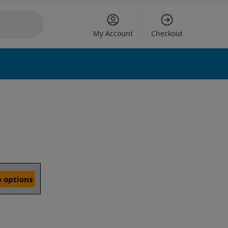
My Account
Checkout
 options