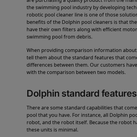
are purchasing a quality product from the manuf
the swimming pool industry by developing tec
robotic pool cleaner line is one of those soluti
benefits of the Dolphin pool cleaners is that th
have their own filters along with efficient mot
swimming pool from debris.
When providing comparison information about D
tell them about the standard features that come
differences between them. Our customers have 
with the comparison between two models.
Dolphin standard features
There are some standard capabilities that come 
pool that you have. For instance, all Dolphin po
robot, and the robot itself. Because the robot h
these units is minimal.