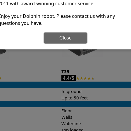
2011 with award-winning customer service.
it’s easy to do a side-by-side comparison of the features.
Enjoy your Dolphin robot. Please contact us with any
questions you have.
Close
T35
4.4/5
★
★
★
★
★
★
In ground
Up to 50 feet
Floor
Walls
Waterline
Top loaded