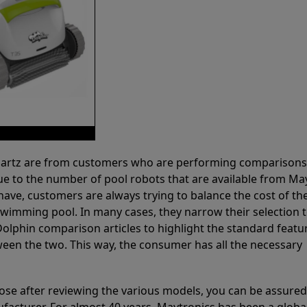
 Partz are from customers who are performing comparison
ue to the number of pool robots that are available from Ma
have, customers are always trying to balance the cost of the
r swimming pool. In many cases, they narrow their selection 
olphin comparison articles to highlight the standard featu
ween the two. This way, the consumer has all the necessary
ose after reviewing the various models, you can be assured