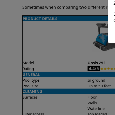
Sometimes when comparing two different robots 
PRODUCT DETAILS
Model
Oasis Z5i
4.4/5
Rating
★
★
★
★
GENERAL
Pool type
In ground
Pool size
Up to 50 feet
CLEANING
Surfaces
Floor
Walls
Waterline
Filter access
Top loaded