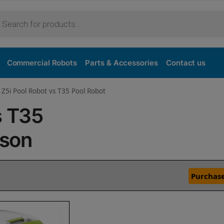
Commercial Robots
Parts & Accessories
Contact us
 Z5i Pool Robot vs T35 Pool Robot
s T35
ison
Purchase