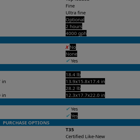
Fine
Ultra fine
Optional
2 hours
4000 gph
X
No
None
✔
Yes
18.4 lb
 in
13.9x15.8x17.4 in
28.2 lb
 in
12.3x17.7x22.0 in
✔
Yes
✔
Yes
PURCHASE OPTIONS
T35
Certified Like-New