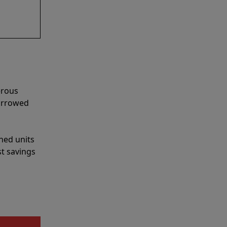
erous
narrowed
shed units
st savings