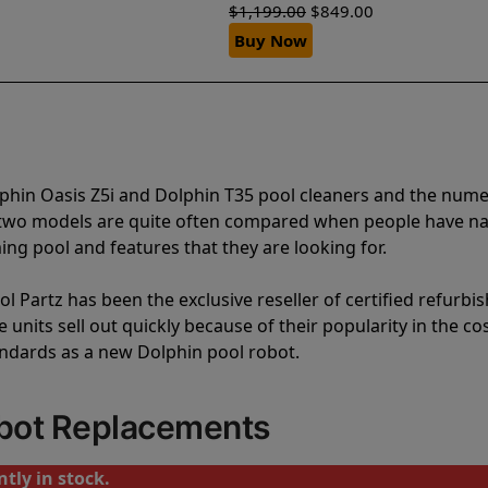
$
1,199.00
$
849.00
Buy Now
lphin Oasis Z5i and Dolphin T35 pool cleaners and the num
e two models are quite often compared when people have 
ng pool and features that they are looking for.
l Partz has been the exclusive reseller of certified refurbi
units sell out quickly because of their popularity in the co
andards as a new Dolphin pool robot.
obot Replacements
tly in stock.