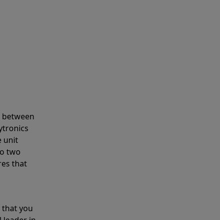
s between
ytronics
 unit
to two
res that
 that you