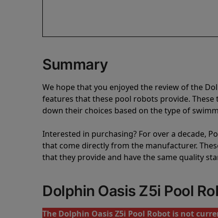
Summary
We hope that you enjoyed the review of the Do
features that these pool robots provide. Thes
down their choices based on the type of swimmi
Interested in purchasing? For over a decade, Poo
that come directly from the manufacturer. These 
that they provide and have the same quality st
Dolphin Oasis Z5i Pool R
The Dolphin Oasis Z5i Pool Robot is not curren