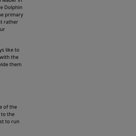
 leader in
he Dolphin
the primary
ut rather
our
s like to
with the
ovide them
e of the
 to the
st to run