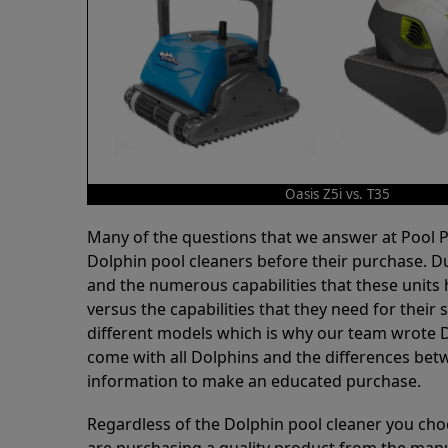
Oasis Z5i vs. T35
Many of the questions that we answer at Pool
Dolphin pool cleaners before their purchase. D
and the numerous capabilities that these units 
versus the capabilities that they need for thei
different models which is why our team wrote D
come with all Dolphins and the differences bet
information to make an educated purchase.
Regardless of the Dolphin pool cleaner you cho