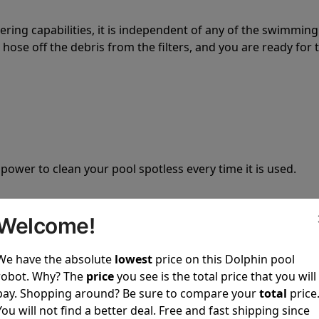
tering capabilities, it is independent of any of the swimming
hose off the debris from the filters, and you are ready for 
 power to clean your pool spotless every time it is used.
Welcome!
We have the absolute
lowest
price on this Dolphin pool
ustomer service, both have a great reputation in the indus
robot. Why? The
price
you see is the total price that you will
-sales and post-sales. For over a decade, Pool Partz has b
pay. Shopping around? Be sure to compare your
total
price
have great knowledge of every Dolphin pool cleaner.
You will not find a better deal. Free and fast shipping since