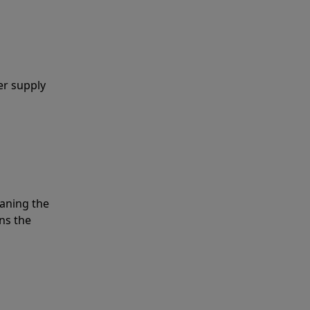
er supply
eaning the
ns the