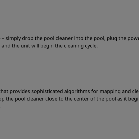
 – simply drop the pool cleaner into the pool, plug the pow
 and the unit will begin the cleaning cycle.
t that provides sophisticated algorithms for mapping and cl
the pool cleaner close to the center of the pool as it begi
.