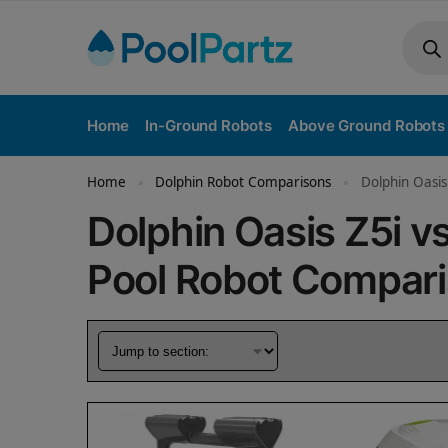
Home
In-Ground Robots
Above Ground Robots
Home
Dolphin Robot Comparisons
Dolphin Oasis
»
»
Dolphin Oasis Z5i v
Pool Robot Compar