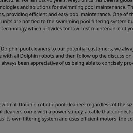
acturer. For almost 40 years, Maytronics has been a global
hnologies and solutions for swimming pool maintenance. T
ons, providing efficient and easy pool maintenance. One of 
e units are not tied to the swimming pool filtering system b
or technology which provides for low cost maintenance of y
olphin pool cleaners to our potential customers, we alway
 with all Dolphin robots and then follow up the discussion 
always been appreciative of us being able to concisely pr
with all Dolphin robotic pool cleaners regardless of the siz
ol cleaners come with a power supply, a cable that connects
as its own filtering system and uses efficient motors, the co