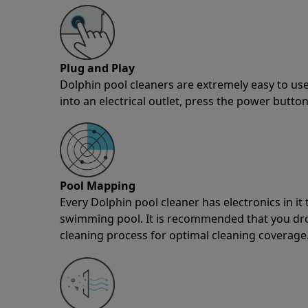
Plug and Play
Dolphin pool cleaners are extremely easy to use
into an electrical outlet, press the power button
Pool Mapping
Every Dolphin pool cleaner has electronics in i
swimming pool. It is recommended that you drop 
cleaning process for optimal cleaning coverage