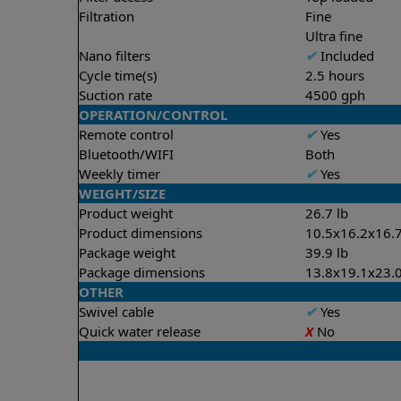
Filtration
Fine
Ultra fine
Nano filters
✔
Included
Cycle time(s)
2.5 hours
Suction rate
4500 gph
OPERATION/CONTROL
Remote control
✔
Yes
Bluetooth/WIFI
Both
Weekly timer
✔
Yes
WEIGHT/SIZE
Product weight
26.7 lb
Product dimensions
10.5x16.2x16.7
Package weight
39.9 lb
Package dimensions
13.8x19.1x23.0
OTHER
Swivel cable
✔
Yes
Quick water release
X
No