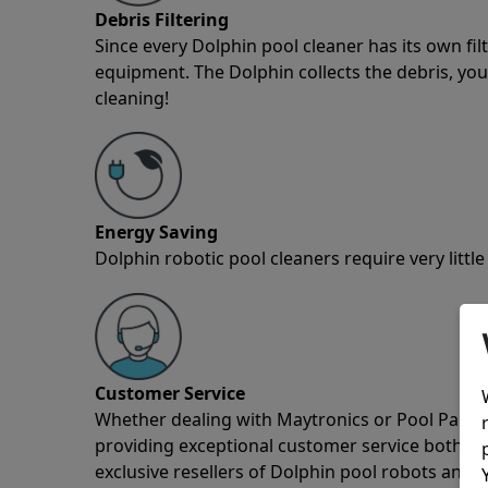
Debris Filtering
Since every Dolphin pool cleaner has its own fil
equipment. The Dolphin collects the debris, you 
cleaning!
Energy Saving
Dolphin robotic pool cleaners require very little
Customer Service
Whether dealing with Maytronics or Pool Partz c
providing exceptional customer service both pre
exclusive resellers of Dolphin pool robots and 