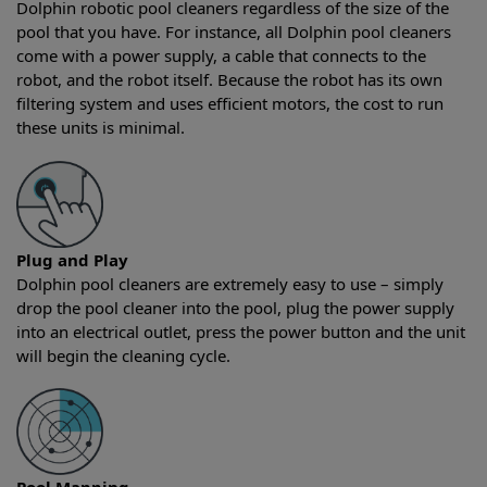
Dolphin robotic pool cleaners regardless of the size of the
pool that you have. For instance, all Dolphin pool cleaners
come with a power supply, a cable that connects to the
robot, and the robot itself. Because the robot has its own
filtering system and uses efficient motors, the cost to run
these units is minimal.
Plug and Play
Dolphin pool cleaners are extremely easy to use – simply
drop the pool cleaner into the pool, plug the power supply
into an electrical outlet, press the power button and the unit
will begin the cleaning cycle.