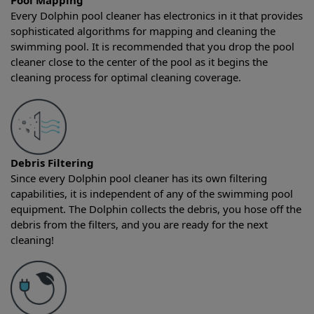
Pool Mapping
Every Dolphin pool cleaner has electronics in it that provides
sophisticated algorithms for mapping and cleaning the
swimming pool. It is recommended that you drop the pool
cleaner close to the center of the pool as it begins the
cleaning process for optimal cleaning coverage.
Debris Filtering
Since every Dolphin pool cleaner has its own filtering
capabilities, it is independent of any of the swimming pool
equipment. The Dolphin collects the debris, you hose off the
debris from the filters, and you are ready for the next
cleaning!