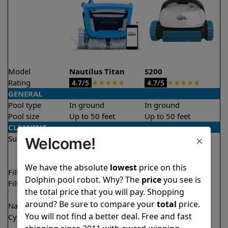
Model
Nautilus Titan
S200
Rating
★
★
★
★
★
★
★
★
★
★
4.7/5
4.7/5
GENERAL
Pool type
In ground
In ground
Pool size
Up to 50 feet
Up to 50 feet
CLEANING
×
Surfaces
Floor
Floor
Welcome!
Walls
Walls
Waterline
Waterline
We have the absolute
lowest
price on this
Filter access
Top loaded
Top loaded
Dolphin pool robot. Why? The
price
you see is
Filtration
Fine
Fine
the total price that you will pay. Shopping
Ultra fine
Ultra fine
around? Be sure to compare your
total
price.
Nano filters
✔
Included
Optional
You will not find a better deal. Free and fast
Cycle time(s)
1.5 hours
2 hours