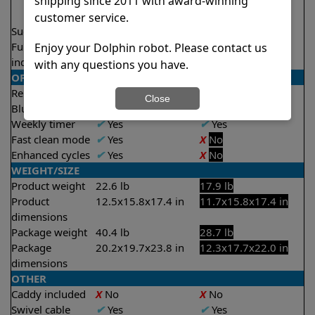
shipping since 2011 with award-winning
2.5 hours
3.5 hours
customer service.
Suction rate
5000 gph
4000 gph
Full filter
✔
Yes
X
No
Enjoy your Dolphin robot. Please contact us
indicator
with any questions you have.
OPERATION/CONTROL
Remote control
✔
Yes
X
No
Close
Bluetooth/WIFI
Both
None
Weekly timer
✔
Yes
✔
Yes
Fast clean mode
✔
Yes
X
No
Enhanced cycles
✔
Yes
X
No
WEIGHT/SIZE
Product weight
22.6 lb
17.9 lb
Product
12.5x15.8x17.4 in
11.7x15.8x17.4 in
dimensions
Package weight
40.4 lb
28.7 lb
Package
20.2x19.7x23.8 in
12.3x17.7x22.0 in
dimensions
OTHER
Caddy included
X
No
X
No
Swivel cable
✔
Yes
✔
Yes