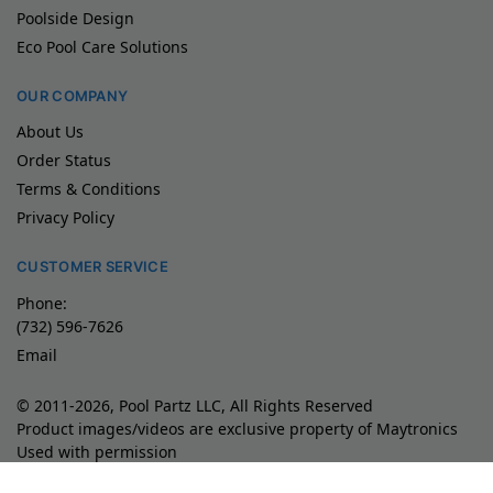
Poolside Design
Eco Pool Care Solutions
OUR COMPANY
About Us
Order Status
Terms & Conditions
Privacy Policy
CUSTOMER SERVICE
Phone:
(732) 596-7626
Email
© 2011-2026, Pool Partz LLC, All Rights Reserved
Product images/videos are exclusive property of Maytronics
Used with permission