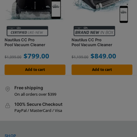
Nautilus CC Pro
Nautilus CC Pro
Pool Vacuum Cleaner
Pool Vacuum Cleaner
$
799.00
$
849.00
$
1,099.00
$
1,199.00
Add to cart
Add to cart
Free shipping
On all orders over $399
100% Secure Checkout
PayPal / MasterCard / Visa
SHOP