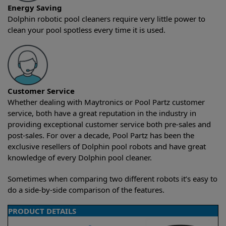
Energy Saving
Dolphin robotic pool cleaners require very little power to
clean your pool spotless every time it is used.
Customer Service
Whether dealing with Maytronics or Pool Partz customer
service, both have a great reputation in the industry in
providing exceptional customer service both pre-sales and
post-sales. For over a decade, Pool Partz has been the
exclusive resellers of Dolphin pool robots and have great
knowledge of every Dolphin pool cleaner.
Sometimes when comparing two different robots it’s easy to
do a side-by-side comparison of the features.
PRODUCT DETAILS