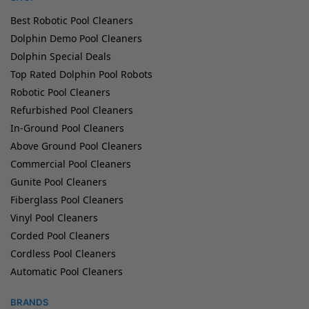
Best Robotic Pool Cleaners
Dolphin Demo Pool Cleaners
Dolphin Special Deals
Top Rated Dolphin Pool Robots
Robotic Pool Cleaners
Refurbished Pool Cleaners
In-Ground Pool Cleaners
Above Ground Pool Cleaners
Commercial Pool Cleaners
Gunite Pool Cleaners
Fiberglass Pool Cleaners
Vinyl Pool Cleaners
Corded Pool Cleaners
Cordless Pool Cleaners
Automatic Pool Cleaners
BRANDS