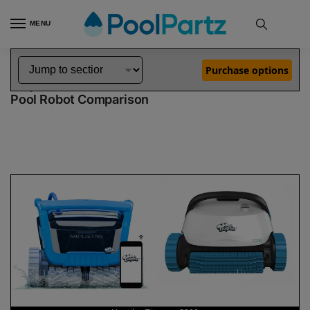
MENU
Home
Dolphin Robot Comparisons
Dolphin Nautilus Titan Pool Robot vs S200 Pool Robot
»
»
Purchase options
Dolphin Nautilus Titan vs S200
Pool Robot Comparison