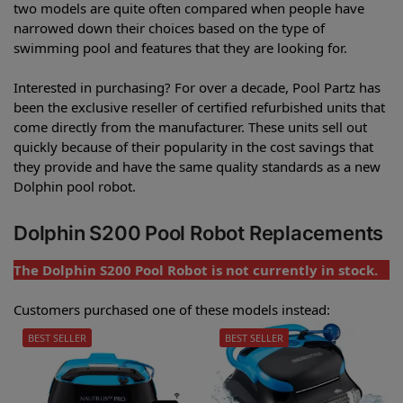
two models are quite often compared when people have
narrowed down their choices based on the type of
swimming pool and features that they are looking for.
Interested in purchasing? For over a decade, Pool Partz has
been the exclusive reseller of certified refurbished units that
come directly from the manufacturer. These units sell out
quickly because of their popularity in the cost savings that
they provide and have the same quality standards as a new
Dolphin pool robot.
Dolphin S200 Pool Robot Replacements
The Dolphin S200 Pool Robot is not currently in stock.
Customers purchased one of these models instead:
BEST SELLER
BEST SELLER