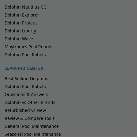
Dolphin Nautilus CC
Dolphin Explorer
Dolphin Proteus
Dolphin Liberty
Dolphin Wave
Maytronics Pool Robots
Dolphin Pool Robots
LEARNING CENTER
Best Selling Dolphins
Dolphin Pool Robots
Questions & Answers
Dolphin vs Other Brands
Refurbished vs New
Review & Compare Tools
General Pool Maintenance
Seasonal Pool Maintenance