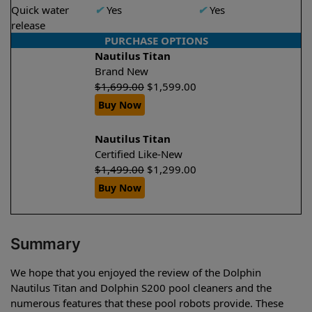
Quick water
✔
Yes
✔
Yes
release
PURCHASE OPTIONS
Nautilus Titan
Brand New
$
1,699.00
$
1,599.00
Buy Now
Nautilus Titan
Certified Like-New
$
1,499.00
$
1,299.00
Buy Now
Summary
We hope that you enjoyed the review of the Dolphin
Nautilus Titan and Dolphin S200 pool cleaners and the
numerous features that these pool robots provide. These