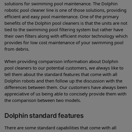
solutions for swimming pool maintenance. The Dolphin
robotic pool cleaner line is one of those solutions, providing
efficient and easy pool maintenance. One of the primary
benefits of the Dolphin pool cleaners is that the units are not
tied to the swimming pool filtering system but rather have
their own filters along with efficient motor technology which
provides for low cost maintenance of your swimming pool
from debris.
When providing comparison information about Dolphin
pool cleaners to our potential customers, we always like to
tell them about the standard features that come with all
Dolphin robots and then follow up the discussion with the
differences between them. Our customers have always been
appreciative of us being able to concisely provide them with
the comparison between two models.
Dolphin standard features
There are some standard capabilities that come with all