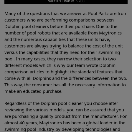
Nautilus Titan vs. S200
Many of the questions that we answer at Pool Partz are from
customers who are performing comparisons between
Dolphin pool cleaners before their purchase. Due to the
number of pool robots that are available from Maytronics
and the numerous capabilities that these units have,
customers are always trying to balance the cost of the unit
versus the capabilities that they need for their swimming
pool. In many cases, they narrow their selection to two
different models which is why our team wrote Dolphin
comparison articles to highlight the standard features that
come with all Dolphins and the differences between the two.
This way, the consumer has all the necessary information to
make an educated purchase.
Regardless of the Dolphin pool cleaner you choose after
reviewing the various models, you can be assured that you
are purchasing a quality product from the manufacturer. For
almost 40 years, Maytronics has been a global leader in the
swimming pool industry by developing technologies and