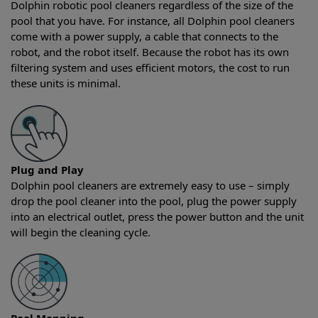
Dolphin robotic pool cleaners regardless of the size of the
pool that you have. For instance, all Dolphin pool cleaners
come with a power supply, a cable that connects to the
robot, and the robot itself. Because the robot has its own
filtering system and uses efficient motors, the cost to run
these units is minimal.
Plug and Play
Dolphin pool cleaners are extremely easy to use – simply
drop the pool cleaner into the pool, plug the power supply
into an electrical outlet, press the power button and the unit
will begin the cleaning cycle.