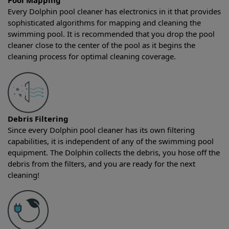
Pool Mapping
Every Dolphin pool cleaner has electronics in it that provides
sophisticated algorithms for mapping and cleaning the
swimming pool. It is recommended that you drop the pool
cleaner close to the center of the pool as it begins the
cleaning process for optimal cleaning coverage.
Debris Filtering
Since every Dolphin pool cleaner has its own filtering
capabilities, it is independent of any of the swimming pool
equipment. The Dolphin collects the debris, you hose off the
debris from the filters, and you are ready for the next
cleaning!