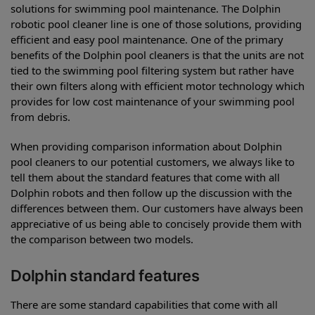
solutions for swimming pool maintenance. The Dolphin
robotic pool cleaner line is one of those solutions, providing
efficient and easy pool maintenance. One of the primary
benefits of the Dolphin pool cleaners is that the units are not
tied to the swimming pool filtering system but rather have
their own filters along with efficient motor technology which
provides for low cost maintenance of your swimming pool
from debris.
When providing comparison information about Dolphin
pool cleaners to our potential customers, we always like to
tell them about the standard features that come with all
Dolphin robots and then follow up the discussion with the
differences between them. Our customers have always been
appreciative of us being able to concisely provide them with
the comparison between two models.
Dolphin standard features
There are some standard capabilities that come with all