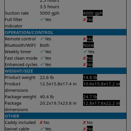
2.5 hours
3.5 hours
Suction rate
5000 gph
4000 gph
Full filter
✔
Yes
X
No
indicator
OPERATION/CONTROL
Remote control
✔
Yes
X
No
Bluetooth/WIFI
Both
None
Weekly timer
✔
Yes
✔
Yes
Fast clean mode
✔
Yes
X
No
Enhanced cycles
✔
Yes
X
No
WEIGHT/SIZE
Product weight
22.6 lb
14.8 lb
Product
12.5x15.8x17.4 in
10.6x15.8x17.2 in
dimensions
Package weight
40.4 lb
24.7 lb
Package
20.2x19.7x23.8 in
12.8x17.6x22.2 in
dimensions
OTHER
Caddy included
X
No
X
No
Swivel cable
✔
Yes
X
No