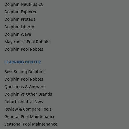
Dolphin Nautilus CC
Dolphin Explorer
Dolphin Proteus
Dolphin Liberty
Dolphin Wave
Maytronics Pool Robots
Dolphin Pool Robots
LEARNING CENTER
Best Selling Dolphins
Dolphin Pool Robots
Questions & Answers
Dolphin vs Other Brands
Refurbished vs New
Review & Compare Tools
General Pool Maintenance
Seasonal Pool Maintenance