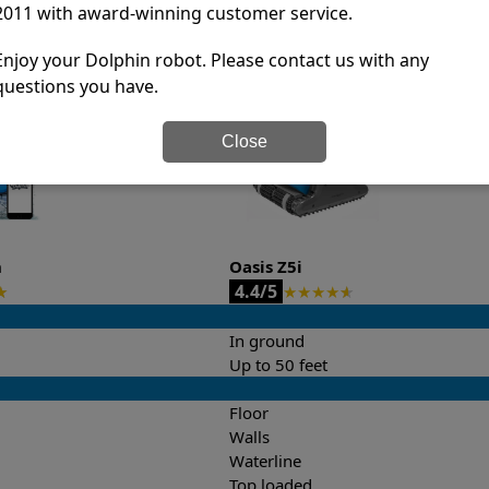
2011 with award-winning customer service.
it’s easy to do a side-by-side comparison of the features.
Enjoy your Dolphin robot. Please contact us with any
questions you have.
Close
n
Oasis Z5i
4.4/5
★
★
★
★
★
★
In ground
Up to 50 feet
Floor
Walls
Waterline
Top loaded