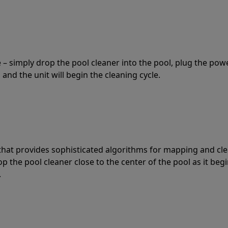
 – simply drop the pool cleaner into the pool, plug the pow
 and the unit will begin the cleaning cycle.
t that provides sophisticated algorithms for mapping and cl
the pool cleaner close to the center of the pool as it begi
.