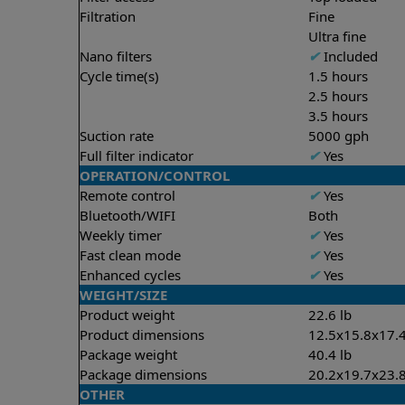
Filtration
Fine
Ultra fine
Nano filters
✔
Included
Cycle time(s)
1.5 hours
2.5 hours
3.5 hours
Suction rate
5000 gph
Full filter indicator
✔
Yes
OPERATION/CONTROL
Remote control
✔
Yes
Bluetooth/WIFI
Both
Weekly timer
✔
Yes
Fast clean mode
✔
Yes
Enhanced cycles
✔
Yes
WEIGHT/SIZE
Product weight
22.6 lb
Product dimensions
12.5x15.8x17.4
Package weight
40.4 lb
Package dimensions
20.2x19.7x23.8
OTHER