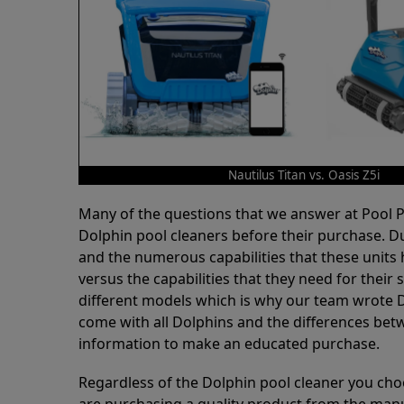
Nautilus Titan vs. Oasis Z5i
Many of the questions that we answer at Pool
Dolphin pool cleaners before their purchase. D
and the numerous capabilities that these units 
versus the capabilities that they need for thei
different models which is why our team wrote D
come with all Dolphins and the differences bet
information to make an educated purchase.
Regardless of the Dolphin pool cleaner you cho