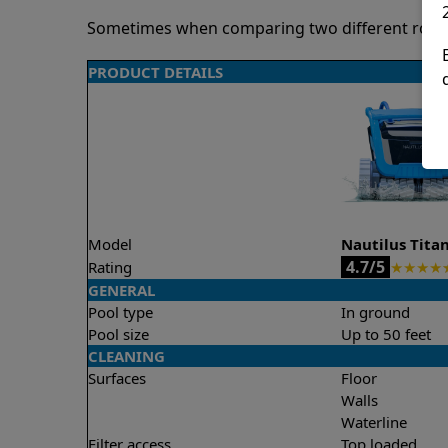
Sometimes when comparing two different robots 
PRODUCT DETAILS
Model
Nautilus Tita
4.7/5
Rating
★
★
★
★
GENERAL
Pool type
In ground
Pool size
Up to 50 feet
CLEANING
Surfaces
Floor
Walls
Waterline
Filter access
Top loaded