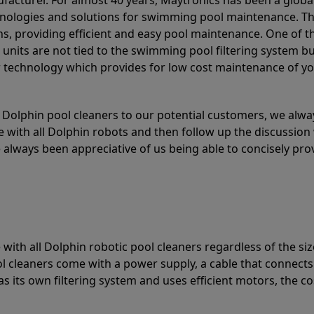
acturer. For almost 40 years, Maytronics has been a global
hnologies and solutions for swimming pool maintenance. T
ons, providing efficient and easy pool maintenance. One of 
e units are not tied to the swimming pool filtering system b
or technology which provides for low cost maintenance of y
olphin pool cleaners to our potential customers, we alway
 with all Dolphin robots and then follow up the discussion 
always been appreciative of us being able to concisely pr
with all Dolphin robotic pool cleaners regardless of the siz
ol cleaners come with a power supply, a cable that connects
as its own filtering system and uses efficient motors, the co