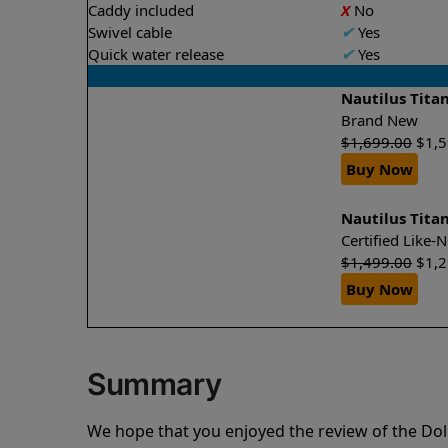
Caddy included
X
No
Swivel cable
✔
Yes
Quick water release
✔
Yes
Nautilus Tita
Brand New
$
1,699.00
$
1,
Buy Now
Nautilus Tita
Certified Like
$
1,499.00
$
1,
Buy Now
Summary
We hope that you enjoyed the review of the Dol