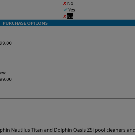
X
No
✔
Yes
X
No
PURCHASE OPTIONS
n
599.00
n
-New
299.00
phin Nautilus Titan and Dolphin Oasis Z5i pool cleaners an