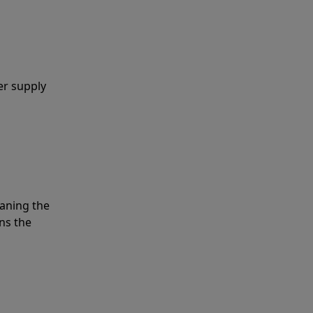
er supply
eaning the
ns the