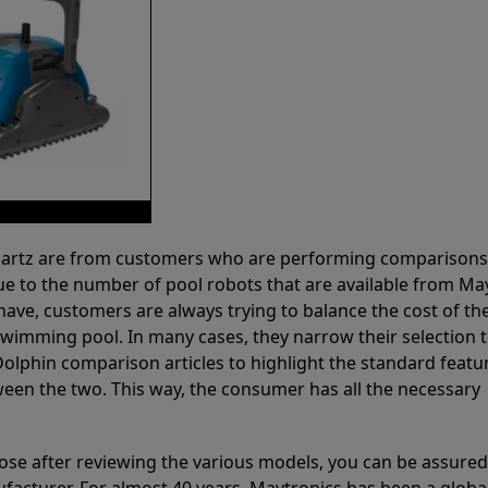
 Partz are from customers who are performing comparison
ue to the number of pool robots that are available from Ma
have, customers are always trying to balance the cost of the
r swimming pool. In many cases, they narrow their selection 
olphin comparison articles to highlight the standard featu
ween the two. This way, the consumer has all the necessary
ose after reviewing the various models, you can be assured