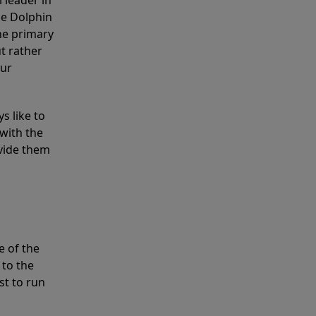
 leader in
he Dolphin
the primary
ut rather
our
s like to
with the
ovide them
e of the
 to the
st to run