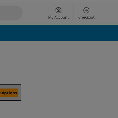
My Account
Checkout
 options