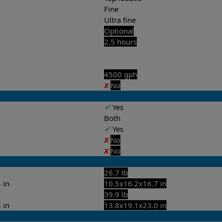
Fine
Ultra fine
Optional
2.5 hours
4500 gph
X
No
✔
Yes
Both
✔
Yes
X
No
X
No
26.7 lb
 in
10.5x16.2x16.7 in
39.9 lb
 in
13.8x19.1x23.0 in