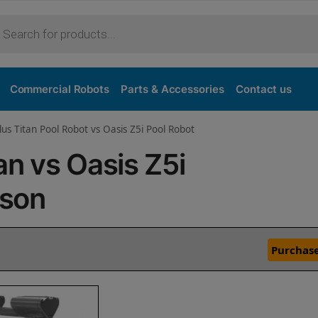
Commercial Robots
Parts & Accessories
Contact us
lus Titan Pool Robot vs Oasis Z5i Pool Robot
an vs Oasis Z5i
ison
Purchase