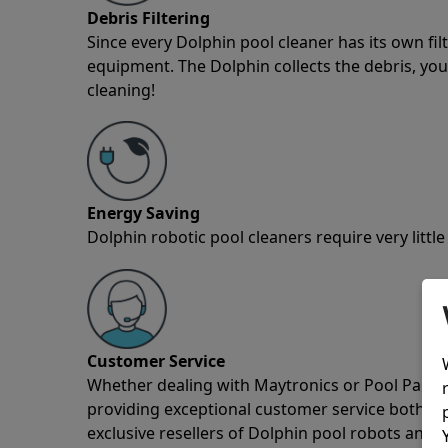
Debris Filtering
Since every Dolphin pool cleaner has its own fil
equipment. The Dolphin collects the debris, you 
cleaning!
Energy Saving
Dolphin robotic pool cleaners require very little
Customer Service
Whether dealing with Maytronics or Pool Partz c
providing exceptional customer service both pre
exclusive resellers of Dolphin pool robots and 