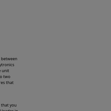
s between
ytronics
 unit
to two
res that
 that you