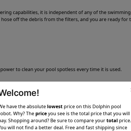
tering capabilities, it is independent of any of the swimming
hose off the debris from the filters, and you are ready for 
 power to clean your pool spotless every time it is used.
Welcome!
We have the absolute
lowest
price on this Dolphin pool
ustomer service, both have a great reputation in the indus
robot. Why? The
price
you see is the total price that you will
-sales and post-sales. For over a decade, Pool Partz has b
pay. Shopping around? Be sure to compare your
total
price
have great knowledge of every Dolphin pool cleaner.
You will not find a better deal. Free and fast shipping since