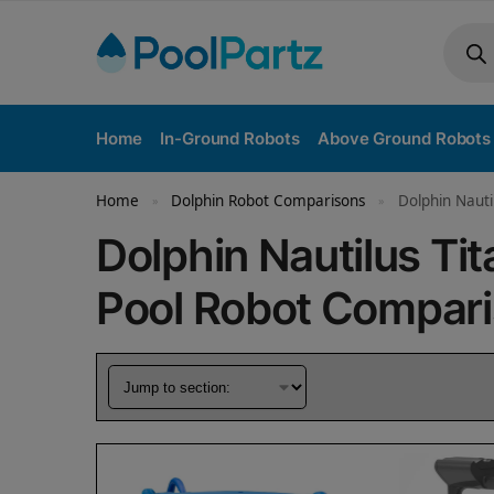
Home
In-Ground Robots
Above Ground Robots
Home
Dolphin Robot Comparisons
Dolphin Nauti
»
»
Dolphin Nautilus Tit
Pool Robot Compar