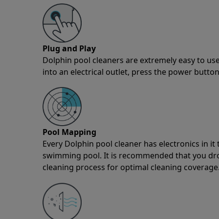
Plug and Play
Dolphin pool cleaners are extremely easy to use
into an electrical outlet, press the power button
Pool Mapping
Every Dolphin pool cleaner has electronics in i
swimming pool. It is recommended that you drop 
cleaning process for optimal cleaning coverage