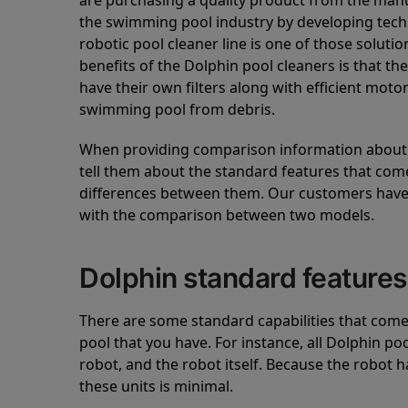
are purchasing a quality product from the manuf
the swimming pool industry by developing tec
robotic pool cleaner line is one of those soluti
benefits of the Dolphin pool cleaners is that th
have their own filters along with efficient mot
swimming pool from debris.
When providing comparison information about D
tell them about the standard features that come
differences between them. Our customers have 
with the comparison between two models.
Dolphin standard features
There are some standard capabilities that come 
pool that you have. For instance, all Dolphin po
robot, and the robot itself. Because the robot h
these units is minimal.