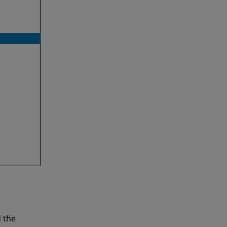
d the