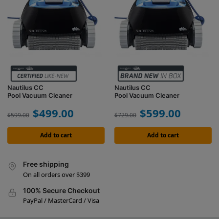
Nautilus CC
Nautilus CC
Pool Vacuum Cleaner
Pool Vacuum Cleaner
$
499.00
$
599.00
$
599.00
$
729.00
Add to cart
Add to cart
Free shipping
On all orders over $399
100% Secure Checkout
PayPal / MasterCard / Visa