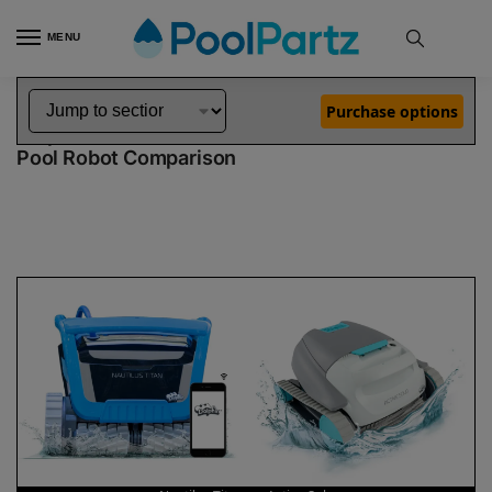
MENU
Home
Dolphin Robot Comparisons
Dolphin Nautilus Titan Pool Robot vs Active Solo Pool Robot
»
»
Purchase options
Dolphin Nautilus Titan vs Active Solo
Pool Robot Comparison