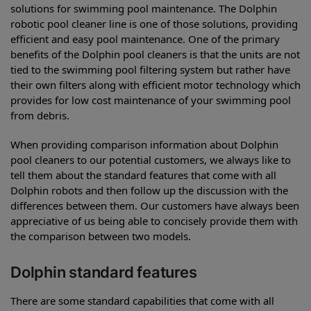
solutions for swimming pool maintenance. The Dolphin
robotic pool cleaner line is one of those solutions, providing
efficient and easy pool maintenance. One of the primary
benefits of the Dolphin pool cleaners is that the units are not
tied to the swimming pool filtering system but rather have
their own filters along with efficient motor technology which
provides for low cost maintenance of your swimming pool
from debris.
When providing comparison information about Dolphin
pool cleaners to our potential customers, we always like to
tell them about the standard features that come with all
Dolphin robots and then follow up the discussion with the
differences between them. Our customers have always been
appreciative of us being able to concisely provide them with
the comparison between two models.
Dolphin standard features
There are some standard capabilities that come with all