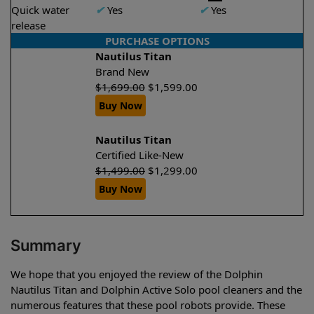
Quick water
✔
Yes
✔
Yes
release
PURCHASE OPTIONS
Nautilus Titan
Brand New
$
1,699.00
$
1,599.00
Buy Now
Nautilus Titan
Certified Like-New
$
1,499.00
$
1,299.00
Buy Now
Summary
We hope that you enjoyed the review of the Dolphin
Nautilus Titan and Dolphin Active Solo pool cleaners and the
numerous features that these pool robots provide. These