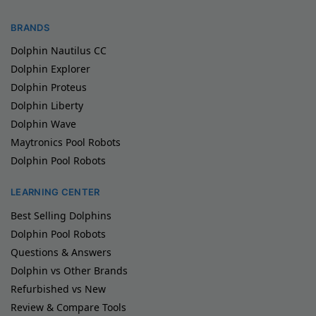
BRANDS
Dolphin Nautilus CC
Dolphin Explorer
Dolphin Proteus
Dolphin Liberty
Dolphin Wave
Maytronics Pool Robots
Dolphin Pool Robots
LEARNING CENTER
Best Selling Dolphins
Dolphin Pool Robots
Questions & Answers
Dolphin vs Other Brands
Refurbished vs New
Review & Compare Tools