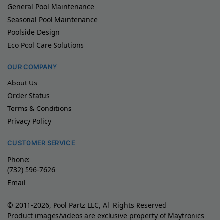
General Pool Maintenance
Seasonal Pool Maintenance
Poolside Design
Eco Pool Care Solutions
OUR COMPANY
About Us
Order Status
Terms & Conditions
Privacy Policy
CUSTOMER SERVICE
Phone:
(732) 596-7626
Email
© 2011-2026, Pool Partz LLC, All Rights Reserved
Product images/videos are exclusive property of Maytronics