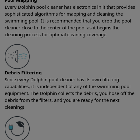
Pool Mapping
Every Dolphin pool cleaner has electronics in it that provides
sophisticated algorithms for mapping and cleaning the
swimming pool. It is recommended that you drop the pool
cleaner close to the center of the pool as it begins the
cleaning process for optimal cleaning coverage.
Debris Filtering
Since every Dolphin pool cleaner has its own filtering
capabilities, it is independent of any of the swimming pool
equipment. The Dolphin collects the debris, you hose off the
debris from the filters, and you are ready for the next
cleaning!