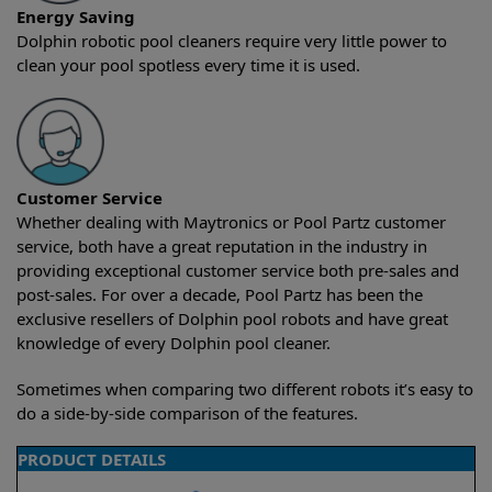
Energy Saving
Dolphin robotic pool cleaners require very little power to
clean your pool spotless every time it is used.
Customer Service
Whether dealing with Maytronics or Pool Partz customer
service, both have a great reputation in the industry in
providing exceptional customer service both pre-sales and
post-sales. For over a decade, Pool Partz has been the
exclusive resellers of Dolphin pool robots and have great
knowledge of every Dolphin pool cleaner.
Sometimes when comparing two different robots it’s easy to
do a side-by-side comparison of the features.
PRODUCT DETAILS