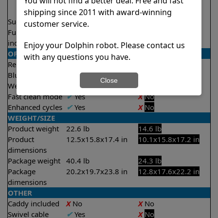
You will not find a better deal. Free and fast
2.5 hours
3.5 hours
shipping since 2011 with award-winning
Suction rate
5000 gph
4000 gph
customer service.
Full filter
✔
Yes
X
No
indicator
Enjoy your Dolphin robot. Please contact us
OPERATION/CONTROL
with any questions you have.
Remote control
✔
Yes
X
No
Bluetooth/WIFI
Both
None
Close
Weekly timer
✔
Yes
X
No
Fast clean mode
✔
Yes
X
No
Enhanced cycles
✔
Yes
X
No
WEIGHT/SIZE
Product weight
22.6 lb
14.6 lb
Product
12.5x15.8x17.4 in
10.1x15.8x17.2 in
dimensions
Package weight
40.4 lb
24.3 lb
Package
20.2x19.7x23.8 in
12.8x17.6x22.2 in
dimensions
OTHER
Caddy included
X
No
X
No
Swivel cable
✔
Yes
X
No