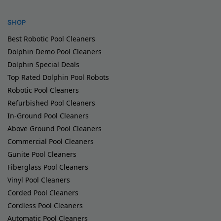
SHOP
Best Robotic Pool Cleaners
Dolphin Demo Pool Cleaners
Dolphin Special Deals
Top Rated Dolphin Pool Robots
Robotic Pool Cleaners
Refurbished Pool Cleaners
In-Ground Pool Cleaners
Above Ground Pool Cleaners
Commercial Pool Cleaners
Gunite Pool Cleaners
Fiberglass Pool Cleaners
Vinyl Pool Cleaners
Corded Pool Cleaners
Cordless Pool Cleaners
Automatic Pool Cleaners