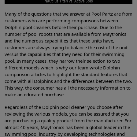
Nautilus Titan vs. Active Solo
Many of the questions that we answer at Pool Partz are from
customers who are performing comparisons between
Dolphin pool cleaners before their purchase. Due to the
number of pool robots that are available from Maytronics
and the numerous capabilities that these units have,
customers are always trying to balance the cost of the unit
versus the capabilities that they need for their swimming
pool. In many cases, they narrow their selection to two
different models which is why our team wrote Dolphin
comparison articles to highlight the standard features that
come with all Dolphins and the differences between the two.
This way, the consumer has all the necessary information to
make an educated purchase.
Regardless of the Dolphin pool cleaner you choose after
reviewing the various models, you can be assured that you
are purchasing a quality product from the manufacturer. For
almost 40 years, Maytronics has been a global leader in the
swimming pool industry by developing technologies and