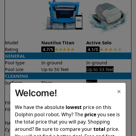
Model
Nautilus Titan
Active Solo
Rating
★
★
★
★
★
★
★
★
★
★
4.7/5
4.1/5
GENERAL
Pool type
In ground
In ground
Pool size
Up to 50 feet
Up to 33 feet
CLEANING
Surfaces
Floor
Floor
×
Walls
Walls
Welcome!
Waterline
Filter access
Top loaded
Top loaded
We have the absolute
lowest
price on this
Filtration
Fine
Fine
Dolphin pool robot. Why? The
price
you see is
Ultra fine
the total price that you will pay. Shopping
Nano filters
✔
Included
Optional
around? Be sure to compare your
total
price.
Cycle time(s)
1.5 hours
2 hours