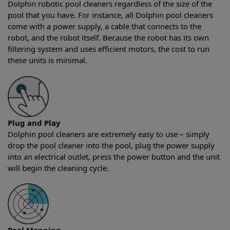
Dolphin robotic pool cleaners regardless of the size of the
pool that you have. For instance, all Dolphin pool cleaners
come with a power supply, a cable that connects to the
robot, and the robot itself. Because the robot has its own
filtering system and uses efficient motors, the cost to run
these units is minimal.
Plug and Play
Dolphin pool cleaners are extremely easy to use – simply
drop the pool cleaner into the pool, plug the power supply
into an electrical outlet, press the power button and the unit
will begin the cleaning cycle.