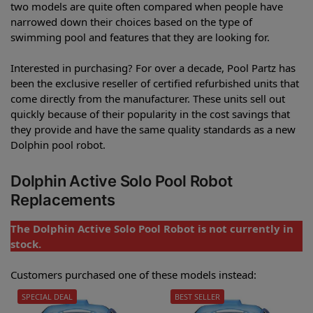
two models are quite often compared when people have
narrowed down their choices based on the type of
swimming pool and features that they are looking for.
Interested in purchasing? For over a decade, Pool Partz has
been the exclusive reseller of certified refurbished units that
come directly from the manufacturer. These units sell out
quickly because of their popularity in the cost savings that
they provide and have the same quality standards as a new
Dolphin pool robot.
Dolphin Active Solo Pool Robot
Replacements
The Dolphin Active Solo Pool Robot is not currently in
stock.
Customers purchased one of these models instead:
SPECIAL DEAL
BEST SELLER