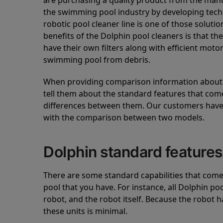
are purchasing a quality product from the manuf
the swimming pool industry by developing tec
robotic pool cleaner line is one of those soluti
benefits of the Dolphin pool cleaners is that th
have their own filters along with efficient mot
swimming pool from debris.
When providing comparison information about D
tell them about the standard features that come
differences between them. Our customers have 
with the comparison between two models.
Dolphin standard features
There are some standard capabilities that come 
pool that you have. For instance, all Dolphin po
robot, and the robot itself. Because the robot h
these units is minimal.