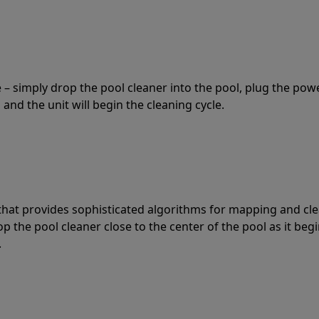
 – simply drop the pool cleaner into the pool, plug the pow
 and the unit will begin the cleaning cycle.
t that provides sophisticated algorithms for mapping and cl
the pool cleaner close to the center of the pool as it begi
.