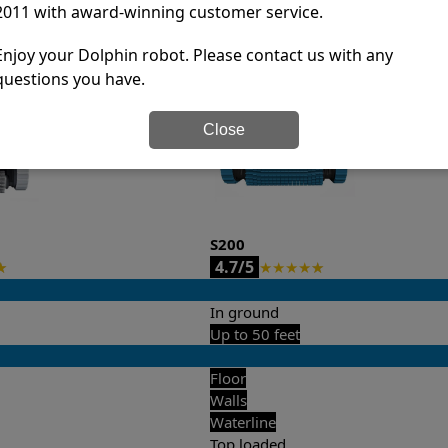
2011 with award-winning customer service.
it’s easy to do a side-by-side comparison of the features.
Enjoy your Dolphin robot. Please contact us with any
questions you have.
Close
S200
4.7/5
★
★
★
★
★
★
In ground
Up to 50 feet
Floor
Walls
Waterline
Top loaded