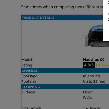
Sometimes when comparing two different robots 
PRODUCT DETAILS
Model
Nautilus CC
4.8/5
Rating
★
★
★
★
GENERAL
Pool type
In ground
Pool size
Up to 33 feet
CLEANING
Surfaces
Floor
Walls
Filter access
Top loaded