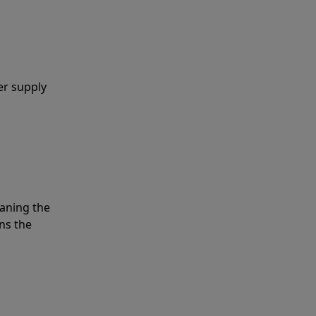
er supply
eaning the
ns the