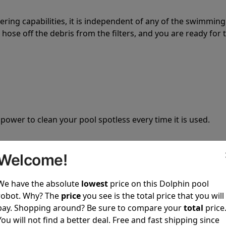
tering capabilities, it is independent of any of the swimming
hose off the debris from the filters, and you are ready for 
 power to clean your pool spotless every time it is used.
Welcome!
We have the absolute
lowest
price on this Dolphin pool
ustomer service, both have a great reputation in the indus
robot. Why? The
price
you see is the total price that you will
-sales and post-sales. For over a decade, Pool Partz has b
pay. Shopping around? Be sure to compare your
total
price
have great knowledge of every Dolphin pool cleaner.
You will not find a better deal. Free and fast shipping since