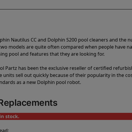
lphin Nautilus CC and Dolphin S200 pool cleaners and the
e two models are quite often compared when people have 
ng pool and features that they are looking for.
l Partz has been the exclusive reseller of certified refurbi
units sell out quickly because of their popularity in the co
andards as a new Dolphin pool robot.
 Replacements
in stock.
ead: