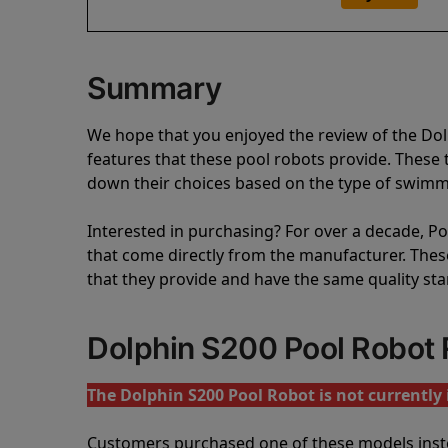
Summary
We hope that you enjoyed the review of the Do
features that these pool robots provide. Thes
down their choices based on the type of swimmi
Interested in purchasing? For over a decade, Poo
that come directly from the manufacturer. These 
that they provide and have the same quality st
Dolphin S200 Pool Robot
The Dolphin S200 Pool Robot is not currently 
Customers purchased one of these models inst