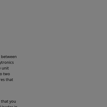
s between
ytronics
 unit
to two
res that
 that you