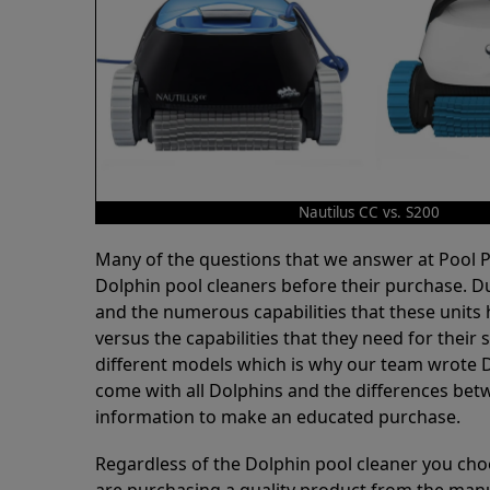
Nautilus CC vs. S200
Many of the questions that we answer at Pool
Dolphin pool cleaners before their purchase. D
and the numerous capabilities that these units 
versus the capabilities that they need for thei
different models which is why our team wrote D
come with all Dolphins and the differences bet
information to make an educated purchase.
Regardless of the Dolphin pool cleaner you cho