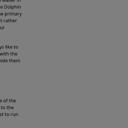
 leader in
he Dolphin
the primary
ut rather
our
s like to
with the
ovide them
e of the
 to the
st to run