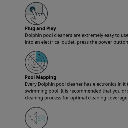
Plug and Play
Dolphin pool cleaners are extremely easy to use
into an electrical outlet, press the power button
Pool Mapping
Every Dolphin pool cleaner has electronics in i
swimming pool. It is recommended that you drop 
cleaning process for optimal cleaning coverage