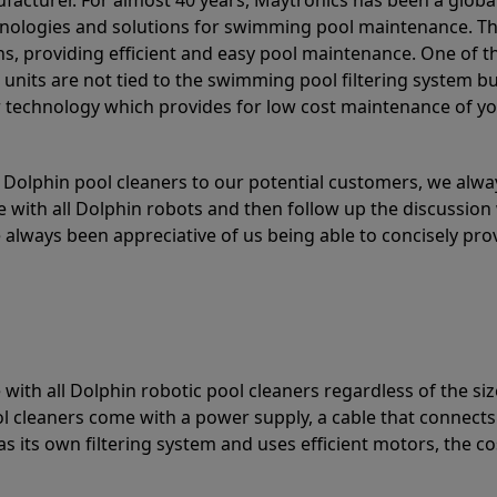
acturer. For almost 40 years, Maytronics has been a global
hnologies and solutions for swimming pool maintenance. T
ons, providing efficient and easy pool maintenance. One of 
e units are not tied to the swimming pool filtering system b
or technology which provides for low cost maintenance of y
olphin pool cleaners to our potential customers, we alway
 with all Dolphin robots and then follow up the discussion 
always been appreciative of us being able to concisely pr
with all Dolphin robotic pool cleaners regardless of the siz
ol cleaners come with a power supply, a cable that connects
as its own filtering system and uses efficient motors, the co