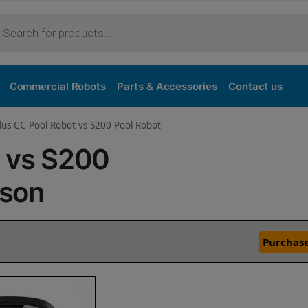
Commercial Robots
Parts & Accessories
Contact us
lus CC Pool Robot vs S200 Pool Robot
C vs S200
ison
Purchase