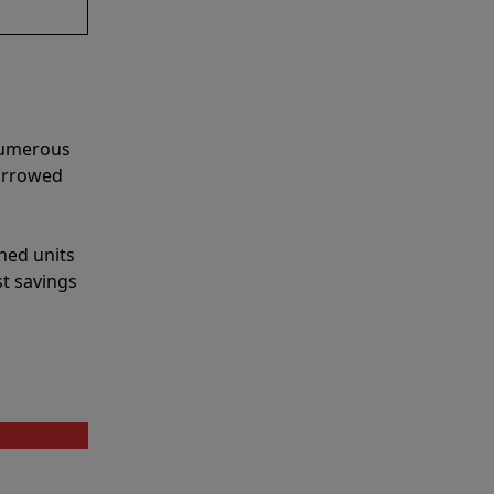
 numerous
narrowed
shed units
st savings