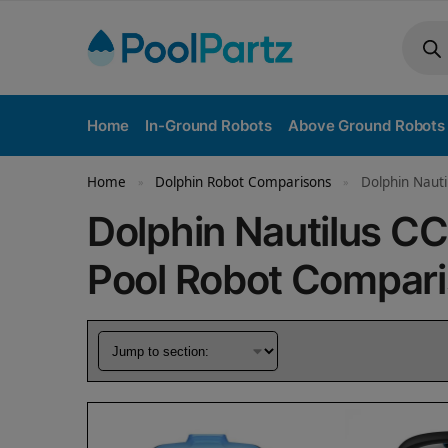
Home
In-Ground Robots
Above Ground Robots
Home
Dolphin Robot Comparisons
Dolphin Nauti
»
»
Dolphin Nautilus C
Pool Robot Compar