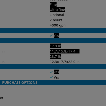
Fine
Ultra fine
Optional
2 hours
4000 gph
✔
Yes
17.9 lb
 in
11.7x15.8x17.4 in
28.7 lb
 in
12.3x17.7x22.0 in
✔
Yes
✔
Yes
PURCHASE OPTIONS
00