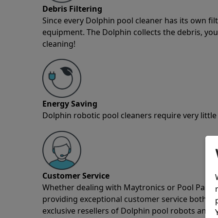
Debris Filtering
Since every Dolphin pool cleaner has its own fil
equipment. The Dolphin collects the debris, you 
cleaning!
Energy Saving
Dolphin robotic pool cleaners require very little
Customer Service
Whether dealing with Maytronics or Pool Partz c
providing exceptional customer service both pre
exclusive resellers of Dolphin pool robots and 