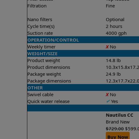
Filtration
Fine
Nano filters
Optional
Cycle time(s)
2 hours
Suction rate
4000 gph
OPERATION/CONTROL
Weekly timer
X
No
WEIGHT/SIZE
Product weight
14.8 lb
Product dimensions
10.3x15.8x17.2
Package weight
24.9 lb
Package dimensions
12.3x17.7x22.0
OTHER
Swivel cable
X
No
Quick water release
✔
Yes
Nautilus CC
Brand New
$
729.00
$
599.
Buy Now