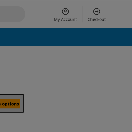
My Account
Checkout
 options