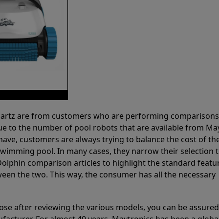
 Partz are from customers who are performing comparison
ue to the number of pool robots that are available from Ma
have, customers are always trying to balance the cost of the
r swimming pool. In many cases, they narrow their selection 
olphin comparison articles to highlight the standard featu
ween the two. This way, the consumer has all the necessary
ose after reviewing the various models, you can be assured