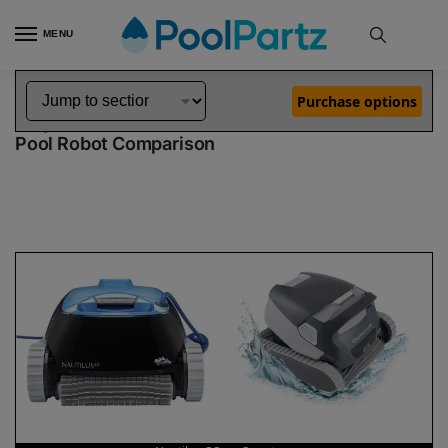
MENU
Home
Dolphin Robot Comparisons
Dolphin Nautilus CC Pool Robot vs Quantum Pool Robot
»
»
Purchase options
Dolphin Nautilus CC vs Quantum
Pool Robot Comparison