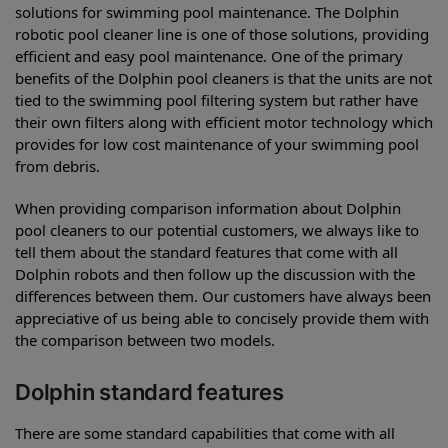
solutions for swimming pool maintenance. The Dolphin
robotic pool cleaner line is one of those solutions, providing
efficient and easy pool maintenance. One of the primary
benefits of the Dolphin pool cleaners is that the units are not
tied to the swimming pool filtering system but rather have
their own filters along with efficient motor technology which
provides for low cost maintenance of your swimming pool
from debris.
When providing comparison information about Dolphin
pool cleaners to our potential customers, we always like to
tell them about the standard features that come with all
Dolphin robots and then follow up the discussion with the
differences between them. Our customers have always been
appreciative of us being able to concisely provide them with
the comparison between two models.
Dolphin standard features
There are some standard capabilities that come with all