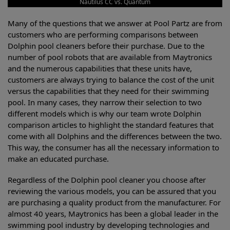
Nautilus CC vs. Quantum
Many of the questions that we answer at Pool Partz are from
customers who are performing comparisons between
Dolphin pool cleaners before their purchase. Due to the
number of pool robots that are available from Maytronics
and the numerous capabilities that these units have,
customers are always trying to balance the cost of the unit
versus the capabilities that they need for their swimming
pool. In many cases, they narrow their selection to two
different models which is why our team wrote Dolphin
comparison articles to highlight the standard features that
come with all Dolphins and the differences between the two.
This way, the consumer has all the necessary information to
make an educated purchase.
Regardless of the Dolphin pool cleaner you choose after
reviewing the various models, you can be assured that you
are purchasing a quality product from the manufacturer. For
almost 40 years, Maytronics has been a global leader in the
swimming pool industry by developing technologies and