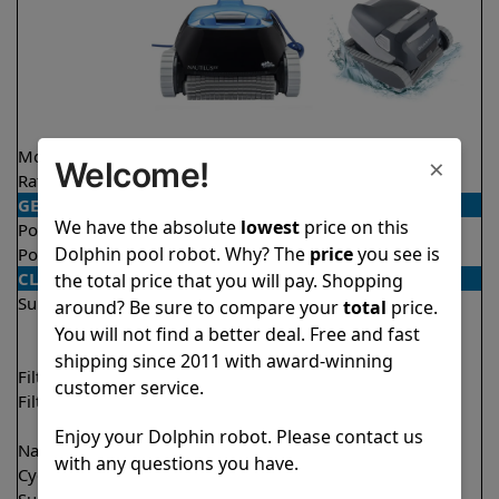
Model
Nautilus CC
Quantum
×
Welcome!
Rating
★
★
★
★
★
★
★
★
★
☆
4.8/5
4.0/5
GENERAL
We have the absolute
lowest
price on this
Pool type
In ground
In ground
Dolphin pool robot. Why? The
price
you see is
Pool size
Up to 33 feet
Up to 50 feet
CLEANING
the total price that you will pay. Shopping
Surfaces
Floor
Floor
around? Be sure to compare your
total
price.
Walls
Walls
You will not find a better deal. Free and fast
Waterline
shipping since 2011 with award-winning
Filter access
Top loaded
Top loaded
customer service.
Filtration
Fine
Fine
Ultra fine
Enjoy your Dolphin robot. Please contact us
Nano filters
Optional
Optional
with any questions you have.
Cycle time(s)
2 hours
2 hours