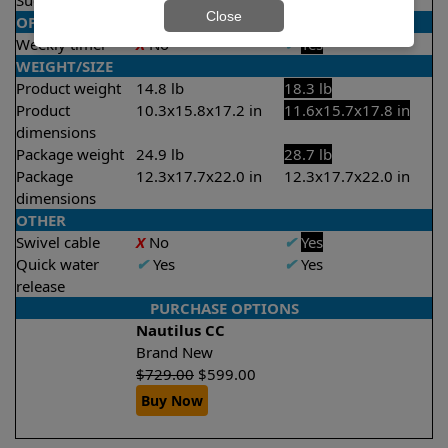
Suction rate
4000 gph
4000 gph
Close
OPERATION/CONTROL
Weekly timer
X
No
✔
Yes
WEIGHT/SIZE
Product weight
14.8 lb
18.3 lb
Product
10.3x15.8x17.2 in
11.6x15.7x17.8 in
dimensions
Package weight
24.9 lb
28.7 lb
Package
12.3x17.7x22.0 in
12.3x17.7x22.0 in
dimensions
OTHER
Swivel cable
X
No
✔
Yes
Quick water
✔
Yes
✔
Yes
release
PURCHASE OPTIONS
Nautilus CC
Brand New
$
729.00
$
599.00
Buy Now