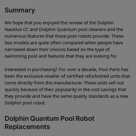
Summary
We hope that you enjoyed the review of the Dolphin
Nautilus CC and Dolphin Quantum pool cleaners and the
numerous features that these pool robots provide. These
two models are quite often compared when people have
narrowed down their choices based on the type of
swimming pool and features that they are looking for.
Interested in purchasing? For over a decade, Pool Partz has
been the exclusive reseller of certified refurbished units that
come directly from the manufacturer. These units sell out
quickly because of their popularity in the cost savings that
they provide and have the same quality standards as a new
Dolphin pool robot.
Dolphin Quantum Pool Robot
Replacements