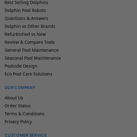
Best Selling Dolphins
Dolphin Pool Robots
Questions & Answers
Dolphin vs Other Brands
Refurbished vs New
Review & Compare Tools
General Pool Maintenance
Seasonal Pool Maintenance
Poolside Design
Eco Pool Care Solutions
OUR COMPANY
About Us
Order Status
Terms & Conditions
Privacy Policy
CUSTOMER SERVICE