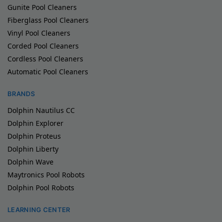
Gunite Pool Cleaners
Fiberglass Pool Cleaners
Vinyl Pool Cleaners
Corded Pool Cleaners
Cordless Pool Cleaners
Automatic Pool Cleaners
BRANDS
Dolphin Nautilus CC
Dolphin Explorer
Dolphin Proteus
Dolphin Liberty
Dolphin Wave
Maytronics Pool Robots
Dolphin Pool Robots
LEARNING CENTER