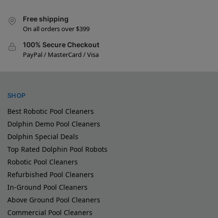
Free shipping
On all orders over $399
100% Secure Checkout
PayPal / MasterCard / Visa
SHOP
Best Robotic Pool Cleaners
Dolphin Demo Pool Cleaners
Dolphin Special Deals
Top Rated Dolphin Pool Robots
Robotic Pool Cleaners
Refurbished Pool Cleaners
In-Ground Pool Cleaners
Above Ground Pool Cleaners
Commercial Pool Cleaners