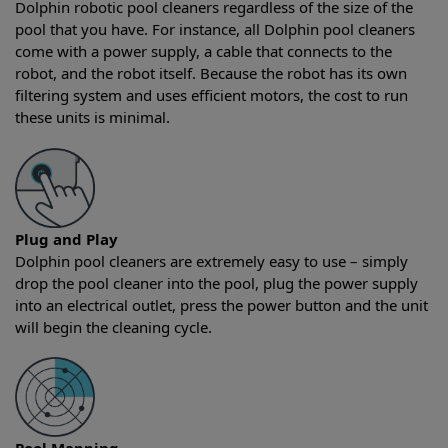
Dolphin robotic pool cleaners regardless of the size of the
pool that you have. For instance, all Dolphin pool cleaners
come with a power supply, a cable that connects to the
robot, and the robot itself. Because the robot has its own
filtering system and uses efficient motors, the cost to run
these units is minimal.
Plug and Play
Dolphin pool cleaners are extremely easy to use – simply
drop the pool cleaner into the pool, plug the power supply
into an electrical outlet, press the power button and the unit
will begin the cleaning cycle.