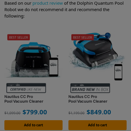
Based on our
product review
of the Dolphin Quantum Pool
Robot we do not recommend it and recommend the
following:
BEST SELLER
BEST SELLER
Nautilus CC Pro
Nautilus CC Pro
Pool Vacuum Cleaner
Pool Vacuum Cleaner
$
799.00
$
849.00
$
1,099.00
$
1,199.00
Add to cart
Add to cart