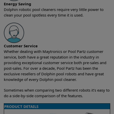
Energy Saving
Dolphin robotic pool cleaners require very little power to
clean your pool spotless every time it is used.
Customer Service
Whether dealing with Maytronics or Pool Partz customer
service, both have a great reputation in the industry in
providing exceptional customer service both pre-sales and
post-sales. For over a decade, Pool Partz has been the
exclusive resellers of Dolphin pool robots and have great
knowledge of every Dolphin pool cleaner.
Sometimes when comparing two different robots it’s easy to
do a side-by-side comparison of the features.
PRODUCT DETAILS