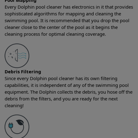
Pool Mapping
Every Dolphin pool cleaner has electronics in it that provides
sophisticated algorithms for mapping and cleaning the
swimming pool. It is recommended that you drop the pool
cleaner close to the center of the pool as it begins the
cleaning process for optimal cleaning coverage.
Debris Filtering
Since every Dolphin pool cleaner has its own filtering
capabilities, it is independent of any of the swimming pool
equipment. The Dolphin collects the debris, you hose off the
debris from the filters, and you are ready for the next
cleaning!