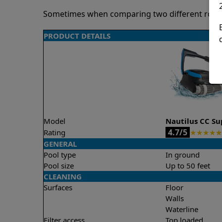
Sometimes when comparing two different robots 
PRODUCT DETAILS
Model
Nautilus CC S
4.7/5
Rating
★
★
★
★
★
GENERAL
Pool type
In ground
Pool size
Up to 50 feet
CLEANING
Surfaces
Floor
Walls
Waterline
Filter access
Top loaded