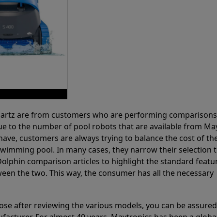
 Partz are from customers who are performing comparison
ue to the number of pool robots that are available from Ma
have, customers are always trying to balance the cost of the
r swimming pool. In many cases, they narrow their selection 
olphin comparison articles to highlight the standard featu
ween the two. This way, the consumer has all the necessary
ose after reviewing the various models, you can be assured