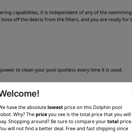
tering capabilities, it is independent of any of the swimming
hose off the debris from the filters, and you are ready for 
 power to clean your pool spotless every time it is used.
Welcome!
We have the absolute
lowest
price on this Dolphin pool
ustomer service, both have a great reputation in the indus
robot. Why? The
price
you see is the total price that you will
-sales and post-sales. For over a decade, Pool Partz has b
pay. Shopping around? Be sure to compare your
total
price
have great knowledge of every Dolphin pool cleaner.
You will not find a better deal. Free and fast shipping since