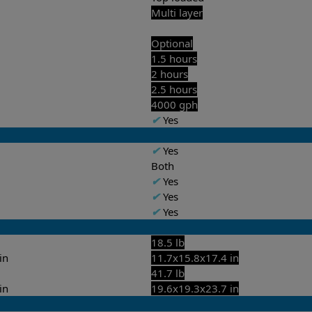
Multi layer
Optional
1.5 hours
2 hours
2.5 hours
4000 gph
✔
Yes
✔
Yes
Both
✔
Yes
✔
Yes
✔
Yes
18.5 lb
in
11.7x15.8x17.4 in
41.7 lb
in
19.6x19.3x23.7 in