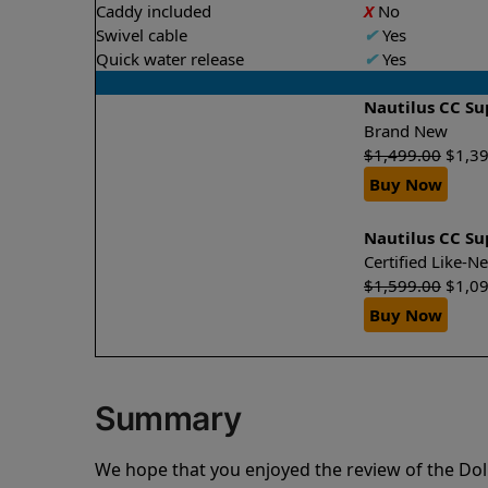
Caddy included
X
No
Swivel cable
✔
Yes
Quick water release
✔
Yes
Nautilus CC S
Brand New
$
1,499.00
$
1,3
Buy Now
Nautilus CC S
Certified Like-
$
1,599.00
$
1,0
Buy Now
Summary
We hope that you enjoyed the review of the Do