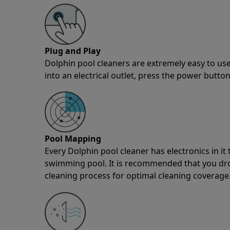
Plug and Play
Dolphin pool cleaners are extremely easy to use
into an electrical outlet, press the power button
Pool Mapping
Every Dolphin pool cleaner has electronics in i
swimming pool. It is recommended that you drop 
cleaning process for optimal cleaning coverage