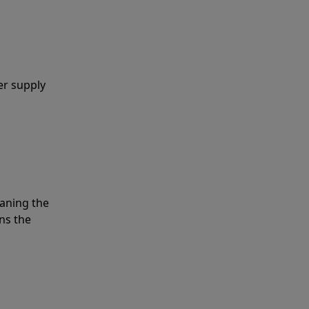
er supply
eaning the
ns the