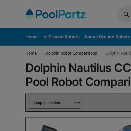
Home
In-Ground Robots
Above Ground Robots
Home
Dolphin Robot Comparisons
Dolphin Nauti
»
»
Dolphin Nautilus C
Pool Robot Compar