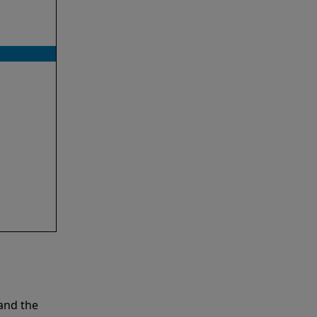
and the