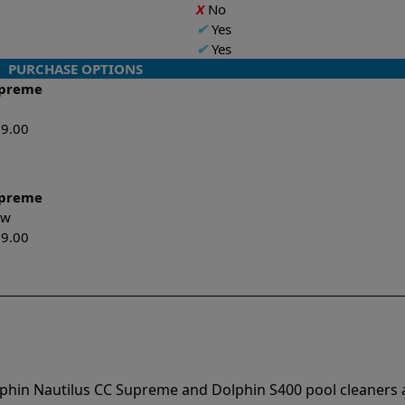
X
No
✔
Yes
✔
Yes
PURCHASE OPTIONS
upreme
99.00
upreme
New
99.00
lphin Nautilus CC Supreme and Dolphin S400 pool cleaners 