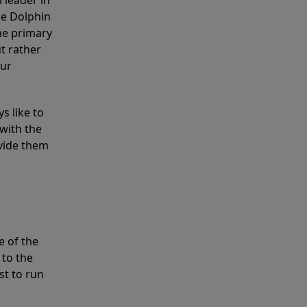
 leader in
he Dolphin
the primary
ut rather
our
s like to
with the
ovide them
e of the
 to the
st to run