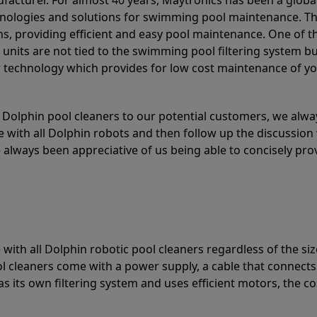
acturer. For almost 40 years, Maytronics has been a global
hnologies and solutions for swimming pool maintenance. T
ons, providing efficient and easy pool maintenance. One of 
e units are not tied to the swimming pool filtering system b
or technology which provides for low cost maintenance of y
olphin pool cleaners to our potential customers, we alway
 with all Dolphin robots and then follow up the discussion 
always been appreciative of us being able to concisely pr
with all Dolphin robotic pool cleaners regardless of the siz
ol cleaners come with a power supply, a cable that connects
as its own filtering system and uses efficient motors, the co