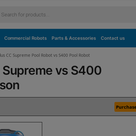
Commercial Robots
Parts & Accessories
Contact us
lus CC Supreme Pool Robot vs S400 Pool Robot
C Supreme vs S400
ison
Purchase