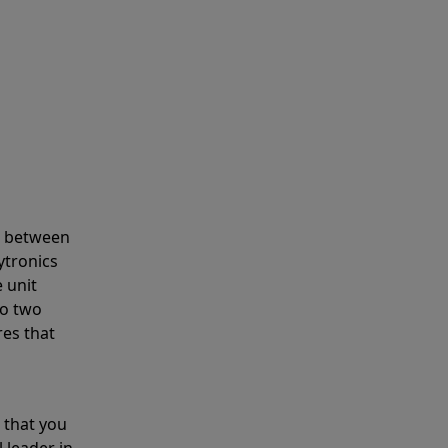
s between
ytronics
 unit
to two
res that
 that you