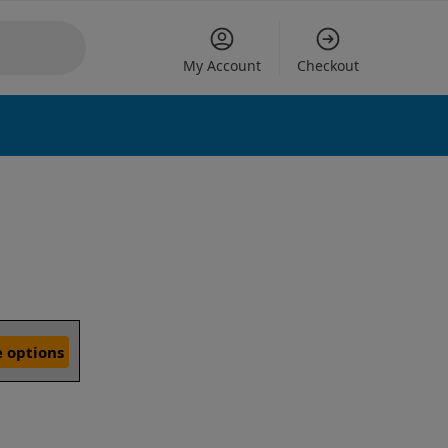
My Account
Checkout
 options