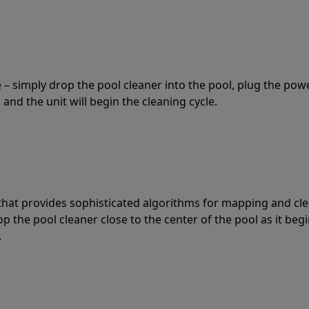
 – simply drop the pool cleaner into the pool, plug the pow
 and the unit will begin the cleaning cycle.
t that provides sophisticated algorithms for mapping and cl
the pool cleaner close to the center of the pool as it begi
.