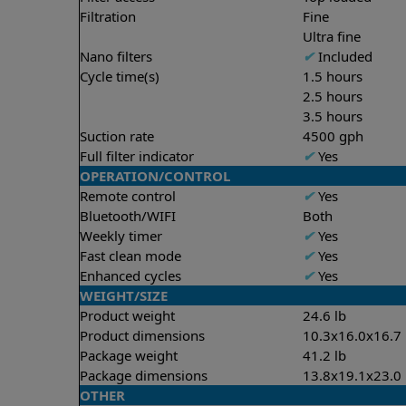
Filtration
Fine
Ultra fine
Nano filters
✔
Included
Cycle time(s)
1.5 hours
2.5 hours
3.5 hours
Suction rate
4500 gph
Full filter indicator
✔
Yes
OPERATION/CONTROL
Remote control
✔
Yes
Bluetooth/WIFI
Both
Weekly timer
✔
Yes
Fast clean mode
✔
Yes
Enhanced cycles
✔
Yes
WEIGHT/SIZE
Product weight
24.6 lb
Product dimensions
10.3x16.0x16.7 
Package weight
41.2 lb
Package dimensions
13.8x19.1x23.0 
OTHER