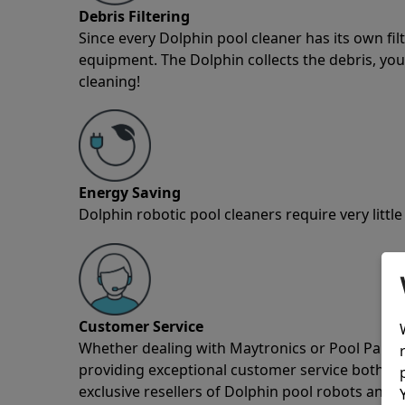
Debris Filtering
Since every Dolphin pool cleaner has its own fil
equipment. The Dolphin collects the debris, you 
cleaning!
Energy Saving
Dolphin robotic pool cleaners require very little
Customer Service
Whether dealing with Maytronics or Pool Partz c
providing exceptional customer service both pre
exclusive resellers of Dolphin pool robots and 