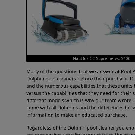
Nautilus CC Supreme vs. S400
Many of the questions that we answer at Pool
Dolphin pool cleaners before their purchase. D
and the numerous capabilities that these units 
versus the capabilities that they need for thei
different models which is why our team wrote D
come with all Dolphins and the differences bet
information to make an educated purchase.
Regardless of the Dolphin pool cleaner you cho