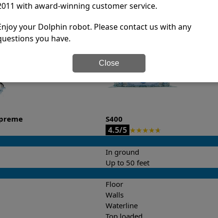
2011 with award-winning customer service.
it’s easy to do a side-by-side comparison of the features.
Enjoy your Dolphin robot. Please contact us with any
questions you have.
Close
upreme
S400
4.5/5
★
★
★
★
★
In ground
Up to 50 feet
Floor
Walls
Waterline
Top loaded