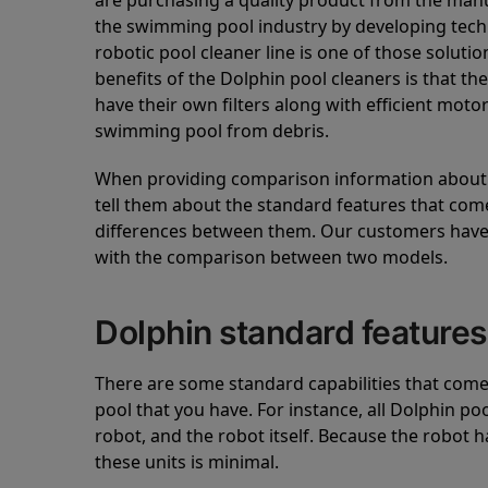
are purchasing a quality product from the manuf
the swimming pool industry by developing tec
robotic pool cleaner line is one of those soluti
benefits of the Dolphin pool cleaners is that th
have their own filters along with efficient mot
swimming pool from debris.
When providing comparison information about D
tell them about the standard features that come
differences between them. Our customers have 
with the comparison between two models.
Dolphin standard features
There are some standard capabilities that come 
pool that you have. For instance, all Dolphin po
robot, and the robot itself. Because the robot h
these units is minimal.