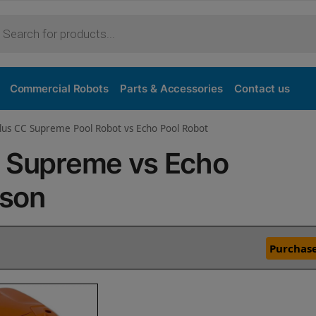
Commercial Robots
Parts & Accessories
Contact us
lus CC Supreme Pool Robot vs Echo Pool Robot
C Supreme vs Echo
ison
Purchase