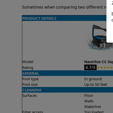
Sometimes when comparing two different robots 
PRODUCT DETAILS
Model
Nautilus CC S
4.7/5
Rating
★
★
★
★
★
GENERAL
Pool type
In ground
Pool size
Up to 50 feet
CLEANING
Surfaces
Floor
Walls
Waterline
Filter access
Top loaded