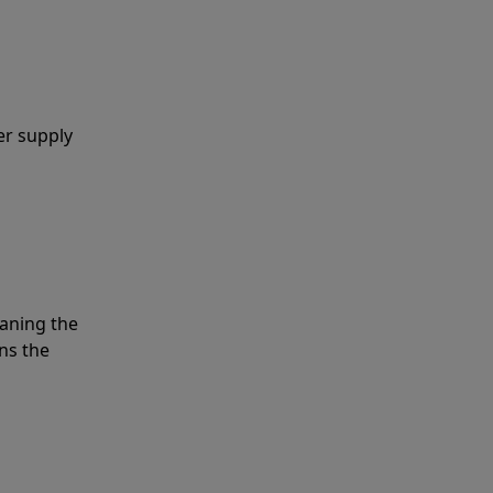
er supply
eaning the
ns the