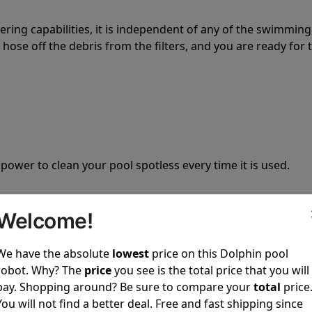
tering capabilities, it is independent of any of the swimming
hose off the debris from the filters, and you are ready for 
 power to clean your pool spotless every time it is used.
Welcome!
We have the absolute
lowest
price on this Dolphin pool
ustomer service, both have a great reputation in the indus
robot. Why? The
price
you see is the total price that you will
-sales and post-sales. For over a decade, Pool Partz has b
pay. Shopping around? Be sure to compare your
total
price
have great knowledge of every Dolphin pool cleaner.
You will not find a better deal. Free and fast shipping since