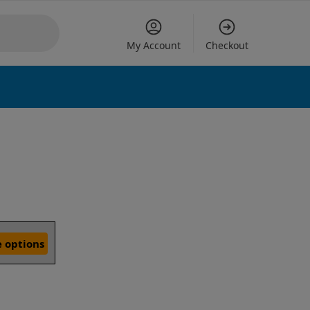
My Account
Checkout
 options