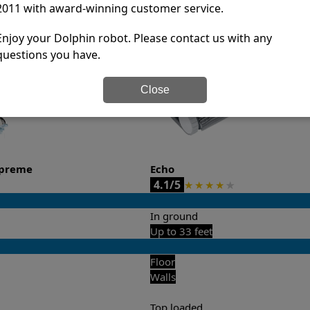
2011 with award-winning customer service.
it’s easy to do a side-by-side comparison of the features.
Enjoy your Dolphin robot. Please contact us with any
questions you have.
Close
upreme
Echo
4.1/5
★
★
★
★
★
In ground
Up to 33 feet
Floor
Walls
Top loaded