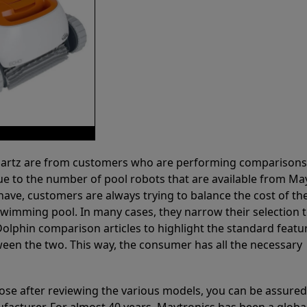
 Partz are from customers who are performing comparison
ue to the number of pool robots that are available from Ma
have, customers are always trying to balance the cost of the
r swimming pool. In many cases, they narrow their selection 
olphin comparison articles to highlight the standard featu
ween the two. This way, the consumer has all the necessary
ose after reviewing the various models, you can be assured