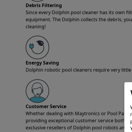
Debris Filtering
Since every Dolphin pool cleaner has its own fil
equipment. The Dolphin collects the debris, you 
cleaning!
Energy Saving
Dolphin robotic pool cleaners require very little
Customer Service
Whether dealing with Maytronics or Pool Partz c
providing exceptional customer service both pre
exclusive resellers of Dolphin pool robots and 