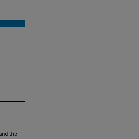
and the