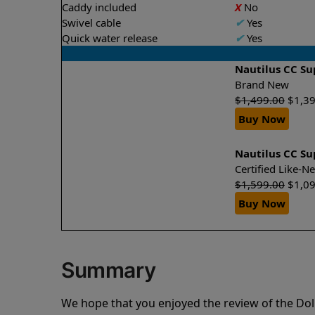
Caddy included
X
No
Swivel cable
✔
Yes
Quick water release
✔
Yes
Nautilus CC S
Brand New
$
1,499.00
$
1,3
Buy Now
Nautilus CC S
Certified Like-
$
1,599.00
$
1,0
Buy Now
Summary
We hope that you enjoyed the review of the Do