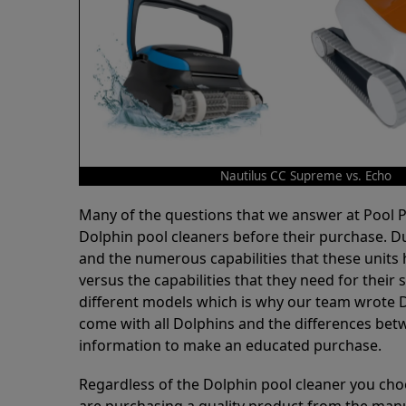
Nautilus CC Supreme vs. Echo
Many of the questions that we answer at Pool
Dolphin pool cleaners before their purchase. D
and the numerous capabilities that these units 
versus the capabilities that they need for thei
different models which is why our team wrote D
come with all Dolphins and the differences bet
information to make an educated purchase.
Regardless of the Dolphin pool cleaner you cho