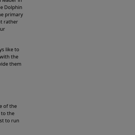
 leader in
he Dolphin
the primary
ut rather
our
s like to
with the
ovide them
e of the
 to the
st to run