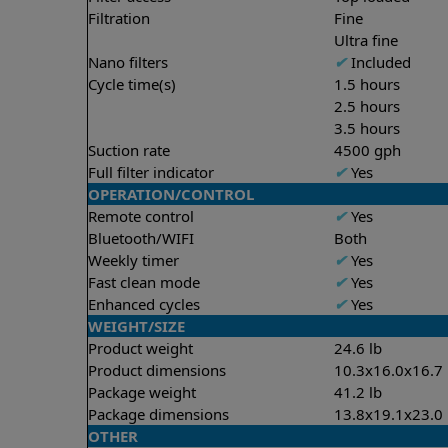
Filtration
Fine
Ultra fine
Nano filters
✔
Included
Cycle time(s)
1.5 hours
2.5 hours
3.5 hours
Suction rate
4500 gph
Full filter indicator
✔
Yes
OPERATION/CONTROL
Remote control
✔
Yes
Bluetooth/WIFI
Both
Weekly timer
✔
Yes
Fast clean mode
✔
Yes
Enhanced cycles
✔
Yes
WEIGHT/SIZE
Product weight
24.6 lb
Product dimensions
10.3x16.0x16.7 
Package weight
41.2 lb
Package dimensions
13.8x19.1x23.0 
OTHER