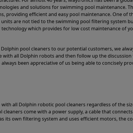
acturer. For almost 40 years, Maytronics has been a global
hnologies and solutions for swimming pool maintenance. T
ons, providing efficient and easy pool maintenance. One of 
e units are not tied to the swimming pool filtering system b
or technology which provides for low cost maintenance of y
olphin pool cleaners to our potential customers, we alway
 with all Dolphin robots and then follow up the discussion 
always been appreciative of us being able to concisely pr
with all Dolphin robotic pool cleaners regardless of the siz
ol cleaners come with a power supply, a cable that connects
as its own filtering system and uses efficient motors, the co