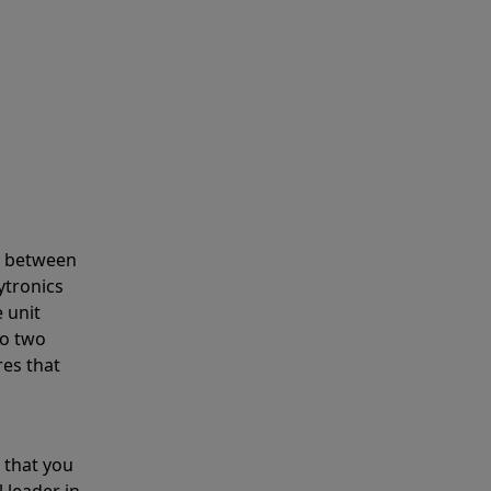
s between
ytronics
 unit
to two
res that
 that you