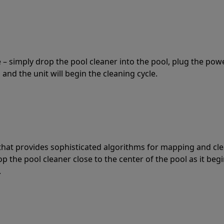
 – simply drop the pool cleaner into the pool, plug the pow
 and the unit will begin the cleaning cycle.
t that provides sophisticated algorithms for mapping and cl
the pool cleaner close to the center of the pool as it begi
.