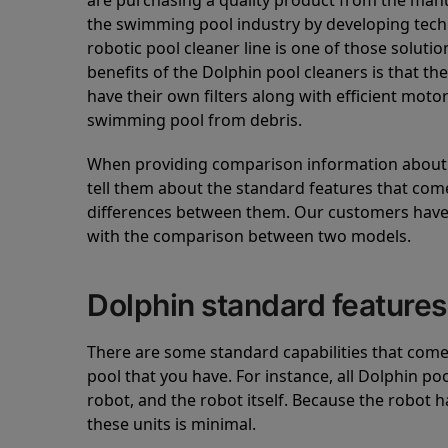
are purchasing a quality product from the manuf
the swimming pool industry by developing tec
robotic pool cleaner line is one of those soluti
benefits of the Dolphin pool cleaners is that th
have their own filters along with efficient mot
swimming pool from debris.
When providing comparison information about D
tell them about the standard features that come
differences between them. Our customers have 
with the comparison between two models.
Dolphin standard features
There are some standard capabilities that come 
pool that you have. For instance, all Dolphin po
robot, and the robot itself. Because the robot h
these units is minimal.