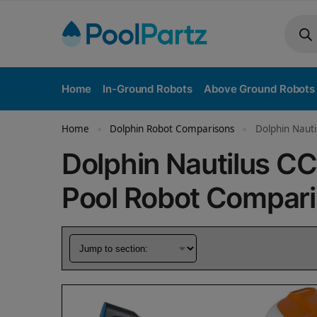
Home
In-Ground Robots
Above Ground Robots
Home
Dolphin Robot Comparisons
Dolphin Nauti
»
»
Dolphin Nautilus C
Pool Robot Compar