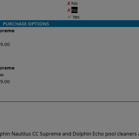
X
No
X
No
✔
Yes
PURCHASE OPTIONS
upreme
99.00
upreme
New
99.00
lphin Nautilus CC Supreme and Dolphin Echo pool cleaners 