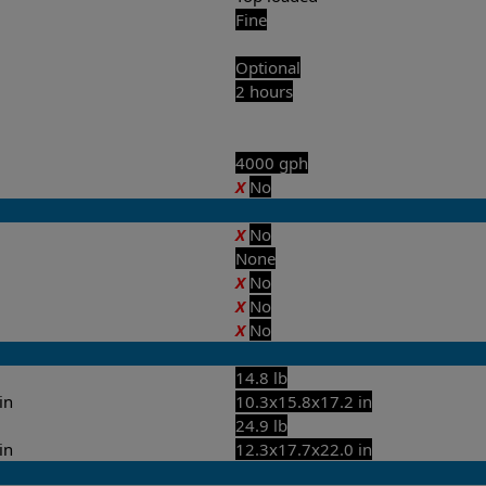
Fine
Optional
2 hours
4000 gph
X
No
X
No
None
X
No
X
No
X
No
14.8 lb
in
10.3x15.8x17.2 in
24.9 lb
in
12.3x17.7x22.0 in