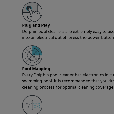
Plug and Play
Dolphin pool cleaners are extremely easy to use
into an electrical outlet, press the power button
Pool Mapping
Every Dolphin pool cleaner has electronics in i
swimming pool. It is recommended that you drop 
cleaning process for optimal cleaning coverage