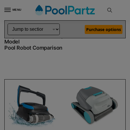
MENU
Home
Dolphin Robot Comparisons
Dolphin Nautilus CC Supreme Pool Robot vs Active 15 Robotic Pool Cleaner Demo Model
»
»
Purchase options
Dolphin Nautilus CC Supreme vs Active 15 Demo
Model
Pool Robot Comparison