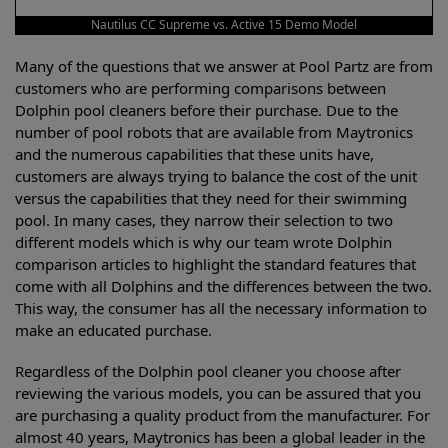
Nautilus CC Supreme vs. Active 15 Demo Model
Many of the questions that we answer at Pool Partz are from
customers who are performing comparisons between
Dolphin pool cleaners before their purchase. Due to the
number of pool robots that are available from Maytronics
and the numerous capabilities that these units have,
customers are always trying to balance the cost of the unit
versus the capabilities that they need for their swimming
pool. In many cases, they narrow their selection to two
different models which is why our team wrote Dolphin
comparison articles to highlight the standard features that
come with all Dolphins and the differences between the two.
This way, the consumer has all the necessary information to
make an educated purchase.
Regardless of the Dolphin pool cleaner you choose after
reviewing the various models, you can be assured that you
are purchasing a quality product from the manufacturer. For
almost 40 years, Maytronics has been a global leader in the