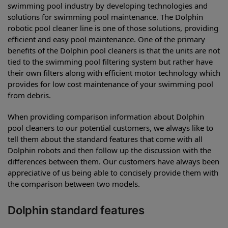
swimming pool industry by developing technologies and
solutions for swimming pool maintenance. The Dolphin
robotic pool cleaner line is one of those solutions, providing
efficient and easy pool maintenance. One of the primary
benefits of the Dolphin pool cleaners is that the units are not
tied to the swimming pool filtering system but rather have
their own filters along with efficient motor technology which
provides for low cost maintenance of your swimming pool
from debris.
When providing comparison information about Dolphin
pool cleaners to our potential customers, we always like to
tell them about the standard features that come with all
Dolphin robots and then follow up the discussion with the
differences between them. Our customers have always been
appreciative of us being able to concisely provide them with
the comparison between two models.
Dolphin standard features