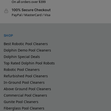
On all orders over $399
100% Secure Checkout
PayPal / MasterCard / Visa
SHOP
Best Robotic Pool Cleaners
Dolphin Demo Pool Cleaners
Dolphin Special Deals
Top Rated Dolphin Pool Robots
Robotic Pool Cleaners
Refurbished Pool Cleaners
In-Ground Pool Cleaners
Above Ground Pool Cleaners
Commercial Pool Cleaners
Gunite Pool Cleaners
Fiberglass Pool Cleaners