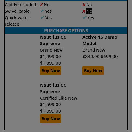
Caddy included
X
No
X
No
Swivel cable
✔
Yes
X
No
Quick water
✔
Yes
✔
Yes
release
PURCHASE OPTIONS
Nautilus CC
Active 15 Demo
Supreme
Model
Brand New
Brand New
$
1,499.00
$
849.00
$
699.00
$
1,399.00
Buy Now
Buy Now
Nautilus CC
Supreme
Certified Like-New
$
1,599.00
$
1,099.00
Buy Now