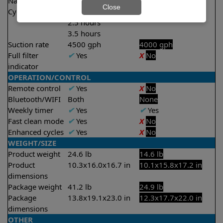
Nano filters
✔
Included
Optional
Close
Cycle time(s)
1.5 hours
2 hours
2.5 hours
3.5 hours
Suction rate
4500 gph
4000 gph
Full filter
✔
Yes
X
No
indicator
OPERATION/CONTROL
Remote control
✔
Yes
X
No
Bluetooth/WIFI
Both
None
Weekly timer
✔
Yes
✔
Yes
Fast clean mode
✔
Yes
X
No
Enhanced cycles
✔
Yes
X
No
WEIGHT/SIZE
Product weight
24.6 lb
14.6 lb
Product
10.3x16.0x16.7 in
10.1x15.8x17.2 in
dimensions
Package weight
41.2 lb
24.9 lb
Package
13.8x19.1x23.0 in
12.3x17.7x22.0 in
dimensions
OTHER