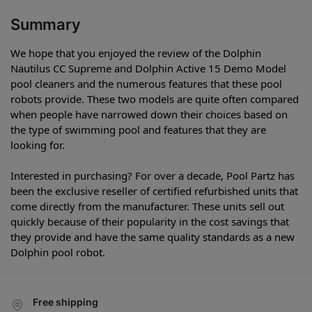
Summary
We hope that you enjoyed the review of the Dolphin
Nautilus CC Supreme and Dolphin Active 15 Demo Model
pool cleaners and the numerous features that these pool
robots provide. These two models are quite often compared
when people have narrowed down their choices based on
the type of swimming pool and features that they are
looking for.
Interested in purchasing? For over a decade, Pool Partz has
been the exclusive reseller of certified refurbished units that
come directly from the manufacturer. These units sell out
quickly because of their popularity in the cost savings that
they provide and have the same quality standards as a new
Dolphin pool robot.
Free shipping