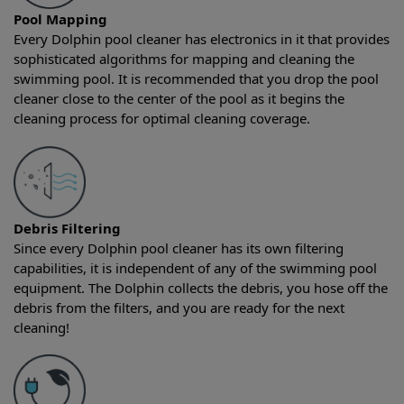
Pool Mapping
Every Dolphin pool cleaner has electronics in it that provides
sophisticated algorithms for mapping and cleaning the
swimming pool. It is recommended that you drop the pool
cleaner close to the center of the pool as it begins the
cleaning process for optimal cleaning coverage.
Debris Filtering
Since every Dolphin pool cleaner has its own filtering
capabilities, it is independent of any of the swimming pool
equipment. The Dolphin collects the debris, you hose off the
debris from the filters, and you are ready for the next
cleaning!