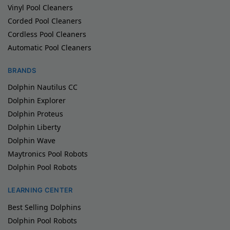
Vinyl Pool Cleaners
Corded Pool Cleaners
Cordless Pool Cleaners
Automatic Pool Cleaners
BRANDS
Dolphin Nautilus CC
Dolphin Explorer
Dolphin Proteus
Dolphin Liberty
Dolphin Wave
Maytronics Pool Robots
Dolphin Pool Robots
LEARNING CENTER
Best Selling Dolphins
Dolphin Pool Robots