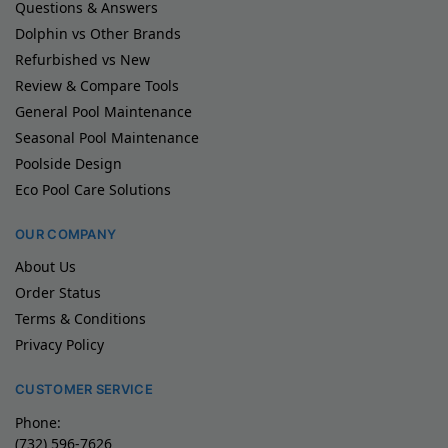
Questions & Answers
Dolphin vs Other Brands
Refurbished vs New
Review & Compare Tools
General Pool Maintenance
Seasonal Pool Maintenance
Poolside Design
Eco Pool Care Solutions
OUR COMPANY
About Us
Order Status
Terms & Conditions
Privacy Policy
CUSTOMER SERVICE
Phone:
(732) 596-7626