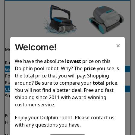
×
Welcome!
Model
Nautilus CC
Active 15 Demo
Supreme
Model
We have the absolute
lowest
price on this
Rating
★
★
★
★
★
★
★
★
★
★
4.7/5
4.5/5
Dolphin pool robot. Why? The
price
you see is
GENERAL
the total price that you will pay. Shopping
Pool type
In ground
In ground
Pool size
Up to 50 feet
Up to 33 feet
around? Be sure to compare your
total
price.
CLEANING
You will not find a better deal. Free and fast
Surfaces
Floor
Floor
shipping since 2011 with award-winning
Walls
Walls
customer service.
Waterline
Filter access
Top loaded
Top loaded
Enjoy your Dolphin robot. Please contact us
Filtration
Fine
Fine
with any questions you have.
Ultra fine
Ultra fine