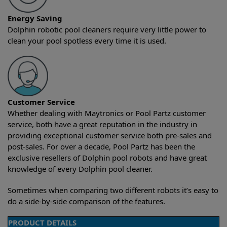
Energy Saving
Dolphin robotic pool cleaners require very little power to
clean your pool spotless every time it is used.
Customer Service
Whether dealing with Maytronics or Pool Partz customer
service, both have a great reputation in the industry in
providing exceptional customer service both pre-sales and
post-sales. For over a decade, Pool Partz has been the
exclusive resellers of Dolphin pool robots and have great
knowledge of every Dolphin pool cleaner.
Sometimes when comparing two different robots it’s easy to
do a side-by-side comparison of the features.
PRODUCT DETAILS