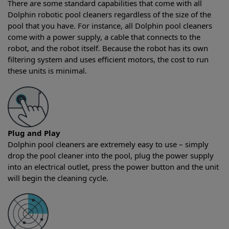
There are some standard capabilities that come with all
Dolphin robotic pool cleaners regardless of the size of the
pool that you have. For instance, all Dolphin pool cleaners
come with a power supply, a cable that connects to the
robot, and the robot itself. Because the robot has its own
filtering system and uses efficient motors, the cost to run
these units is minimal.
Plug and Play
Dolphin pool cleaners are extremely easy to use – simply
drop the pool cleaner into the pool, plug the power supply
into an electrical outlet, press the power button and the unit
will begin the cleaning cycle.