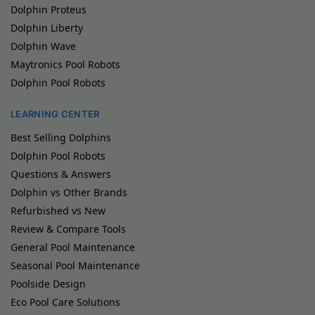
Dolphin Proteus
Dolphin Liberty
Dolphin Wave
Maytronics Pool Robots
Dolphin Pool Robots
LEARNING CENTER
Best Selling Dolphins
Dolphin Pool Robots
Questions & Answers
Dolphin vs Other Brands
Refurbished vs New
Review & Compare Tools
General Pool Maintenance
Seasonal Pool Maintenance
Poolside Design
Eco Pool Care Solutions