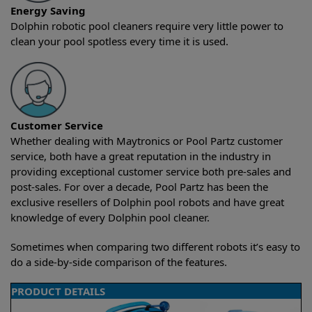
Energy Saving
Dolphin robotic pool cleaners require very little power to
clean your pool spotless every time it is used.
Customer Service
Whether dealing with Maytronics or Pool Partz customer
service, both have a great reputation in the industry in
providing exceptional customer service both pre-sales and
post-sales. For over a decade, Pool Partz has been the
exclusive resellers of Dolphin pool robots and have great
knowledge of every Dolphin pool cleaner.
Sometimes when comparing two different robots it’s easy to
do a side-by-side comparison of the features.
PRODUCT DETAILS