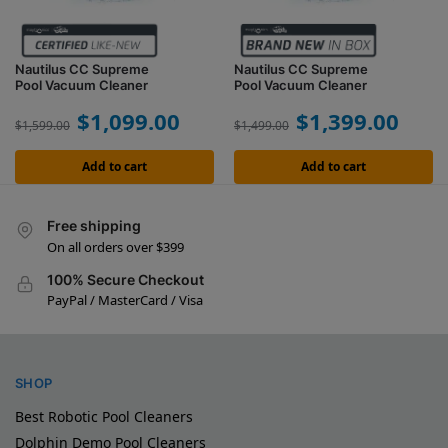
Nautilus CC Supreme
Nautilus CC Supreme
Pool Vacuum Cleaner
Pool Vacuum Cleaner
$
1,099.00
$
1,399.00
$
1,599.00
$
1,499.00
Add to cart
Add to cart
Free shipping
On all orders over $399
100% Secure Checkout
PayPal / MasterCard / Visa
SHOP
Best Robotic Pool Cleaners
Dolphin Demo Pool Cleaners