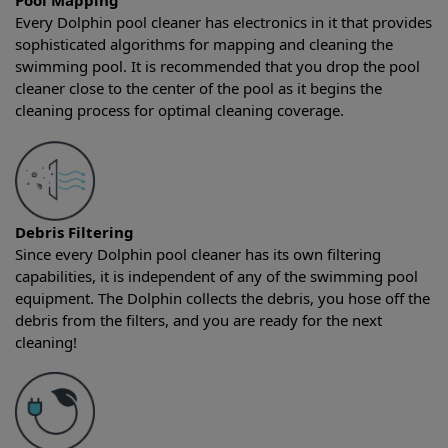
Pool Mapping
Every Dolphin pool cleaner has electronics in it that provides
sophisticated algorithms for mapping and cleaning the
swimming pool. It is recommended that you drop the pool
cleaner close to the center of the pool as it begins the
cleaning process for optimal cleaning coverage.
Debris Filtering
Since every Dolphin pool cleaner has its own filtering
capabilities, it is independent of any of the swimming pool
equipment. The Dolphin collects the debris, you hose off the
debris from the filters, and you are ready for the next
cleaning!