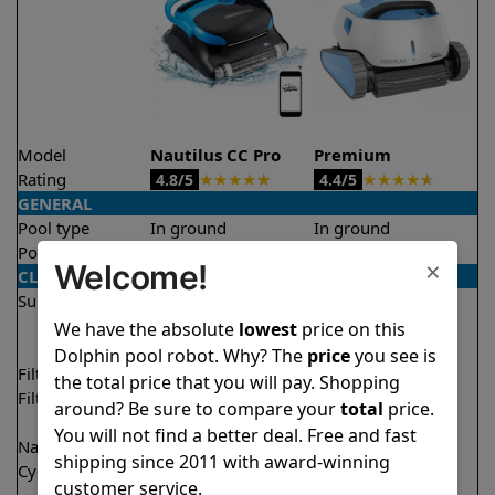
Model
Nautilus CC Pro
Premium
Rating
★
★
★
★
★
★
★
★
★
★
4.8/5
4.4/5
GENERAL
Pool type
In ground
In ground
Pool size
Up to 50 feet
Up to 50 feet
×
Welcome!
CLEANING
Surfaces
Floor
Floor
Walls
Walls
We have the absolute
lowest
price on this
Waterline
Waterline
Dolphin pool robot. Why? The
price
you see is
Filter access
Top loaded
Top loaded
the total price that you will pay. Shopping
Filtration
Fine
Fine
around? Be sure to compare your
total
price.
Ultra fine
You will not find a better deal. Free and fast
Nano filters
Optional
Optional
shipping since 2011 with award-winning
Cycle time(s)
2 hours
1 hour
customer service.