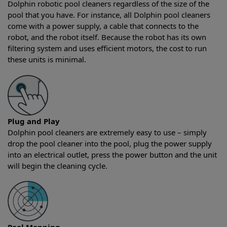
Dolphin robotic pool cleaners regardless of the size of the
pool that you have. For instance, all Dolphin pool cleaners
come with a power supply, a cable that connects to the
robot, and the robot itself. Because the robot has its own
filtering system and uses efficient motors, the cost to run
these units is minimal.
Plug and Play
Dolphin pool cleaners are extremely easy to use – simply
drop the pool cleaner into the pool, plug the power supply
into an electrical outlet, press the power button and the unit
will begin the cleaning cycle.