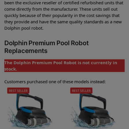
been the exclusive reseller of certified refurbished units that
come directly from the manufacturer. These units sell out
quickly because of their popularity in the cost savings that
they provide and have the same quality standards as a new
Dolphin pool robot.
Dolphin Premium Pool Robot
Replacements
The Dolphin Premium Pool Robot is not currently in
stock.
Customers purchased one of these models instead:
BEST SELLER
BEST SELLER