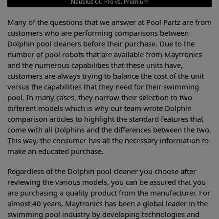
Nautilus CC Pro vs. Premium
Many of the questions that we answer at Pool Partz are from
customers who are performing comparisons between
Dolphin pool cleaners before their purchase. Due to the
number of pool robots that are available from Maytronics
and the numerous capabilities that these units have,
customers are always trying to balance the cost of the unit
versus the capabilities that they need for their swimming
pool. In many cases, they narrow their selection to two
different models which is why our team wrote Dolphin
comparison articles to highlight the standard features that
come with all Dolphins and the differences between the two.
This way, the consumer has all the necessary information to
make an educated purchase.
Regardless of the Dolphin pool cleaner you choose after
reviewing the various models, you can be assured that you
are purchasing a quality product from the manufacturer. For
almost 40 years, Maytronics has been a global leader in the
swimming pool industry by developing technologies and