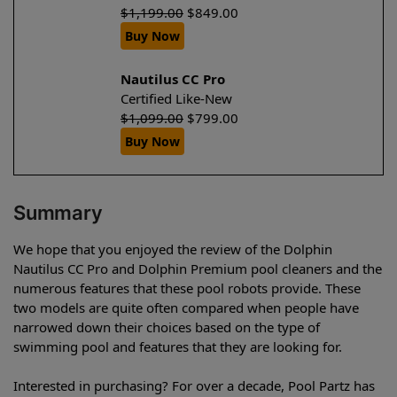
$
1,199.00
$
849.00
Buy Now
Nautilus CC Pro
Certified Like-New
$
1,099.00
$
799.00
Buy Now
Summary
We hope that you enjoyed the review of the Dolphin
Nautilus CC Pro and Dolphin Premium pool cleaners and the
numerous features that these pool robots provide. These
two models are quite often compared when people have
narrowed down their choices based on the type of
swimming pool and features that they are looking for.
Interested in purchasing? For over a decade, Pool Partz has