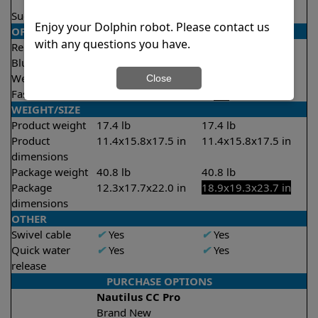
2 hours
Suction rate
4000 gph
4000 gph
Enjoy your Dolphin robot. Please contact us
OPERATION/CONTROL
with any questions you have.
Remote control
✔
Yes
✔
Yes
Bluetooth/WIFI
Both
Both
Weekly timer
✔
Yes
✔
Yes
Close
Fast clean mode
X
No
✔
Yes
WEIGHT/SIZE
Product weight
17.4 lb
17.4 lb
Product
11.4x15.8x17.5 in
11.4x15.8x17.5 in
dimensions
Package weight
40.8 lb
40.8 lb
Package
12.3x17.7x22.0 in
18.9x19.3x23.7 in
dimensions
OTHER
Swivel cable
✔
Yes
✔
Yes
Quick water
✔
Yes
✔
Yes
release
PURCHASE OPTIONS
Nautilus CC Pro
Brand New