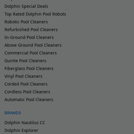
Dolphin Special Deals
Top Rated Dolphin Pool Robots
Robotic Pool Cleaners
Refurbished Pool Cleaners
In-Ground Pool Cleaners
Above Ground Pool Cleaners
Commercial Pool Cleaners
Gunite Pool Cleaners
Fiberglass Pool Cleaners
Vinyl Pool Cleaners
Corded Pool Cleaners
Cordless Pool Cleaners
Automatic Pool Cleaners
BRANDS
Dolphin Nautilus CC
Dolphin Explorer