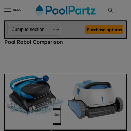
MENU
Home
Dolphin Robot Comparisons
Dolphin Nautilus CC Pro Pool Robot vs Premium Pool Robot
»
»
Purchase options
Dolphin Nautilus CC Pro vs Premium
Pool Robot Comparison