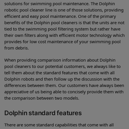
solutions for swimming pool maintenance. The Dolphin
robotic pool cleaner line is one of those solutions, providing
efficient and easy pool maintenance. One of the primary
benefits of the Dolphin pool cleaners is that the units are not
tied to the swimming pool filtering system but rather have
their own filters along with efficient motor technology which
provides for low cost maintenance of your swimming pool
from debris.
When providing comparison information about Dolphin
pool cleaners to our potential customers, we always like to
tell them about the standard features that come with all
Dolphin robots and then follow up the discussion with the
differences between them. Our customers have always been
appreciative of us being able to concisely provide them with
the comparison between two models.
Dolphin standard features
There are some standard capabilities that come with all