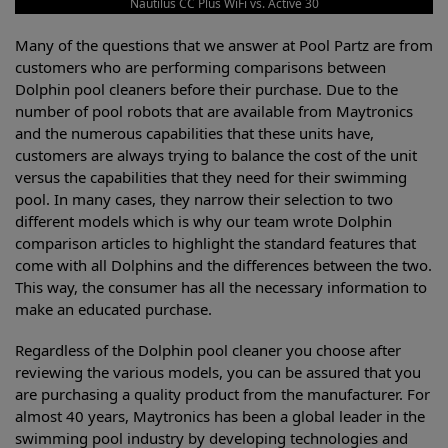
Nautilus CC Plus WiFi vs. Active 30
Many of the questions that we answer at Pool Partz are from
customers who are performing comparisons between
Dolphin pool cleaners before their purchase. Due to the
number of pool robots that are available from Maytronics
and the numerous capabilities that these units have,
customers are always trying to balance the cost of the unit
versus the capabilities that they need for their swimming
pool. In many cases, they narrow their selection to two
different models which is why our team wrote Dolphin
comparison articles to highlight the standard features that
come with all Dolphins and the differences between the two.
This way, the consumer has all the necessary information to
make an educated purchase.
Regardless of the Dolphin pool cleaner you choose after
reviewing the various models, you can be assured that you
are purchasing a quality product from the manufacturer. For
almost 40 years, Maytronics has been a global leader in the
swimming pool industry by developing technologies and