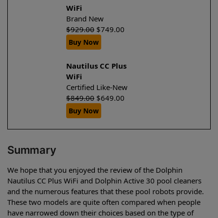
WiFi
Brand New
$
929.00
$
749.00
Buy Now
Nautilus CC Plus
WiFi
Certified Like-New
$
849.00
$
649.00
Buy Now
Summary
We hope that you enjoyed the review of the Dolphin
Nautilus CC Plus WiFi and Dolphin Active 30 pool cleaners
and the numerous features that these pool robots provide.
These two models are quite often compared when people
have narrowed down their choices based on the type of