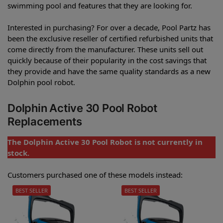
swimming pool and features that they are looking for.
Interested in purchasing? For over a decade, Pool Partz has
been the exclusive reseller of certified refurbished units that
come directly from the manufacturer. These units sell out
quickly because of their popularity in the cost savings that
they provide and have the same quality standards as a new
Dolphin pool robot.
Dolphin Active 30 Pool Robot
Replacements
The Dolphin Active 30 Pool Robot is not currently in
stock.
Customers purchased one of these models instead:
BEST SELLER
BEST SELLER