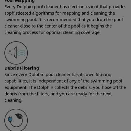
Pool Mapping
Every Dolphin pool cleaner has electronics in it that provides
sophisticated algorithms for mapping and cleaning the
swimming pool. It is recommended that you drop the pool
cleaner close to the center of the pool as it begins the
cleaning process for optimal cleaning coverage.
Debris Filtering
Since every Dolphin pool cleaner has its own filtering
capabilities, it is independent of any of the swimming pool
equipment. The Dolphin collects the debris, you hose off the
debris from the filters, and you are ready for the next
cleaning!