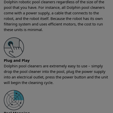
Dolphin robotic pool cleaners regardless of the size of the
pool that you have. For instance, all Dolphin pool cleaners
come with a power supply, a cable that connects to the
robot, and the robot itself. Because the robot has its own
filtering system and uses efficient motors, the cost to run
these units is minimal.
Plug and Play
Dolphin pool cleaners are extremely easy to use – simply
drop the pool cleaner into the pool, plug the power supply
into an electrical outlet, press the power button and the unit
will begin the cleaning cycle.