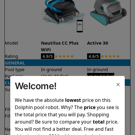
Model
Nautilus CC Plus
Active 30
WiFi
Rating
★
★
★
★
★
★
★
★
★
★
4.9/5
4.6/5
GENERAL
Pool type
In ground
In ground
Pool size
Up to 40 feet
Up to 50 feet
×
CLEANING
Welcome!
Surfaces
Floor
Floor
Walls
Walls
We have the absolute
lowest
price on this
Waterline
Dolphin pool robot. Why? The
price
you see is
Filter access
Top loaded
Top loaded
the total price that you will pay. Shopping
Filtration
Fine
Fine
around? Be sure to compare your
total
price.
Ultra fine
You will not find a better deal. Free and fast
Nano filters
Optional
Optional