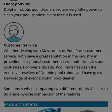
Energy Saving
Dolphin robotic pool cleaners require very little power to
clean your pool spotless every time it is used.
Customer Service
Whether dealing with Maytronics or Pool Partz customer
service, both have a great reputation in the industry in
providing exceptional customer service both pre-sales and
post-sales. For over a decade, Pool Partz has been the
exclusive resellers of Dolphin pool robots and have great
knowledge of every Dolphin pool cleaner.
Sometimes when comparing two different robots it’s easy to
do a side-by-side comparison of the features.
PRODUCT DETAILS