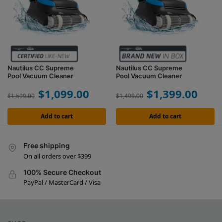
Nautilus CC Supreme
Nautilus CC Supreme
Pool Vacuum Cleaner
Pool Vacuum Cleaner
$
1,099.00
$
1,399.00
$
1,599.00
$
1,499.00
Add to cart
Add to cart
Free shipping
On all orders over $399
100% Secure Checkout
PayPal / MasterCard / Visa