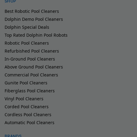
SHOP
Best Robotic Pool Cleaners
Dolphin Demo Pool Cleaners
Dolphin Special Deals
Top Rated Dolphin Pool Robots
Robotic Pool Cleaners
Refurbished Pool Cleaners
In-Ground Pool Cleaners
Above Ground Pool Cleaners
Commercial Pool Cleaners
Gunite Pool Cleaners
Fiberglass Pool Cleaners
Vinyl Pool Cleaners
Corded Pool Cleaners
Cordless Pool Cleaners
Automatic Pool Cleaners
BRANDS