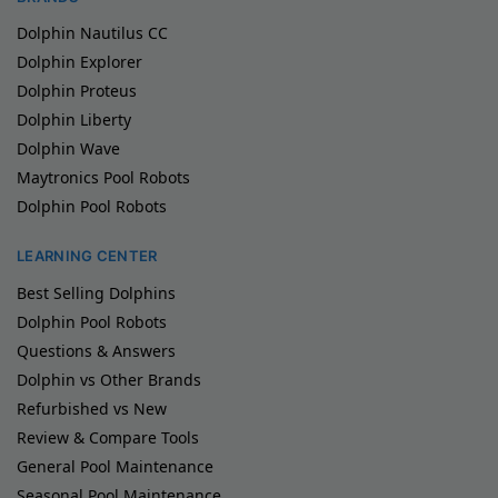
Dolphin Nautilus CC
Dolphin Explorer
Dolphin Proteus
Dolphin Liberty
Dolphin Wave
Maytronics Pool Robots
Dolphin Pool Robots
LEARNING CENTER
Best Selling Dolphins
Dolphin Pool Robots
Questions & Answers
Dolphin vs Other Brands
Refurbished vs New
Review & Compare Tools
General Pool Maintenance
Seasonal Pool Maintenance