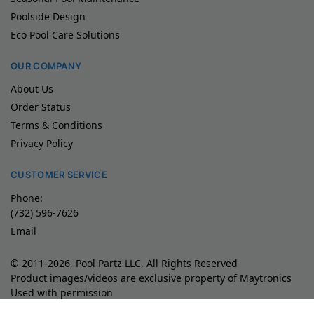
Poolside Design
Eco Pool Care Solutions
OUR COMPANY
About Us
Order Status
Terms & Conditions
Privacy Policy
CUSTOMER SERVICE
Phone:
(732) 596-7626
Email
© 2011-2026, Pool Partz LLC, All Rights Reserved
Product images/videos are exclusive property of Maytronics
Used with permission