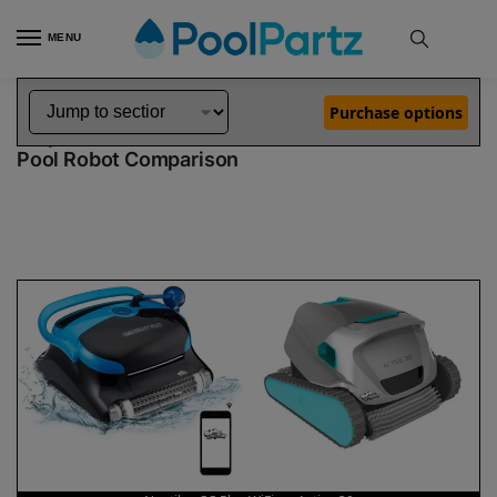
MENU
Home
Dolphin Robot Comparisons
Dolphin Nautilus CC Plus WiFi Pool Robot vs Active 30 Pool Robot
»
»
Purchase options
Dolphin Nautilus CC Plus WiFi vs Active 30
Pool Robot Comparison