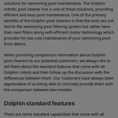
solutions for swimming pool maintenance. The Dolphin
robotic pool cleaner line is one of those solutions, providing
efficient and easy pool maintenance. One of the primary
benefits of the Dolphin pool cleaners is that the units are not
tied to the swimming pool filtering system but rather have
their own filters along with efficient motor technology which
provides for low cost maintenance of your swimming pool
from debris.
When providing comparison information about Dolphin
pool cleaners to our potential customers, we always like to
tell them about the standard features that come with all
Dolphin robots and then follow up the discussion with the
differences between them. Our customers have always been
appreciative of us being able to concisely provide them with
the comparison between two models.
Dolphin standard features
There are some standard capabilities that come with all