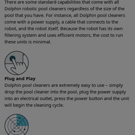
There are some standard capabilities that come with all
Dolphin robotic pool cleaners regardless of the size of the
pool that you have. For instance, all Dolphin pool cleaners
come with a power supply, a cable that connects to the
robot, and the robot itself. Because the robot has its own
filtering system and uses efficient motors, the cost to run
these units is minimal.
Plug and Play
Dolphin pool cleaners are extremely easy to use – simply
drop the pool cleaner into the pool, plug the power supply
into an electrical outlet, press the power button and the unit
will begin the cleaning cycle.