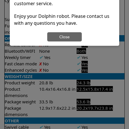
Cycle time(s)
2 hours
1.5 hours
customer service.
2 hours
2.5 hours
Enjoy your Dolphin robot. Please contact us
Suction rate
4500 gph
5000 gph
with any questions you have.
Full filter
X
No
✔
Yes
indicator
Close
OPERATION/CONTROL
Remote control
X
No
✔
Yes
Bluetooth/WIFI
None
Both
Weekly timer
✔
Yes
✔
Yes
Fast clean mode
X
No
✔
Yes
Enhanced cycles
X
No
✔
Yes
WEIGHT/SIZE
Product weight
20.8 lb
24.3 lb
Product
10.4x16.4x16.8 in
12.5x15.8x17.4 in
dimensions
Package weight
33.5 lb
53.6 lb
Package
12.9x17.6x22.2 in
20.2x19.7x23.8 in
dimensions
OTHER
Swivel cable
✔
Yes
✔
Yes