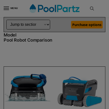
MENU
Home
Dolphin Robot Comparisons
Dolphin Nautilus CC Plus Pool Robot vs Premium 60 Robotic Pool Cleaner Demo Model
»
»
Purchase options
Dolphin Nautilus CC Plus vs Premium 60 Demo
Model
Pool Robot Comparison