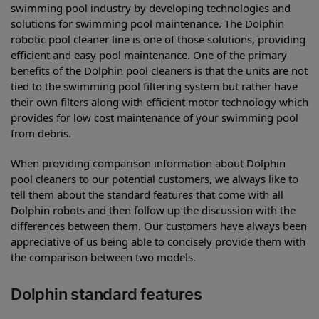
swimming pool industry by developing technologies and
solutions for swimming pool maintenance. The Dolphin
robotic pool cleaner line is one of those solutions, providing
efficient and easy pool maintenance. One of the primary
benefits of the Dolphin pool cleaners is that the units are not
tied to the swimming pool filtering system but rather have
their own filters along with efficient motor technology which
provides for low cost maintenance of your swimming pool
from debris.
When providing comparison information about Dolphin
pool cleaners to our potential customers, we always like to
tell them about the standard features that come with all
Dolphin robots and then follow up the discussion with the
differences between them. Our customers have always been
appreciative of us being able to concisely provide them with
the comparison between two models.
Dolphin standard features