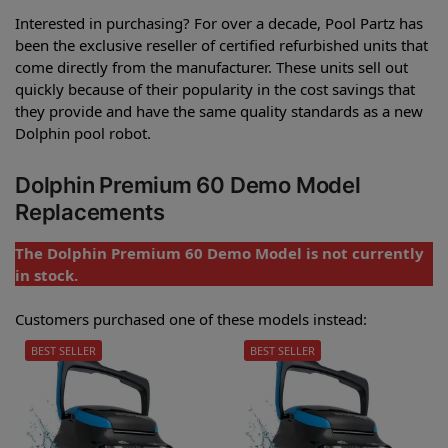
Interested in purchasing? For over a decade, Pool Partz has
been the exclusive reseller of certified refurbished units that
come directly from the manufacturer. These units sell out
quickly because of their popularity in the cost savings that
they provide and have the same quality standards as a new
Dolphin pool robot.
Dolphin Premium 60 Demo Model
Replacements
The Dolphin Premium 60 Demo Model is not currently
in stock.
Customers purchased one of these models instead:
BEST SELLER
BEST SELLER