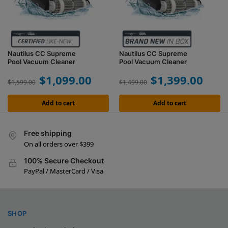
Nautilus CC Supreme
Nautilus CC Supreme
Pool Vacuum Cleaner
Pool Vacuum Cleaner
$
1,099.00
$
1,399.00
$
1,599.00
$
1,499.00
Add to cart
Add to cart
Free shipping
On all orders over $399
100% Secure Checkout
PayPal / MasterCard / Visa
SHOP