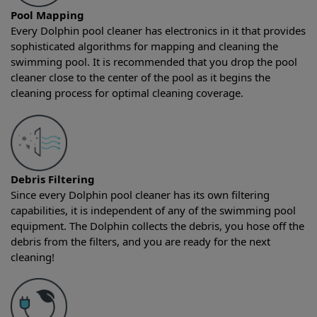
Pool Mapping
Every Dolphin pool cleaner has electronics in it that provides
sophisticated algorithms for mapping and cleaning the
swimming pool. It is recommended that you drop the pool
cleaner close to the center of the pool as it begins the
cleaning process for optimal cleaning coverage.
Debris Filtering
Since every Dolphin pool cleaner has its own filtering
capabilities, it is independent of any of the swimming pool
equipment. The Dolphin collects the debris, you hose off the
debris from the filters, and you are ready for the next
cleaning!