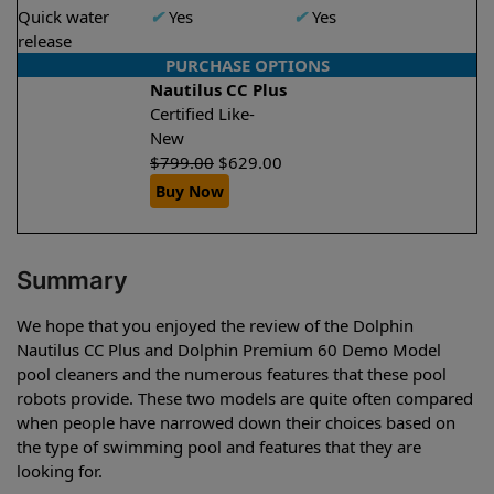
Quick water
✔
Yes
✔
Yes
release
PURCHASE OPTIONS
Nautilus CC Plus
Certified Like-
New
$
799.00
$
629.00
Buy Now
Summary
We hope that you enjoyed the review of the Dolphin
Nautilus CC Plus and Dolphin Premium 60 Demo Model
pool cleaners and the numerous features that these pool
robots provide. These two models are quite often compared
when people have narrowed down their choices based on
the type of swimming pool and features that they are
looking for.