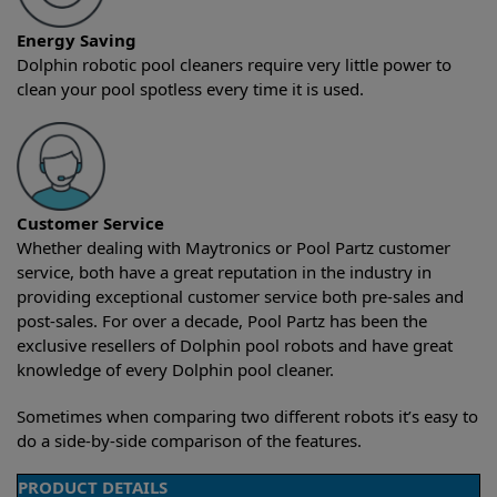
Energy Saving
Dolphin robotic pool cleaners require very little power to
clean your pool spotless every time it is used.
Customer Service
Whether dealing with Maytronics or Pool Partz customer
service, both have a great reputation in the industry in
providing exceptional customer service both pre-sales and
post-sales. For over a decade, Pool Partz has been the
exclusive resellers of Dolphin pool robots and have great
knowledge of every Dolphin pool cleaner.
Sometimes when comparing two different robots it’s easy to
do a side-by-side comparison of the features.
PRODUCT DETAILS