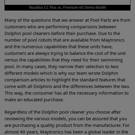
Nautilus CC Plus vs. Premium 60 Demo Model
Many of the questions that we answer at Pool Partz are from
customers who are performing comparisons between
Dolphin pool cleaners before their purchase. Due to the
number of pool robots that are available from Maytronics
and the numerous capabilities that these units have,
customers are always trying to balance the cost of the unit
versus the capabilities that they need for their swimming
pool. In many cases, they narrow their selection to two
different models which is why our team wrote Dolphin
comparison articles to highlight the standard features that
come with all Dolphins and the differences between the two.
This way, the consumer has all the necessary information to
make an educated purchase.
Regardless of the Dolphin pool cleaner you choose after
reviewing the various models, you can be assured that you
are purchasing a quality product from the manufacturer. For
almost 40 years, Maytronics has been a global leader in the