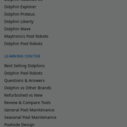
Dolphin Explorer
Dolphin Proteus
Dolphin Liberty
Dolphin Wave
Maytronics Pool Robots
Dolphin Pool Robots
LEARNING CENTER
Best Selling Dolphins
Dolphin Pool Robots
Questions & Answers
Dolphin vs Other Brands
Refurbished vs New
Review & Compare Tools
General Pool Maintenance
Seasonal Pool Maintenance
Poolside Design