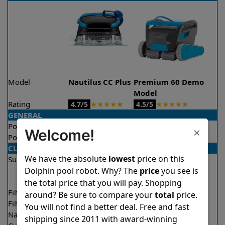
Model
Nautilus CC Plus
Premium 60 Demo
Model
Rating
★
★
★
★
★
★
★
★
★
★
4.7/5
4.5/5
GENERAL
Pool type
In ground
In ground
×
Welcome!
Pool size
Up to 50 feet
Up to 50 feet
CLEANING
We have the absolute
lowest
price on this
Surfaces
Floor
Floor
Dolphin pool robot. Why? The
price
you see is
Walls
Walls
Waterline
the total price that you will pay. Shopping
Filter access
Top loaded
Top loaded
around? Be sure to compare your
total
price.
Filtration
Fine
Multi layer
You will not find a better deal. Free and fast
Nano filters
Optional
Optional
shipping since 2011 with award-winning