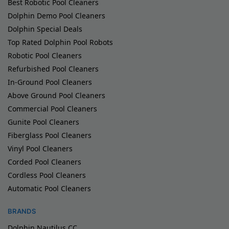
Best Robotic Pool Cleaners
Dolphin Demo Pool Cleaners
Dolphin Special Deals
Top Rated Dolphin Pool Robots
Robotic Pool Cleaners
Refurbished Pool Cleaners
In-Ground Pool Cleaners
Above Ground Pool Cleaners
Commercial Pool Cleaners
Gunite Pool Cleaners
Fiberglass Pool Cleaners
Vinyl Pool Cleaners
Corded Pool Cleaners
Cordless Pool Cleaners
Automatic Pool Cleaners
BRANDS
Dolphin Nautilus CC