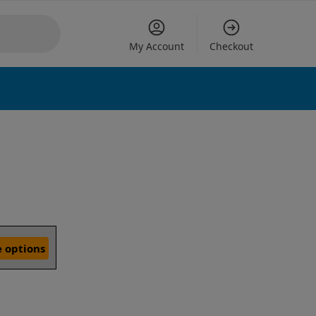
My Account
Checkout
 options