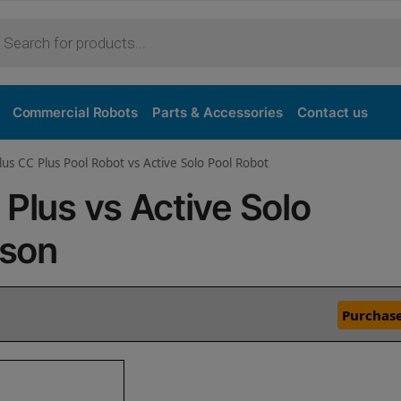
Commercial Robots
Parts & Accessories
Contact us
lus CC Plus Pool Robot vs Active Solo Pool Robot
 Plus vs Active Solo
ison
Purchase