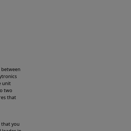
s between
ytronics
 unit
to two
res that
 that you