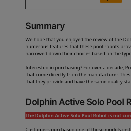
Summary
We hope that you enjoyed the review of the Dol
numerous features that these pool robots pro
narrowed down their choices based on the type 
Interested in purchasing? For over a decade, Poo
that come directly from the manufacturer. These 
that they provide and have the same quality st
Dolphin Active Solo Pool
The Dolphin Active Solo Pool Robot is not curr
Customers purchased one of these models inst