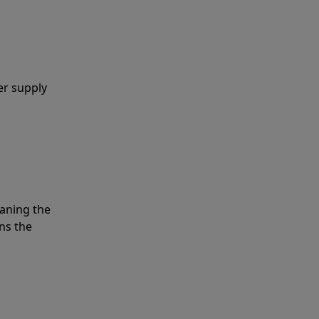
er supply
eaning the
ns the