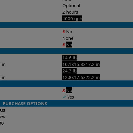
Optional
2 hours
4000 gph
X
No
None
X
No
14.6 lb
 in
10.1x15.8x17.2 in
24.3 lb
 in
12.8x17.6x22.2 in
X
No
✔
Yes
PURCHASE OPTIONS
lus
-New
00