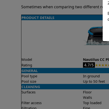
Sometimes when comparing two different robots 
PRODUCT DETAILS
Model
Nautilus CC P
4.7/5
Rating
★
★
★
★
GENERAL
Pool type
In ground
Pool size
Up to 50 feet
CLEANING
Surfaces
Floor
Walls
Filter access
Top loaded
Filtration
Fine