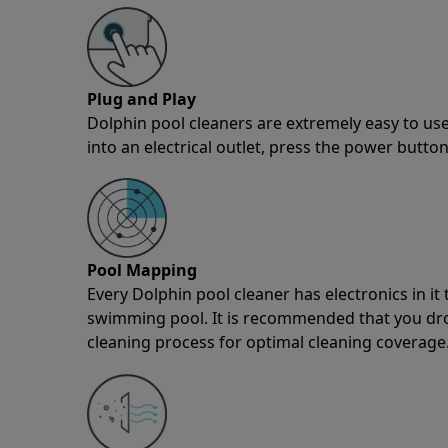
Plug and Play
Dolphin pool cleaners are extremely easy to use
into an electrical outlet, press the power button
Pool Mapping
Every Dolphin pool cleaner has electronics in i
swimming pool. It is recommended that you drop 
cleaning process for optimal cleaning coverage