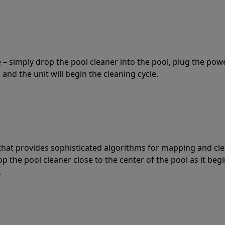
 – simply drop the pool cleaner into the pool, plug the pow
 and the unit will begin the cleaning cycle.
t that provides sophisticated algorithms for mapping and cl
the pool cleaner close to the center of the pool as it begi
.