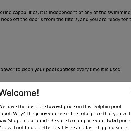
tering capabilities, it is independent of any of the swimming
hose off the debris from the filters, and you are ready for 
 power to clean your pool spotless every time it is used.
Welcome!
We have the absolute
lowest
price on this Dolphin pool
ustomer service, both have a great reputation in the indus
robot. Why? The
price
you see is the total price that you will
-sales and post-sales. For over a decade, Pool Partz has b
pay. Shopping around? Be sure to compare your
total
price
have great knowledge of every Dolphin pool cleaner.
You will not find a better deal. Free and fast shipping since