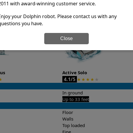
2011 with award-winning customer service.
it’s easy to do a side-by-side comparison of the features.
Enjoy your Dolphin robot. Please contact us with any
questions you have.
Close
lus
Active Solo
4.1/5
★
★
★
★
★
★
In ground
Up to 33 feet
Floor
Walls
Top loaded
Fine