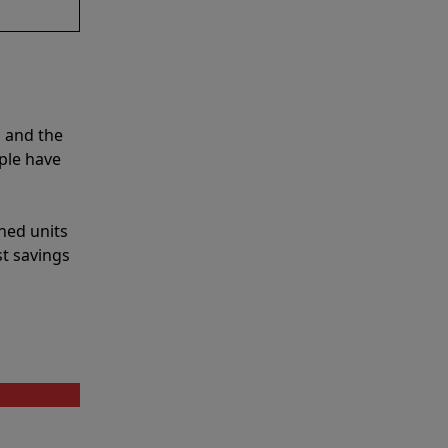
s and the
ple have
shed units
st savings