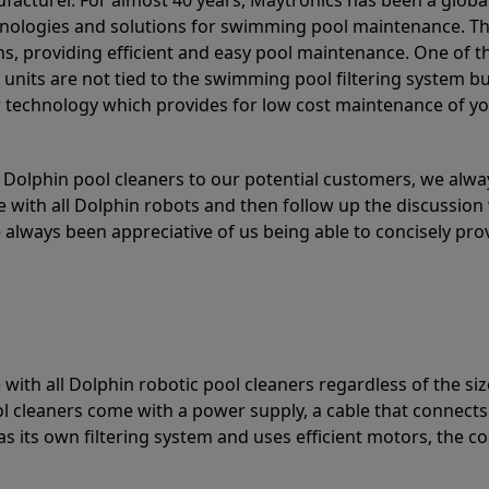
acturer. For almost 40 years, Maytronics has been a global
hnologies and solutions for swimming pool maintenance. T
ons, providing efficient and easy pool maintenance. One of 
e units are not tied to the swimming pool filtering system b
or technology which provides for low cost maintenance of y
olphin pool cleaners to our potential customers, we alway
 with all Dolphin robots and then follow up the discussion 
always been appreciative of us being able to concisely pr
with all Dolphin robotic pool cleaners regardless of the siz
ol cleaners come with a power supply, a cable that connects
as its own filtering system and uses efficient motors, the co