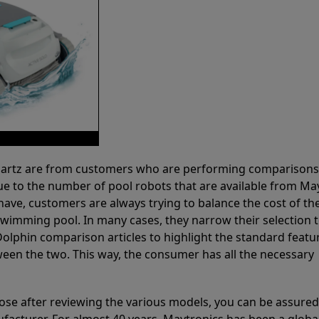
 Partz are from customers who are performing comparison
ue to the number of pool robots that are available from Ma
have, customers are always trying to balance the cost of the
r swimming pool. In many cases, they narrow their selection 
olphin comparison articles to highlight the standard featu
ween the two. This way, the consumer has all the necessary
ose after reviewing the various models, you can be assured