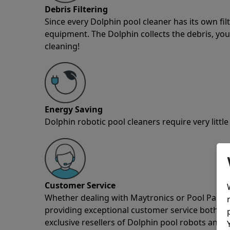
Debris Filtering
Since every Dolphin pool cleaner has its own fil
equipment. The Dolphin collects the debris, you 
cleaning!
Energy Saving
Dolphin robotic pool cleaners require very little
Customer Service
Whether dealing with Maytronics or Pool Partz c
providing exceptional customer service both pre
exclusive resellers of Dolphin pool robots and 