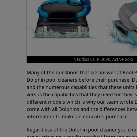
Nautilus CC Plus vs. Active Solo
Many of the questions that we answer at Pool
Dolphin pool cleaners before their purchase. D
and the numerous capabilities that these units 
versus the capabilities that they need for thei
different models which is why our team wrote D
come with all Dolphins and the differences bet
information to make an educated purchase.
Regardless of the Dolphin pool cleaner you cho