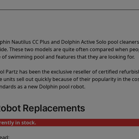
phin Nautilus CC Plus and Dolphin Active Solo pool cleaner
vide. These two models are quite often compared when peo
of swimming pool and features that they are looking for.
l Partz has been the exclusive reseller of certified refurbi
units sell out quickly because of their popularity in the co
andards as a new Dolphin pool robot.
 Robot Replacements
ently in stock.
ead: