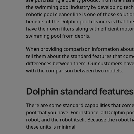
are purchasing a quality product from the manuf
the swimming pool industry by developing tec
robotic pool cleaner line is one of those soluti
benefits of the Dolphin pool cleaners is that th
have their own filters along with efficient mot
swimming pool from debris.
When providing comparison information about D
tell them about the standard features that come
differences between them. Our customers have 
with the comparison between two models.
Dolphin standard features
There are some standard capabilities that come 
pool that you have. For instance, all Dolphin po
robot, and the robot itself. Because the robot h
these units is minimal.