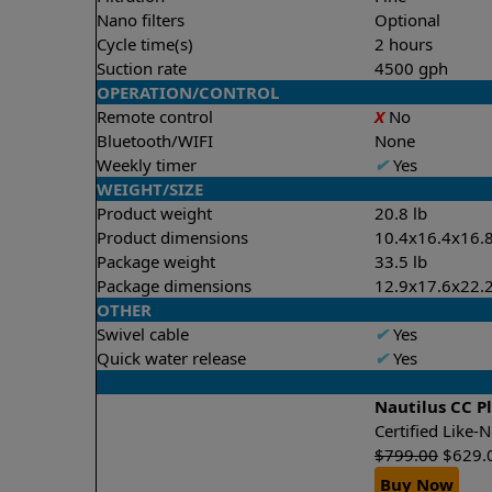
Nano filters
Optional
Cycle time(s)
2 hours
Suction rate
4500 gph
OPERATION/CONTROL
Remote control
X
No
Bluetooth/WIFI
None
Weekly timer
✔
Yes
WEIGHT/SIZE
Product weight
20.8 lb
Product dimensions
10.4x16.4x16.8
Package weight
33.5 lb
Package dimensions
12.9x17.6x22.2
OTHER
Swivel cable
✔
Yes
Quick water release
✔
Yes
Nautilus CC P
Certified Like
$
799.00
$
629.
Buy Now