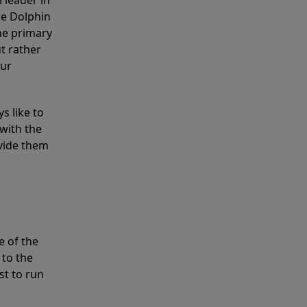
 leader in
he Dolphin
the primary
ut rather
our
s like to
with the
ovide them
e of the
 to the
st to run