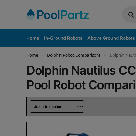
Home
In-Ground Robots
Above Ground Robots
Home
Dolphin Robot Comparisons
Dolphin Nauti
»
»
Dolphin Nautilus CC
Pool Robot Compar