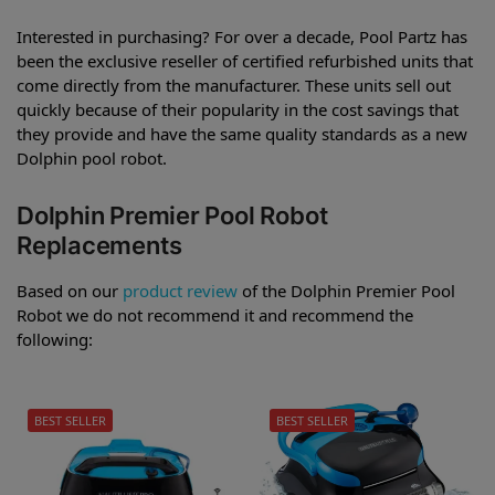
Interested in purchasing? For over a decade, Pool Partz has
been the exclusive reseller of certified refurbished units that
come directly from the manufacturer. These units sell out
quickly because of their popularity in the cost savings that
they provide and have the same quality standards as a new
Dolphin pool robot.
Dolphin Premier Pool Robot
Replacements
Based on our
product review
of the Dolphin Premier Pool
Robot we do not recommend it and recommend the
following:
BEST SELLER
BEST SELLER