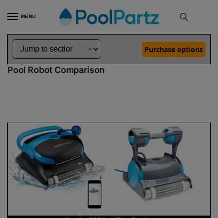
MENU
Home
Dolphin Robot Comparisons
Dolphin Nautilus CC Plus WiFi Pool Robot vs Premier Pool Robot
»
»
Purchase options
Dolphin Nautilus CC Plus WiFi vs Premier
Pool Robot Comparison