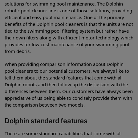
solutions for swimming pool maintenance. The Dolphin
robotic pool cleaner line is one of those solutions, providing
efficient and easy pool maintenance. One of the primary
benefits of the Dolphin pool cleaners is that the units are not
tied to the swimming pool filtering system but rather have
their own filters along with efficient motor technology which
provides for low cost maintenance of your swimming pool
from debris.
When providing comparison information about Dolphin
pool cleaners to our potential customers, we always like to
tell them about the standard features that come with all
Dolphin robots and then follow up the discussion with the
differences between them. Our customers have always been
appreciative of us being able to concisely provide them with
the comparison between two models.
Dolphin standard features
There are some standard capabilities that come with all