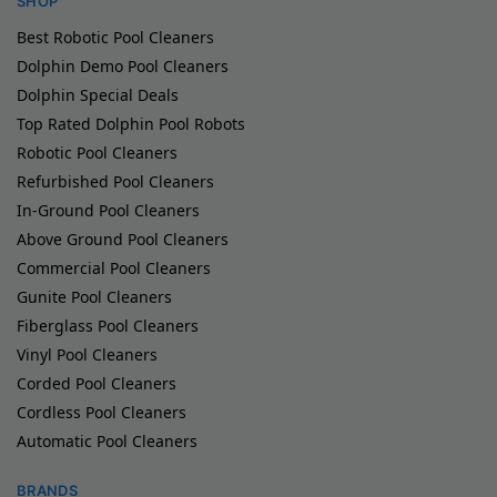
SHOP
Best Robotic Pool Cleaners
Dolphin Demo Pool Cleaners
Dolphin Special Deals
Top Rated Dolphin Pool Robots
Robotic Pool Cleaners
Refurbished Pool Cleaners
In-Ground Pool Cleaners
Above Ground Pool Cleaners
Commercial Pool Cleaners
Gunite Pool Cleaners
Fiberglass Pool Cleaners
Vinyl Pool Cleaners
Corded Pool Cleaners
Cordless Pool Cleaners
Automatic Pool Cleaners
BRANDS