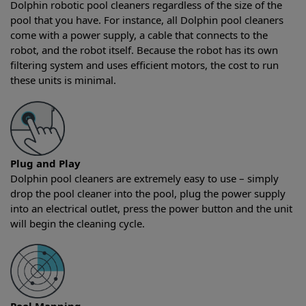
Dolphin robotic pool cleaners regardless of the size of the
pool that you have. For instance, all Dolphin pool cleaners
come with a power supply, a cable that connects to the
robot, and the robot itself. Because the robot has its own
filtering system and uses efficient motors, the cost to run
these units is minimal.
Plug and Play
Dolphin pool cleaners are extremely easy to use – simply
drop the pool cleaner into the pool, plug the power supply
into an electrical outlet, press the power button and the unit
will begin the cleaning cycle.