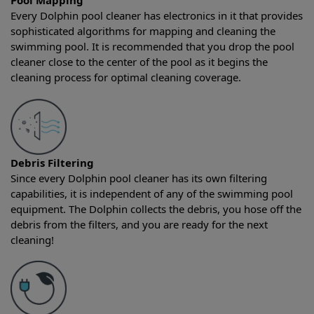
Pool Mapping
Every Dolphin pool cleaner has electronics in it that provides
sophisticated algorithms for mapping and cleaning the
swimming pool. It is recommended that you drop the pool
cleaner close to the center of the pool as it begins the
cleaning process for optimal cleaning coverage.
Debris Filtering
Since every Dolphin pool cleaner has its own filtering
capabilities, it is independent of any of the swimming pool
equipment. The Dolphin collects the debris, you hose off the
debris from the filters, and you are ready for the next
cleaning!