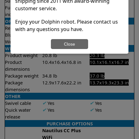
shipping since 2011 with award-winning
Suction rate
4500 gph
4500 gph
Full filter
X
No
✔
Yes
customer service.
indicator
OPERATION/CONTROL
Enjoy your Dolphin robot. Please contact us
Remote control
✔
Yes
Optional
with any questions you have.
Bluetooth/WIFI
Both
None
Weekly timer
✔
Yes
✔
Yes
Close
WEIGHT/SIZE
Product weight
20.8 lb
20.3 lb
Product
10.4x16.4x16.8 in
10.1x16.1x16.7 in
dimensions
Package weight
34.8 lb
37.0 lb
Package
12.9x17.6x22.2 in
13.7x19.3x23.3 in
dimensions
OTHER
Swivel cable
✔
Yes
✔
Yes
Quick water
✔
Yes
✔
Yes
release
PURCHASE OPTIONS
Nautilus CC Plus
WiFi