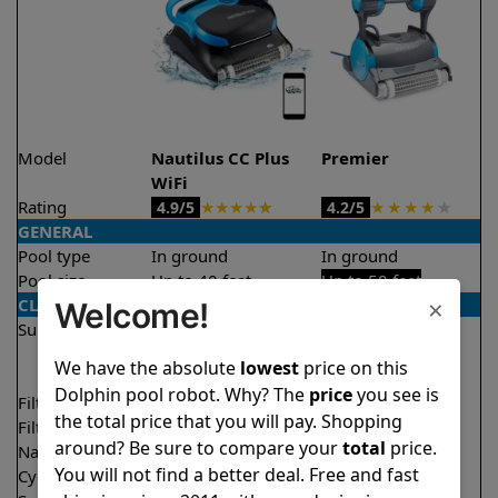
Model
Nautilus CC Plus
Premier
WiFi
Rating
★
★
★
★
★
★
★
★
★
★
4.9/5
4.2/5
GENERAL
Pool type
In ground
In ground
Pool size
Up to 40 feet
Up to 50 feet
×
CLEANING
Welcome!
Surfaces
Floor
Floor
Walls
Walls
We have the absolute
lowest
price on this
Waterline
Dolphin pool robot. Why? The
price
you see is
Filter access
Top loaded
Bottom loaded
the total price that you will pay. Shopping
Filtration
Fine
Multi layer
around? Be sure to compare your
total
price.
Nano filters
Optional
Optional
You will not find a better deal. Free and fast
Cycle time(s)
2 hours
3 hours