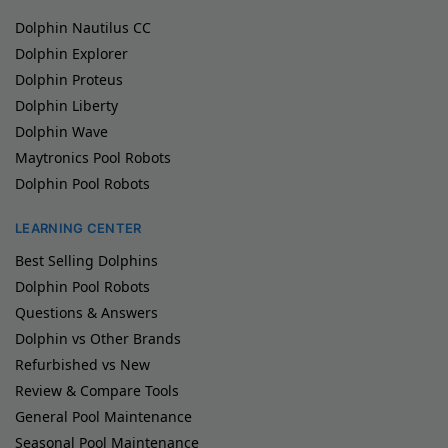
Dolphin Nautilus CC
Dolphin Explorer
Dolphin Proteus
Dolphin Liberty
Dolphin Wave
Maytronics Pool Robots
Dolphin Pool Robots
LEARNING CENTER
Best Selling Dolphins
Dolphin Pool Robots
Questions & Answers
Dolphin vs Other Brands
Refurbished vs New
Review & Compare Tools
General Pool Maintenance
Seasonal Pool Maintenance