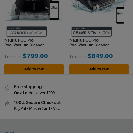
Nautilus CC Pro
Nautilus CC Pro
Pool Vacuum Cleaner
Pool Vacuum Cleaner
$
799.00
$
849.00
$
1,099.00
$
1,199.00
Add to cart
Add to cart
Free shipping
On all orders over $399
100% Secure Checkout
PayPal / MasterCard / Visa