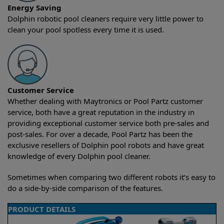
Energy Saving
Dolphin robotic pool cleaners require very little power to
clean your pool spotless every time it is used.
Customer Service
Whether dealing with Maytronics or Pool Partz customer
service, both have a great reputation in the industry in
providing exceptional customer service both pre-sales and
post-sales. For over a decade, Pool Partz has been the
exclusive resellers of Dolphin pool robots and have great
knowledge of every Dolphin pool cleaner.
Sometimes when comparing two different robots it’s easy to
do a side-by-side comparison of the features.
PRODUCT DETAILS