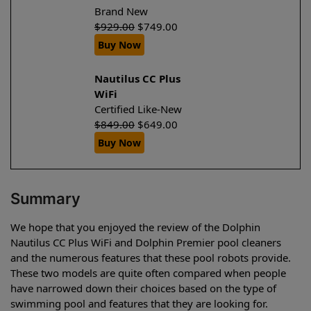
Brand New
$
929.00
$
749.00
Buy Now
Nautilus CC Plus
WiFi
Certified Like-New
$
849.00
$
649.00
Buy Now
Summary
We hope that you enjoyed the review of the Dolphin
Nautilus CC Plus WiFi and Dolphin Premier pool cleaners
and the numerous features that these pool robots provide.
These two models are quite often compared when people
have narrowed down their choices based on the type of
swimming pool and features that they are looking for.