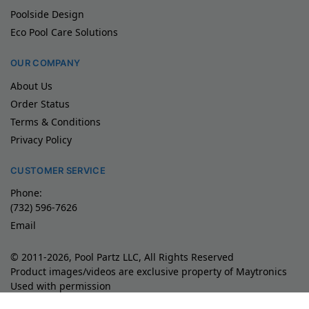
Poolside Design
Eco Pool Care Solutions
OUR COMPANY
About Us
Order Status
Terms & Conditions
Privacy Policy
CUSTOMER SERVICE
Phone:
(732) 596-7626
Email
© 2011-2026, Pool Partz LLC, All Rights Reserved
Product images/videos are exclusive property of Maytronics
Used with permission