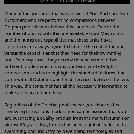
Nautilus CC Plus WiFi vs. Premier
Many of the questions that we answer at Pool Partz are from
customers who are performing comparisons between
Dolphin pool cleaners before their purchase. Due to the
number of pool robots that are available from Maytronics
and the numerous capabilities that these units have,
customers are always trying to balance the cost of the unit
versus the capabilities that they need for their swimming
pool. In many cases, they narrow their selection to two
different models which is why our team wrote Dolphin
comparison articles to highlight the standard features that
come with all Dolphins and the differences between the two.
This way, the consumer has all the necessary information to
make an educated purchase.
Regardless of the Dolphin pool cleaner you choose after
reviewing the various models, you can be assured that you
are purchasing a quality product from the manufacturer. For
almost 40 years, Maytronics has been a global leader in the
swimming pool industry by developing technologies and