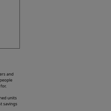
ners and
 people
for.
shed units
st savings