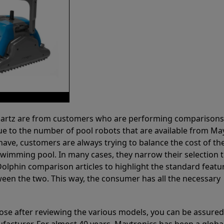
 Partz are from customers who are performing comparison
ue to the number of pool robots that are available from Ma
have, customers are always trying to balance the cost of the
r swimming pool. In many cases, they narrow their selection 
olphin comparison articles to highlight the standard featu
ween the two. This way, the consumer has all the necessary
ose after reviewing the various models, you can be assured