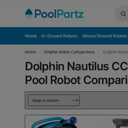
Home
In-Ground Robots
Above Ground Robots
Home
Dolphin Robot Comparisons
Dolphin Nauti
»
»
Dolphin Nautilus CC
Pool Robot Compar