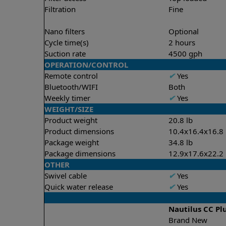
Filtration
Fine
Nano filters
Optional
Cycle time(s)
2 hours
Suction rate
4500 gph
OPERATION/CONTROL
Remote control
✔
Yes
Bluetooth/WIFI
Both
Weekly timer
✔
Yes
WEIGHT/SIZE
Product weight
20.8 lb
Product dimensions
10.4x16.4x16.8 
Package weight
34.8 lb
Package dimensions
12.9x17.6x22.2 
OTHER
Swivel cable
✔
Yes
Quick water release
✔
Yes
Nautilus CC Pl
Brand New