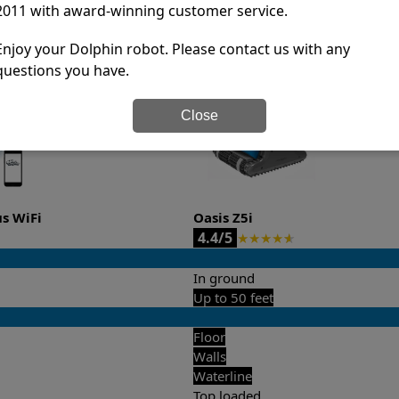
2011 with award-winning customer service.
it’s easy to do a side-by-side comparison of the features.
Enjoy your Dolphin robot. Please contact us with any
questions you have.
Close
us WiFi
Oasis Z5i
4.4/5
★
★
★
★
★
In ground
Up to 50 feet
Floor
Walls
Waterline
Top loaded