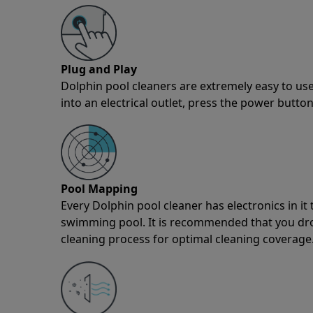
Plug and Play
Dolphin pool cleaners are extremely easy to use
into an electrical outlet, press the power button
Pool Mapping
Every Dolphin pool cleaner has electronics in i
swimming pool. It is recommended that you drop 
cleaning process for optimal cleaning coverage