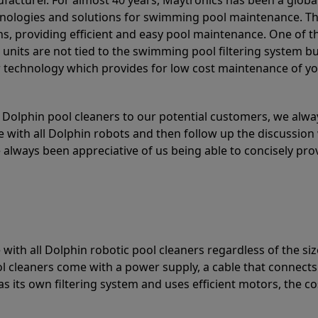
acturer. For almost 40 years, Maytronics has been a global
hnologies and solutions for swimming pool maintenance. T
ons, providing efficient and easy pool maintenance. One of 
e units are not tied to the swimming pool filtering system b
or technology which provides for low cost maintenance of y
olphin pool cleaners to our potential customers, we alway
 with all Dolphin robots and then follow up the discussion 
always been appreciative of us being able to concisely pr
with all Dolphin robotic pool cleaners regardless of the siz
ol cleaners come with a power supply, a cable that connects
as its own filtering system and uses efficient motors, the co