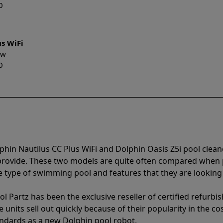
0
us WiFi
New
0
phin Nautilus CC Plus WiFi and Dolphin Oasis Z5i pool clea
 provide. These two models are quite often compared when
type of swimming pool and features that they are looking 
l Partz has been the exclusive reseller of certified refurbi
units sell out quickly because of their popularity in the co
andards as a new Dolphin pool robot.