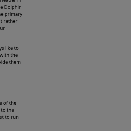
 leader in
he Dolphin
the primary
ut rather
our
s like to
with the
ovide them
e of the
 to the
st to run