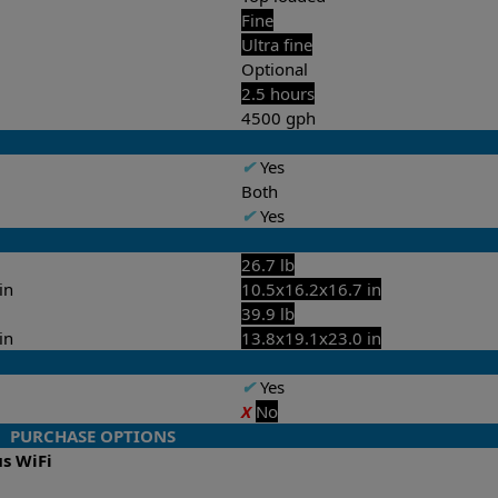
Fine
Ultra fine
Optional
2.5 hours
4500 gph
✔
Yes
Both
✔
Yes
26.7 lb
in
10.5x16.2x16.7 in
39.9 lb
in
13.8x19.1x23.0 in
✔
Yes
X
No
PURCHASE OPTIONS
us WiFi