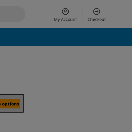
My Account
Checkout
 options