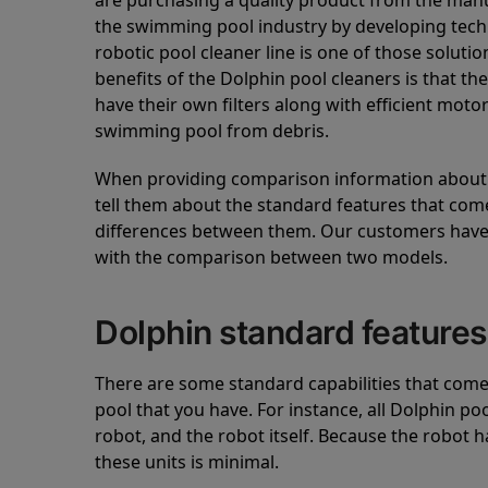
are purchasing a quality product from the manuf
the swimming pool industry by developing tec
robotic pool cleaner line is one of those soluti
benefits of the Dolphin pool cleaners is that th
have their own filters along with efficient mot
swimming pool from debris.
When providing comparison information about D
tell them about the standard features that come
differences between them. Our customers have 
with the comparison between two models.
Dolphin standard features
There are some standard capabilities that come 
pool that you have. For instance, all Dolphin po
robot, and the robot itself. Because the robot h
these units is minimal.