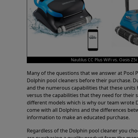
Nautilus CC Plus WiFi vs. Oasis Z5i
Many of the questions that we answer at Pool
Dolphin pool cleaners before their purchase. D
and the numerous capabilities that these units 
versus the capabilities that they need for thei
different models which is why our team wrote D
come with all Dolphins and the differences bet
information to make an educated purchase.
Regardless of the Dolphin pool cleaner you cho