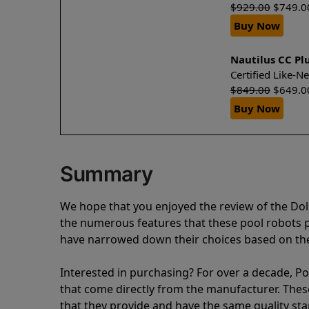
$
929.00
$
749.0
Buy Now
Nautilus CC Pl
Certified Like-
$
849.00
$
649.0
Buy Now
Summary
We hope that you enjoyed the review of the Dol
the numerous features that these pool robots
have narrowed down their choices based on the 
Interested in purchasing? For over a decade, Poo
that come directly from the manufacturer. These 
that they provide and have the same quality st