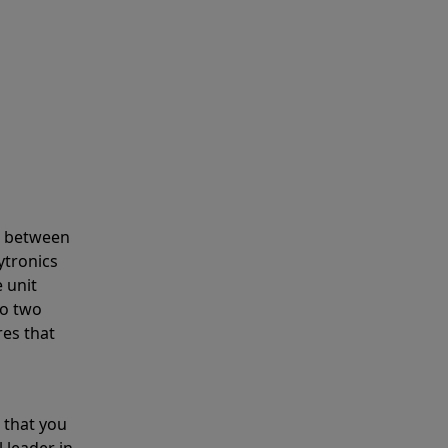
s between
ytronics
 unit
to two
res that
 that you