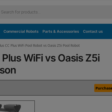
Commercial Robots
Parts & Accessories
Contact us
lus CC Plus WiFi Pool Robot vs Oasis Z5i Pool Robot
 Plus WiFi vs Oasis Z5i
ison
Purchase