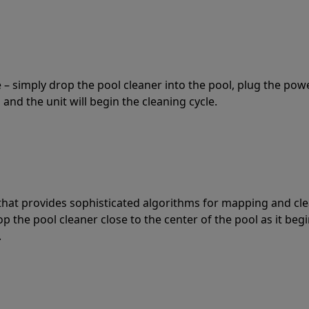
 – simply drop the pool cleaner into the pool, plug the pow
 and the unit will begin the cleaning cycle.
t that provides sophisticated algorithms for mapping and cl
the pool cleaner close to the center of the pool as it begi
.