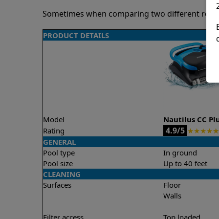
Sometimes when comparing two different robots 
PRODUCT DETAILS
Model
Nautilus CC Pl
4.9/5
Rating
★
★
★
★
★
GENERAL
Pool type
In ground
Pool size
Up to 40 feet
CLEANING
Surfaces
Floor
Walls
Filter access
Top loaded