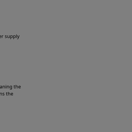
er supply
eaning the
ns the