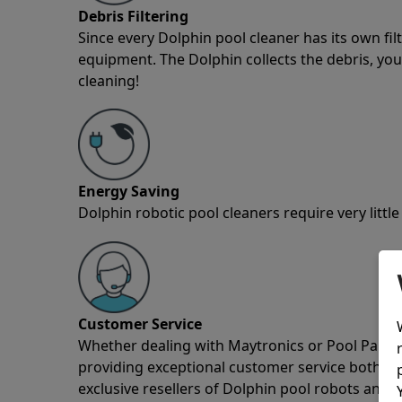
Debris Filtering
Since every Dolphin pool cleaner has its own fil
equipment. The Dolphin collects the debris, you 
cleaning!
Energy Saving
Dolphin robotic pool cleaners require very little
Customer Service
Whether dealing with Maytronics or Pool Partz c
providing exceptional customer service both pre
exclusive resellers of Dolphin pool robots and 