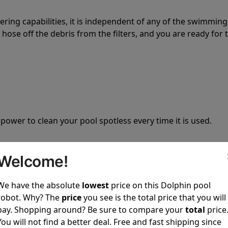
tering capabilities, it is independent of any of the swimming
hose off the debris from the filters, and you are ready for 
 power to clean your pool spotless every time it is used.
Welcome!
We have the absolute
lowest
price on this Dolphin pool
ustomer service, both have a great reputation in the indus
robot. Why? The
price
you see is the total price that you will
-sales and post-sales. For over a decade, Pool Partz has b
pay. Shopping around? Be sure to compare your
total
price
have great knowledge of every Dolphin pool cleaner.
You will not find a better deal. Free and fast shipping since