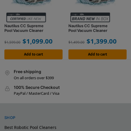
Nautilus CC Supreme
Nautilus CC Supreme
Pool Vacuum Cleaner
Pool Vacuum Cleaner
$
1,099.00
$
1,399.00
$
1,599.00
$
1,499.00
Add to cart
Add to cart
Free shipping
On all orders over $399
100% Secure Checkout
PayPal / MasterCard / Visa
SHOP
Best Robotic Pool Cleaners