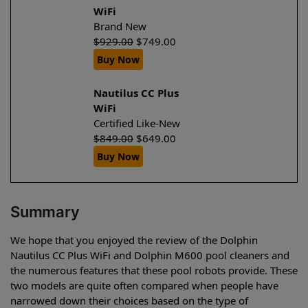
WiFi
Brand New
$
929.00
$
749.00
Buy Now
Nautilus CC Plus
WiFi
Certified Like-New
$
849.00
$
649.00
Buy Now
Summary
We hope that you enjoyed the review of the Dolphin
Nautilus CC Plus WiFi and Dolphin M600 pool cleaners and
the numerous features that these pool robots provide. These
two models are quite often compared when people have
narrowed down their choices based on the type of