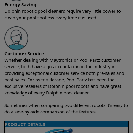
Energy Saving
Dolphin robotic pool cleaners require very little power to
clean your pool spotless every time it is used.
Customer Service
Whether dealing with Maytronics or Pool Partz customer
service, both have a great reputation in the industry in
providing exceptional customer service both pre-sales and
post-sales. For over a decade, Pool Partz has been the
exclusive resellers of Dolphin pool robots and have great
knowledge of every Dolphin pool cleaner.
Sometimes when comparing two different robots it’s easy to
do a side-by-side comparison of the features.
PRODUCT DETAILS