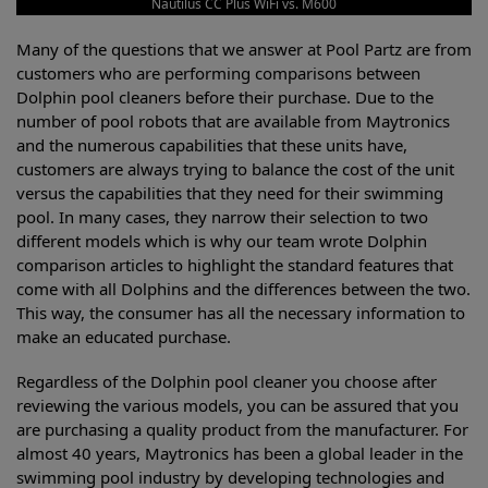
Nautilus CC Plus WiFi vs. M600
Many of the questions that we answer at Pool Partz are from
customers who are performing comparisons between
Dolphin pool cleaners before their purchase. Due to the
number of pool robots that are available from Maytronics
and the numerous capabilities that these units have,
customers are always trying to balance the cost of the unit
versus the capabilities that they need for their swimming
pool. In many cases, they narrow their selection to two
different models which is why our team wrote Dolphin
comparison articles to highlight the standard features that
come with all Dolphins and the differences between the two.
This way, the consumer has all the necessary information to
make an educated purchase.
Regardless of the Dolphin pool cleaner you choose after
reviewing the various models, you can be assured that you
are purchasing a quality product from the manufacturer. For
almost 40 years, Maytronics has been a global leader in the
swimming pool industry by developing technologies and