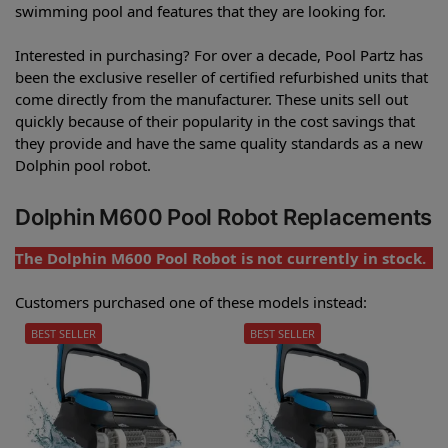
swimming pool and features that they are looking for.
Interested in purchasing? For over a decade, Pool Partz has
been the exclusive reseller of certified refurbished units that
come directly from the manufacturer. These units sell out
quickly because of their popularity in the cost savings that
they provide and have the same quality standards as a new
Dolphin pool robot.
Dolphin M600 Pool Robot Replacements
The Dolphin M600 Pool Robot is not currently in stock.
Customers purchased one of these models instead:
BEST SELLER
BEST SELLER