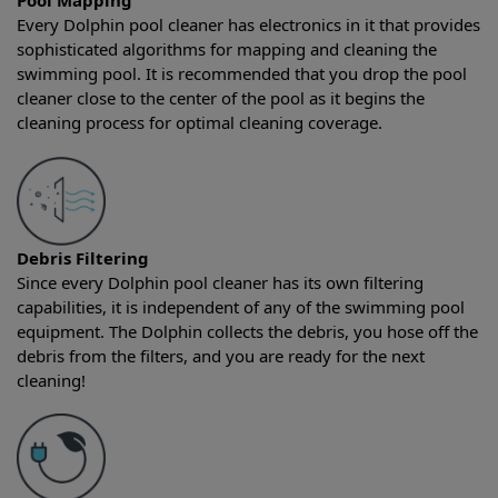
Pool Mapping
Every Dolphin pool cleaner has electronics in it that provides
sophisticated algorithms for mapping and cleaning the
swimming pool. It is recommended that you drop the pool
cleaner close to the center of the pool as it begins the
cleaning process for optimal cleaning coverage.
Debris Filtering
Since every Dolphin pool cleaner has its own filtering
capabilities, it is independent of any of the swimming pool
equipment. The Dolphin collects the debris, you hose off the
debris from the filters, and you are ready for the next
cleaning!