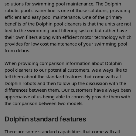
solutions for swimming pool maintenance. The Dolphin
robotic pool cleaner line is one of those solutions, providing
efficient and easy pool maintenance. One of the primary
benefits of the Dolphin pool cleaners is that the units are not
tied to the swimming pool filtering system but rather have
their own filters along with efficient motor technology which
provides for low cost maintenance of your swimming pool
from debris.
When providing comparison information about Dolphin
pool cleaners to our potential customers, we always like to
tell them about the standard features that come with all
Dolphin robots and then follow up the discussion with the
differences between them. Our customers have always been
appreciative of us being able to concisely provide them with
the comparison between two models.
Dolphin standard features
There are some standard capabilities that come with all