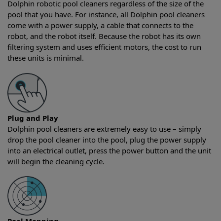
Dolphin robotic pool cleaners regardless of the size of the
pool that you have. For instance, all Dolphin pool cleaners
come with a power supply, a cable that connects to the
robot, and the robot itself. Because the robot has its own
filtering system and uses efficient motors, the cost to run
these units is minimal.
Plug and Play
Dolphin pool cleaners are extremely easy to use – simply
drop the pool cleaner into the pool, plug the power supply
into an electrical outlet, press the power button and the unit
will begin the cleaning cycle.