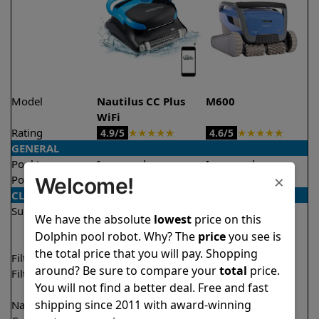
Model
Nautilus CC Plus
M600
WiFi
Rating
★
★
★
★
★
★
★
★
★
★
4.9/5
4.6/5
GENERAL
Pool type
In ground
In ground
×
Pool size
Up to 40 feet
Up to 50 feet
Welcome!
CLEANING
Surfaces
Floor
Floor
We have the absolute
lowest
price on this
Walls
Walls
Dolphin pool robot. Why? The
price
you see is
Waterline
the total price that you will pay. Shopping
Filter access
Top loaded
Top loaded
around? Be sure to compare your
total
price.
Filtration
Fine
Fine
You will not find a better deal. Free and fast
Ultra fine
shipping since 2011 with award-winning
Nano filters
Optional
Optional