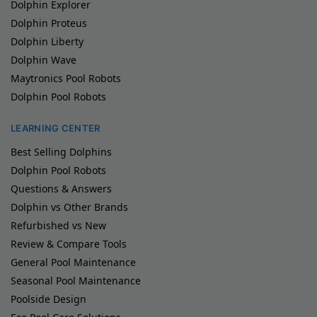
Dolphin Explorer
Dolphin Proteus
Dolphin Liberty
Dolphin Wave
Maytronics Pool Robots
Dolphin Pool Robots
LEARNING CENTER
Best Selling Dolphins
Dolphin Pool Robots
Questions & Answers
Dolphin vs Other Brands
Refurbished vs New
Review & Compare Tools
General Pool Maintenance
Seasonal Pool Maintenance
Poolside Design