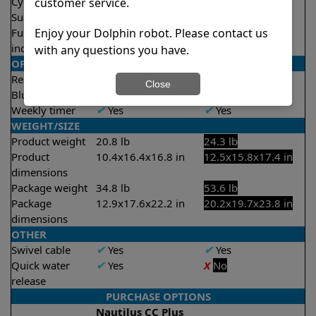
Cycle time(s)
2 hours
2.5 hours
customer service.
Suction rate
4500 gph
5000 gph
Enjoy your Dolphin robot. Please contact us
Full filter
X
No
✔
Yes
indicator
with any questions you have.
OPERATION/CONTROL
Remote control
✔
Yes
✔
Yes
Close
Bluetooth/WIFI
Both
Bluetooth
Weekly timer
✔
Yes
✔
Yes
WEIGHT/SIZE
Product weight
20.8 lb
24.3 lb
Product
10.4x16.4x16.8 in
12.5x15.8x17.4 in
dimensions
Package weight
34.8 lb
53.6 lb
Package
12.9x17.6x22.2 in
20.2x19.7x23.8 in
dimensions
OTHER
Swivel cable
✔
Yes
✔
Yes
Quick water
✔
Yes
X
No
release
PURCHASE OPTIONS
Nautilus CC Plus