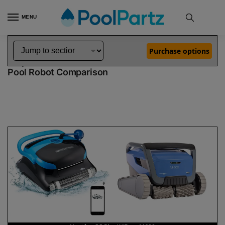
MENU
Home
Dolphin Robot Comparisons
Dolphin Nautilus CC Plus WiFi Pool Robot vs M600 Pool Robot
»
»
Purchase options
Dolphin Nautilus CC Plus WiFi vs M600
Pool Robot Comparison