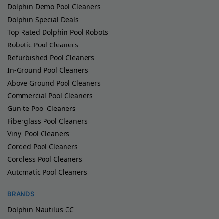
Dolphin Demo Pool Cleaners
Dolphin Special Deals
Top Rated Dolphin Pool Robots
Robotic Pool Cleaners
Refurbished Pool Cleaners
In-Ground Pool Cleaners
Above Ground Pool Cleaners
Commercial Pool Cleaners
Gunite Pool Cleaners
Fiberglass Pool Cleaners
Vinyl Pool Cleaners
Corded Pool Cleaners
Cordless Pool Cleaners
Automatic Pool Cleaners
BRANDS
Dolphin Nautilus CC