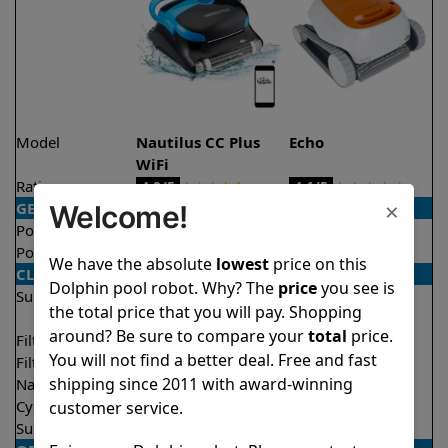
Model
Nautilus CC Plus
Echo
WiFi
Rating
★
★
★
★
★
★
★
★
★
★
4.9/5
4.1/5
×
GENERAL
Welcome!
Pool type
In ground
In ground
Pool size
Up to 40 feet
Up to 33 feet
We have the absolute
lowest
price on this
CLEANING
Dolphin pool robot. Why? The
price
you see is
Surfaces
Floor
Floor
the total price that you will pay. Shopping
Walls
Walls
around? Be sure to compare your
total
price.
Filter access
Top loaded
Top loaded
You will not find a better deal. Free and fast
Filtration
Fine
Fine
shipping since 2011 with award-winning
Nano filters
Optional
Optional
Cycle time(s)
2 hours
2 hours
customer service.
Suction rate
4500 gph
4000 gph