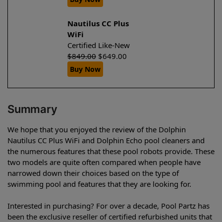
Nautilus CC Plus
WiFi
Certified Like-New
$
849.00
$
649.00
Buy Now
Summary
We hope that you enjoyed the review of the Dolphin
Nautilus CC Plus WiFi and Dolphin Echo pool cleaners and
the numerous features that these pool robots provide. These
two models are quite often compared when people have
narrowed down their choices based on the type of
swimming pool and features that they are looking for.
Interested in purchasing? For over a decade, Pool Partz has
been the exclusive reseller of certified refurbished units that