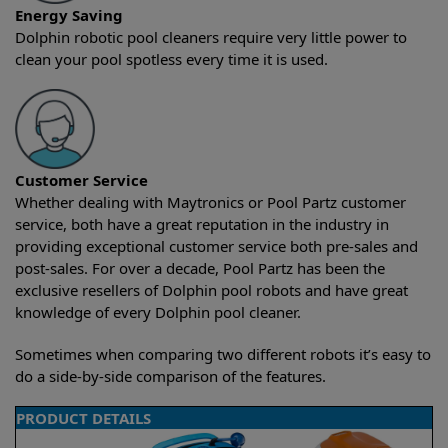
Energy Saving
Dolphin robotic pool cleaners require very little power to
clean your pool spotless every time it is used.
Customer Service
Whether dealing with Maytronics or Pool Partz customer
service, both have a great reputation in the industry in
providing exceptional customer service both pre-sales and
post-sales. For over a decade, Pool Partz has been the
exclusive resellers of Dolphin pool robots and have great
knowledge of every Dolphin pool cleaner.
Sometimes when comparing two different robots it’s easy to
do a side-by-side comparison of the features.
PRODUCT DETAILS