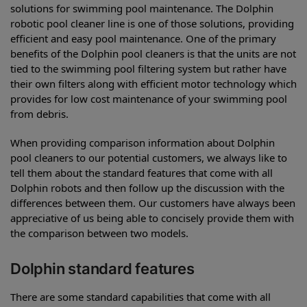
solutions for swimming pool maintenance. The Dolphin
robotic pool cleaner line is one of those solutions, providing
efficient and easy pool maintenance. One of the primary
benefits of the Dolphin pool cleaners is that the units are not
tied to the swimming pool filtering system but rather have
their own filters along with efficient motor technology which
provides for low cost maintenance of your swimming pool
from debris.
When providing comparison information about Dolphin
pool cleaners to our potential customers, we always like to
tell them about the standard features that come with all
Dolphin robots and then follow up the discussion with the
differences between them. Our customers have always been
appreciative of us being able to concisely provide them with
the comparison between two models.
Dolphin standard features
There are some standard capabilities that come with all