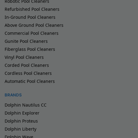
Robotic Pool Cleaners
Refurbished Pool Cleaners
In-Ground Pool Cleaners
Above Ground Pool Cleaners
Commercial Pool Cleaners
Gunite Pool Cleaners
Fiberglass Pool Cleaners
Vinyl Pool Cleaners
Corded Pool Cleaners
Cordless Pool Cleaners
Automatic Pool Cleaners
BRANDS
Dolphin Nautilus CC
Dolphin Explorer
Dolphin Proteus
Dolphin Liberty
Dolphin Wave