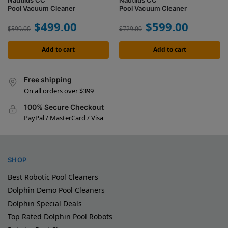
Nautilus CC
Nautilus CC
Pool Vacuum Cleaner
Pool Vacuum Cleaner
$
499.00
$
599.00
$
599.00
$
729.00
Add to cart
Add to cart
Free shipping
On all orders over $399
100% Secure Checkout
PayPal / MasterCard / Visa
SHOP
Best Robotic Pool Cleaners
Dolphin Demo Pool Cleaners
Dolphin Special Deals
Top Rated Dolphin Pool Robots