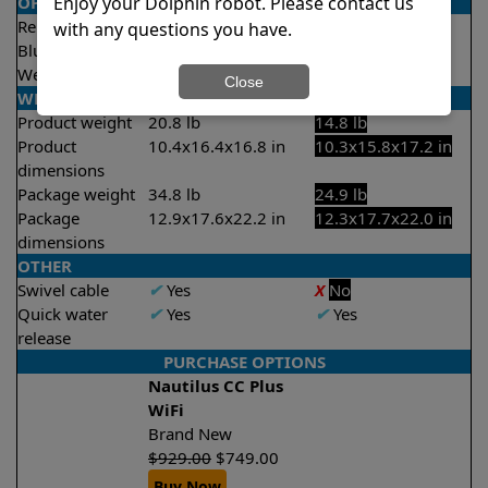
Enjoy your Dolphin robot. Please contact us
OPERATION/CONTROL
Remote control
✔
Yes
X
No
with any questions you have.
Bluetooth/WIFI
Both
None
Weekly timer
✔
Yes
X
No
Close
WEIGHT/SIZE
Product weight
20.8 lb
14.8 lb
Product
10.4x16.4x16.8 in
10.3x15.8x17.2 in
dimensions
Package weight
34.8 lb
24.9 lb
Package
12.9x17.6x22.2 in
12.3x17.7x22.0 in
dimensions
OTHER
Swivel cable
✔
Yes
X
No
Quick water
✔
Yes
✔
Yes
release
PURCHASE OPTIONS
Nautilus CC Plus
WiFi
Brand New
$
929.00
$
749.00
Buy Now