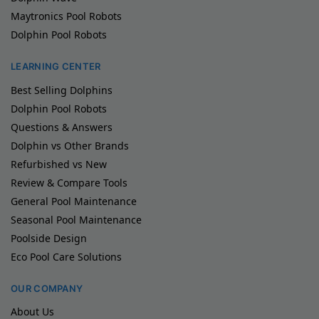
Maytronics Pool Robots
Dolphin Pool Robots
LEARNING CENTER
Best Selling Dolphins
Dolphin Pool Robots
Questions & Answers
Dolphin vs Other Brands
Refurbished vs New
Review & Compare Tools
General Pool Maintenance
Seasonal Pool Maintenance
Poolside Design
Eco Pool Care Solutions
OUR COMPANY
About Us