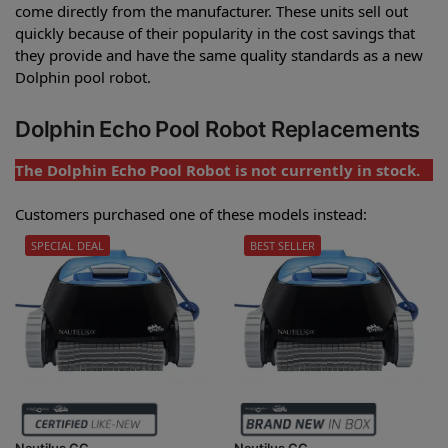
come directly from the manufacturer. These units sell out
quickly because of their popularity in the cost savings that
they provide and have the same quality standards as a new
Dolphin pool robot.
Dolphin Echo Pool Robot Replacements
The Dolphin Echo Pool Robot is not currently in stock.
Customers purchased one of these models instead:
SPECIAL DEAL
BEST SELLER