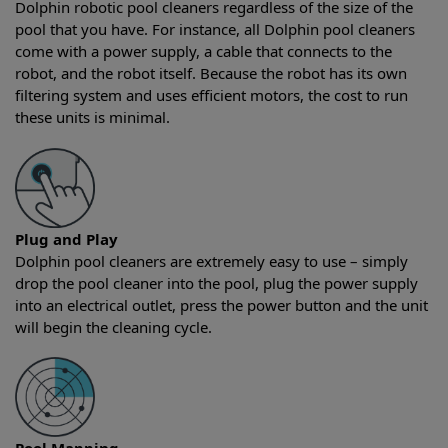
Dolphin robotic pool cleaners regardless of the size of the
pool that you have. For instance, all Dolphin pool cleaners
come with a power supply, a cable that connects to the
robot, and the robot itself. Because the robot has its own
filtering system and uses efficient motors, the cost to run
these units is minimal.
Plug and Play
Dolphin pool cleaners are extremely easy to use – simply
drop the pool cleaner into the pool, plug the power supply
into an electrical outlet, press the power button and the unit
will begin the cleaning cycle.