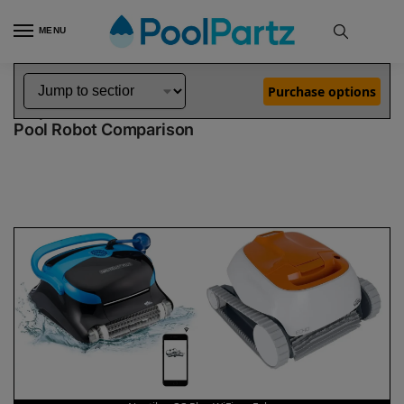
MENU
Home
Dolphin Robot Comparisons
Dolphin Nautilus CC Plus WiFi Pool Robot vs Echo Pool Robot
»
»
Purchase options
Dolphin Nautilus CC Plus WiFi vs Echo
Pool Robot Comparison