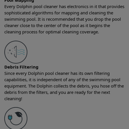
Pool Mapping
Every Dolphin pool cleaner has electronics in it that provides
sophisticated algorithms for mapping and cleaning the
swimming pool. It is recommended that you drop the pool
cleaner close to the center of the pool as it begins the
cleaning process for optimal cleaning coverage.
Debris Filtering
Since every Dolphin pool cleaner has its own filtering
capabilities, it is independent of any of the swimming pool
equipment. The Dolphin collects the debris, you hose off the
debris from the filters, and you are ready for the next
cleaning!