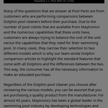
Nautilus CC Plus WiFi vs. Echo
Many of the questions that we answer at Pool Partz are from
customers who are performing comparisons between
Dolphin pool cleaners before their purchase. Due to the
number of pool robots that are available from Maytronics
and the numerous capabilities that these units have,
customers are always trying to balance the cost of the unit
versus the capabilities that they need for their swimming
pool. In many cases, they narrow their selection to two
different models which is why our team wrote Dolphin
comparison articles to highlight the standard features that
come with all Dolphins and the differences between the two.
This way, the consumer has all the necessary information to
make an educated purchase.
Regardless of the Dolphin pool cleaner you choose after
reviewing the various models, you can be assured that you
are purchasing a quality product from the manufacturer. For
almost 40 years, Maytronics has been a global leader in the
swimming pool industry by developing technologies and